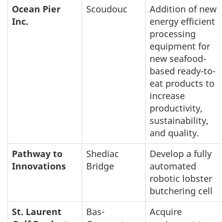
Ocean Pier
Scoudouc
Addition of new
Inc.
energy efficient
processing
equipment for
new seafood-
based ready-to-
eat products to
increase
productivity,
sustainability,
and quality.
Pathway to
Shediac
Develop a fully
Innovations
Bridge
automated
robotic lobster
butchering cell
St. Laurent
Bas-
Acquire