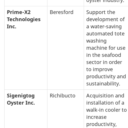
oyster industry.
Prime-X2
Beresford
Support the
Technologies
development of
Inc.
a water-saving
automated tote
washing
machine for use
in the seafood
sector in order
to improve
productivity and
sustainability.
Sigenigtog
Richibucto
Acquisition and
Oyster Inc.
installation of a
walk-in cooler to
increase
productivity,