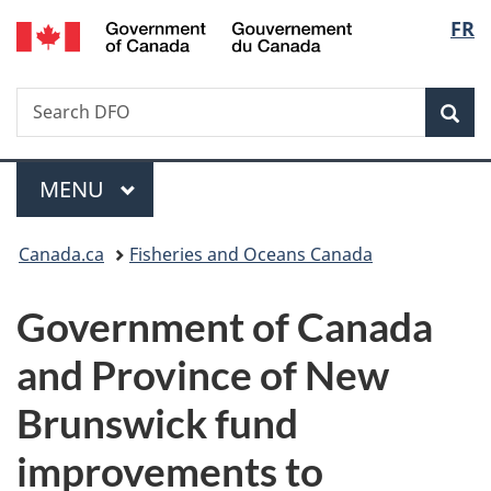
/
Langu
FR
Skip
Skip
Switch
Gouvernement
to
to
to
select
du
main
"About
basic
Canada
Search
Search
content
government"
HTML
Sea
DFO
version
Menu
MAIN
MENU
You
Canada.ca
Fisheries and Oceans Canada
are
Government of Canada
here:
and Province of New
Brunswick fund
improvements to