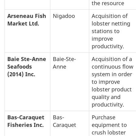
the resource
Arseneau Fish
Nigadoo
Acquisition of
Market Ltd.
lobster netting
stations to
improve
productivity.
Baie Ste-Anne
Baie-Ste-
Acquisition of a
Seafoods
Anne
continuous flow
(2014) Inc.
system in order
to improve
lobster product
quality and
productivity.
Bas-Caraquet
Bas-
Purchase
Fisheries Inc.
Caraquet
equipment to
crush lobster