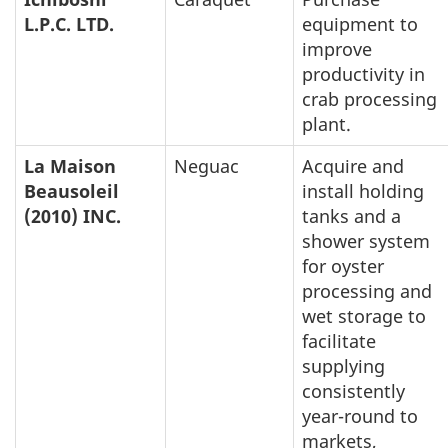
L.P.C. LTD.
equipment to
improve
productivity in
crab processing
plant.
La Maison
Neguac
Acquire and
Beausoleil
install holding
(2010) INC.
tanks and a
shower system
for oyster
processing and
wet storage to
facilitate
supplying
consistently
year-round to
markets,