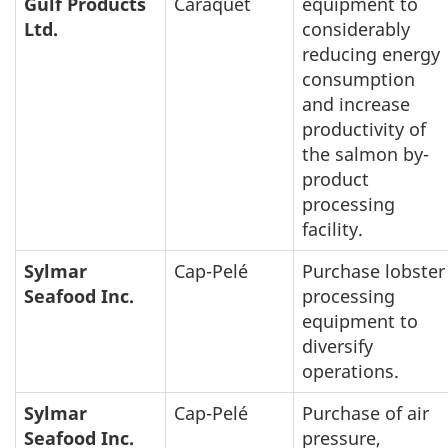
Gulf Products
Caraquet
equipment to
Ltd.
considerably
reducing energy
consumption
and increase
productivity of
the salmon by-
product
processing
facility.
Sylmar
Cap-Pelé
Purchase lobster
Seafood Inc.
processing
equipment to
diversify
operations.
Sylmar
Cap-Pelé
Purchase of air
Seafood Inc.
pressure,