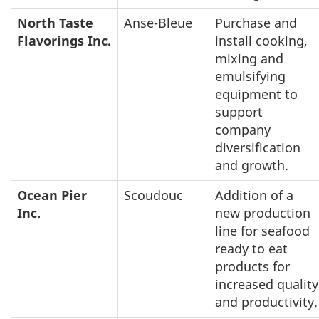
North Taste
Anse-Bleue
Purchase and
Flavorings Inc.
install cooking,
mixing and
emulsifying
equipment to
support
company
diversification
and growth.
Ocean Pier
Scoudouc
Addition of a
Inc.
new production
line for seafood
ready to eat
products for
increased quality
and productivity.