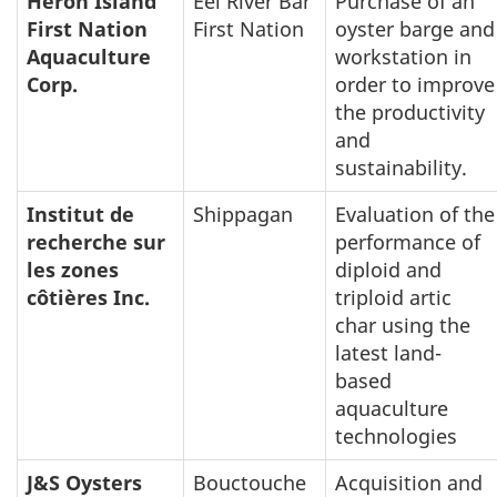
Heron Island
Eel River Bar
Purchase of an
First Nation
First Nation
oyster barge and
Aquaculture
workstation in
Corp.
order to improve
the productivity
and
sustainability.
Institut de
Shippagan
Evaluation of the
recherche sur
performance of
les zones
diploid and
côtières Inc.
triploid artic
char using the
latest land-
based
aquaculture
technologies
J&S Oysters
Bouctouche
Acquisition and