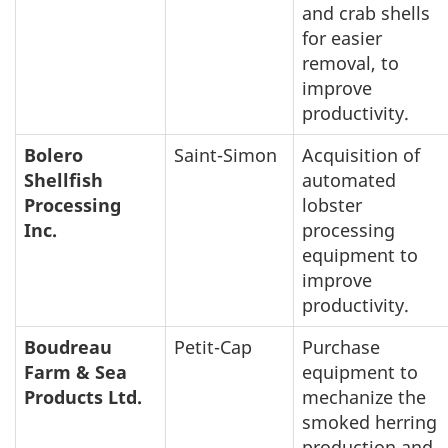
and crab shells
for easier
removal, to
improve
productivity.
Bolero
Saint-Simon
Acquisition of
Shellfish
automated
Processing
lobster
Inc.
processing
equipment to
improve
productivity.
Boudreau
Petit-Cap
Purchase
Farm & Sea
equipment to
Products Ltd.
mechanize the
smoked herring
production and