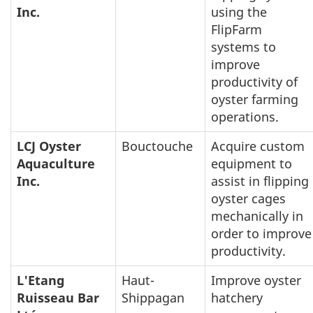
Inc.
using the
FlipFarm
systems to
improve
productivity of
oyster farming
operations.
LCJ Oyster
Bouctouche
Acquire custom
Aquaculture
equipment to
Inc.
assist in flipping
oyster cages
mechanically in
order to improve
productivity.
L'Etang
Haut-
Improve oyster
Ruisseau Bar
Shippagan
hatchery