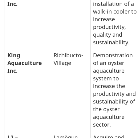
Inc.
installation of a
walk-in cooler to
increase
productivity,
quality and
sustainability.
King
Richibucto-
Demonstration
Aquaculture
Village
of an oyster
Inc.
aquaculture
system to
increase the
productivity and
sustainability of
the oyster
aquaculture
sector.
L2 –
Lamèque
Acquire and