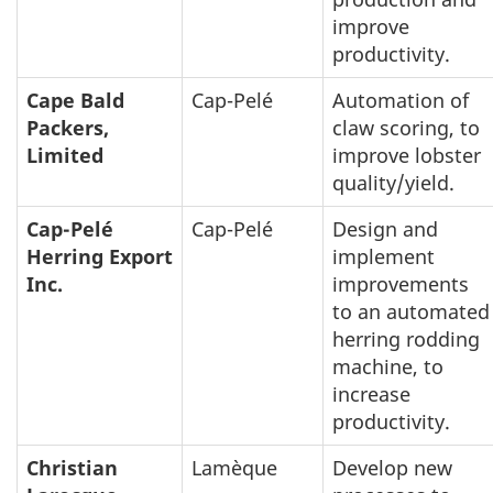
improve
productivity.
Cape Bald
Cap-Pelé
Automation of
Packers,
claw scoring, to
Limited
improve lobster
quality/yield.
Cap-Pelé
Cap-Pelé
Design and
Herring Export
implement
Inc.
improvements
to an automated
herring rodding
machine, to
increase
productivity.
Christian
Lamèque
Develop new