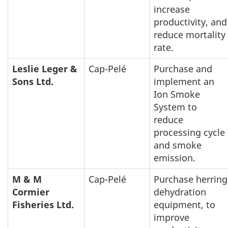
increase
productivity, and
reduce mortality
rate.
Leslie Leger &
Cap-Pelé
Purchase and
Sons Ltd.
implement an
Ion Smoke
System to
reduce
processing cycle
and smoke
emission.
M & M
Cap-Pelé
Purchase herring
Cormier
dehydration
Fisheries Ltd.
equipment, to
improve