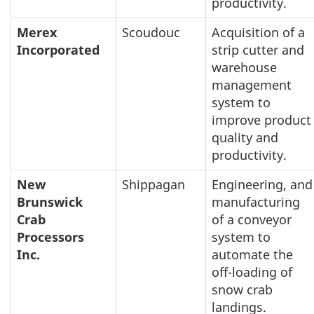
productivity.
Merex
Scoudouc
Acquisition of a
Incorporated
strip cutter and
warehouse
management
system to
improve product
quality and
productivity.
New
Shippagan
Engineering, and
Brunswick
manufacturing
Crab
of a conveyor
Processors
system to
Inc.
automate the
off-loading of
snow crab
landings.