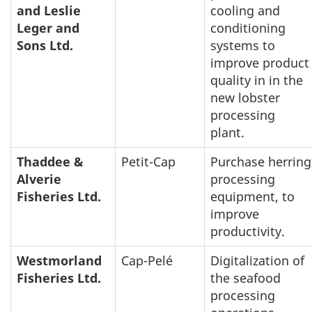
and Leslie
cooling and
Leger and
conditioning
Sons Ltd.
systems to
improve product
quality in in the
new lobster
processing
plant.
Thaddee &
Petit-Cap
Purchase herring
Alverie
processing
Fisheries Ltd.
equipment, to
improve
productivity.
Westmorland
Cap-Pelé
Digitalization of
Fisheries Ltd.
the seafood
processing