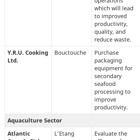
operations
which will lead
to improved
productivity,
quality, and
reduce waste.
Y.R.U. Cooking
Bouctouche
Purchase
Ltd.
packaging
equipment for
secondary
seafood
processing to
improve
productivity.
Aquaculture Sector
Atlantic
L’Etang
Evaluate the