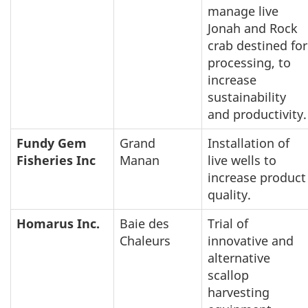
manage live
Jonah and Rock
crab destined for
processing, to
increase
sustainability
and productivity.
Fundy Gem
Grand
Installation of
Fisheries Inc
Manan
live wells to
increase product
quality.
Homarus Inc.
Baie des
Trial of
Chaleurs
innovative and
alternative
scallop
harvesting