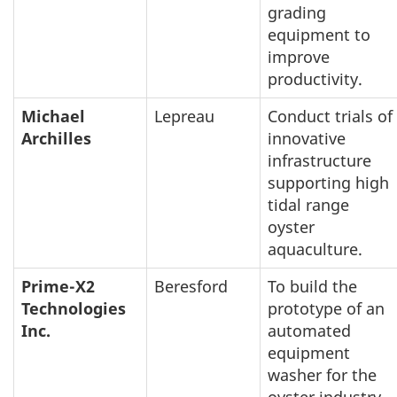
grading
equipment to
improve
productivity.
Michael
Lepreau
Conduct trials of
Archilles
innovative
infrastructure
supporting high
tidal range
oyster
aquaculture.
Prime-X2
Beresford
To build the
Technologies
prototype of an
Inc.
automated
equipment
washer for the