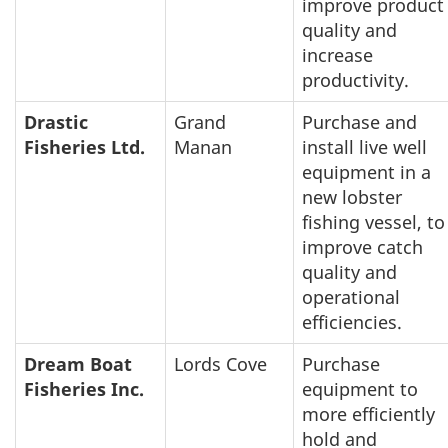
improve product
quality and
increase
productivity.
Drastic
Grand
Purchase and
Fisheries Ltd.
Manan
install live well
equipment in a
new lobster
fishing vessel, to
improve catch
quality and
operational
efficiencies.
Dream Boat
Lords Cove
Purchase
Fisheries Inc.
equipment to
more efficiently
hold and