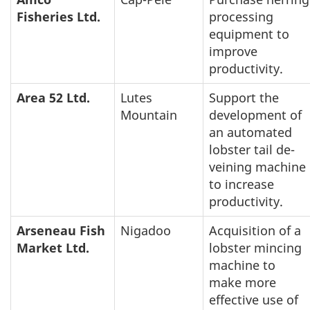
Fisheries Ltd.
processing
equipment to
improve
productivity.
Area 52 Ltd.
Lutes
Support the
Mountain
development of
an automated
lobster tail de-
veining machine
to increase
productivity.
Arseneau Fish
Nigadoo
Acquisition of a
Market Ltd.
lobster mincing
machine to
make more
effective use of