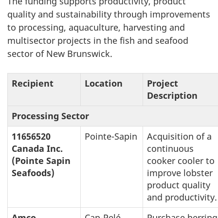
The funding supports productivity, product
quality and sustainability through improvements
to processing, aquaculture, harvesting and
multisector projects in the fish and seafood
sector of New Brunswick.
Recipient
Location
Project
Description
Processing Sector
11656520
Pointe-Sapin
Acquisition of a
Canada Inc.
continuous
(Pointe Sapin
cooker cooler to
Seafoods)
improve lobster
product quality
and productivity.
Amco
Cap-Pelé
Purchase herring