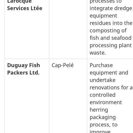
Larocque
processes to
Services Ltée
integrate dredge
equipment
residues into the
composting of
fish and seafood
processing plant
waste.
Duguay Fish
Cap-Pelé
Purchase
Packers Ltd.
equipment and
undertake
renovations for a
controlled
environment
herring
packaging
process, to
improve