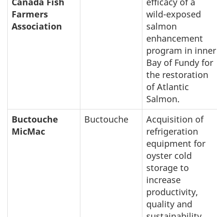
Canada Fish
efficacy of a
Farmers
wild-exposed
Association
salmon
enhancement
program in inner
Bay of Fundy for
the restoration
of Atlantic
Salmon.
Buctouche
Buctouche
Acquisition of
MicMac
refrigeration
equipment for
oyster cold
storage to
increase
productivity,
quality and
sustainability.