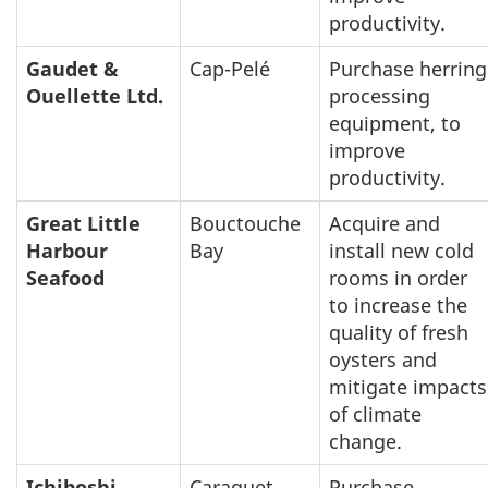
productivity.
Gaudet &
Cap-Pelé
Purchase herring
Ouellette Ltd.
processing
equipment, to
improve
productivity.
Great Little
Bouctouche
Acquire and
Harbour
Bay
install new cold
Seafood
rooms in order
to increase the
quality of fresh
oysters and
mitigate impacts
of climate
change.
Ichiboshi
Caraquet
Purchase