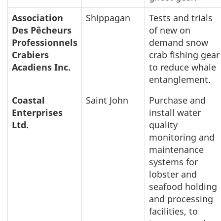
Association
Shippagan
Tests and trials
Des Pêcheurs
of new on
Professionnels
demand snow
Crabiers
crab fishing gear
Acadiens Inc.
to reduce whale
entanglement.
Coastal
Saint John
Purchase and
Enterprises
install water
Ltd.
quality
monitoring and
maintenance
systems for
lobster and
seafood holding
and processing
facilities, to