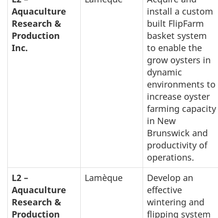
Aquaculture
install a custom
Research &
built FlipFarm
Production
basket system
Inc.
to enable the
grow oysters in
dynamic
environments to
increase oyster
farming capacity
in New
Brunswick and
productivity of
operations.
L2 –
Lamèque
Develop an
Aquaculture
effective
Research &
wintering and
Production
flipping system