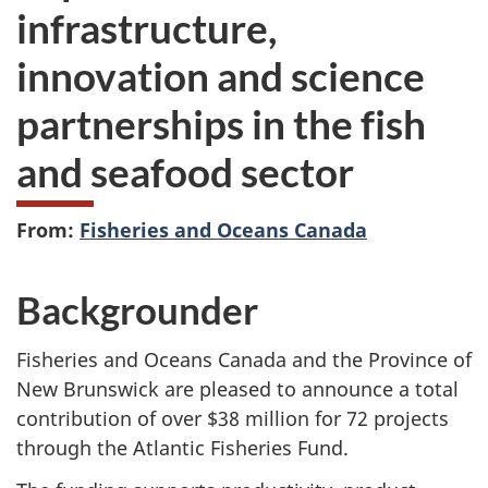
infrastructure,
innovation and science
partnerships in the fish
and seafood sector
From:
Fisheries and Oceans Canada
Backgrounder
Fisheries and Oceans Canada and the Province of
New Brunswick are pleased to announce a total
contribution of over $38 million for 72 projects
through the Atlantic Fisheries Fund.