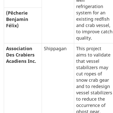
well
refrigeration
system for an
(Pêcherie
existing redfish
Benjamin
and crab vessel,
Félix)
to improve catch
quality.
Association
Shippagan
This project
Des Crabiers
aims to validate
Acadiens Inc.
that vessel
stabilizers may
cut ropes of
snow crab gear
and to redesign
vessel stabilizers
to reduce the
occurrence of
ghost gear.