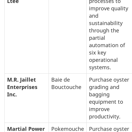
Ltée
processes to
improve quality
and
sustainability
through the
partial
automation of
six key
operational
systems.
M.R. Jaillet
Baie de
Purchase oyster
Enterprises
Bouctouche
grading and
Inc.
bagging
equipment to
improve
productivity.
Martial Power
Pokemouche
Purchase oyster