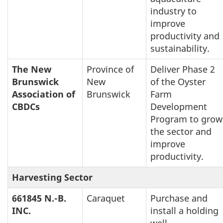
industry to
improve
productivity and
sustainability.
The New
Province of
Deliver Phase 2
Brunswick
New
of the Oyster
Association of
Brunswick
Farm
CBDCs
Development
Program to grow
the sector and
improve
productivity.
Harvesting Sector
661845 N.-B.
Caraquet
Purchase and
INC.
install a holding