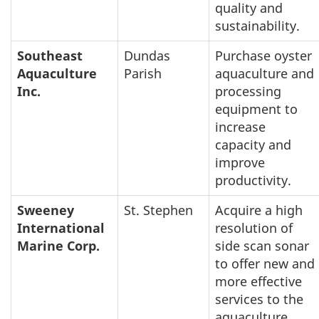
quality and
sustainability.
Southeast
Dundas
Purchase oyster
Aquaculture
Parish
aquaculture and
Inc.
processing
equipment to
increase
capacity and
improve
productivity.
Sweeney
St. Stephen
Acquire a high
International
resolution of
Marine Corp.
side scan sonar
to offer new and
more effective
services to the
aquaculture