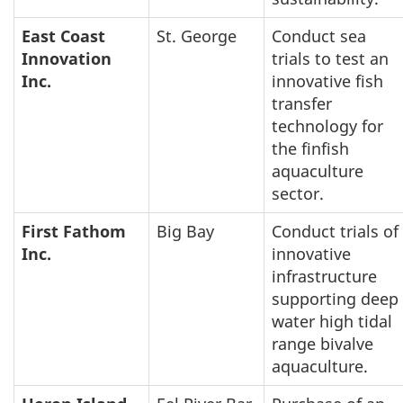
East Coast
St. George
Conduct sea
Innovation
trials to test an
Inc.
innovative fish
transfer
technology for
the finfish
aquaculture
sector.
First Fathom
Big Bay
Conduct trials of
Inc.
innovative
infrastructure
supporting deep
water high tidal
range bivalve
aquaculture.