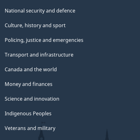
National security and defence
Culture, history and sport
Policing, justice and emergencies
Transport and infrastructure
Canada and the world
Money and finances
Science and innovation
Indigenous Peoples
Veterans and military