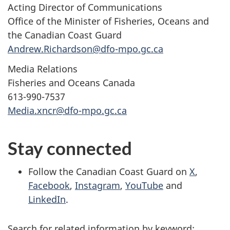
Acting Director of Communications
Office of the Minister of Fisheries, Oceans and
the Canadian Coast Guard
Andrew.Richardson@dfo-mpo.gc.ca
Media Relations
Fisheries and Oceans Canada
613-990-7537
Media.xncr@dfo-mpo.gc.ca
Stay connected
Follow the Canadian Coast Guard on
X
,
Facebook
,
Instagram
,
YouTube
and
LinkedIn
.
Search for related information by keyword: