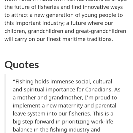
the future of fisheries and find innovative ways
to attract a new generation of young people to
this important industry; a future where our
children, grandchildren and great-grandchildren
will carry on our finest maritime traditions.
Quotes
“Fishing holds immense social, cultural
and spiritual importance for Canadians. As
a mother and grandmother, I’m proud to
implement a new maternity and parental
leave system into our fisheries. This is a
big step forward in prioritizing work-life
balance in the fishing industry and