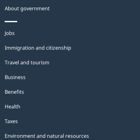
a
About government
i
l
Themes
Jobs
and
s
Immigration and citizenship
topics
Travel and tourism
Business
Benefits
Health
Taxes
Environment and natural resources