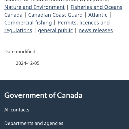
Nature and Environment
|
Fisheries and Oceans
Canada
|
Canadian Coast Guard
|
Atlantic
|
Commercial fishing
|
Permits, licences and
regulations
|
general public
|
news releases
P
a
2024-12-05
g
About
e
Government of Canada
this
d
site
e
All contacts
t
Departments and agencies