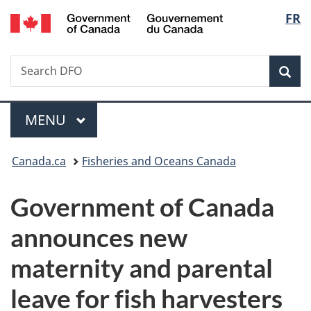
/
Langu
FR
Skip
Skip
Switch
Gouvernement
to
to
to
select
du
main
"About
basic
Canada
Search
Search
content
government"
HTML
Sea
DFO
version
Menu
MAIN
MENU
You
Canada.ca
Fisheries and Oceans Canada
are
Government of Canada
here:
announces new
maternity and parental
leave for fish harvesters