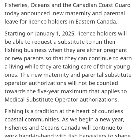
Fisheries, Oceans and the Canadian Coast Guard
today announced new maternity and parental
leave for licence holders in Eastern Canada.
Starting on January 1, 2025, licence holders will
be able to request a substitute to run their
fishing business when they are either pregnant
or new parents so that they can continue to earn
a living while they are taking care of their young
ones. The new maternity and parental substitute
operator authorizations will not be counted
towards the five-year maximum that applies to
Medical Substitute Operator authorizations.
Fishing is a tradition at the heart of countless
coastal communities. As we begin a new year,
Fisheries and Oceans Canada will continue to
work hand-in-hand with fish harvesters to shape