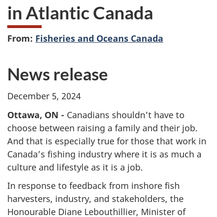
in Atlantic Canada
From:
Fisheries and Oceans Canada
News release
December 5, 2024
Ottawa, ON -
Canadians shouldn’t have to
choose between raising a family and their job.
And that is especially true for those that work in
Canada’s fishing industry where it is as much a
culture and lifestyle as it is a job.
In response to feedback from inshore fish
harvesters, industry, and stakeholders, the
Honourable Diane Lebouthillier, Minister of