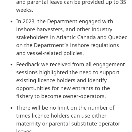
and parental leave can be provided up to 35
weeks.
In 2023, the Department engaged with
inshore harvesters, and other industry
stakeholders in Atlantic Canada and Quebec
on the Department’s inshore regulations
and vessel-related policies.
Feedback we received from all engagement
sessions highlighted the need to support
existing licence holders and identify
opportunities for new entrants to the
fishery to become owner-operators.
There will be no limit on the number of
times licence holders can use either
maternity or parental substitute operator
leaves.