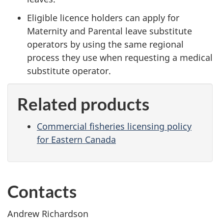
Eligible licence holders can apply for
Maternity and Parental leave substitute
operators by using the same regional
process they use when requesting a medical
substitute operator.
Related products
Commercial fisheries licensing policy
for Eastern Canada
Contacts
Andrew Richardson