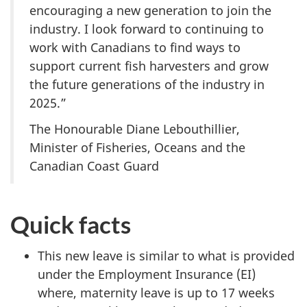
encouraging a new generation to join the
industry. I look forward to continuing to
work with Canadians to find ways to
support current fish harvesters and grow
the future generations of the industry in
2025.”
The Honourable Diane Lebouthillier,
Minister of Fisheries, Oceans and the
Canadian Coast Guard
Quick facts
This new leave is similar to what is provided
under the Employment Insurance (EI)
where, maternity leave is up to 17 weeks