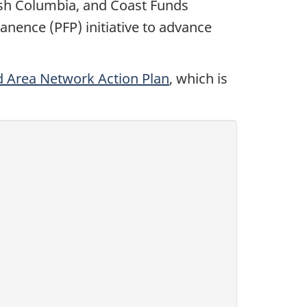
tish Columbia, and Coast Funds
nence (PFP) initiative to advance
d Area Network Action Plan
, which is