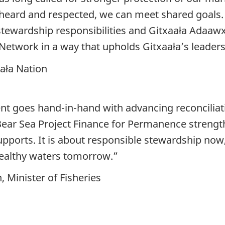
heard and respected, we can meet shared goals.
tewardship responsibilities and Gitxaała Adaaw
Network in a way that upholds Gitxaała’s leaders
aała Nation
t goes hand-in-hand with advancing reconciliati
 Bear Sea Project Finance for Permanence strengt
supports. It is about responsible stewardship no
healthy waters tomorrow.”
Minister of Fisheries