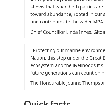
shows that when both parties are 
toward abundance, rooted in our s
and contributes to the wider MPA 
Chief Councillor Linda Innes, Gitx
“Protecting our marine environmen
Nation, this step under the Great
ecosystem and the livelihoods it 
future generations can count on 
The Honourable Joanne Thompson, 
Quick facts