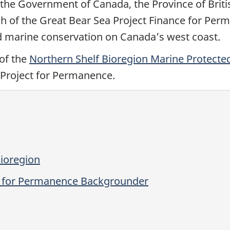
s, the Government of Canada, the Province of Bri
 of the Great Bear Sea Project Finance for Perma
d marine conservation on Canada’s west coast.
of the
Northern Shelf Bioregion Marine Protecte
 Project for Permanence.
ioregion
ce for Permanence Backgrounder