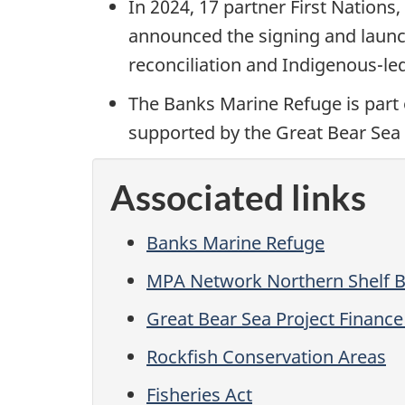
In 2024, 17 partner First Nation
announced the signing and launch
reconciliation and Indigenous-le
The Banks Marine Refuge is part 
supported by the Great Bear Sea
Associated links
Banks Marine Refuge
MPA Network Northern Shelf B
Great Bear Sea Project Finan
Rockfish Conservation Areas
Fisheries Act