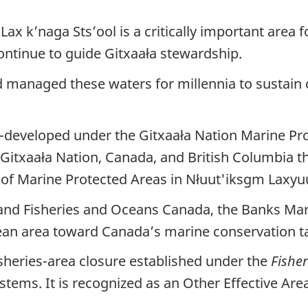
ax k’naga Sts’ool is a critically important area 
ntinue to guide Gitxaała stewardship.
 managed these waters for millennia to sustain c
-developed under the Gitxaała Nation Marine P
txaała Nation, Canada, and British Columbia tha
f Marine Protected Areas in Nłuut'iksgm Laxyu
and Fisheries and Oceans Canada, the Banks Mar
ean area toward Canada’s marine conservation ta
isheries-area closure established under the
Fisher
systems. It is recognized as an Other Effective A