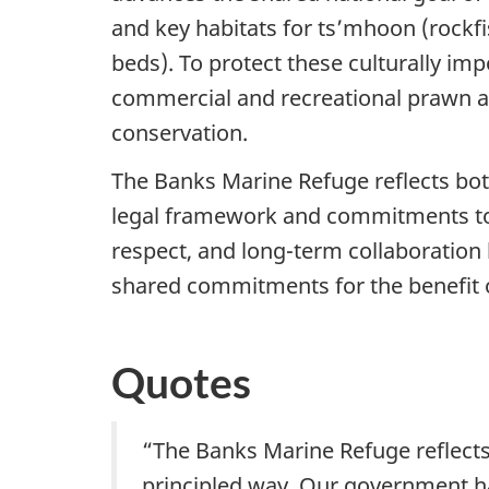
and key habitats for ts’mhoon (rockfi
beds). To protect these culturally im
commercial and recreational prawn and 
conservation.
The Banks Marine Refuge reflects bo
legal framework and commitments to 
respect, and long-term collaboration
shared commitments for the benefit o
Quotes
“The Banks Marine Refuge reflects
principled way. Our government has