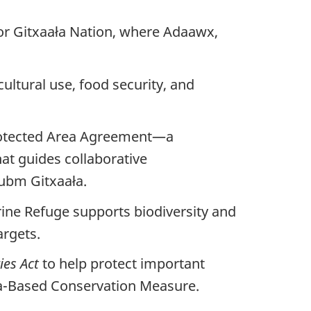
for Gitxaała Nation, where Adaawx,
ultural use, food security, and
rotected Area Agreement—a
t guides collaborative
ubm Gitxaała.
ine Refuge supports biodiversity and
rgets.
ies Act
to help protect important
rea-Based Conservation Measure.