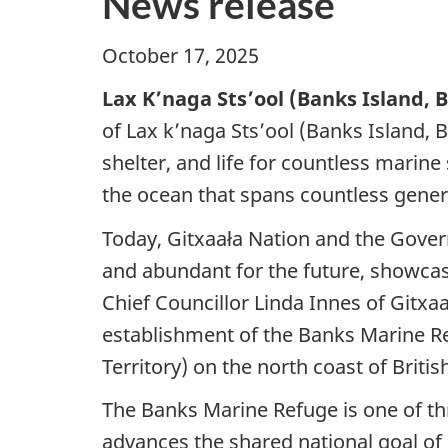
News release
October 17, 2025
Lax K’naga Sts’ool (Banks Island, 
of Lax k’naga Sts’ool (Banks Island, B
shelter, and life for countless marine
the ocean that spans countless gener
Today, Gitxaała Nation and the Gove
and abundant for the future, showca
Chief Councillor Linda Innes of Gitx
establishment of the Banks Marine R
Territory) on the north coast of Briti
The Banks Marine Refuge is one of th
advances the shared national goal of