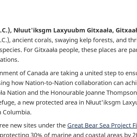
B.C.), Nłuut'iksgm Laxyuubm Gitxaała, Gitxaa
.C.), ancient corals, swaying kelp forests, and th
 species. For Gitxaała people, these places are p
ations.
rnment of Canada are taking a united step to en
sing how Nation-to-Nation collaboration can ach
aała Nation and the Honourable Joanne Thompson,
efuge, a new protected area in Nłuut'iksgm Laxy
sh Columbia.
ree new sites under the
Great Bear Sea Project 
 protecting 30% of marine and coastal areas by 2