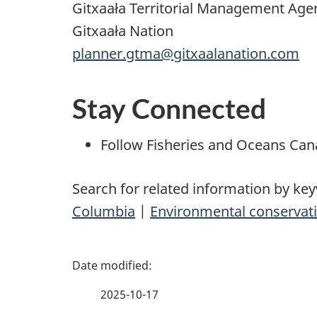
Gitxaała Territorial Management Age
Gitxaała Nation
planner.gtma@gitxaalanation.com
Stay Connected
Follow Fisheries and Oceans Ca
Search for related information by ke
Columbia
|
Environmental conservati
P
a
2025-10-17