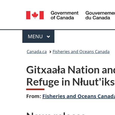
Language
selection
Menu
MAIN
MENU
You
Canada.ca
Fisheries and Oceans Canada
are
Gitxaała Nation an
here:
Refuge in Nłuut'i
From:
Fisheries and Oceans Canad