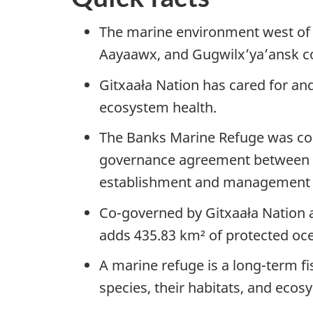
The marine environment west of L
Aayaawx, and Gugwilx’ya’ansk co
Gitxaała Nation has cared for and
ecosystem health.
The Banks Marine Refuge was co
governance agreement between Gi
establishment and management o
Co-governed by Gitxaała Nation 
adds 435.83 km² of protected oc
A marine refuge is a long-term f
species, their habitats, and eco