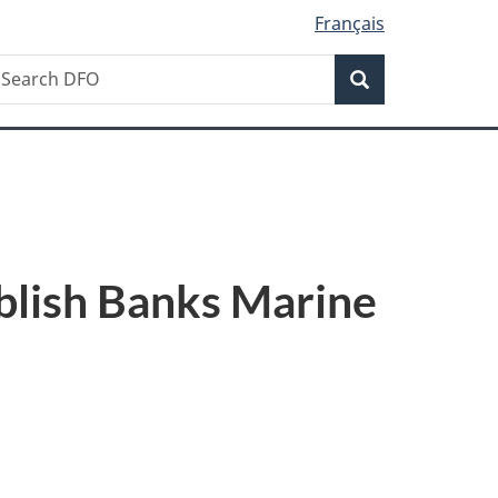
Français
Search
earch
Search
FO
blish Banks Marine