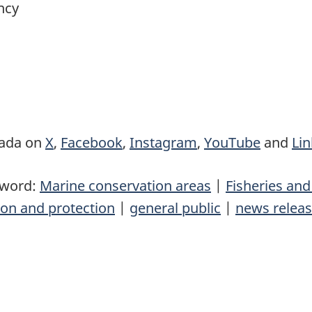
ncy
nada on
X
,
Facebook
,
Instagram
,
YouTube
and
Li
yword:
Marine conservation areas
|
Fisheries an
on and protection
|
general public
|
news relea