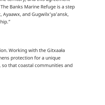
 The Banks Marine Refuge is a step
x, Ayaawx, and Gugwilx’ya’ansk,
hip.”
on. Working with the Gitxaała
hens protection for a unique
w, so that coastal communities and