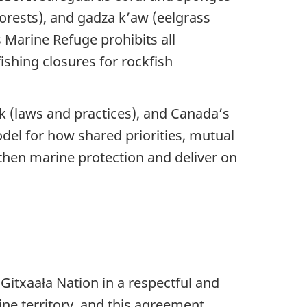
forests), and gadza k’aw (eelgrass
s Marine Refuge prohibits all
ishing closures for rockfish
 (laws and practices), and Canada’s
el for how shared priorities, mutual
then marine protection and deliver on
itxaała Nation in a respectful and
ne territory, and this agreement