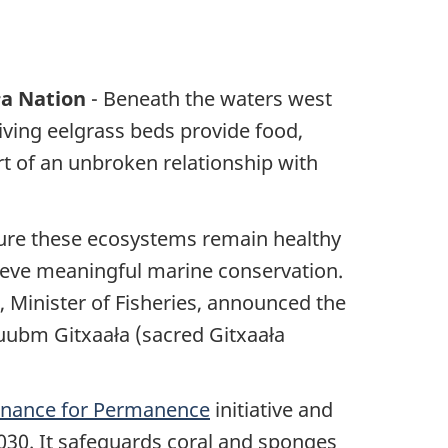
ła Nation
- Beneath the waters west
riving eelgrass beds provide food,
art of an unbroken relationship with
sure these ecosystems remain healthy
ieve meaningful marine conservation.
 Minister of Fisheries, announced the
uubm Gitxaała (sacred Gitxaała
Finance for Permanence
initiative and
030. It safeguards coral and sponges