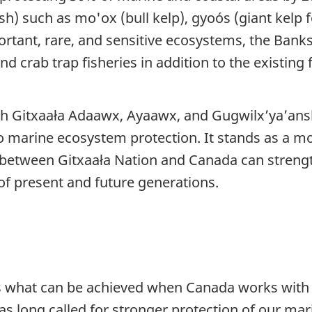
sh) such as mo'ox (bull kelp), gyoós (giant kelp 
portant, rare, and sensitive ecosystems, the Bank
crab trap fisheries in addition to the existing f
th Gitxaała Adaawx, Ayaawx, and Gugwilx’ya’ansk
marine ecosystem protection. It stands as a mod
 between Gitxaała Nation and Canada can streng
f present and future generations.
 what can be achieved when Canada works with G
 long called for stronger protection of our mari