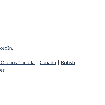
nkedIn
.
d Oceans Canada
|
Canada
|
British
ses