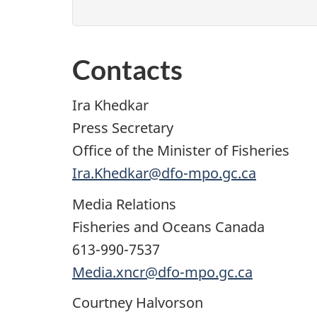
Contacts
Ira Khedkar
Press Secretary
Office of the Minister of Fisheries
Ira.Khedkar@dfo-mpo.gc.ca
Media Relations
Fisheries and Oceans Canada
613-990-7537
Media.xncr@dfo-mpo.gc.ca
Courtney Halvorson