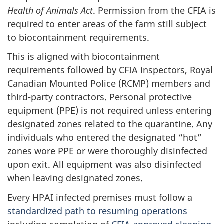
Health of Animals Act
. Permission from the CFIA is
required to enter areas of the farm still subject
to biocontainment requirements.
This is aligned with biocontainment
requirements followed by CFIA inspectors, Royal
Canadian Mounted Police (RCMP) members and
third-party contractors. Personal protective
equipment (PPE) is not required unless entering
designated zones related to the quarantine. Any
individuals who entered the designated “hot”
zones wore PPE or were thoroughly disinfected
upon exit. All equipment was also disinfected
when leaving designated zones.
Every HPAI infected premises must follow a
standardized path to resuming operations