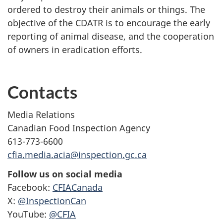
ordered to destroy their animals or things. The
objective of the CDATR is to encourage the early
reporting of animal disease, and the cooperation
of owners in eradication efforts.
Contacts
Media Relations
Canadian Food Inspection Agency
613-773-6600
cfia.media.acia@inspection.gc.ca
Follow us on social media
Facebook:
CFIACanada
X:
@InspectionCan
YouTube:
@CFIA