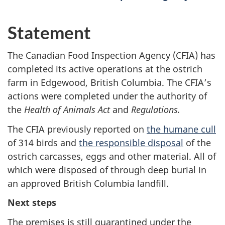
Statement
The Canadian Food Inspection Agency (CFIA) has
completed its active operations at the ostrich
farm in Edgewood, British Columbia. The CFIA’s
actions were completed under the authority of
the
Health of Animals Act
and
Regulations.
The CFIA previously reported on
the humane cull
of 314 birds and
the responsible disposal
of the
ostrich carcasses, eggs and other material. All of
which were disposed of through deep burial in
an approved British Columbia landfill.
Next steps
The premises is still quarantined under the