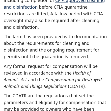
including completion of
CFIA approved cleaning
and disinfection
before CFIA quarantine
restrictions are lifted. A fallow period with CFIA
oversight may also be required after cleaning
and disinfection.
The farm has been provided with documentation
about the requirements for cleaning and
disinfection and the ongoing requirement for
permits until the quarantine is removed.
Any formal request for compensation will be
reviewed in accordance with the
Health of
Animals Act
and the
Compensation for Destroyed
Animals and Things Regulations
(CDATR)
.
The CDATR are the regulations that set the
parameters and eligibility for compensation that
may be provided to owners who have been