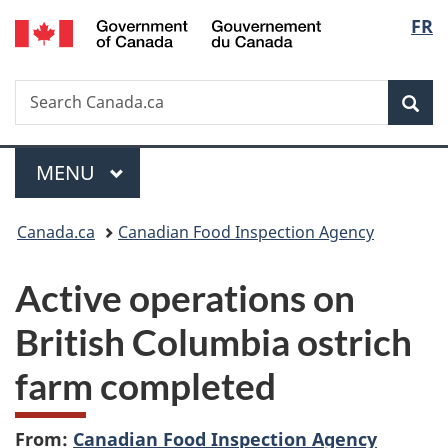
/
Langu
FR
Skip
Skip
Switch
Gouvernement
to
to
to
select
du
main
"About
basic
Canada
Search
Search
content
government"
HTML
Sea
Canada.ca
version
Menu
MAIN
MENU
You
Canada.ca
Canadian Food Inspection Agency
are
Active operations on
here:
British Columbia ostrich
farm completed
From:
Canadian Food Inspection Agency