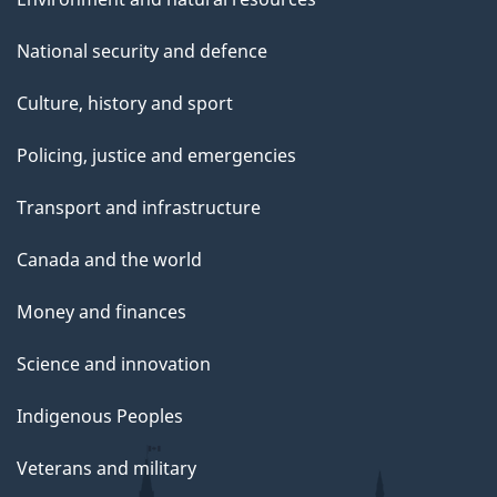
National security and defence
Culture, history and sport
Policing, justice and emergencies
Transport and infrastructure
Canada and the world
Money and finances
Science and innovation
Indigenous Peoples
Veterans and military