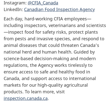
Instagram:
@CFIA_Canada
LinkedIn:
Canadian Food Inspection Agency
Each day, hard-working CFIA employees—
including inspectors, veterinarians and scientists
—inspect food for safety risks, protect plants
from pests and invasive species, and respond to
animal diseases that could threaten Canada’s
national herd and human health. Guided by
science-based decision-making and modern
regulations, the Agency works tirelessly to
ensure access to safe and healthy food in
Canada, and support access to international
markets for our high-quality agricultural
products. To learn more, visit
inspection.canada.ca
.