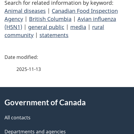
Search for related information by keyword:
Animal diseases
|
Canadian Food Inspection
Agency
|
British Columbia
|
Avian influenza
(H5N1)
|
general public
|
media
|
rural
community
|
statements
P
a
2025-11-13
g
About
e
Government of Canada
this
d
site
e
All contacts
t
Departments and agencies