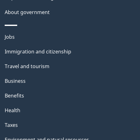
a
About government
i
l
Themes
Jobs
and
s
Immigration and citizenship
topics
Travel and tourism
Business
Benefits
Health
Taxes
Environment and natural resources