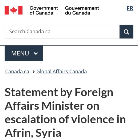
/
Langu
FR
Skip
Skip
Switch
Gouvernement
to
to
to
select
du
main
"About
basic
Canada
Search
Search
content
government"
HTML
Sea
Canada.ca
version
Menu
MAIN
MENU
You
Canada.ca
Global Affairs Canada
are
Statement by Foreign
here:
Affairs Minister on
escalation of violence in
Afrin, Syria