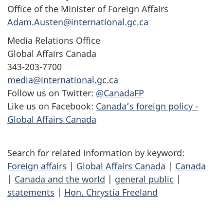
Office of the Minister of Foreign Affairs
Adam.Austen@international.gc.ca
Media Relations Office
Global Affairs Canada
343-203-7700
media@international.gc.ca
Follow us on Twitter:
@CanadaFP
Like us on Facebook:
Canada’s foreign policy -
Global Affairs Canada
Search for related information by keyword:
Foreign affairs
|
Global Affairs Canada
|
Canada
|
Canada and the world
|
general public
|
statements
|
Hon. Chrystia Freeland