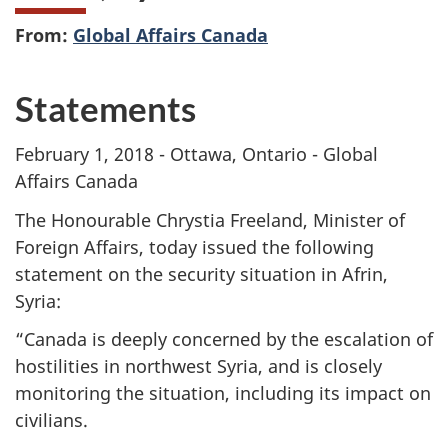
From:
Global Affairs Canada
Statements
February 1, 2018 - Ottawa, Ontario - Global
Affairs Canada
The Honourable Chrystia Freeland, Minister of
Foreign Affairs, today issued the following
statement on the security situation in Afrin,
Syria:
“Canada is deeply concerned by the escalation of
hostilities in northwest Syria, and is closely
monitoring the situation, including its impact on
civilians.