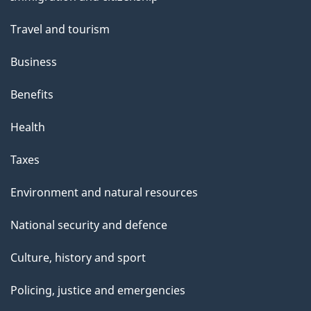
topics
Travel and tourism
Business
Benefits
Health
Taxes
Environment and natural resources
National security and defence
Culture, history and sport
Policing, justice and emergencies