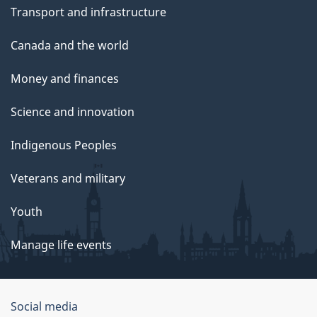
Transport and infrastructure
Canada and the world
Money and finances
Science and innovation
Indigenous Peoples
Veterans and military
Youth
Manage life events
Government
Social media