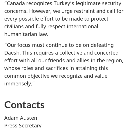
“Canada recognizes Turkey’s legitimate security
concerns. However, we urge restraint and call for
every possible effort to be made to protect
civilians and fully respect international
humanitarian law.
“Our focus must continue to be on defeating
Daesh. This requires a collective and concerted
effort with all our friends and allies in the region,
whose roles and sacrifices in attaining this
common objective we recognize and value
immensely.”
Contacts
Adam Austen
Press Secretary