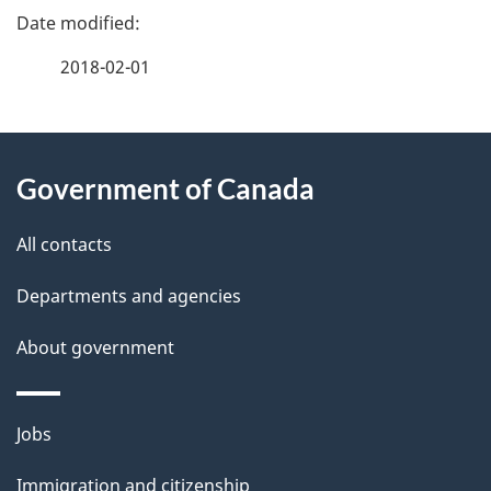
P
a
2018-02-01
g
About
e
Government of Canada
this
d
site
e
All contacts
t
Departments and agencies
a
About government
i
l
Themes
Jobs
and
s
Immigration and citizenship