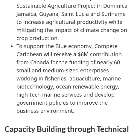
Sustainable Agriculture Project in Dominica,
Jamaica, Guyana, Saint Lucia and Suriname
to increase agricultural productivity while
mitigating the impact of climate change on
crop production.
To support the Blue economy, Compete
Caribbean will receive a $6M contribution
from Canada for the funding of nearly 60
small and medium-sized enterprises
working in fisheries, aquaculture, marine
biotechnology, ocean renewable energy,
high-tech marine services and develop
government policies to improve the
business environment.
Capacity Building through Technical