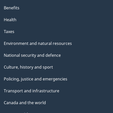
Benefits
Health
Taxes
Environment and natural resources
National security and defence
Culture, history and sport
Policing, justice and emergencies
Transport and infrastructure
Canada and the world