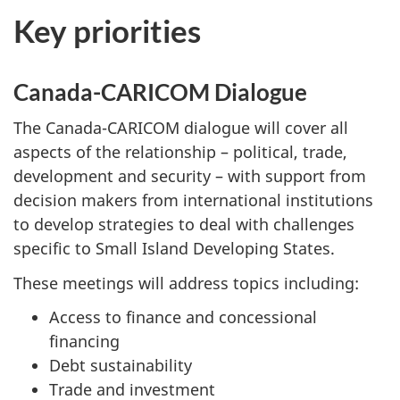
Key priorities
Canada-CARICOM Dialogue
The Canada-CARICOM dialogue will cover all
aspects of the relationship – political, trade,
development and security – with support from
decision makers from international institutions
to develop strategies to deal with challenges
specific to Small Island Developing States.
These meetings will address topics including:
Access to finance and concessional
financing
Debt sustainability
Trade and investment