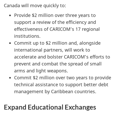
Canada will move quickly to:
Provide $2 million over three years to
support a review of the efficiency and
effectiveness of CARICOM’s 17 regional
institutions.
Commit up to $2 million and, alongside
international partners, will work to
accelerate and bolster CARICOM’s efforts to
prevent and combat the spread of small
arms and light weapons.
Commit $2 million over two years to provide
technical assistance to support better debt
management by Caribbean countries.
Expand Educational Exchanges