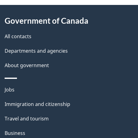
About
e
Government of Canada
this
d
site
e
All contacts
t
Departments and agencies
a
About government
i
l
Themes
Jobs
and
s
Immigration and citizenship
topics
Travel and tourism
Business