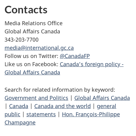
Contacts
Media Relations Office
Global Affairs Canada
343-203-7700
media@international.gc.ca
Follow us on Twitter:
@CanadaFP
Like us on Facebook:
Canada’s foreign policy -
Global Affairs Canada
Search for related information by keyword:
Government and Politics
|
Global Affairs Canada
|
Canada
|
Canada and the world
|
general
public
|
statements
|
Hon. François-Philippe
Champagne