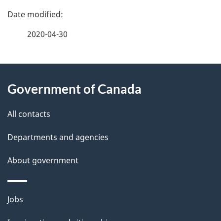
P
a
2020-04-30
g
About
e
Government of Canada
this
d
site
e
All contacts
t
Departments and agencies
a
About government
i
l
Themes
Jobs
and