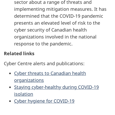
sector about a range of threats and
implementing mitigation measures. It has
determined that the COVID-19 pandemic
presents an elevated level of risk to the
cyber security of Canadian health
organizations involved in the national
response to the pandemic.
Related links
Cyber Centre alerts and publications:
Cyber threats to Canadian health
organizations
Staying cyber-healthy during COVID-19
isolation
Cyber hygiene for COVID-19