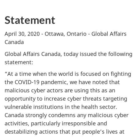
Statement
April 30, 2020 - Ottawa, Ontario - Global Affairs
Canada
Global Affairs Canada, today issued the following
statement:
“At a time when the world is focused on fighting
the COVID-19 pandemic, we have noted that
malicious cyber actors are using this as an
opportunity to increase cyber threats targeting
vulnerable institutions in the health sector.
Canada strongly condemns any malicious cyber
activities, particularly irresponsible and
destabilizing actions that put people’s lives at