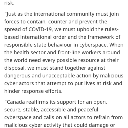
risk.
“Just as the international community must join
forces to contain, counter and prevent the
spread of COVID-19, we must uphold the rules-
based international order and the framework of
responsible state behaviour in cyberspace. When
the health sector and front-line workers around
the world need every possible resource at their
disposal, we must stand together against
dangerous and unacceptable action by malicious
cyber actors that attempt to put lives at risk and
hinder response efforts.
“Canada reaffirms its support for an open,
secure, stable, accessible and peaceful
cyberspace and calls on all actors to refrain from
malicious cyber activity that could damage or