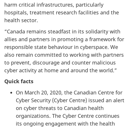
harm critical infrastructures, particularly
hospitals, treatment research facilities and the
health sector.
“Canada remains steadfast in its solidarity with
allies and partners in promoting a framework for
responsible state behaviour in cyberspace. We
also remain committed to working with partners
to prevent, discourage and counter malicious
cyber activity at home and around the world.”
Quick facts
On March 20, 2020, the Canadian Centre for
Cyber Security (Cyber Centre) issued an alert
on cyber threats to Canadian health
organizations. The Cyber Centre continues
its ongoing engagement with the health