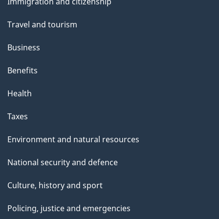
s
Immigration and citizenship
topics
Travel and tourism
Business
Benefits
Health
Taxes
Environment and natural resources
National security and defence
Culture, history and sport
Policing, justice and emergencies