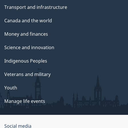
Transport and infrastructure
Canada and the world
Money and finances
Science and innovation
Indigenous Peoples
Veterans and military
Youth
Manage life events
Government
Social media