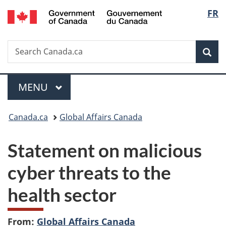
/
Langu
FR
Skip
Skip
Switch
Gouvernement
to
to
to
select
du
main
"About
basic
Canada
Search
Search
content
government"
HTML
Sea
Canada.ca
version
Menu
MAIN
MENU
You
Canada.ca
Global Affairs Canada
are
Statement on malicious
here:
cyber threats to the
health sector
From:
Global Affairs Canada