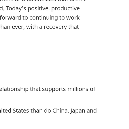
. Today’s positive, productive
forward to continuing to work
an ever, with a recovery that
elationship that supports millions of
ited States than do China, Japan and