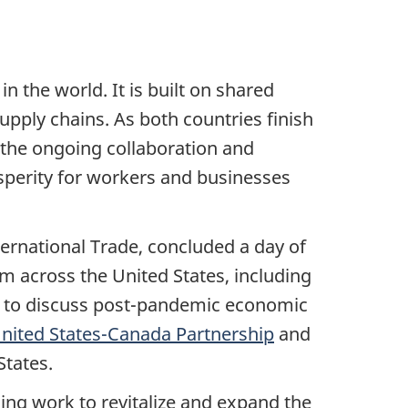
n the world. It is built on shared
upply chains. As both countries finish
 the ongoing collaboration and
rosperity for workers and businesses
ernational Trade, concluded a day of
m across the United States, including
ry to discuss post-pandemic economic
nited States-Canada Partnership
and
States.
ng work to revitalize and expand the