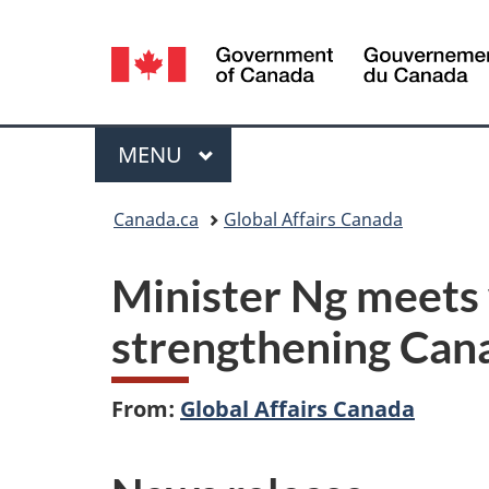
Language
selection
Menu
MAIN
MENU
You
Canada.ca
Global Affairs Canada
are
Minister Ng meets 
here:
strengthening Cana
From:
Global Affairs Canada