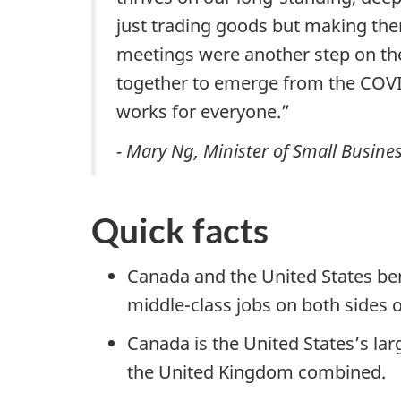
just trading goods but making the
meetings were another step on the
together to emerge from the COVI
works for everyone.”
- Mary Ng, Minister of Small Busine
Quick facts
Canada and the United States bene
middle-class jobs on both sides o
Canada is the United States’s la
the United Kingdom combined.