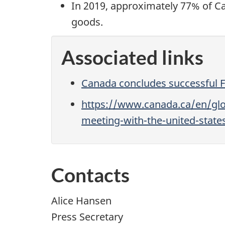
In 2019, approximately 77% of Ca
goods.
Associated links
Canada concludes successful 
https://www.canada.ca/en/glo
meeting-with-the-united-stat
Contacts
Alice Hansen
Press Secretary