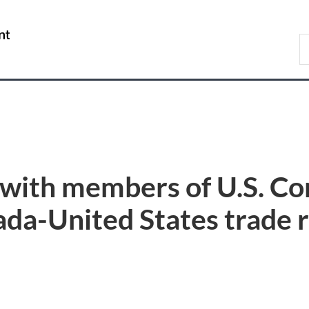
Skip
Skip
Switch
to
to
to
/
S
main
"About
basic
Gouvernement
C
content
government"
HTML
du
version
Canada
with members of U.S. Co
da-United States trade r