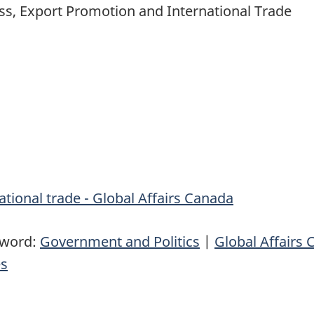
ess, Export Promotion and International Trade
tional trade - Global Affairs Canada
yword:
Government and Politics
|
Global Affairs
es