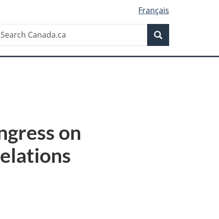
Français
Search
earch
Search
anada.ca
ngress on
elations