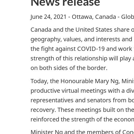
News release
June 24, 2021 - Ottawa, Canada - Glob
Canada and the United States share one
geography, values, and interests and 
the fight against COVID-19 and work t
strength of this relationship will pla
on both sides of the border.
Today, the Honourable Mary Ng, Minis
productive virtual meetings with a d
representatives and senators from bo
recovery. These meetings built on th
reinforced the strength of the econo
Minister Ng and the members of Congr