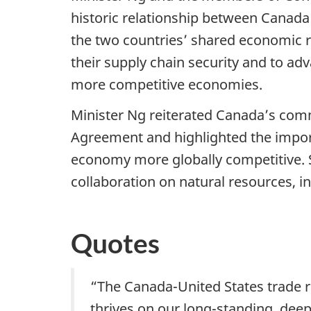
historic relationship between Canada 
the two countries’ shared economic r
their supply chain security and to adv
more competitive economies.
Minister Ng reiterated Canada’s com
Agreement and highlighted the impor
economy more globally competitive. Sh
collaboration on natural resources, i
Quotes
“The Canada-United States trade r
thrives on our long-standing, dee