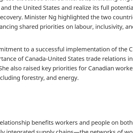
and the United States and realize its full potenti
ecovery. Minister Ng highlighted the two count
ancing shared priorities on labour, inclusivity, a
mitment to a successful implementation of the 
tance of Canada-United States trade relations 
e also raised key priorities for Canadian worker
ncluding forestry, and energy.
elationship benefits workers and people on both 
ply integrated supply chains—the networks of wo