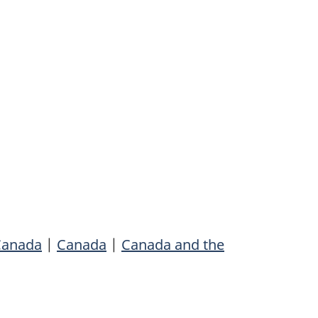
 Canada
|
Canada
|
Canada and the