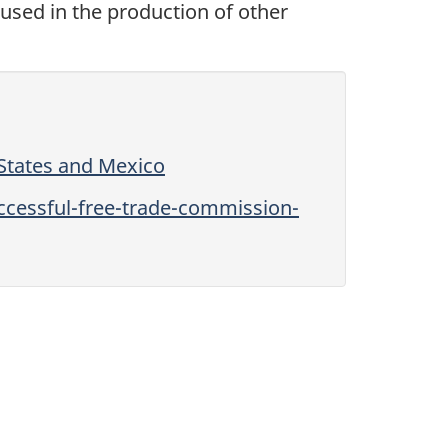
used in the production of other
States and Mexico
cessful-free-trade-commission-