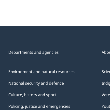
Departments and agencies
Abo
Environment and natural resources
Scie
National security and defence
Indi
Culture, history and sport
Vete
Policing, justice and emergencies
You