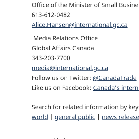
Office of the Minister of Small Busin
613-612-0482
Alice.Hansen@international.gc.ca
Media Relations Office
Global Affairs Canada
343-203-7700
media@international.gc.ca
Follow us on Twitter:
@CanadaTrade
Like us on Facebook:
Canada’s interna
Search for related information by ke
world
|
general public
|
news releas