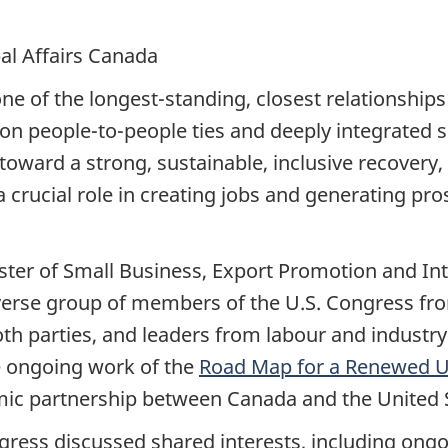
al Affairs Canada
 of the longest-standing, closest relationships i
on people-to-people ties and deeply integrated s
oward a strong, sustainable, inclusive recovery,
y a crucial role in creating jobs and generating p
ter of Small Business, Export Promotion and Int
iverse group of members of the U.S. Congress fro
th parties, and leaders from labour and indust
e ongoing work of the
Road Map for a Renewed U
mic partnership between Canada and the United 
ess discussed shared interests, including ongoi