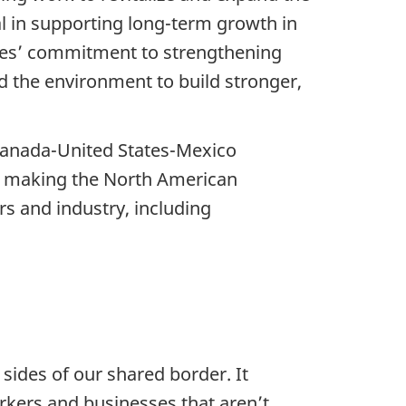
al in supporting long-term growth in
ries’ commitment to strengthening
nd the environment to build stronger,
Canada-United States-Mexico
in making the North American
s and industry, including
sides of our shared border. It
rkers and businesses that aren’t