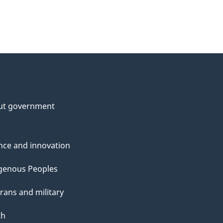
ut government
nce and innovation
genous Peoples
rans and military
th