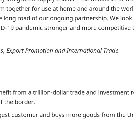
m together for use at home and around the world
 long road of our ongoing partnership. We look 
D-19 pandemic stronger and more competitive th
ss, Export Promotion and International Trade
fit from a trillion-dollar trade and investment r
f the border.
rgest customer and buys more goods from the Un