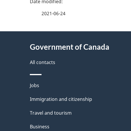
P
a
2021-06-24
g
About
e
Government of Canada
this
d
site
All contacts
e
t
Themes
Jobs
a
and
Immigration and citizenship
topics
i
Travel and tourism
l
Business