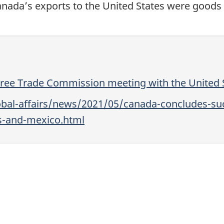
nada’s exports to the United States were goods 
Free Trade Commission meeting with the United 
bal-affairs/news/2021/05/canada-concludes-suc
es-and-mexico.html