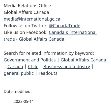
Media Relations Office
Global Affairs Canada
media@international.gc.ca
Follow us on Twitter:
@CanadaTrade
Like us on Facebook:
Canada’s international
trade - Global Affairs Canada
Search for related information by keyword:
Government and Politics
|
Global Affairs Canada
|
Canada
|
Chile
|
Business and industry
|
general public
|
readouts
P
a
2022-05-11
g