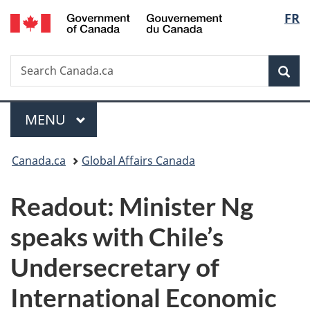
/
Langu
FR
Skip
Skip
Switch
Gouvernement
to
to
to
select
du
main
"About
basic
Canada
Search
Search
content
government"
HTML
Sea
Canada.ca
version
Menu
MAIN
MENU
You
Canada.ca
Global Affairs Canada
are
Readout: Minister Ng
here:
speaks with Chile’s
Undersecretary of
International Economic