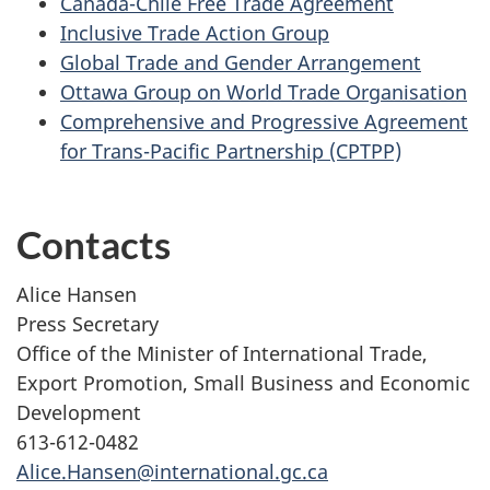
Canada-Chile Free Trade Agreement
Inclusive Trade Action Group
Global Trade and Gender Arrangement
Ottawa Group on World Trade Organisation
Comprehensive and Progressive Agreement
for Trans-Pacific Partnership (CPTPP)
Contacts
Alice Hansen
Press Secretary
Office of the Minister of International Trade,
Export Promotion, Small Business and Economic
Development
613-612-0482
Alice.Hansen@international.gc.ca