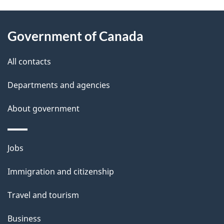
About
e
Government of Canada
this
d
site
e
All contacts
t
Departments and agencies
a
About government
i
l
Themes
Jobs
and
s
Immigration and citizenship
topics
Travel and tourism
Business