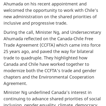
Ahumada on his recent appointment and
welcomed the opportunity to work with Chile’s
new administration on the shared priorities of
inclusive and progressive trade.
During the call, Minister Ng, and Undersecretary
Ahumada reflected on the Canada-Chile Free
Trade Agreement (CCFTA) which came into force
25 years ago, and paved the way for bilateral
trade to quadruple. They highlighted how
Canada and Chile have worked together to
modernize both the CCFTA’s trade and gender
chapters and the Environmental Cooperation
Agreement.
Minister Ng underlined Canada’s interest in
continuing to advance shared priorities of social
inclusion, gender equality, climate, democracy,