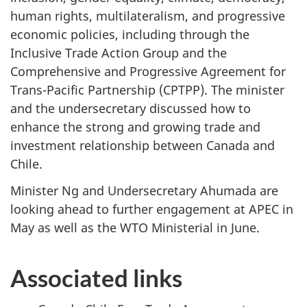
human rights, multilateralism, and progressive
economic policies, including through the
Inclusive Trade Action Group and the
Comprehensive and Progressive Agreement for
Trans-Pacific Partnership (CPTPP). The minister
and the undersecretary discussed how to
enhance the strong and growing trade and
investment relationship between Canada and
Chile.
Minister Ng and Undersecretary Ahumada are
looking ahead to further engagement at APEC in
May as well as the WTO Ministerial in June.
Associated links