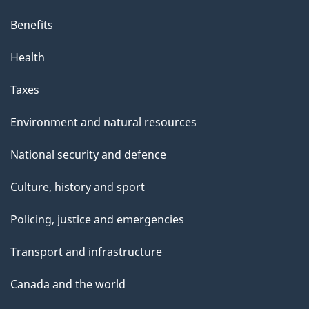
Benefits
Health
Taxes
Environment and natural resources
National security and defence
Culture, history and sport
Policing, justice and emergencies
Transport and infrastructure
Canada and the world