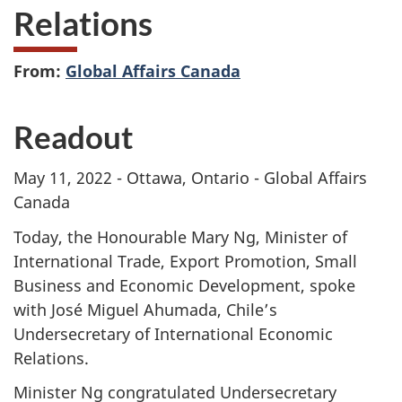
Relations
From:
Global Affairs Canada
Readout
May 11, 2022 - Ottawa, Ontario - Global Affairs
Canada
Today, the Honourable Mary Ng, Minister of
International Trade, Export Promotion, Small
Business and Economic Development, spoke
with José Miguel Ahumada, Chile’s
Undersecretary of International Economic
Relations.
Minister Ng congratulated Undersecretary