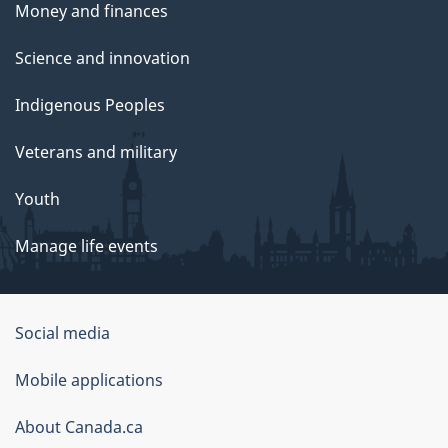
Money and finances
Science and innovation
Indigenous Peoples
Veterans and military
Youth
Manage life events
Government
Social media
of
Mobile applications
Canada
Corporate
About Canada.ca