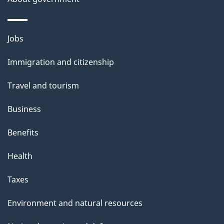
i
l
Themes
Jobs
and
s
Immigration and citizenship
topics
Travel and tourism
Business
Benefits
Health
Taxes
Environment and natural resources