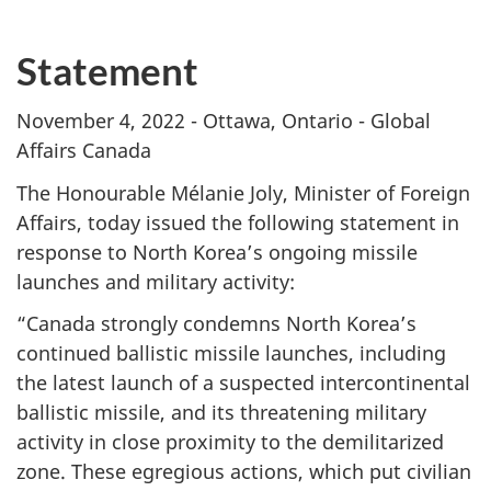
Statement
November 4, 2022 - Ottawa, Ontario - Global
Affairs Canada
The Honourable Mélanie Joly, Minister of Foreign
Affairs, today issued the following statement in
response to North Korea’s ongoing missile
launches and military activity:
“Canada strongly condemns North Korea’s
continued ballistic missile launches, including
the latest launch of a suspected intercontinental
ballistic missile, and its threatening military
activity in close proximity to the demilitarized
zone. These egregious actions, which put civilian