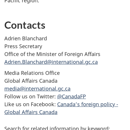
Pacific region.”
Contacts
Adrien Blanchard
Press Secretary
Office of the Minister of Foreign Affairs
Adrien.Blanchard@international.gc.ca
Media Relations Office
Global Affairs Canada
media@international.gc.ca
Follow us on Twitter:
@CanadaFP
Like us on Facebook:
Canada’s foreign policy -
Global Affairs Canada
Search for related information by keyword: