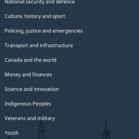
National security and defence
Culture, history and sport
Policing, justice and emergencies
Transport and infrastructure
Canada and the world
Money and finances
Science and innovation
Indigenous Peoples
Veterans and military
Youth