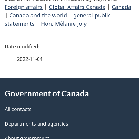
Foreign affairs
|
Global Affairs Canada
|
Canada
|
Canada and the world
|
general public
|
statements
|
Hon. Mélanie Joly
P
a
2022-11-04
g
About
e
Government of Canada
this
d
site
e
All contacts
t
Departments and agencies
a
About government