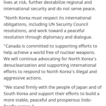
lives at risk, further destabilize regional and
international security and do not serve peace.
“North Korea must respect its international
obligations, including UN Security Council
resolutions, and work toward a peaceful
resolution through diplomacy and dialogue.
“Canada is committed to supporting efforts to
help achieve a world free of nuclear weapons.
We will continue advocating for North Korea’s
denuclearization and supporting international
efforts to respond to North Korea’s illegal and
aggressive actions.
“We stand firmly with the people of Japan and of
South Korea and support their efforts to build a
more stable, peaceful and prosperous Indo-