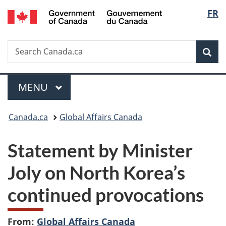
/
Langu
FR
Skip
Skip
Switch
Gouvernement
to
to
to
select
du
main
"About
basic
Canada
Search
Search
content
government"
HTML
Sea
Canada.ca
version
Menu
MAIN
MENU
You
Canada.ca
Global Affairs Canada
are
Statement by Minister
here:
Joly on North Korea’s
continued provocations
From:
Global Affairs Canada