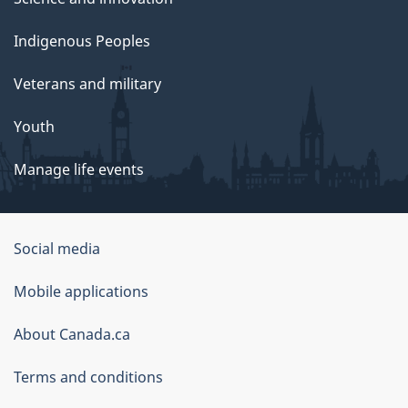
Indigenous Peoples
Veterans and military
Youth
Manage life events
Government
Social media
of
Mobile applications
Canada
Corporate
About Canada.ca
Terms and conditions