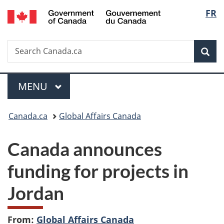
/
Langu
FR
Skip
Skip
Switch
Gouvernement
to
to
to
select
du
main
"About
basic
Canada
Search
Search
content
government"
HTML
Sea
Canada.ca
version
Menu
MAIN
MENU
You
Canada.ca
Global Affairs Canada
are
Canada announces
here:
funding for projects in
Jordan
From:
Global Affairs Canada