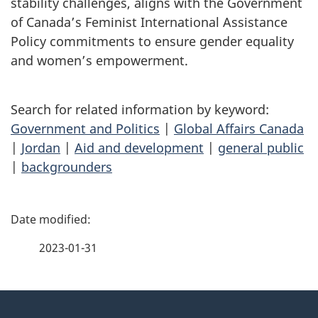
stability challenges, aligns with the Government
of Canada’s Feminist International Assistance
Policy commitments to ensure gender equality
and women’s empowerment.
Search for related information by keyword:
Government and Politics
|
Global Affairs Canada
|
Jordan
|
Aid and development
|
general public
|
backgrounders
P
a
2023-01-31
g
About
e