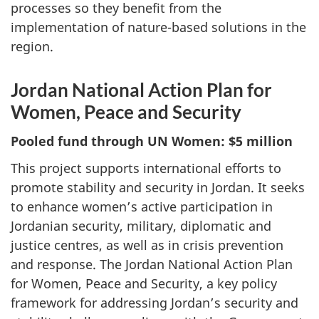
processes so they benefit from the
implementation of nature-based solutions in the
region.
Jordan National Action Plan for
Women, Peace and Security
Pooled fund through UN Women: $5 million
This project supports international efforts to
promote stability and security in Jordan. It seeks
to enhance women’s active participation in
Jordanian security, military, diplomatic and
justice centres, as well as in crisis prevention
and response. The Jordan National Action Plan
for Women, Peace and Security, a key policy
framework for addressing Jordan’s security and