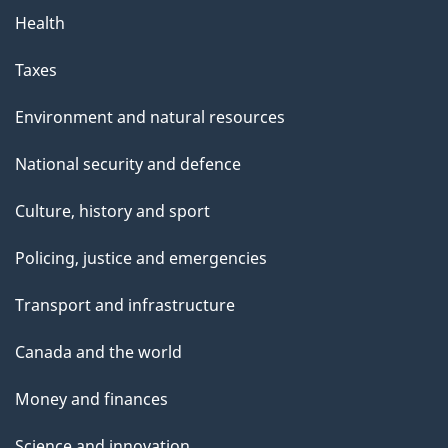
Health
Taxes
Environment and natural resources
National security and defence
Culture, history and sport
Policing, justice and emergencies
Transport and infrastructure
Canada and the world
Money and finances
Science and innovation