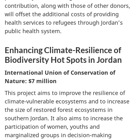
contribution, along with those of other donors,
will offset the additional costs of providing
health services to refugees through Jordan’s
public health system.
Enhancing Climate-Resilience of
Biodiversity Hot Spots in Jordan
International Union of Conservation of
Nature: $7 million
This project aims to improve the resilience of
climate-vulnerable ecosystems and to increase
the size of restored forest ecosystems in
southern Jordan. It also aims to increase the
participation of women, youths and
marginalized groups in decision-making