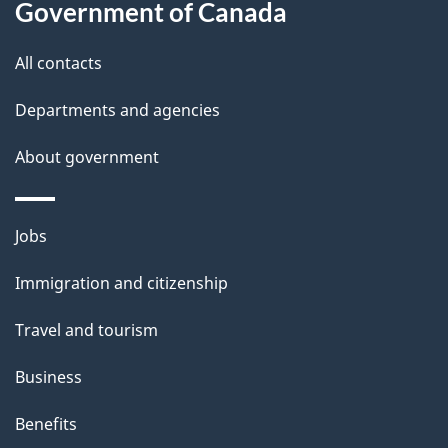
Government of Canada
this
d
site
e
All contacts
t
Departments and agencies
a
About government
i
l
Themes
Jobs
and
s
Immigration and citizenship
topics
Travel and tourism
Business
Benefits