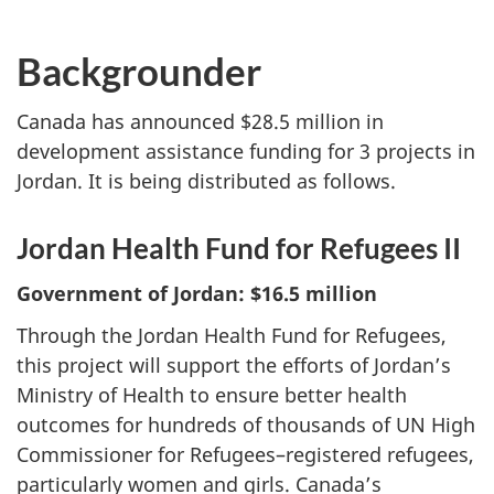
Backgrounder
Canada has announced $28.5 million in
development assistance funding for 3 projects in
Jordan. It is being distributed as follows.
Jordan Health Fund for Refugees II
Government of Jordan: $16.5 million
Through the Jordan Health Fund for Refugees,
this project will support the efforts of Jordan’s
Ministry of Health to ensure better health
outcomes for hundreds of thousands of UN High
Commissioner for Refugees–registered refugees,
particularly women and girls. Canada’s