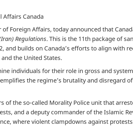
l Affairs Canada
r of Foreign Affairs, today announced that Canad
Iran) Regulations
. This is the 11th package of s
2, and builds on Canada’s efforts to align with 
and the United States.
nine individuals for their role in gross and syste
emplifies the regime’s brutality and disregard of 
s of the so-called Morality Police unit that arr
ests, and a deputy commander of the Islamic Re
ince, where violent clampdowns against protests 