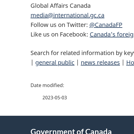
Global Affairs Canada
media@international.gc.ca
Follow us on Twitter:
@CanadaFP
Like us on Facebook:
Canada’s foreig
Search for related information by ke
|
general public
|
news releases
|
Ho
P
a
2023-05-03
g
About
e
Government of Canada