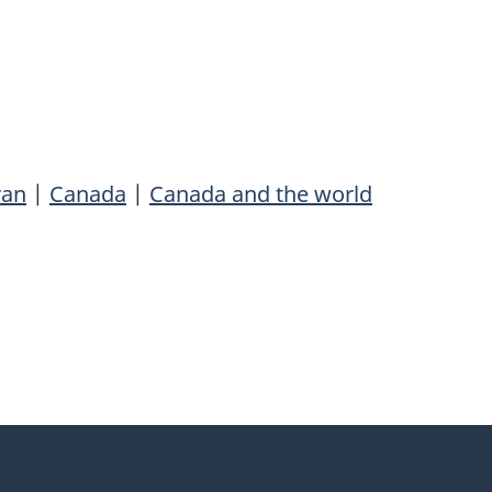
ran
|
Canada
|
Canada and the world