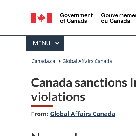
Language
selection
Menu
MAIN
MENU
You
Canada.ca
Global Affairs Canada
are
Canada sanctions I
here:
violations
From:
Global Affairs Canada