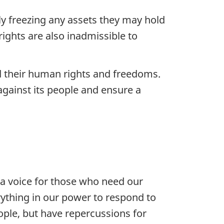
ely freezing any assets they may hold
rights are also inadmissible to
d their human rights and freedoms.
gainst its people and ensure a
a voice for those who need our
ything in our power to respond to
eople, but have repercussions for