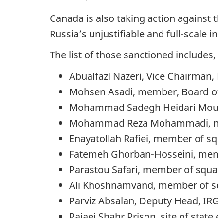
Canada is also taking action against 
Russia’s unjustifiable and full-scale 
The list of those sanctioned includes, 
Abualfazl Nazeri, Vice Chairman, 
Mohsen Asadi, member, Board of 
Mohammad Sadegh Heidari Mousa
Mohammad Reza Mohammadi, memb
Enayatollah Rafiei, member of s
Fatemeh Ghorban-Hosseini, memb
Parastou Safari, member of squa
Ali Khoshnamvand, member of sq
Parviz Absalan, Deputy Head, IRG
Rajaei Shahr Prison, site of state