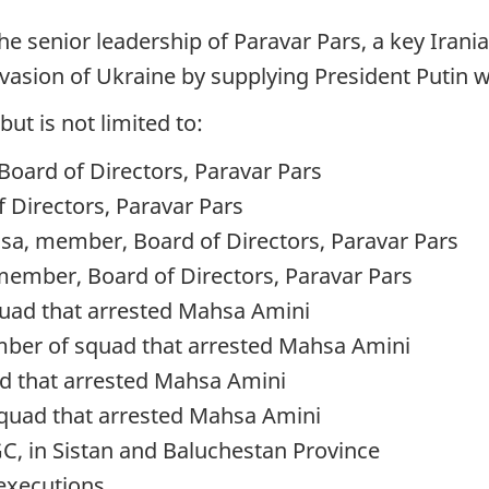
the senior leadership of Paravar Pars, a key Iran
invasion of Ukraine by supplying President Putin 
but is not limited to:
Board of Directors, Paravar Pars
Directors, Paravar Pars
, member, Board of Directors, Paravar Pars
er, Board of Directors, Paravar Pars
quad that arrested Mahsa Amini
er of squad that arrested Mahsa Amini
d that arrested Mahsa Amini
uad that arrested Mahsa Amini
C, in Sistan and Baluchestan Province
 executions