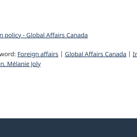
n policy - Global Affairs Canada
yword:
Foreign affairs
|
Global Affairs Canada
|
I
n. Mélanie Joly