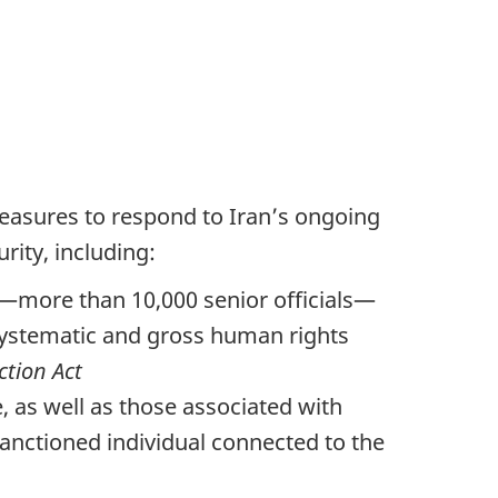
easures to respond to Iran’s ongoing
rity, including:
s—more than 10,000 senior officials—
systematic and gross human rights
tion Act
 as well as those associated with
sanctioned individual connected to the