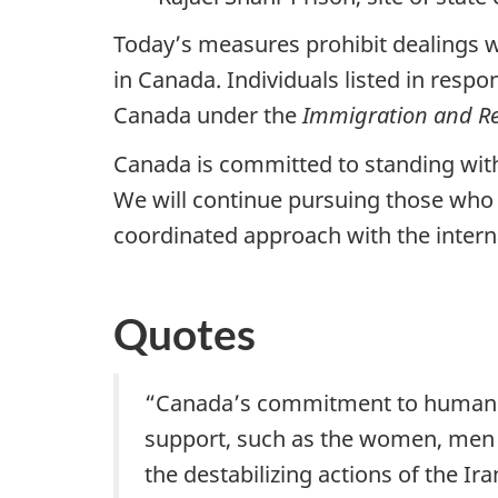
Today’s measures prohibit dealings wit
in Canada. Individuals listed in resp
Canada under the
Immigration and Re
Canada is committed to standing wit
We will continue pursuing those who 
coordinated approach with the inter
Quotes
“Canada’s commitment to human ri
support, such as the women, men a
the destabilizing actions of the Ir