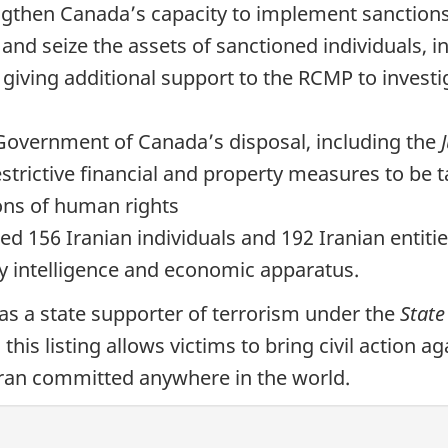
rengthen Canada’s capacity to implement sanctio
and seize the assets of sanctioned individuals, 
 giving additional support to the RCMP to investi
e Government of Canada’s disposal, including the
estrictive financial and property measures to be 
ions of human rights
d 156 Iranian individuals and 192 Iranian entiti
y intelligence and economic apparatus.
as a state supporter of terrorism under the
State
, this listing allows victims to bring civil action
 Iran committed anywhere in the world.