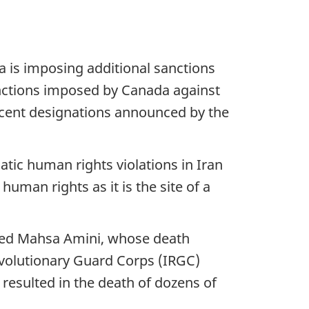
a is imposing additional sanctions
anctions imposed by Canada against
recent designations announced by the
matic human rights violations in Iran
human rights as it is the site of a
ested Mahsa Amini, whose death
volutionary Guard Corps (IRGC)
resulted in the death of dozens of