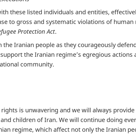
h these listed individuals and entities, effectiv
onse to gross and systematic violations of human 
fugee Protection Act
.
h the Iranian people as they courageously defen
support the Iranian regime’s egregious actions a
national community.
ghts is unwavering and we will always provide 
nd children of Iran. We will continue doing ever
anian regime, which affect not only the Iranian p