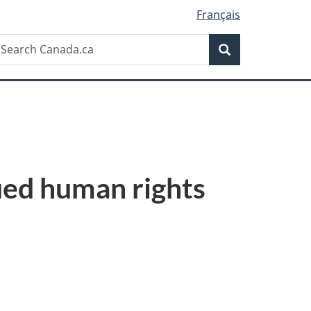
Français
Search
earch
Search
anada.ca
ued human rights