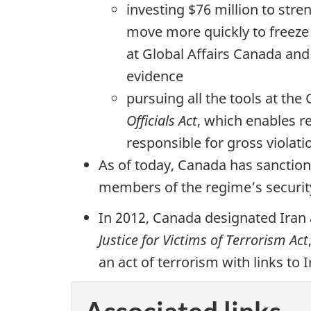
investing $76 million to st
move more quickly to freeze 
at Global Affairs Canada and
evidence
pursuing all the tools at th
Officials Act
, which enables r
responsible for gross violat
As of today, Canada has sanctione
members of the regime’s securit
In 2012, Canada designated Iran 
Justice for Victims of Terrorism Act
an act of terrorism with links to