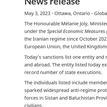
News release
May 3, 2023 - Ottawa, Ontario - Globa
The Honourable Mélanie Joly, Ministe
under the
Special Economic Measures (
the Iranian regime since October 202
European Union, the United Kingdom 
Today’s sanctions list one entity and 
and abroad. The entity listed today ex
record number of state executions.
The individuals listed include member
sparked widespread anti-regime prot
forces in Sistan and Baluchistan Prov
civilians.