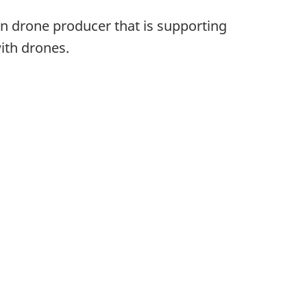
ian drone producer that is supporting
with drones.