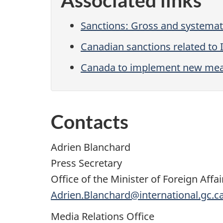
Associated links
Sanctions: Gross and systemati
Canadian sanctions related to 
Canada to implement new meas
Contacts
Adrien Blanchard
Press Secretary
Office of the Minister of Foreign Affai
Adrien.Blanchard@international.gc.c
Media Relations Office