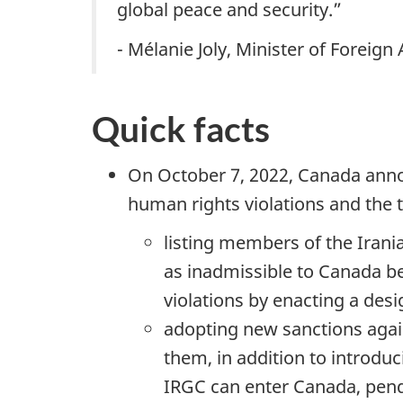
global peace and security.”
- Mélanie Joly, Minister of Foreign 
Quick facts
On October 7, 2022, Canada anno
human rights violations and the t
listing members of the Irani
as inadmissible to Canada b
violations by enacting a des
adopting new sanctions agai
them, in addition to introduc
IRGC can enter Canada, pendi