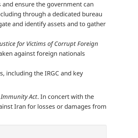
ns and ensure the government can
including through a dedicated bureau
gate and identify assets and to gather
Justice for Victims of Corrupt Foreign
taken against foreign nationals
es, including the IRGC and key
 Immunity Act
. In concert with the
 against Iran for losses or damages from