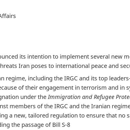
Affairs
unced its intention to implement several new m
hreats Iran poses to international peace and secu
an regime, including the IRGC and its top leader
ecause of their engagement in terrorism and in 
ignation under the
Immigration and Refugee Protec
nst members of the IRGC and the Iranian regime,
ing a new, tailored regulation to ensure that no 
ng the passage of Bill S-8