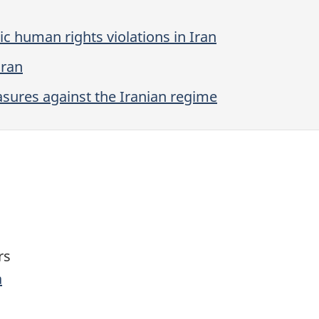
c human rights violations in Iran
Iran
ures against the Iranian regime
rs
a