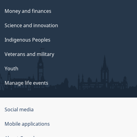
Money and finances
Science and innovation
Indigenous Peoples
Veterans and military
Youth
Manage life events
Government
Social media
of
Mobile applications
Canada