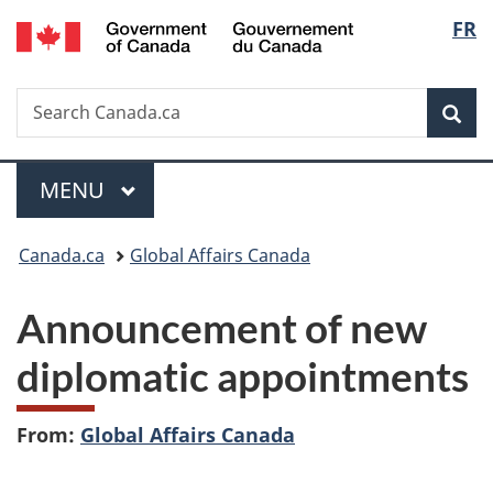
/
Langu
FR
Skip
Skip
Switch
Gouvernement
to
to
to
select
du
main
"About
basic
Canada
Search
Search
content
government"
HTML
Sea
Canada.ca
version
Menu
MAIN
MENU
You
Canada.ca
Global Affairs Canada
are
Announcement of new
here:
diplomatic appointments
From:
Global Affairs Canada