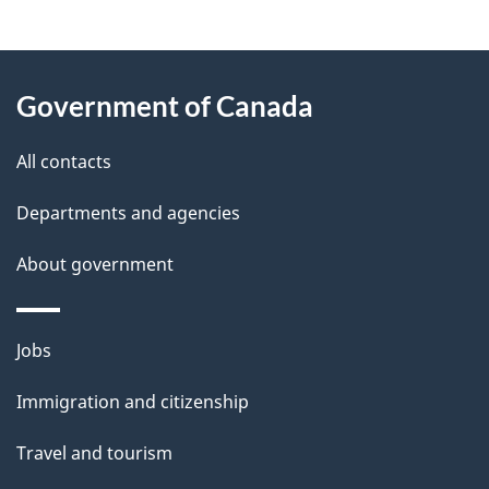
g
About
e
Government of Canada
this
d
site
e
All contacts
t
Departments and agencies
a
About government
i
l
Themes
Jobs
and
s
Immigration and citizenship
topics
Travel and tourism