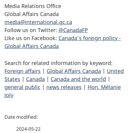
Media Relations Office
Global Affairs Canada
media@international.gc.ca
Follow us on Twitter:
@CanadaFP
Like us on Facebook:
Canada’s foreign policy -
Global Affairs Canada
Search for related information by keyword:
Foreign affairs
|
Global Affairs Canada
|
United
States
|
Canada
|
Canada and the world
|
general public
|
news releases
|
Hon. Mélanie
Joly
P
a
2024-05-22