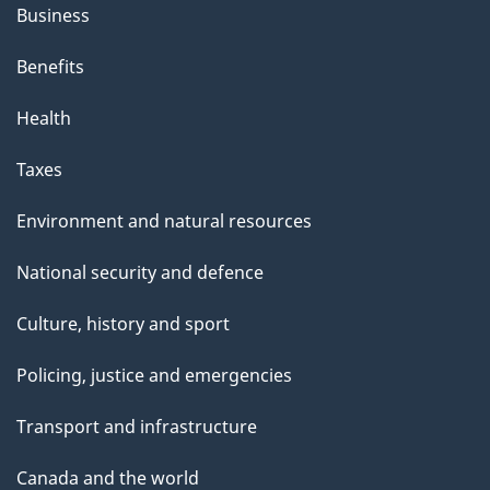
Business
Benefits
Health
Taxes
Environment and natural resources
National security and defence
Culture, history and sport
Policing, justice and emergencies
Transport and infrastructure
Canada and the world