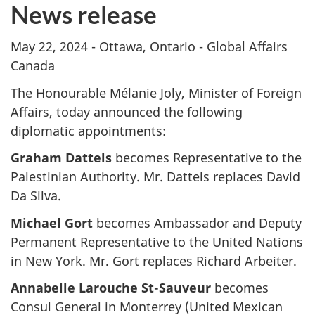
News release
May 22, 2024 - Ottawa, Ontario - Global Affairs
Canada
The Honourable Mélanie Joly, Minister of Foreign
Affairs, today announced the following
diplomatic appointments:
Graham Dattels
becomes Representative to the
Palestinian Authority. Mr. Dattels replaces David
Da Silva.
Michael Gort
becomes Ambassador and Deputy
Permanent Representative to the United Nations
in New York. Mr. Gort replaces Richard Arbeiter.
Annabelle Larouche St-Sauveur
becomes
Consul General in Monterrey (United Mexican