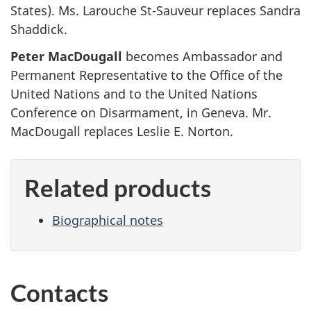
States). Ms. Larouche St-Sauveur replaces Sandra
Shaddick.
Peter MacDougall
becomes Ambassador and
Permanent Representative to the Office of the
United Nations and to the United Nations
Conference on Disarmament, in Geneva. Mr.
MacDougall replaces Leslie E. Norton.
Related products
Biographical notes
Contacts