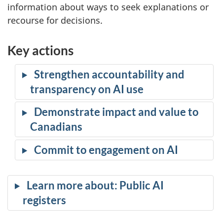
information about ways to seek explanations or
recourse for decisions.
Key actions
Strengthen accountability and
transparency on AI use
Demonstrate impact and value to
Canadians
Commit to engagement on AI
Learn more about: Public AI
registers