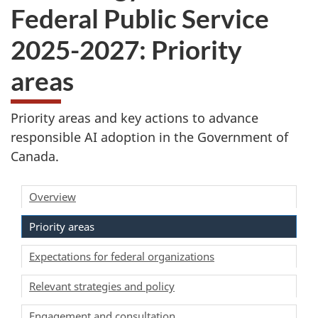
Federal Public Service
2025-2027: Priority
areas
Priority areas and key actions to advance
responsible AI adoption in the Government of
Canada.
Overview
Priority areas
Expectations for federal organizations
Relevant strategies and policy
Engagement and consultation