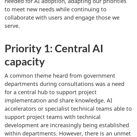
needed for AI adoption, adapting our priorities
to meet new needs while continuing to
collaborate with users and engage those we
serve.
Priority 1: Central AI
capacity
A common theme heard from government
departments during consultations was a need
for a central hub to support project
implementation and share knowledge. AI
accelerators or specialist technical teams able to
support project teams with technical
development are increasingly being established
within departments. However, there is an unmet