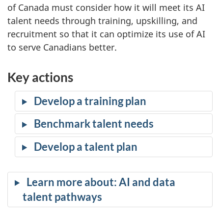
of Canada must consider how it will meet its AI
talent needs through training, upskilling, and
recruitment so that it can optimize its use of AI
to serve Canadians better.
Key actions
Develop a training plan
Benchmark talent needs
Develop a talent plan
Learn more about: AI and data
talent pathways