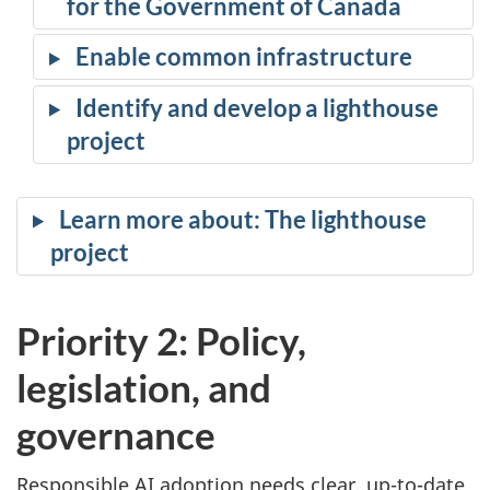
for the Government of Canada
Enable common infrastructure
Identify and develop a lighthouse
project
Learn more about: The lighthouse
project
Priority 2: Policy,
legislation, and
governance
Responsible AI adoption needs clear, up-to-date