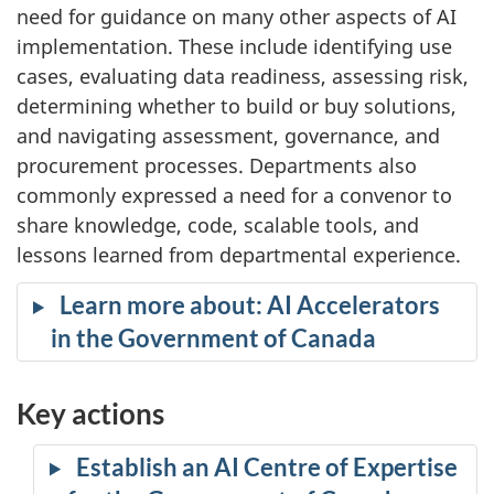
need for guidance on many other aspects of AI
implementation. These include identifying use
cases, evaluating data readiness, assessing risk,
determining whether to build or buy solutions,
and navigating assessment, governance, and
procurement processes. Departments also
commonly expressed a need for a convenor to
share knowledge, code, scalable tools, and
lessons learned from departmental experience.
Learn more about: AI Accelerators
in the Government of Canada
Key actions
Establish an AI Centre of Expertise