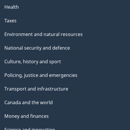
g
Health
e
Taxes
Environment and natural resources
National security and defence
Culture, history and sport
Policing, justice and emergencies
Transport and infrastructure
Canada and the world
Money and finances
Science and innovation