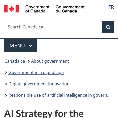
/
Langu
FR
Skip
Skip
Switch
Gouvernement
to
to
to
select
du
main
"About
basic
Canada
Search
Search
content
government"
HTML
Sea
Canada.ca
version
Menu
MAIN
MENU
You
Canada.ca
About government
are
Government in a digital age
here:
Digital government innovation
Responsible use of artificial intelligence in government
AI Strategy for the