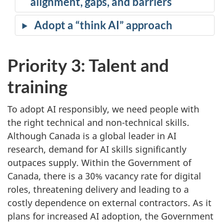
alignment, gaps, and barriers
Adopt a “think AI” approach
Priority 3: Talent and
training
To adopt AI responsibly, we need people with
the right technical and non-technical skills.
Although Canada is a global leader in AI
research, demand for AI skills significantly
outpaces supply. Within the Government of
Canada, there is a 30% vacancy rate for digital
roles, threatening delivery and leading to a
costly dependence on external contractors. As it
plans for increased AI adoption, the Government