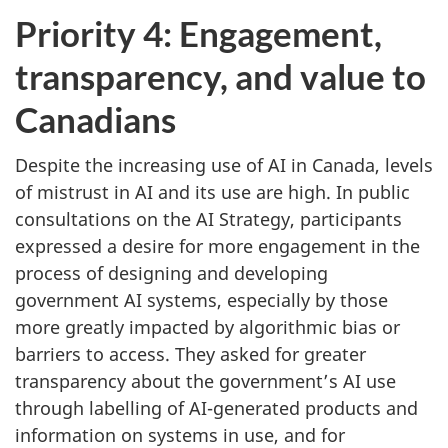
Priority 4: Engagement,
transparency, and value to
Canadians
Despite the increasing use of AI in Canada, levels
of mistrust in AI and its use are high. In public
consultations on the AI Strategy, participants
expressed a desire for more engagement in the
process of designing and developing
government AI systems, especially by those
more greatly impacted by algorithmic bias or
barriers to access. They asked for greater
transparency about the government’s AI use
through labelling of AI-generated products and
information on systems in use, and for