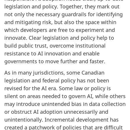
legislation and policy. Together, they mark out
not only the necessary guardrails for identifying
and mitigating risk, but also the space within
which developers are free to experiment and
innovate. Clear legislation and policy help to
build public trust, overcome institutional
resistance to AI innovation and enable
governments to move further and faster.
As in many jurisdictions, some Canadian
legislation and federal policy has not been
revised for the AI era. Some law or policy is
silent on areas needed to govern AI, while others
may introduce unintended bias in data collection
or obstruct AI adoption unnecessarily and
unintentionally. Incremental development has
created a patchwork of policies that are difficult