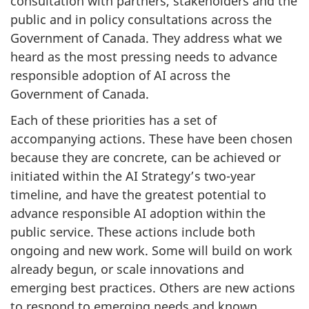
consultation with partners, stakeholders and the
public and in policy consultations across the
Government of Canada. They address what we
heard as the most pressing needs to advance
responsible adoption of AI across the
Government of Canada.
Each of these priorities has a set of
accompanying actions. These have been chosen
because they are concrete, can be achieved or
initiated within the AI Strategy’s two-year
timeline, and have the greatest potential to
advance responsible AI adoption within the
public service. These actions include both
ongoing and new work. Some will build on work
already begun, or scale innovations and
emerging best practices. Others are new actions
to respond to emerging needs and known