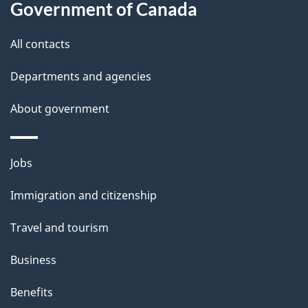
b
Government of Canada
this
t
a
a
i
site
c
All contacts
i
o
k
Departments and agencies
n
l
a
b
About government
s
o
u
Themes
Jobs
t
and
t
Immigration and citizenship
topics
h
Travel and tourism
i
s
Business
p
Benefits
a