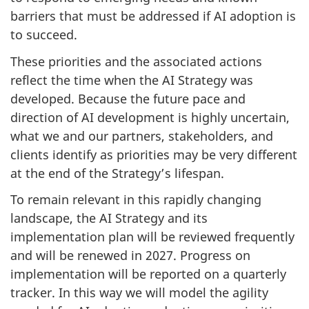
barriers that must be addressed if AI adoption is
to succeed.
These priorities and the associated actions
reflect the time when the AI Strategy was
developed. Because the future pace and
direction of AI development is highly uncertain,
what we and our partners, stakeholders, and
clients identify as priorities may be very different
at the end of the Strategy’s lifespan.
To remain relevant in this rapidly changing
landscape, the AI Strategy and its
implementation plan will be reviewed frequently
and will be renewed in 2027. Progress on
implementation will be reported on a quarterly
tracker. In this way we will model the agility