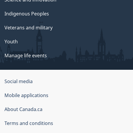
Indigenous Peoples
Veterans and military
Youth
Manage life events
Government
Social media
of
Mobile applications
Canada
Corporate
About Canada.ca
Terms and conditions