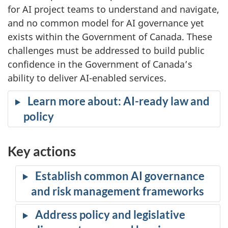
for AI project teams to understand and navigate,
and no common model for AI governance yet
exists within the Government of Canada. These
challenges must be addressed to build public
confidence in the Government of Canada’s
ability to deliver AI-enabled services.
Learn more about: AI-ready law and
policy
Key actions
Establish common AI governance
and risk management frameworks
Address policy and legislative