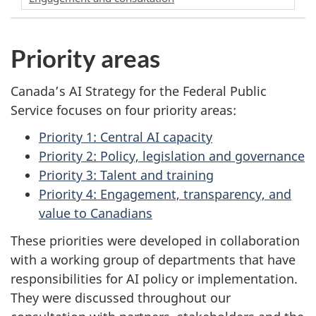
Priority areas
Canada’s AI Strategy for the Federal Public
Service focuses on four priority areas:
Priority 1: Central AI capacity
Priority 2: Policy, legislation and governance
Priority 3: Talent and training
Priority 4: Engagement, transparency, and
value to Canadians
These priorities were developed in collaboration
with a working group of departments that have
responsibilities for AI policy or implementation.
They were discussed throughout our