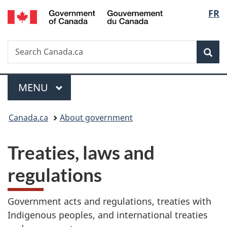
/
Langu
FR
Skip
Skip
Switch
Gouvernement
to
to
to
select
du
main
"About
basic
Canada
Search
Search
content
government"
HTML
Sea
Canada.ca
version
Menu
MAIN
MENU
You
Canada.ca
About government
are
T
Treaties, laws and
here:
r
regulations
e
Government acts and regulations, treaties with
a
Indigenous peoples, and international treaties