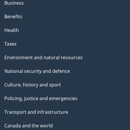
s
Business
p
Benefits
a
g
Health
e
Taxes
Environment and natural resources
National security and defence
Culture, history and sport
Policing, justice and emergencies
Transport and infrastructure
Canada and the world