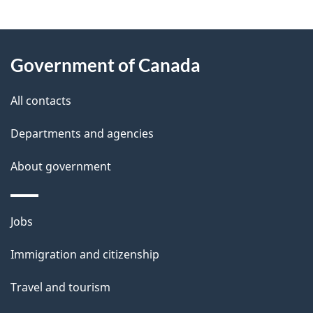
e
e
d
About
t
b
Government of Canada
this
a
a
site
c
All contacts
i
k
Departments and agencies
l
a
b
About government
s
o
u
Themes
Jobs
t
and
t
Immigration and citizenship
topics
h
Travel and tourism
i