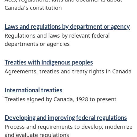
n
Canada's constitution
d
f
r
Laws and regulations by department or agency
o
Regulations and laws by relevant federal
e
r
departments or agencies
g
m
Treaties with Indigenous peoples
a
u
Agreements, treaties and treaty rights in Canada
t
l
i
International treaties
a
o
Treaties signed by Canada, 1928 to present
t
n
Developing and improving federal regulations
i
Process and requirements to develop, modernize
o
and evaluate regulations