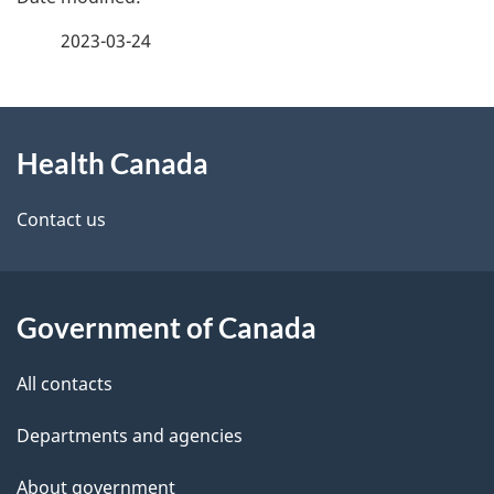
a
2023-03-24
g
About
e
Health Canada
this
d
site
e
Contact us
t
a
Government of Canada
i
All contacts
l
Departments and agencies
s
About government