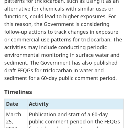
patterns for triclocarban, such as using it as an
alternative for chemicals with similar uses or
functions, could lead to higher exposures. For
this reason, the Government is considering
follow-up actions to track changes in exposure
or commercial use patterns for triclocarban. The
activities may include conducting periodic
environmental monitoring in surface water and
sediment. The Government has also published
draft FEQGs for triclocarban in water and
sediment for a 60-day public comment period.
Timelines
Date
Activity
March
Publication and start of a 60-day
25,
public comment period on the FEQGs