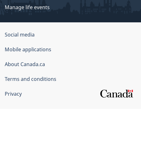
Manage life events
Government
Social media
of
Mobile applications
Canada
Corporate
About Canada.ca
Terms and conditions
Privacy