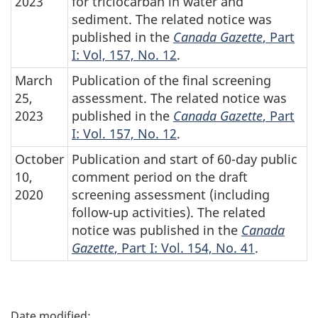
2023
for triclocarban in water and
sediment. The related notice was
published in the
Canada Gazette
, Part
I: Vol, 157, No. 12
.
March
Publication of the final screening
25,
assessment. The related notice was
2023
published in the
Canada Gazette
, Part
I: Vol. 157, No. 12
.
October
Publication and start of 60-day public
10,
comment period on the draft
2020
screening assessment (including
follow-up activities). The related
notice was published in the
Canada
Gazette
, Part I: Vol. 154, No. 41
.
P