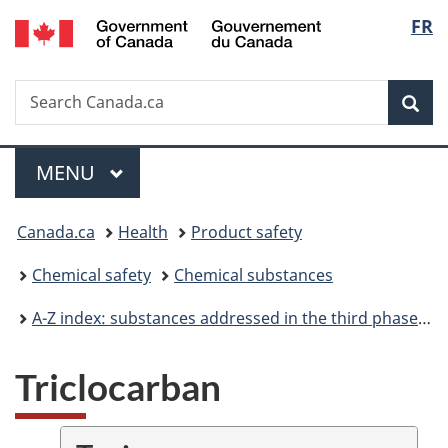
/
Langu
FR
Skip
Skip
Switch
Gouvernement
to
to
to
select
du
main
"About
basic
Canada
Search
Search
content
government"
HTML
Sea
Canada.ca
version
Menu
MAIN
MENU
You
Canada.ca
Health
Product safety
are
Chemical safety
Chemical substances
here:
A-Z index: substances addressed in the third phase of the Chemicals Management Plan
Triclocarban