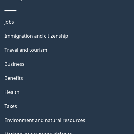
Themes
Jobs
and
Immigration and citizenship
topics
Travel and tourism
Business
Benefits
Health
Taxes
Environment and natural resources