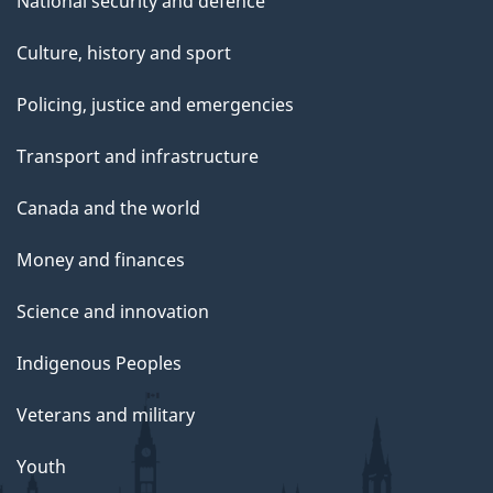
National security and defence
Culture, history and sport
Policing, justice and emergencies
Transport and infrastructure
Canada and the world
Money and finances
Science and innovation
Indigenous Peoples
Veterans and military
Youth