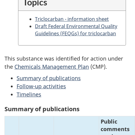
Topics
Triclocarban - information sheet
Draft Federal Environmental Quality
Guidelines (FEQGs) for triclocarban
This substance was identified for action under
the
Chemicals Management Plan
(CMP).
Summary of publications
Follow-up activities
Timelines
Summary of publications
Public
comments