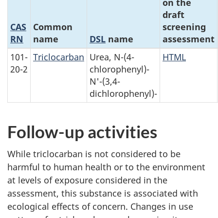
on the
draft
CAS
Common
screening
RN
name
DSL
name
assessment
101-
Triclocarban
Urea, N-(4-
HTML
20-2
chlorophenyl)-
N'-(3,4-
dichlorophenyl)-
Follow-up activities
While triclocarban is not considered to be
harmful to human health or to the environment
at levels of exposure considered in the
assessment, this substance is associated with
ecological effects of concern. Changes in use