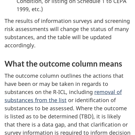
Condition, or listing on Schedule 1 to CEPA
1999, etc.)
The results of information surveys and screening
risk assessments will change the status of many
substances, and the table will be updated
accordingly.
What the outcome column means
The outcome column outlines the actions that
have been or may be taken in regards to
substances on the R-ICL, including
removal of
substances from the list
or identification of
substances to be assessed. Where the outcome
is listed as to be determined (TBD), it is likely
that there is a data gap, and that clarification or
survey information is required to inform decision