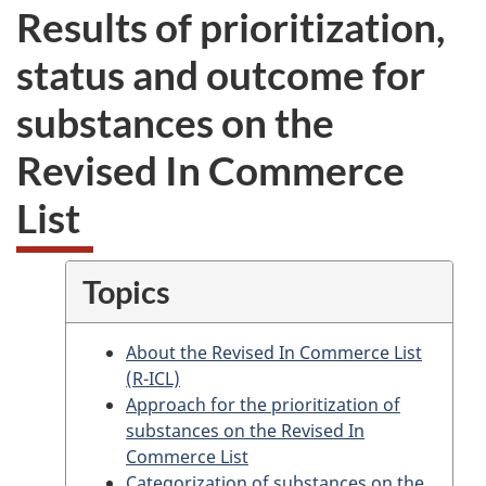
Results of prioritization,
status and outcome for
substances on the
Revised In Commerce
List
Topics
About the Revised In Commerce List
(R-ICL)
Approach for the prioritization of
substances on the Revised In
Commerce List
Categorization of substances on the