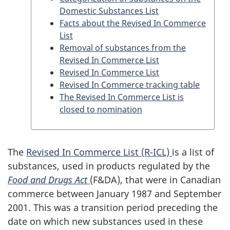
Domestic Substances List
Facts about the Revised In Commerce
List
Removal of substances from the
Revised In Commerce List
Revised In Commerce List
Revised In Commerce tracking table
The Revised In Commerce List is
closed to nomination
The
Revised In Commerce List (R-ICL)
is a list of
substances, used in products regulated by the
Food and Drugs Act
(F&DA), that were in Canadian
commerce between January 1987 and September
2001. This was a transition period preceding the
date on which new substances used in these