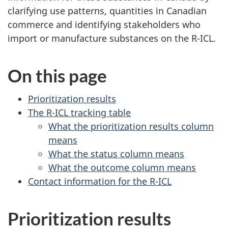
clarifying use patterns, quantities in Canadian
commerce and identifying stakeholders who
import or manufacture substances on the R-ICL.
On this page
Prioritization results
The R-ICL tracking table
What the prioritization results column
means
What the status column means
What the outcome column means
Contact information for the R-ICL
Prioritization results