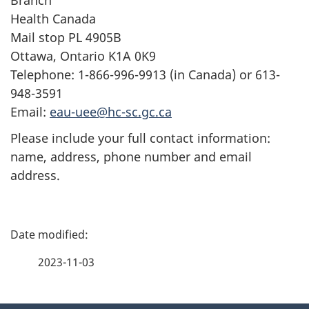
Health Canada
Mail stop PL 4905B
Ottawa, Ontario K1A 0K9
Telephone: 1-866-996-9913 (in Canada) or 613-
948-3591
Email:
eau-uee@hc-sc.gc.ca
Please include your full contact information:
name, address, phone number and email
address.
P
a
2023-11-03
g