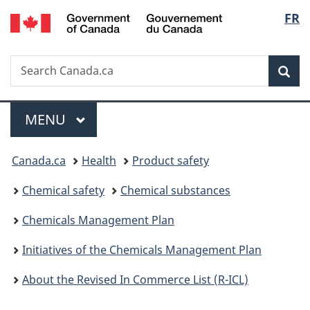
/
Langu
FR
Skip
Skip
Switch
Gouvernement
to
to
to
select
du
main
"About
basic
Canada
Search
Search
content
government"
HTML
Sea
Canada.ca
version
Menu
MAIN
MENU
You
Canada.ca
Health
Product safety
are
Chemical safety
Chemical substances
here:
Chemicals Management Plan
Initiatives of the Chemicals Management Plan
About the Revised In Commerce List (R-ICL)