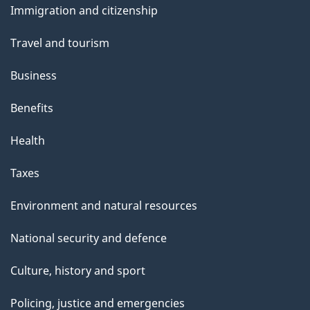
Immigration and citizenship
topics
Travel and tourism
Business
Benefits
Health
Taxes
Environment and natural resources
National security and defence
Culture, history and sport
Policing, justice and emergencies