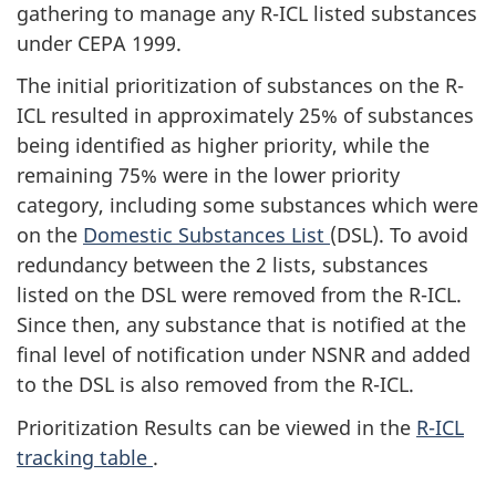
gathering to manage any R-ICL listed substances
under CEPA 1999.
The initial prioritization of substances on the R-
ICL resulted in approximately 25% of substances
being identified as higher priority, while the
remaining 75% were in the lower priority
category, including some substances which were
on the
Domestic Substances List
(DSL). To avoid
redundancy between the 2 lists, substances
listed on the DSL were removed from the R-ICL.
Since then, any substance that is notified at the
final level of notification under NSNR and added
to the DSL is also removed from the R-ICL.
Prioritization Results can be viewed in the
R-ICL
tracking table
.