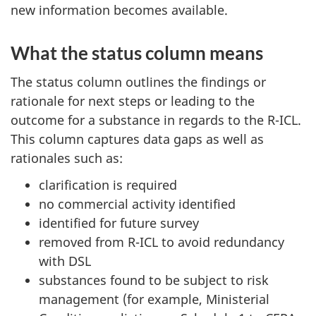
new information becomes available.
What the status column means
The status column outlines the findings or
rationale for next steps or leading to the
outcome for a substance in regards to the R-ICL.
This column captures data gaps as well as
rationales such as:
clarification is required
no commercial activity identified
identified for future survey
removed from R-ICL to avoid redundancy
with DSL
substances found to be subject to risk
management (for example, Ministerial