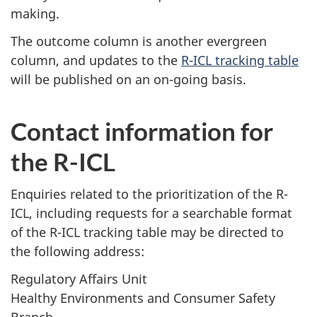
making.
The outcome column is another evergreen
column, and updates to the
R-ICL tracking table
will be published on an on-going basis.
Contact information for
the R-ICL
Enquiries related to the prioritization of the R-
ICL, including requests for a searchable format
of the R-ICL tracking table may be directed to
the following address:
Regulatory Affairs Unit
Healthy Environments and Consumer Safety
Branch