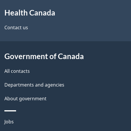
About
e
Health Canada
this
d
site
e
Contact us
t
a
Government of Canada
i
All contacts
l
Departments and agencies
s
About government
Themes
Jobs
and