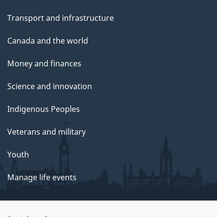
Transport and infrastructure
Canada and the world
Money and finances
Science and innovation
Indigenous Peoples
Veterans and military
Youth
Manage life events