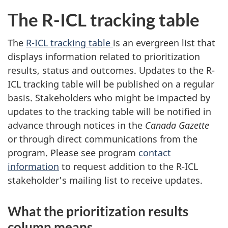
The R-ICL tracking table
The
R-ICL tracking table
is an evergreen list that
displays information related to prioritization
results, status and outcomes. Updates to the R-
ICL tracking table will be published on a regular
basis. Stakeholders who might be impacted by
updates to the tracking table will be notified in
advance through notices in the
Canada Gazette
or through direct communications from the
program. Please see program
contact
information
to request addition to the R-ICL
stakeholder’s mailing list to receive updates.
What the prioritization results
column means