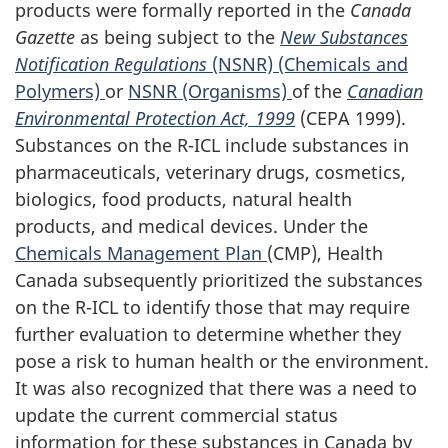
products were formally reported in the
Canada
Gazette
as being subject to the
New Substances
Notification Regulations
(NSNR) (Chemicals and
Polymers)
or
NSNR (Organisms)
of the
Canadian
Environmental Protection Act, 1999
(CEPA 1999).
Substances on the R-ICL include substances in
pharmaceuticals, veterinary drugs, cosmetics,
biologics, food products, natural health
products, and medical devices. Under the
Chemicals Management Plan
(CMP), Health
Canada subsequently prioritized the substances
on the R-ICL to identify those that may require
further evaluation to determine whether they
pose a risk to human health or the environment.
It was also recognized that there was a need to
update the current commercial status
information for these substances in Canada by