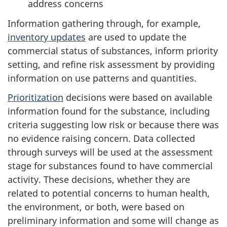
address concerns
Information gathering through, for example,
inventory updates
are used to update the
commercial status of substances, inform priority
setting, and refine risk assessment by providing
information on use patterns and quantities.
Prioritization
decisions were based on available
information found for the substance, including
criteria suggesting low risk or because there was
no evidence raising concern. Data collected
through surveys will be used at the assessment
stage for substances found to have commercial
activity. These decisions, whether they are
related to potential concerns to human health,
the environment, or both, were based on
preliminary information and some will change as