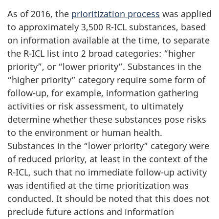
As of 2016, the
prioritization process
was applied
to approximately 3,500 R-ICL substances, based
on information available at the time, to separate
the R-ICL list into 2 broad categories: “higher
priority”, or “lower priority”. Substances in the
“higher priority” category require some form of
follow-up, for example, information gathering
activities or risk assessment, to ultimately
determine whether these substances pose risks
to the environment or human health.
Substances in the “lower priority” category were
of reduced priority, at least in the context of the
R-ICL, such that no immediate follow-up activity
was identified at the time prioritization was
conducted. It should be noted that this does not
preclude future actions and information