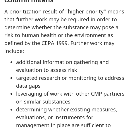
A prioritization result of “higher priority” means
that further work may be required in order to
determine whether the substance may pose a
risk to human health or the environment as
defined by the CEPA 1999. Further work may
include:
additional information gathering and
evaluation to assess risk
targeted research or monitoring to address
data gaps
leveraging of work with other CMP partners
on similar substances
determining whether existing measures,
evaluations, or instruments for
management in place are sufficient to