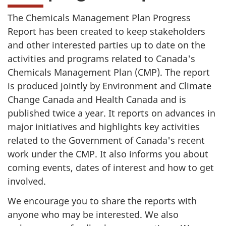
The Chemicals Management Plan Progress
Report has been created to keep stakeholders
and other interested parties up to date on the
activities and programs related to Canada's
Chemicals Management Plan (CMP). The report
is produced jointly by Environment and Climate
Change Canada and Health Canada and is
published twice a year. It reports on advances in
major initiatives and highlights key activities
related to the Government of Canada's recent
work under the CMP. It also informs you about
coming events, dates of interest and how to get
involved.
We encourage you to share the reports with
anyone who may be interested. We also