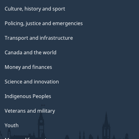
Culture, history and sport
Policing, justice and emergencies
Transport and infrastructure
Canada and the world
Money and finances
Science and innovation
Indigenous Peoples
Veterans and military
Youth