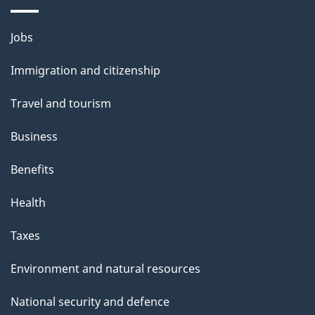
Themes
Jobs
and
Immigration and citizenship
topics
Travel and tourism
Business
Benefits
Health
Taxes
Environment and natural resources
National security and defence