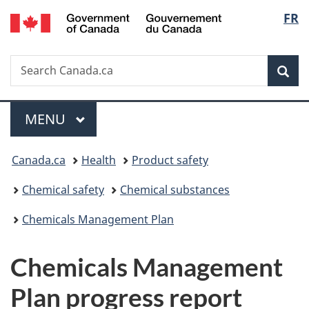
/
Langu
FR
Skip
Skip
Switch
Gouvernement
to
to
to
select
du
main
"About
basic
Canada
Search
Search
content
government"
HTML
Sea
Canada.ca
version
Menu
MAIN
MENU
You
Canada.ca
Health
Product safety
are
Chemical safety
Chemical substances
here:
Chemicals Management Plan
Chemicals Management
Plan progress report