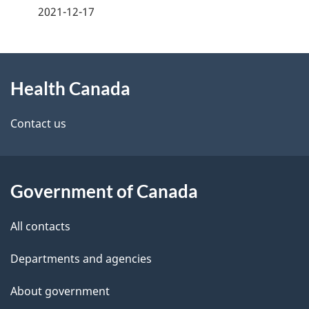
a
2021-12-17
g
About
e
Health Canada
this
d
site
e
Contact us
t
a
Government of Canada
i
All contacts
l
Departments and agencies
s
About government