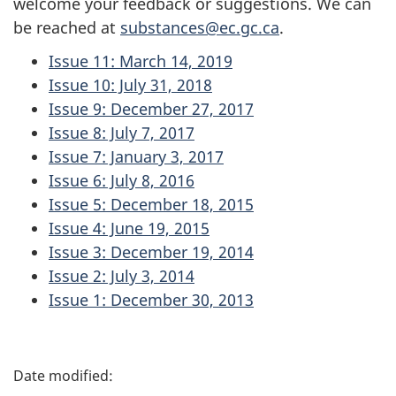
welcome your feedback or suggestions. We can
be reached at
substances@ec.gc.ca
.
Issue 11: March 14, 2019
Issue 10: July 31, 2018
Issue 9: December 27, 2017
Issue 8: July 7, 2017
Issue 7: January 3, 2017
Issue 6: July 8, 2016
Issue 5: December 18, 2015
Issue 4: June 19, 2015
Issue 3: December 19, 2014
Issue 2: July 3, 2014
Issue 1: December 30, 2013
P