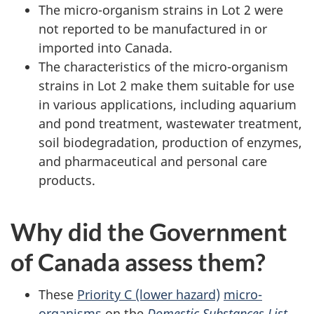
The micro-organism strains in Lot 2 were
not reported to be manufactured in or
imported into Canada.
The characteristics of the micro-organism
strains in Lot 2 make them suitable for use
in various applications, including aquarium
and pond treatment, wastewater treatment,
soil biodegradation, production of enzymes,
and pharmaceutical and personal care
products.
Why did the Government
of Canada assess them?
These
Priority C (lower hazard)
micro-
organisms
on the
Domestic Substances List