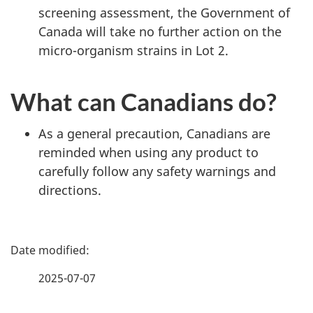
screening assessment, the Government of
Canada will take no further action on the
micro-organism strains in Lot 2.
What can Canadians do?
As a general precaution, Canadians are
reminded when using any product to
carefully follow any safety warnings and
directions.
P
a
2025-07-07
g