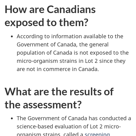
How are Canadians
exposed to them?
According to information available to the
Government of Canada, the general
population of Canada is not exposed to the
micro-organism strains in Lot 2 since they
are not in commerce in Canada.
What are the results of
the assessment?
The Government of Canada has conducted a
science-based evaluation of Lot 2 micro-
organism strains, called a
screening