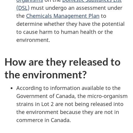
(DSL)
must undergo an assessment under
the
Chemicals Management Plan
to
determine whether they have the potential
to cause harm to human health or the
environment.
How are they released to
the environment?
According to information available to the
Government of Canada, the micro-organism
strains in Lot 2 are not being released into
the environment because they are not in
commerce in Canada.