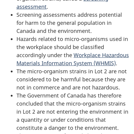
assessment
.
Screening assessments address potential
for harm to the general population in
Canada and the environment.
Hazards related to micro-organisms used in
the workplace should be classified
accordingly under the
Workplace Hazardous
Materials Information System (WHMIS)
.
The micro-organism strains in Lot 2 are not
considered to be harmful because they are
not in commerce and are not hazardous.
The Government of Canada has therefore
concluded that the micro-organism strains
in Lot 2 are not entering the environment in
a quantity or under conditions that
constitute a danger to the environment.