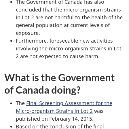
The Government of Canada has also
concluded that the micro-organism strains
in Lot 2 are not harmful to the health of the
general population at current levels of
exposure.
Furthermore, foreseeable new activities
involving the micro-organism strains in Lot
2 are not expected to cause harm.
What is the Government
of Canada doing?
The
Final Screening Assessment for the
Micro-organism Strains in Lot 2
was
published on February 14, 2015.
Based on the conclusion of the final