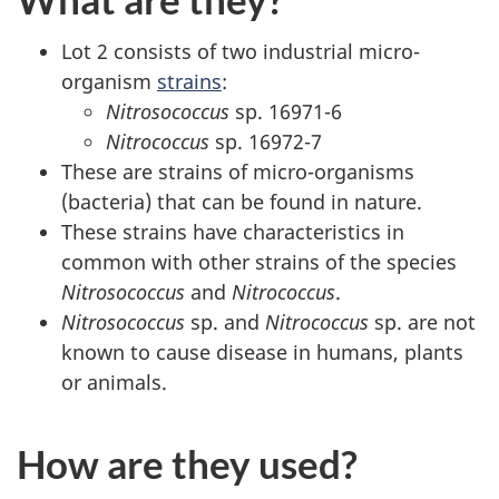
Lot 2 consists of two industrial micro-
organism
strains
:
Nitrosococcus
sp. 16971-6
Nitrococcus
sp. 16972-7
These are strains of micro-organisms
(bacteria) that can be found in nature.
These strains have characteristics in
common with other strains of the species
Nitrosococcus
and
Nitrococcus
.
Nitrosococcus
sp. and
Nitrococcus
sp. are not
known to cause disease in humans, plants
or animals.
How are they used?