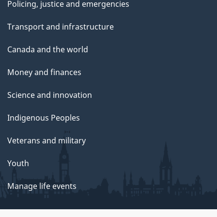
Policing, justice and emergencies
Transport and infrastructure
Canada and the world
Money and finances
Science and innovation
Indigenous Peoples
Veterans and military
Youth
Manage life events