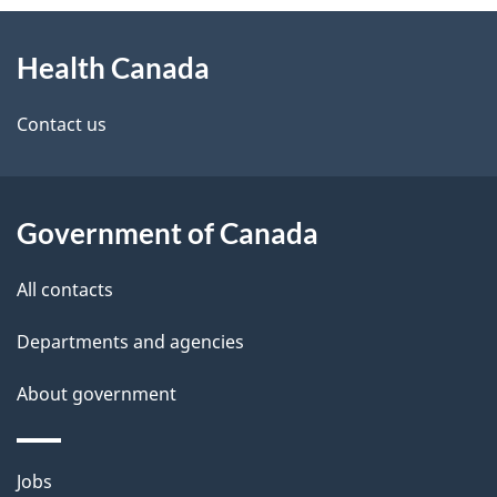
About
e
Health Canada
this
d
site
e
Contact us
t
a
Government of Canada
i
All contacts
l
Departments and agencies
s
About government
Themes
Jobs