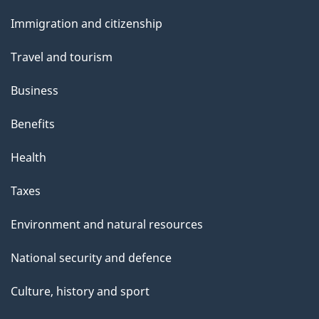
and
Immigration and citizenship
topics
Travel and tourism
Business
Benefits
Health
Taxes
Environment and natural resources
National security and defence
Culture, history and sport