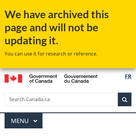
Skip
Skip
Switch
We have archived this
to
to
to
main
"About
basic
page and will not be
content
government"
HTML
version
updating it.
You can use it for research or reference.
/
Langu
FR
Gouvernement
select
du
Canada
Search
Search
Sea
Canada.ca
Menu
MAIN
MENU
You