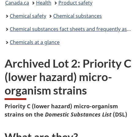
Canada.ca
Health
Product safety
are
Chemical safety
Chemical substances
here:
Chemical substances fact sheets and frequently asked questions
Chemicals at a glance
Archived Lot 2: Priority C
(lower hazard) micro-
organism strains
Priority C (lower hazard) micro-organism
strains on the
Domestic Substances List
(DSL)
What are they?