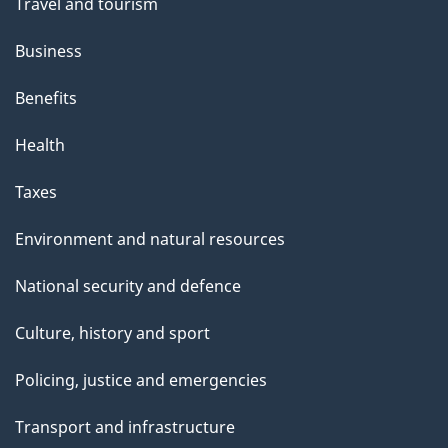
Travel and tourism
Business
Benefits
Health
Taxes
Environment and natural resources
National security and defence
Culture, history and sport
Policing, justice and emergencies
Transport and infrastructure