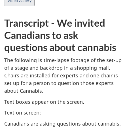
Video Gallery
Transcript - We invited
Canadians to ask
questions about cannabis
The following is time-lapse footage of the set-up
of a stage and backdrop in a shopping mall.
Chairs are installed for experts and one chair is
set up for a person to question those experts
about Cannabis.
Text boxes appear on the screen.
Text on screen:
Canadians are asking questions about cannabis.