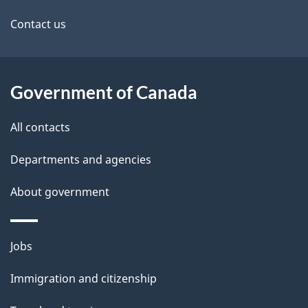
site
e
Contact us
t
a
Government of Canada
i
All contacts
l
Departments and agencies
s
About government
Themes
Jobs
and
Immigration and citizenship
topics