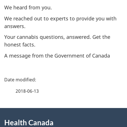
We heard from you.
We reached out to experts to provide you with
answers.
Your cannabis questions, answered. Get the
honest facts.
A message from the Government of Canada
P
a
2018-06-13
g
About
e
Health Canada
this
d