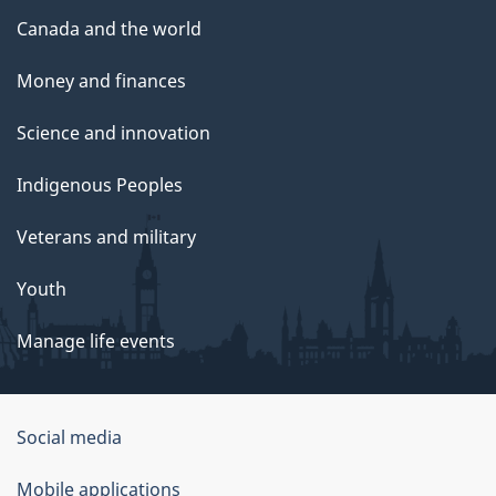
Canada and the world
Money and finances
Science and innovation
Indigenous Peoples
Veterans and military
Youth
Manage life events
Government
Social media
of
Mobile applications