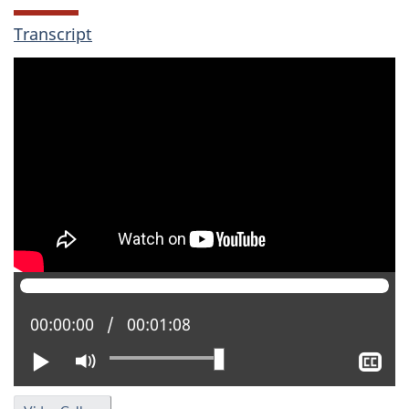
Transcript
Current position:
00:00:00
Total time:
00:01:08
Play
Mute
Sh
clo
cap