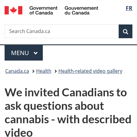
/
Langu
FR
Skip
Skip
Switch
Gouvernement
to
to
to
select
du
main
"About
basic
Canada
Search
Search
content
government"
HTML
Sea
Canada.ca
version
Menu
MAIN
MENU
You
Canada.ca
Health
Health-related video gallery
are
We invited Canadians to
here:
ask questions about
cannabis - with described
video