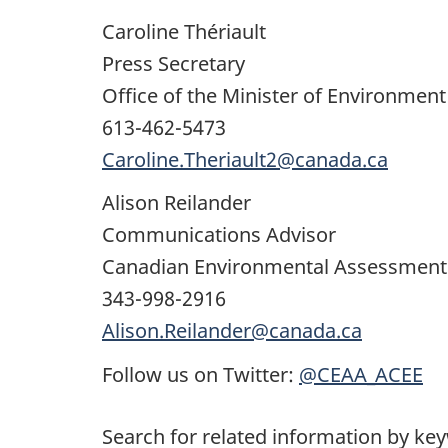
Caroline Thériault
Press Secretary
Office of the Minister of Environmen
613-462-5473
Caroline.Theriault2@canada.ca
Alison Reilander
Communications Advisor
Canadian Environmental Assessment
343-998-2916
Alison.Reilander@canada.ca
Follow us on Twitter:
@CEAA_ACEE
Search for related information by ke