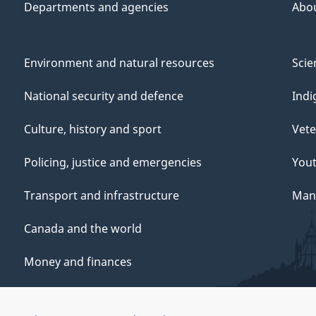
Departments and agencies
Abo
Environment and natural resources
Scie
National security and defence
Indi
Culture, history and sport
Vete
Policing, justice and emergencies
You
Transport and infrastructure
Mana
Canada and the world
Money and finances