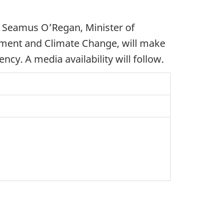
Seamus O’Regan, Minister of
onment and Climate Change, will make
y. A media availability will follow.