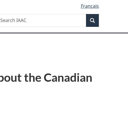
Français
Search
earch
Search
AAC
bout the Canadian