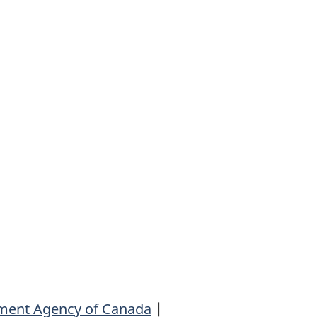
ment Agency of Canada
|