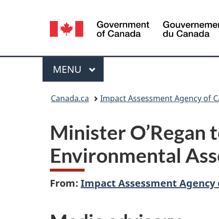
Language
selection
Menu
MAIN
MENU
You
Canada.ca
Impact Assessment Agency of 
are
Minister O’Regan 
here:
Environmental As
From:
Impact Assessment Agency 