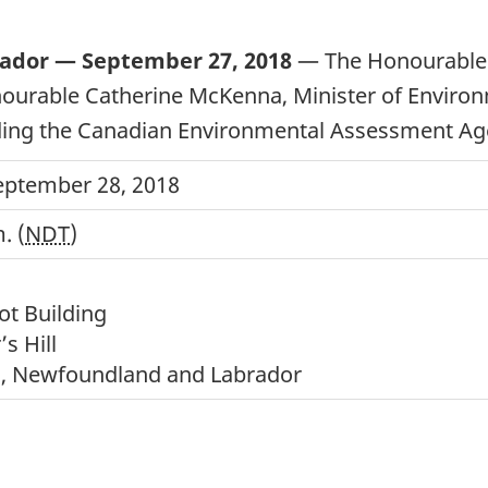
rador — September 27, 2018
— The Honourable 
onourable Catherine McKenna, Minister of Envir
ing the Canadian Environmental Assessment Agenc
September 28, 2018
. (
NDT
)
ot Building
’s Hill
’s, Newfoundland and Labrador