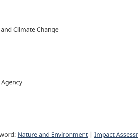
t and Climate Change
 Agency
yword:
Nature and Environment
|
Impact Assess