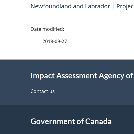
Newfoundland and Labrador
|
Proje
P
a
2018-09-27
g
About
e
Impact Assessment Agency o
this
d
site
Contact us
e
t
Government of Canada
a