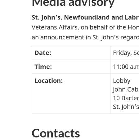
Media advisory
St. John’s, Newfoundland and Lab
Veterans Affairs, on behalf of the H
an announcement in St. John’s regard
Date:
Friday, 
Time:
11:00 a.m
Location:
Lobby
John Cab
10 Barter
St. John
Contacts