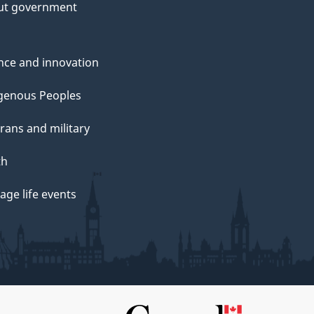
ut government
nce and innovation
genous Peoples
rans and military
th
ge life events