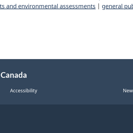
cts and environmental assessments
|
general pub
f Canada
Accessibility
New