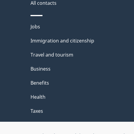
i
All contacts
l
Themes
Jobs
s
and
Immigration and citizenship
topics
Travel and tourism
Business
Benefits
Health
Taxes