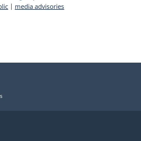
lic
|
media advisories
s