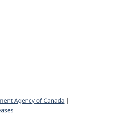
ment Agency of Canada
|
eases