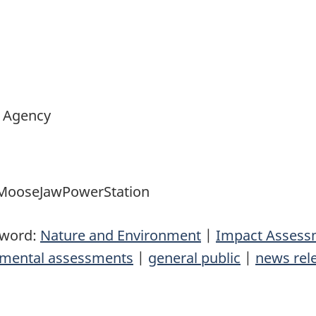
 Agency
ooseJawPowerStation
yword:
Nature and Environment
|
Impact Assess
nmental assessments
|
general public
|
news rel