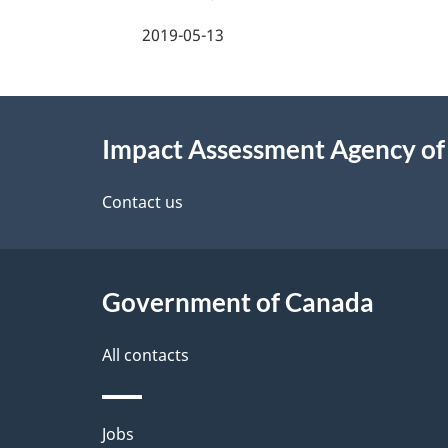
a
2019-05-13
g
About
e
Impact Assessment Agency o
this
d
site
Contact us
e
t
Government of Canada
a
i
All contacts
l
Themes
Jobs