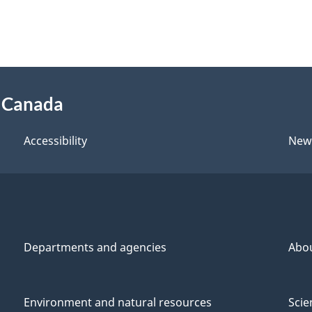
f Canada
Accessibility
New
Departments and agencies
Abo
Environment and natural resources
Scie