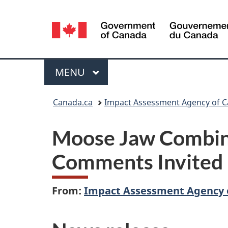
Language
selection
Menu
MAIN
MENU
You
Canada.ca
Impact Assessment Agency of 
are
Moose Jaw Combine
here:
Comments Invited
From:
Impact Assessment Agency 