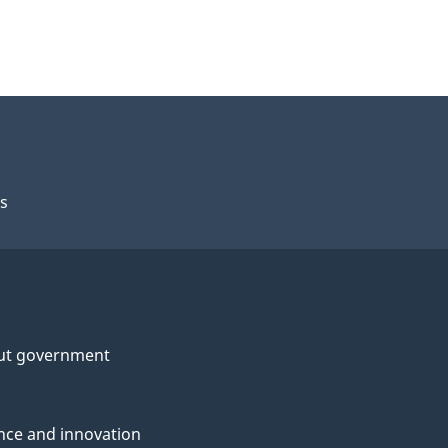
s
ut government
nce and innovation