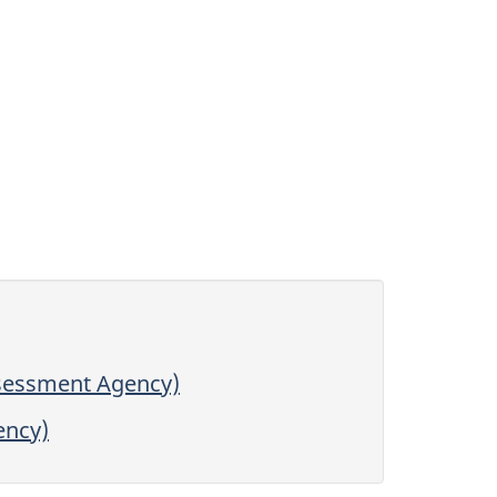
ssessment Agency)
ency)