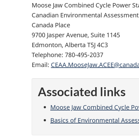
Moose Jaw Combined Cycle Power Sta
Canadian Environmental Assessment
Canada Place
9700 Jasper Avenue, Suite 1145
Edmonton, Alberta T5J 4C3
Telephone: 780-495-2037
Email:
CEAA.MooseJaw.ACEE@canada
Associated links
Moose Jaw Combined Cycle Pow
Basics of Environmental Asse