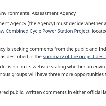
Environmental Assessment Agency
ent Agency (the Agency) must decide whether a
w Combined Cycle Power Station Project
, locat
ency is seeking comments from the public and Ind
 as described in the
summary of the project desc
a decision on its website stating whether an envi
genous groups will have three more opportunitie
ered public. Written comments in either officia