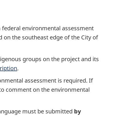
 federal environmental assessment
ed on the southeast edge of the City of
igenous groups on the project and its
ription
.
ronmental assessment is required. If
s to comment on the environmental
l language must be submitted
by