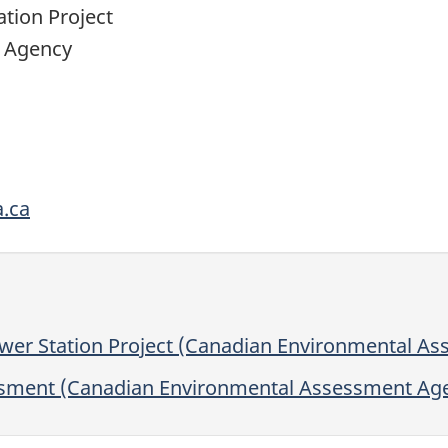
tion Project
 Agency
.ca
er Station Project (Canadian Environmental A
ssment (Canadian Environmental Assessment Ag