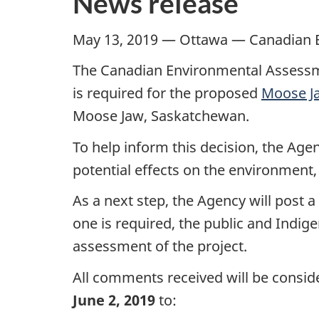
News release
May 13, 2019 — Ottawa — Canadian 
The Canadian Environmental Assessm
is required for the proposed
Moose Ja
Moose Jaw, Saskatchewan.
To help inform this decision, the Ag
potential effects on the environment,
As a next step, the Agency will post 
one is required, the public and Indi
assessment of the project.
All comments received will be consid
June 2, 2019
to: