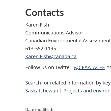
Contacts
Karen Fish
Communications Advisor
Canadian Environmental Assessment
613-552-1195
Karen.Fish@canada.ca
Follow us on Twitter:
@CEAA_ACEE
#M
Search for related information by ke
Saskatchewan
|
Projects and enviro
P