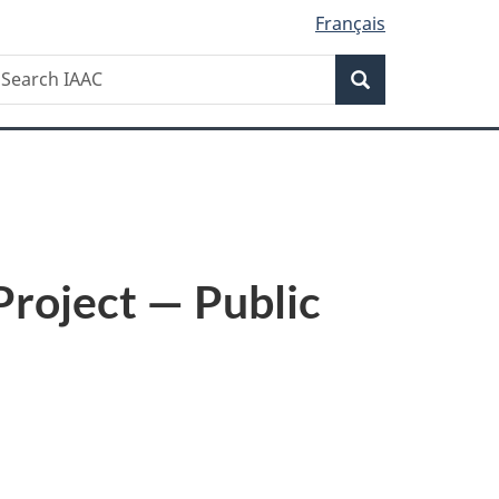
Français
Search
earch
Search
AAC
roject — Public