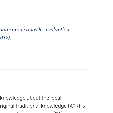
 autochtone dans les évaluations
2012)
.
 knowledge about the local
riginal traditional knowledge (
ATK
) is