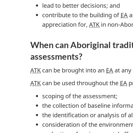
lead to better decisions; and
contribute to the building of
EA
a
appreciation for,
ATK
in non-Abor
When can Aboriginal tradi
assessments?
ATK
can be brought into an
EA
at any 
ATK
can be used throughout the
EA
pr
scoping of the assessment;
the collection of baseline informa
the identification or analysis of 
consideration of the environmenta