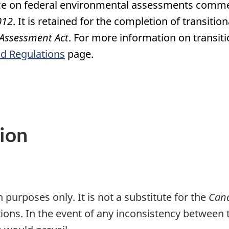
ce on federal environmental assessments comm
012
. It is retained for the completion of transit
Assessment Act
. For more information on transi
nd Regulations
page.
ion
 purposes only. It is not a substitute for the
Cana
tions. In the event of any inconsistency between