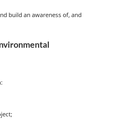
nd build an awareness of, and
environmental
:
ject;