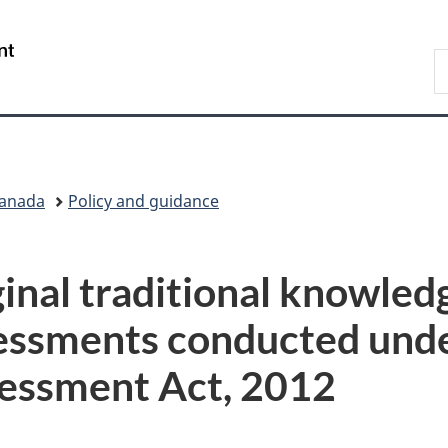
Skip
Skip
Switch
to
to
to
/
S
main
"About
basic
Gouvernement
I
content
government"
HTML
du
version
Canada
Canada
Policy and guidance
inal traditional knowledg
essments conducted unde
essment Act, 2012