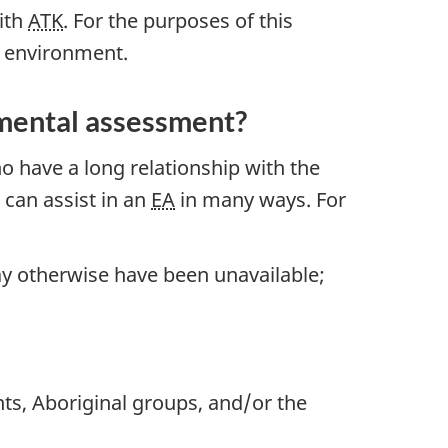
with
ATK
. For the purposes of this
e environment.
nmental assessment?
o have a long relationship with the
can assist in an
EA
in many ways. For
may otherwise have been unavailable;
ts, Aboriginal groups, and/or the