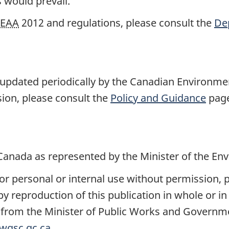
 would prevail.
EAA
2012 and regulations, please consult the
Dep
updated periodically by the Canadian Environme
sion, please consult the
Policy and Guidance
page
Canada as represented by the Minister of the En
r personal or internal use without permission, pr
reproduction of this publication in whole or in 
n from the Minister of Public Works and Governm
wgsc.gc.ca
.