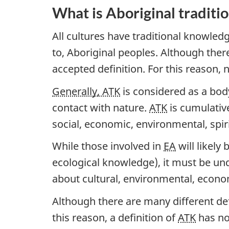
What is Aboriginal traditi
All cultures have traditional knowledg
to, Aboriginal peoples. Although ther
accepted definition. For this reason, n
Generally, ATK
is considered as a body
contact with nature.
ATK
is cumulative
social, economic, environmental, spiri
While those involved in
EA
will likely
ecological knowledge), it must be u
about cultural, environmental, economi
Although there are many different def
this reason, a definition of
ATK
has no