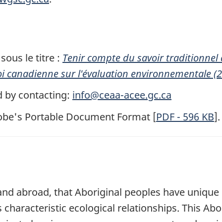
ous le titre :
Tenir compte du savoir traditionnel
i canadienne sur l'évaluation environnementale (
d by contacting:
info@ceaa-acee.gc.ca
dobe's Portable Document Format [
PDF
- 596
KB
].
 and abroad, that Aboriginal peoples have unique
 characteristic ecological relationships. This Abo