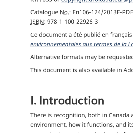
Catalogue
No.
: En106-124/2013E-PDF
ISBN
: 978-1-100-22926-3
Ce document a été publié en français s
environnementales aux termes de la Lo
Alternative formats may be requeste
This document is also available in A
I. Introduction
There is recognition, both in Canada
environment, how it functions, and its