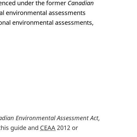
enced under the former
Canadian
ional environmental assessments
tional environmental assessments,
dian Environmental Assessment Act,
 this guide and
CEAA
2012 or