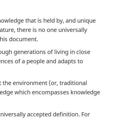
owledge that is held by, and unique
rature, there is no one universally
this document.
ugh generations of living in close
ences of a people and adapts to
t the environment (or, traditional
nowledge which encompasses knowledge
universally accepted definition. For