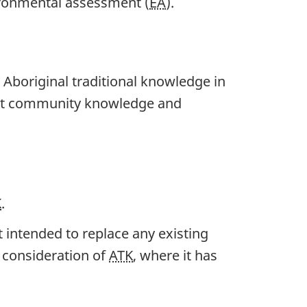
ironmental assessment (
EA
).
 Aboriginal traditional knowledge in
unt community knowledge and
K
.
t intended to replace any existing
e consideration of
ATK
, where it has