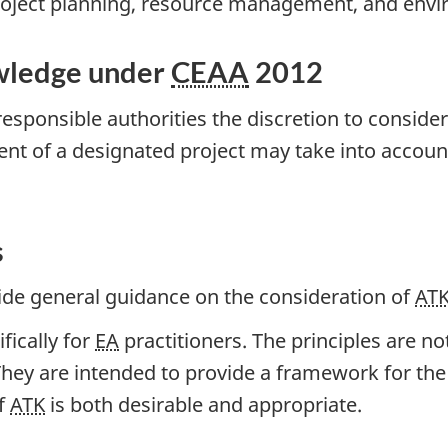
project planning, resource management, and env
owledge under
CEAA
2012
esponsible authorities the discretion to consider
nt of a designated project may take into acco
s
vide general guidance on the consideration of
AT
fically for
EA
practitioners. The principles are no
They are intended to provide a framework for th
of
ATK
is both desirable and appropriate.