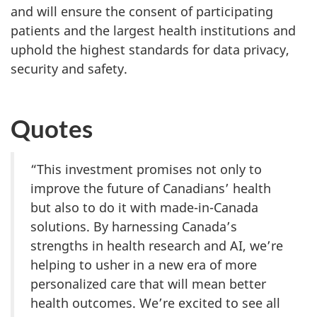
and will ensure the consent of participating
patients and the largest health institutions and
uphold the highest standards for data privacy,
security and safety.
Quotes
“This investment promises not only to
improve the future of Canadians’ health
but also to do it with made-in-Canada
solutions. By harnessing Canada’s
strengths in health research and AI, we’re
helping to usher in a new era of more
personalized care that will mean better
health outcomes. We’re excited to see all