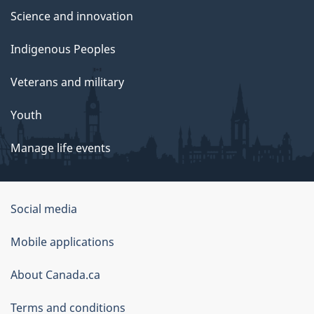
Science and innovation
Indigenous Peoples
Veterans and military
Youth
Manage life events
Government
Social media
of
Mobile applications
Canada
Corporate
About Canada.ca
Terms and conditions