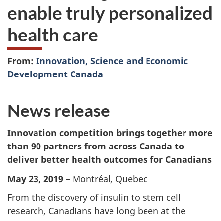
enable truly personalized
health care
From:
Innovation, Science and Economic
Development Canada
News release
Innovation competition brings together more
than 90 partners from across Canada to
deliver better health outcomes for Canadians
May 23, 2019
– Montréal, Quebec
From the discovery of insulin to stem cell
research, Canadians have long been at the