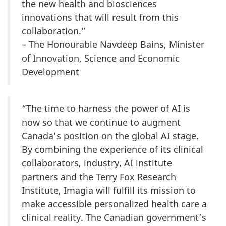
the new health and biosciences
innovations that will result from this
collaboration.”
– The Honourable Navdeep Bains, Minister
of Innovation, Science and Economic
Development
“The time to harness the power of AI is
now so that we continue to augment
Canada’s position on the global AI stage.
By combining the experience of its clinical
collaborators, industry, AI institute
partners and the Terry Fox Research
Institute, Imagia will fulfill its mission to
make accessible personalized health care a
clinical reality. The Canadian government’s