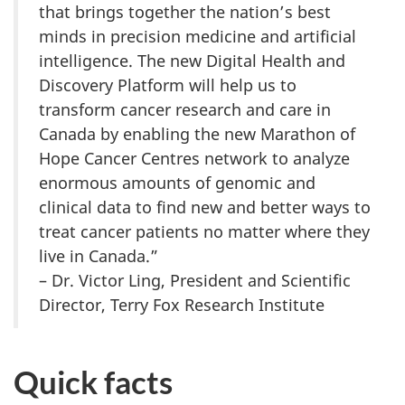
that brings together the nation’s best
minds in precision medicine and artificial
intelligence. The new Digital Health and
Discovery Platform will help us to
transform cancer research and care in
Canada by enabling the new Marathon of
Hope Cancer Centres network to analyze
enormous amounts of genomic and
clinical data to find new and better ways to
treat cancer patients no matter where they
live in Canada.”
– Dr. Victor Ling, President and Scientific
Director, Terry Fox Research Institute
Quick facts