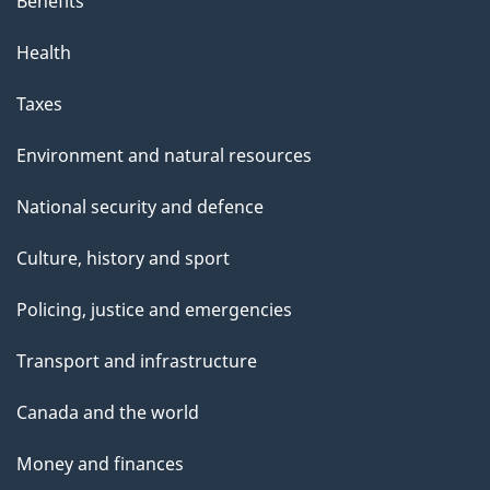
Benefits
Health
Taxes
Environment and natural resources
National security and defence
Culture, history and sport
Policing, justice and emergencies
Transport and infrastructure
Canada and the world
Money and finances