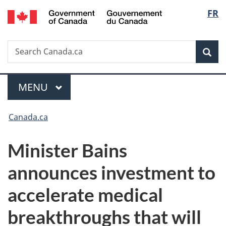
/
Langu
FR
Skip
Skip
Switch
Gouvernement
to
to
to
select
du
main
"About
basic
Canada
Search
Search
content
government"
HTML
Sea
Canada.ca
version
Menu
MAIN
MENU
You
Canada.ca
are
Minister Bains
here:
announces investment to
accelerate medical
breakthroughs that will