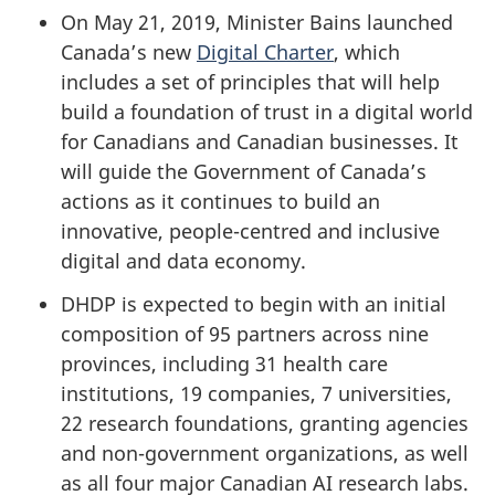
On May 21, 2019, Minister Bains launched
Canada’s new
Digital Charter
, which
includes a set of principles that will help
build a foundation of trust in a digital world
for Canadians and Canadian businesses. It
will guide the Government of Canada’s
actions as it continues to build an
innovative, people-centred and inclusive
digital and data economy.
DHDP is expected to begin with an initial
composition of 95 partners across nine
provinces, including 31 health care
institutions, 19 companies, 7 universities,
22 research foundations, granting agencies
and non-government organizations, as well
as all four major Canadian AI research labs.