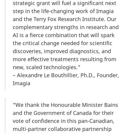
strategic grant will fuel a significant next
step in the life-changing work of Imagia
and the Terry Fox Research Institute. Our
complementary strengths in research and
AI is a fierce combination that will spark
the critical change needed for scientific
discoveries, improved diagnostics, and
more effective treatments resulting from
new, scaled technologies.”
– Alexandre Le Bouthillier, Ph.D., Founder,
Imagia
“We thank the Honourable Minister Bains
and the Government of Canada for their
vote of confidence in this pan-Canadian,
multi-partner collaborative partnership