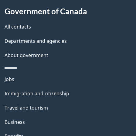
About
e
Government of Canada
this
d
site
e
All contacts
t
Departments and agencies
a
About government
i
l
Themes
Jobs
and
s
Immigration and citizenship
topics
Travel and tourism
Business