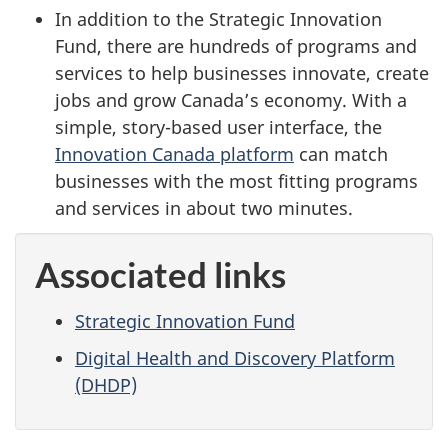
In addition to the Strategic Innovation
Fund, there are hundreds of programs and
services to help businesses innovate, create
jobs and grow Canada’s economy. With a
simple, story-based user interface, the
Innovation Canada platform
can match
businesses with the most fitting programs
and services in about two minutes.
Associated links
Strategic Innovation Fund
Digital Health and Discovery Platform
(DHDP)