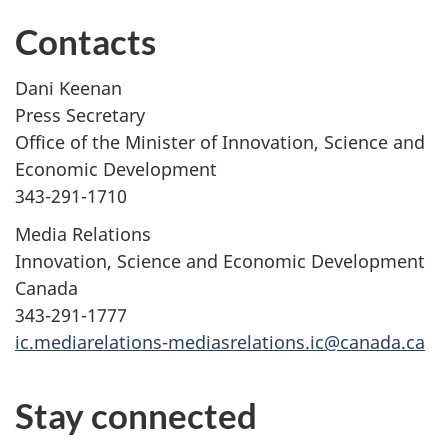
Contacts
Dani Keenan
Press Secretary
Office of the Minister of Innovation, Science and
Economic Development
343-291-1710
Media Relations
Innovation, Science and Economic Development
Canada
343-291-1777
ic.mediarelations-mediasrelations.ic@canada.ca
Stay connected