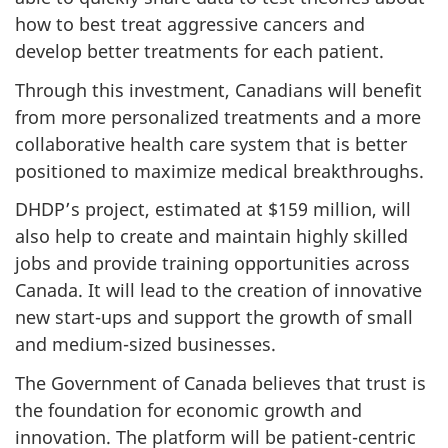
how to best treat aggressive cancers and
develop better treatments for each patient.
Through this investment, Canadians will benefit
from more personalized treatments and a more
collaborative health care system that is better
positioned to maximize medical breakthroughs.
DHDP’s project, estimated at $159 million, will
also help to create and maintain highly skilled
jobs and provide training opportunities across
Canada. It will lead to the creation of innovative
new start-ups and support the growth of small
and medium-sized businesses.
The Government of Canada believes that trust is
the foundation for economic growth and
innovation. The platform will be patient-centric