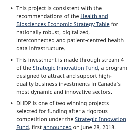
This project is consistent with the
recommendations of the
Health and
Biosciences Economic Strategy Table
for
nationally robust, digitalized,
interconnected and patient-centred health
data infrastructure.
This investment is made through stream 4
of the
Strategic Innovation Fund
, a program
designed to attract and support high-
quality business investments in Canada’s
most dynamic and innovative sectors.
DHDP is one of two winning projects
selected for funding after a rigorous
competition under the
Strategic Innovation
Fund
, first
announced
on June 28, 2018.