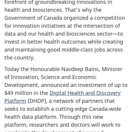
forefront of groundbreaking innovations in
health and biosciences. That’s why the
Government of Canada organized a competition
for innovation initiatives at the intersection of
data and our health and biosciences sector—to
invest in better health outcomes while creating
and maintaining good middle-class jobs across
the country.
Today the Honourable Navdeep Bains, Minister
of Innovation, Science and Economic
Development, announced an investment of up to
$49 million in the
Digital Health and Discovery
Platform
(DHDP),
a network of partners that
seeks to establish a cutting-edge Canada-wide
health data platform. Through this new
platform, researchers and doctors will work to