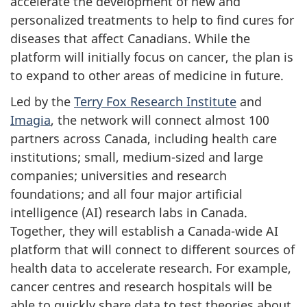
accelerate the development of new and
personalized treatments to help to find cures for
diseases that affect Canadians. While the
platform will initially focus on cancer, the plan is
to expand to other areas of medicine in future.
Led by the
Terry Fox Research Institute
and
Imagia
, the network will connect almost 100
partners across Canada, including health care
institutions; small, medium-sized and large
companies; universities and research
foundations; and all four major artificial
intelligence (AI) research labs in Canada.
Together, they will establish a Canada-wide AI
platform that will connect to different sources of
health data to accelerate research. For example,
cancer centres and research hospitals will be
able to quickly share data to test theories about