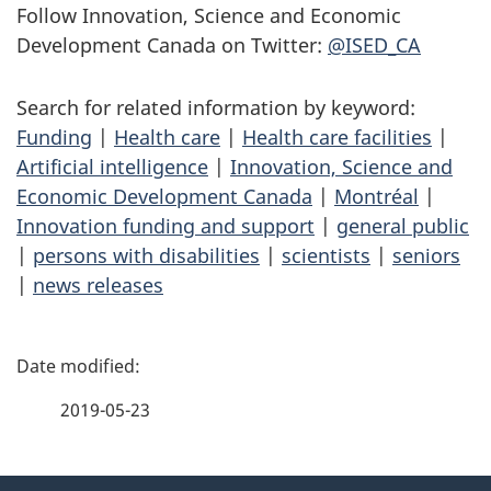
Follow Innovation, Science and Economic
Development Canada on Twitter:
@ISED_CA
Search for related information by keyword:
Funding
|
Health care
|
Health care facilities
|
Artificial intelligence
|
Innovation, Science and
Economic Development Canada
|
Montréal
|
Innovation funding and support
|
general public
|
persons with disabilities
|
scientists
|
seniors
|
news releases
P
a
2019-05-23
g