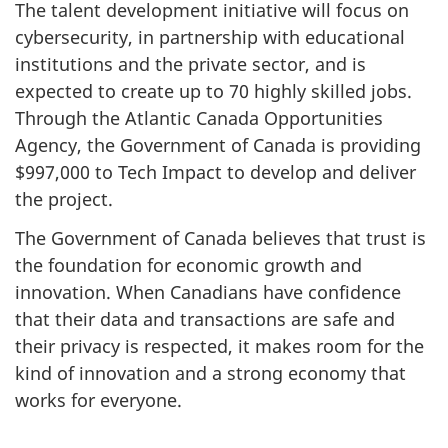
The talent development initiative will focus on
cybersecurity, in partnership with educational
institutions and the private sector, and is
expected to create up to 70 highly skilled jobs.
Through the Atlantic Canada Opportunities
Agency, the Government of Canada is providing
$997,000 to Tech Impact to develop and deliver
the project.
The Government of Canada believes that trust is
the foundation for economic growth and
innovation. When Canadians have confidence
that their data and transactions are safe and
their privacy is respected, it makes room for the
kind of innovation and a strong economy that
works for everyone.