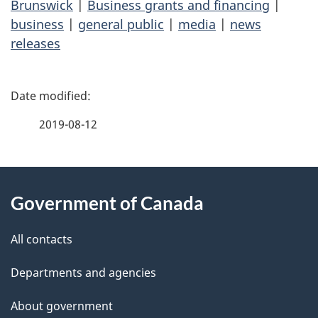
Brunswick
|
Business grants and financing
|
business
|
general public
|
media
|
news
releases
P
a
2019-08-12
g
About
e
Government of Canada
this
d
site
e
All contacts
t
Departments and agencies
a
About government