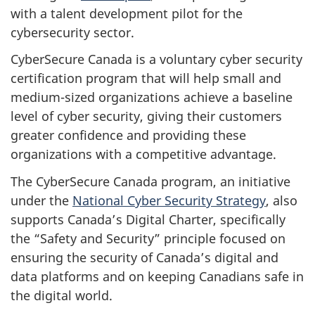
with a talent development pilot for the
cybersecurity sector.
CyberSecure Canada is a voluntary cyber security
certification program that will help small and
medium-sized organizations achieve a baseline
level of cyber security, giving their customers
greater confidence and providing these
organizations with a competitive advantage.
The CyberSecure Canada program, an initiative
under the
National Cyber Security Strategy
, also
supports Canada’s Digital Charter, specifically
the “Safety and Security” principle focused on
ensuring the security of Canada’s digital and
data platforms and on keeping Canadians safe in
the digital world.