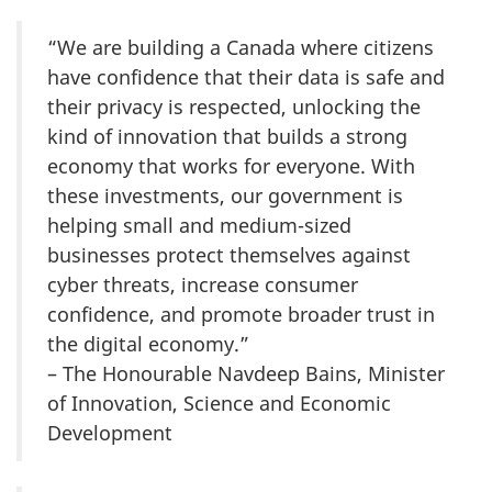
“We are building a Canada where citizens
have confidence that their data is safe and
their privacy is respected, unlocking the
kind of innovation that builds a strong
economy that works for everyone. With
these investments, our government is
helping small and medium-sized
businesses protect themselves against
cyber threats, increase consumer
confidence, and promote broader trust in
the digital economy.”
– The Honourable Navdeep Bains, Minister
of Innovation, Science and Economic
Development