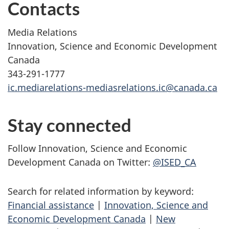
Contacts
Media Relations
Innovation, Science and Economic Development
Canada
343-291-1777
ic.mediarelations-mediasrelations.ic@canada.ca
Stay connected
Follow Innovation, Science and Economic
Development Canada on Twitter:
@ISED_CA
Search for related information by keyword:
Financial assistance
|
Innovation, Science and
Economic Development Canada
|
New