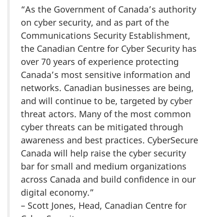
“As the Government of Canada’s authority
on cyber security, and as part of the
Communications Security Establishment,
the Canadian Centre for Cyber Security has
over 70 years of experience protecting
Canada’s most sensitive information and
networks. Canadian businesses are being,
and will continue to be, targeted by cyber
threat actors. Many of the most common
cyber threats can be mitigated through
awareness and best practices. CyberSecure
Canada will help raise the cyber security
bar for small and medium organizations
across Canada and build confidence in our
digital economy.”
– Scott Jones, Head, Canadian Centre for