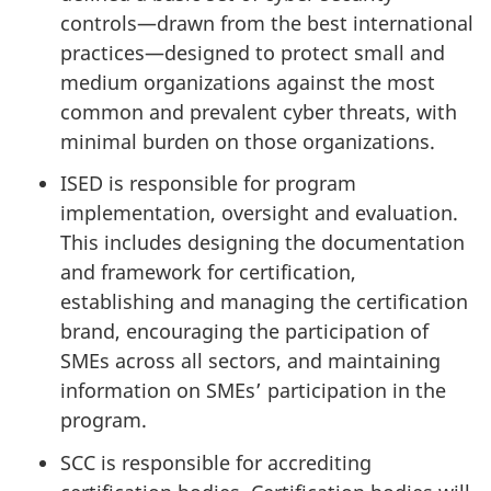
controls—drawn from the best international
practices—designed to protect small and
medium organizations against the most
common and prevalent cyber threats, with
minimal burden on those organizations.
ISED is responsible for program
implementation, oversight and evaluation.
This includes designing the documentation
and framework for certification,
establishing and managing the certification
brand, encouraging the participation of
SMEs across all sectors, and maintaining
information on SMEs’ participation in the
program.
SCC is responsible for accrediting