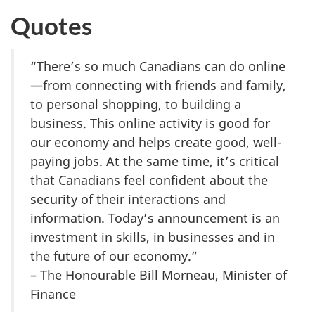
Quotes
“There’s so much Canadians can do online
—from connecting with friends and family,
to personal shopping, to building a
business. This online activity is good for
our economy and helps create good, well-
paying jobs. At the same time, it’s critical
that Canadians feel confident about the
security of their interactions and
information. Today’s announcement is an
investment in skills, in businesses and in
the future of our economy.”
– The Honourable Bill Morneau, Minister of
Finance