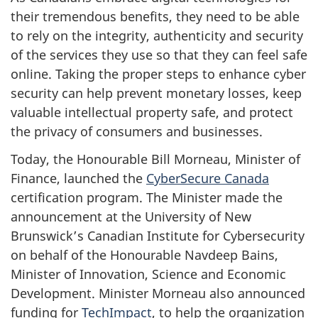
their tremendous benefits, they need to be able
to rely on the integrity, authenticity and security
of the services they use so that they can feel safe
online. Taking the proper steps to enhance cyber
security can help prevent monetary losses, keep
valuable intellectual property safe, and protect
the privacy of consumers and businesses.
Today, the Honourable Bill Morneau, Minister of
Finance, launched the
CyberSecure Canada
certification program. The Minister made the
announcement at the University of New
Brunswick’s Canadian Institute for Cybersecurity
on behalf of the Honourable Navdeep Bains,
Minister of Innovation, Science and Economic
Development. Minister Morneau also announced
funding for
TechImpact
, to help the organization