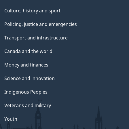
Culture, history and sport
Policing, justice and emergencies
Transport and infrastructure
Canada and the world
Money and finances
Science and innovation
Indigenous Peoples
Veterans and military
Youth