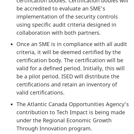
certification bodies. Certification bodies will
be accredited to evaluate an SME’s
implementation of the security controls
using specific audit criteria designed in
collaboration with both partners.
Once an SME is in compliance with all audit
criteria, it will be deemed certified by the
certification body. The certification will be
valid for a defined period. Initially, this will
be a pilot period. ISED will distribute the
certifications and retain an inventory of
valid certifications.
The Atlantic Canada Opportunities Agency’s
contribution to Tech Impact is being made
under the Regional Economic Growth
Through Innovation program.