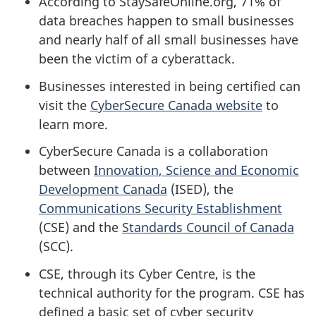
According to StaySafeOnline.org, 71% of
data breaches happen to small businesses
and nearly half of all small businesses have
been the victim of a cyberattack.
Businesses interested in being certified can
visit the
CyberSecure Canada website
to
learn more.
CyberSecure Canada is a collaboration
between
Innovation, Science and Economic
Development Canada
(ISED), the
Communications Security Establishment
(CSE) and the
Standards Council of Canada
(SCC).
CSE, through its Cyber Centre, is the
technical authority for the program. CSE has
defined a basic set of cyber security