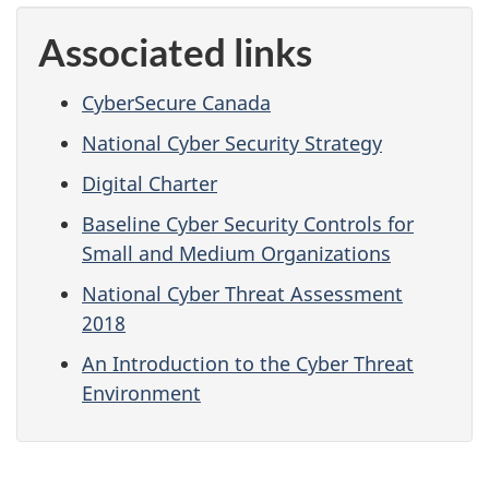
Associated links
CyberSecure Canada
National Cyber Security Strategy
Digital Charter
Baseline Cyber Security Controls for
Small and Medium Organizations
National Cyber Threat Assessment
2018
An Introduction to the Cyber Threat
Environment