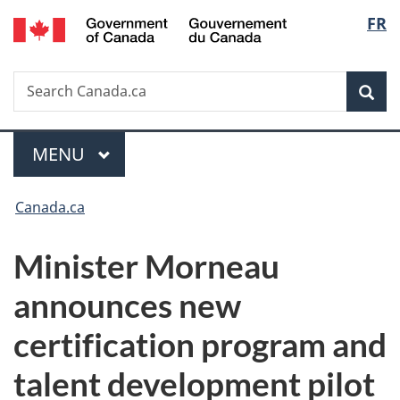
/
Langu
FR
Skip
Skip
Switch
Gouvernement
to
to
to
select
du
main
"About
basic
Canada
Search
Search
content
government"
HTML
Sea
Canada.ca
version
Menu
MAIN
MENU
You
Canada.ca
are
Minister Morneau
here:
announces new
certification program and
talent development pilot