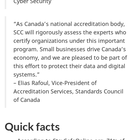
Cyber Security
“As Canada’s national accreditation body,
SCC will rigorously assess the experts who
certify organizations under this important
program. Small businesses drive Canada’s
economy, and we are pleased to be part of
this effort to protect their data and digital
systems.”
– Elias Rafoul, Vice-President of
Accreditation Services, Standards Council
of Canada
Quick facts