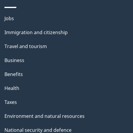
i
l
Themes
Jobs
and
s
Immigration and citizenship
topics
Travel and tourism
Business
Benefits
Health
Taxes
Environment and natural resources
National security and defence