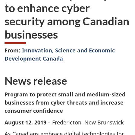
to enhance cyber
security among Canadian
businesses
From:
Innovation, Science and Economic
Development Canada
News release
Program to protect small and medium-sized
businesses from cyber threats and increase
consumer confidence
August 12, 2019
– Fredericton, New Brunswick
As Canadians embrace digital technologies for