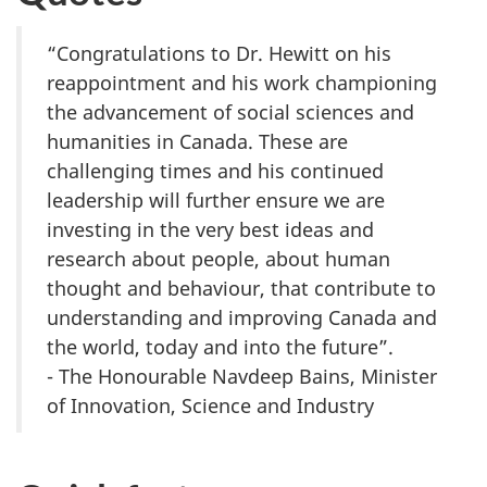
“Congratulations to Dr. Hewitt on his
reappointment and his work championing
the advancement of social sciences and
humanities in Canada. These are
challenging times and his continued
leadership will further ensure we are
investing in the very best ideas and
research about people, about human
thought and behaviour, that contribute to
understanding and improving Canada and
the world, today and into the future”.
- The Honourable Navdeep Bains, Minister
of Innovation, Science and Industry