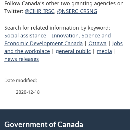
Follow Canada’s other two granting agencies on
Twitter:
@CIHR_IRSC
,
@NSERC_CRSNG
Search for related information by keyword:
Social assistance
|
Innovation, Science and
Economic Development Canada
|
Ottawa
|
Jobs
and the workplace
|
general public
|
media
|
news releases
P
a
2020-12-18
g
About
e
Government of Canada
this
d