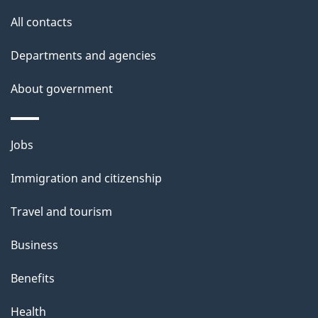
site
e
All contacts
t
Departments and agencies
a
About government
i
l
Themes
Jobs
and
s
Immigration and citizenship
topics
Travel and tourism
Business
Benefits
Health