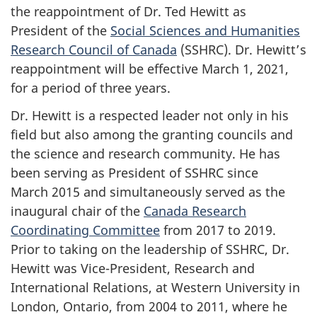
the reappointment of Dr. Ted Hewitt as
President of the
Social Sciences and Humanities
Research Council of Canada
(SSHRC). Dr. Hewitt’s
reappointment will be effective March 1, 2021,
for a period of three years.
Dr. Hewitt is a respected leader not only in his
field but also among the granting councils and
the science and research community. He has
been serving as President of SSHRC since
March 2015 and simultaneously served as the
inaugural chair of the
Canada Research
Coordinating Committee
from 2017 to 2019.
Prior to taking on the leadership of SSHRC, Dr.
Hewitt was Vice-President, Research and
International Relations, at Western University in
London, Ontario, from 2004 to 2011, where he