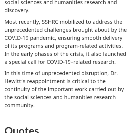
social sciences and humanities research and
discovery.
Most recently, SSHRC mobilized to address the
unprecedented challenges brought about by the
COVID-19 pandemic, ensuring smooth delivery
of its programs and program-related activities.
In the early phases of the crisis, it also launched
a special call for COVID-19–related research.
In this time of unprecedented disruption, Dr.
Hewitt’s reappointment is critical to the
continuity of the important work carried out by
the social sciences and humanities research
community.
Quotes