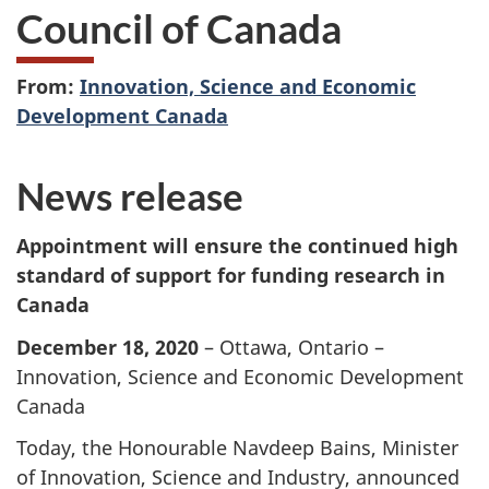
Council of Canada
From:
Innovation, Science and Economic
Development Canada
News release
Appointment will ensure the continued high
standard of support for funding research in
Canada
December 18, 2020
– Ottawa, Ontario –
Innovation, Science and Economic Development
Canada
Today, the Honourable Navdeep Bains, Minister
of Innovation, Science and Industry, announced