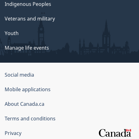
Indigenous Peoples
Veterans and military
Youth
Manage life events
Government
Social media
of
Mobile applications
Canada
Corporate
About Canada.ca
Terms and conditions
Privacy