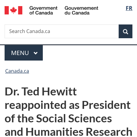
/
Langu
FR
Skip
Skip
Switch
Gouvernement
to
to
to
select
du
main
"About
basic
Canada
Search
Search
content
government"
HTML
Sea
Canada.ca
version
Menu
MAIN
MENU
You
Canada.ca
are
Dr. Ted Hewitt
here:
reappointed as President
of the Social Sciences
and Humanities Research