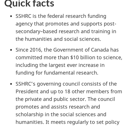
Quick facts
SSHRC is the federal research funding
agency that promotes and supports post-
secondary–based research and training in
the humanities and social sciences.
Since 2016, the Government of Canada has
committed more than $10 billion to science,
including the largest ever increase in
funding for fundamental research.
SSHRC’s governing council consists of the
President and up to 18 other members from
the private and public sector. The council
promotes and assists research and
scholarship in the social sciences and
humanities. It meets regularly to set policy