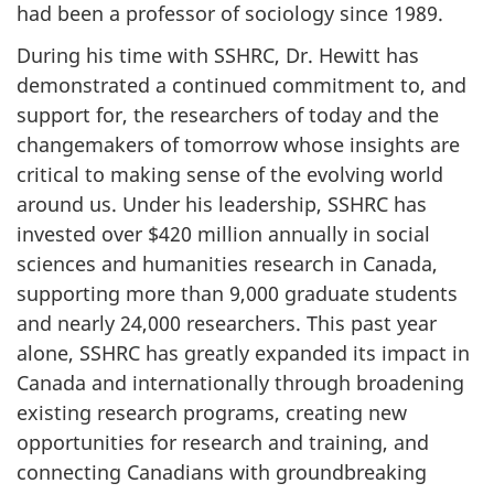
had been a professor of sociology since 1989.
During his time with SSHRC, Dr. Hewitt has
demonstrated a continued commitment to, and
support for, the researchers of today and the
changemakers of tomorrow whose insights are
critical to making sense of the evolving world
around us. Under his leadership, SSHRC has
invested over $420 million annually in social
sciences and humanities research in Canada,
supporting more than 9,000 graduate students
and nearly 24,000 researchers. This past year
alone, SSHRC has greatly expanded its impact in
Canada and internationally through broadening
existing research programs, creating new
opportunities for research and training, and
connecting Canadians with groundbreaking