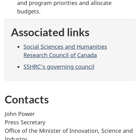
and program priorities and allocate
budgets.
Associated links
Social Sciences and Humanities
Research Council of Canada
SSHRC's governing council
Contacts
John Power
Press Secretary
Office of the Minister of Innovation, Science and
Industry