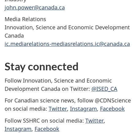
john.power@canada.ca
Media Relations
Innovation, Science and Economic Development
Canada
ic.mediarelations-mediasrelations.ic@canada.ca
Stay connected
Follow Innovation, Science and Economic
Development Canada on Twitter:
@ISED_CA
For Canadian science news, follow @CDNScience
on social media:
Twitter
,
Instagram
,
Facebook
Follow SSHRC on social media:
Twitter
,
Instagram
,
Facebook