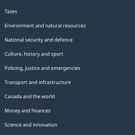
Taxes
Environment and natural resources
National security and defence
Culture, history and sport
Policing, justice and emergencies
Transport and infrastructure
Canada and the world
Money and finances
Science and innovation