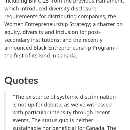
including Bill C-25 from the previous Parliament,
which introduced diversity disclosure
requirements for distributing companies; the
Women Entrepreneurship Strategy; a charter on
equity, diversity and inclusion for post-
secondary institutions; and the recently
announced Black Entrepreneurship Program—
the first of its kind in Canada.
Quotes
“The existence of systemic discrimination
is not up for debate, as we’ve witnessed
with particular intensity through recent
events. The status quo is neither
sustainable nor beneficial for Canada. The