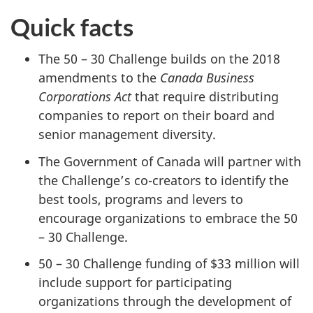
Quick facts
The 50 – 30 Challenge builds on the 2018
amendments to the
Canada Business
Corporations Act
that require distributing
companies to report on their board and
senior management diversity.
The Government of Canada will partner with
the Challenge’s co-creators to identify the
best tools, programs and levers to
encourage organizations to embrace the 50
– 30 Challenge.
50 – 30 Challenge funding of $33 million will
include support for participating
organizations through the development of