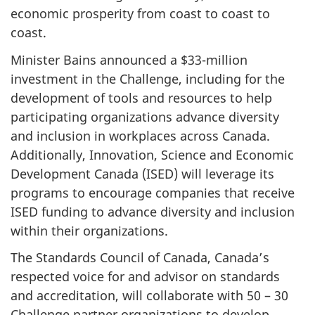
economic prosperity from coast to coast to
coast.
Minister Bains announced a $33-million
investment in the Challenge, including for the
development of tools and resources to help
participating organizations advance diversity
and inclusion in workplaces across Canada.
Additionally, Innovation, Science and Economic
Development Canada (ISED) will leverage its
programs to encourage companies that receive
ISED funding to advance diversity and inclusion
within their organizations.
The Standards Council of Canada, Canada’s
respected voice for and advisor on standards
and accreditation, will collaborate with 50 – 30
Challenge partner organizations to develop