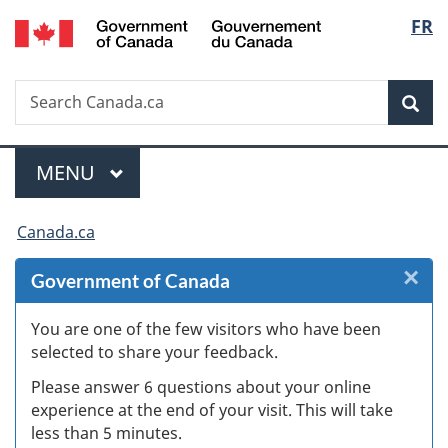
/
Langu
FR
Skip
Skip
Skip
Switch
Gouvernement
to
to
to
to
select
du
Invitation
main
"About
basic
Canada
Search
Search
Manager
content
government"
HTML
Sea
Canada.ca
Popup
version
Menu
MAIN
MENU
You
Canada.ca
are
×
Cl
Government of Canada
here:
Ex
You are one of the few visitors who have been
selected to share your feedback.
s
Please answer 6 questions about your online
(
experience at the end of your visit. This will take
less than 5 minutes.
ke