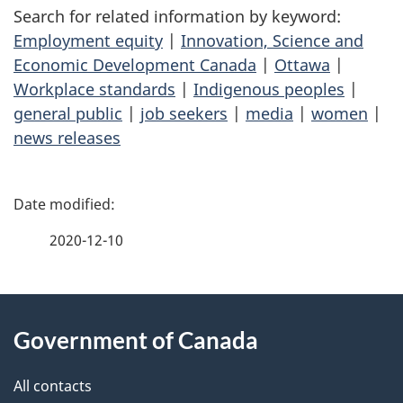
Search for related information by keyword:
Employment equity
|
Innovation, Science and
Economic Development Canada
|
Ottawa
|
Workplace standards
|
Indigenous peoples
|
general public
|
job seekers
|
media
|
women
|
news releases
P
a
2020-12-10
g
About
e
Government of Canada
this
d
site
e
All contacts