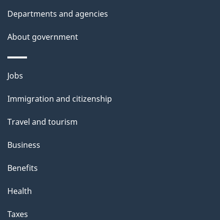
t
Departments and agencies
a
About government
i
l
Themes
Jobs
and
s
Immigration and citizenship
topics
Travel and tourism
Business
Benefits
Health
Taxes