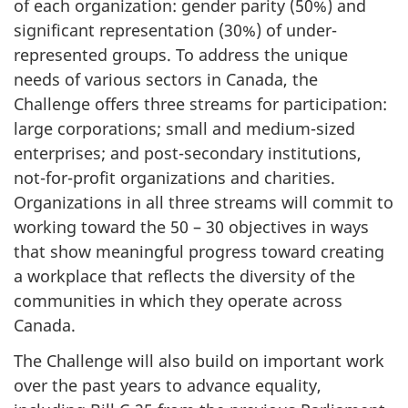
of each organization: gender parity (50%) and
significant representation (30%) of under-
represented groups. To address the unique
needs of various sectors in Canada, the
Challenge offers three streams for participation:
large corporations; small and medium-sized
enterprises; and post-secondary institutions,
not-for-profit organizations and charities.
Organizations in all three streams will commit to
working toward the 50 – 30 objectives in ways
that show meaningful progress toward creating
a workplace that reflects the diversity of the
communities in which they operate across
Canada.
The Challenge will also build on important work
over the past years to advance equality,