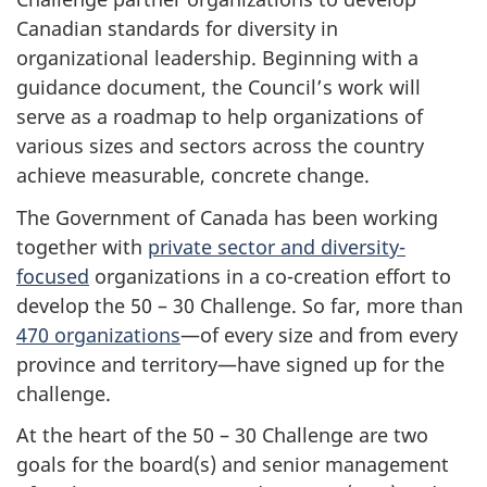
Canadian standards for diversity in
organizational leadership. Beginning with a
guidance document, the Council’s work will
serve as a roadmap to help organizations of
various sizes and sectors across the country
achieve measurable, concrete change.
The Government of Canada has been working
together with
private sector and diversity-
focused
organizations in a co-creation effort to
develop the 50 – 30 Challenge. So far, more than
470 organizations
—of every size and from every
province and territory—have signed up for the
challenge.
At the heart of the 50 – 30 Challenge are two
goals for the board(s) and senior management