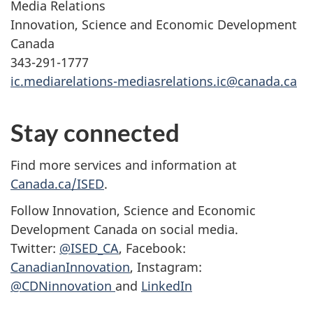
Media Relations
Innovation, Science and Economic Development
Canada
343-291-1777
ic.mediarelations-mediasrelations.ic@canada.ca
Stay connected
Find more services and information at
Canada.ca/ISED
.
Follow Innovation, Science and Economic
Development Canada on social media.
Twitter:
@ISED_CA
, Facebook:
CanadianInnovation
, Instagram:
@CDNinnovation
and
LinkedIn