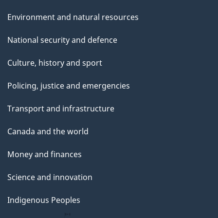
Environment and natural resources
National security and defence
Culture, history and sport
Policing, justice and emergencies
Transport and infrastructure
Canada and the world
Money and finances
Science and innovation
Indigenous Peoples