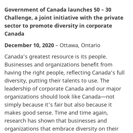
Government of Canada launches 50 – 30
Challenge, a joint initiative with the private
sector to promote diversity in corporate
Canada
December 10, 2020
– Ottawa, Ontario
Canada’s greatest resource is its people.
Businesses and organizations benefit from
having the right people, reflecting Canada’s full
diversity, putting their talents to use. The
leadership of corporate Canada and our major
organizations should look like Canada—not
simply because it’s fair but also because it
makes good sense. Time and time again,
research has shown that businesses and
organizations that embrace diversity on their