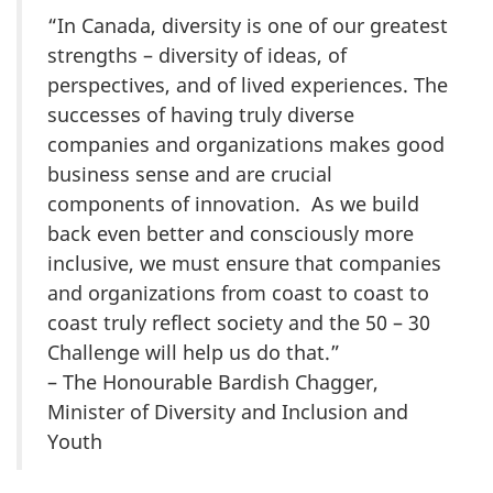
“In Canada, diversity is one of our greatest
strengths – diversity of ideas, of
perspectives, and of lived experiences. The
successes of having truly diverse
companies and organizations makes good
business sense and are crucial
components of innovation. As we build
back even better and consciously more
inclusive, we must ensure that companies
and organizations from coast to coast to
coast truly reflect society and the 50 – 30
Challenge will help us do that.”
– The Honourable Bardish Chagger,
Minister of Diversity and Inclusion and
Youth