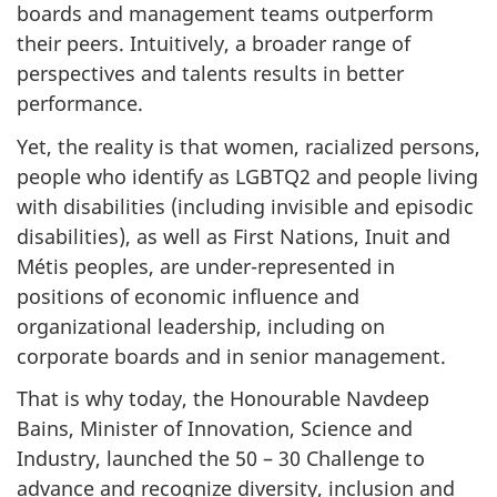
boards and management teams outperform
their peers. Intuitively, a broader range of
perspectives and talents results in better
performance.
Yet, the reality is that women, racialized persons,
people who identify as LGBTQ2 and people living
with disabilities (including invisible and episodic
disabilities), as well as First Nations, Inuit and
Métis peoples, are under-represented in
positions of economic influence and
organizational leadership, including on
corporate boards and in senior management.
That is why today, the Honourable Navdeep
Bains, Minister of Innovation, Science and
Industry, launched the 50 – 30 Challenge to
advance and recognize diversity, inclusion and