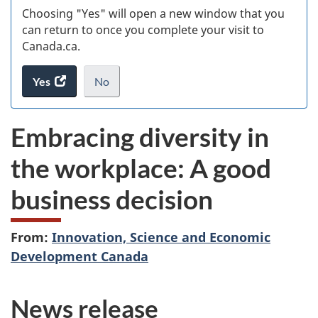
Choosing "Yes" will open a new window that you
can return to once you complete your visit to
Canada.ca.
Yes
access
No
the
I
.
website
do
Embracing diversity in
survey.
not
want
the workplace: A good
to
take
business decision
the
website
survey,
From:
Innovation, Science and Economic
Development Canada
News release