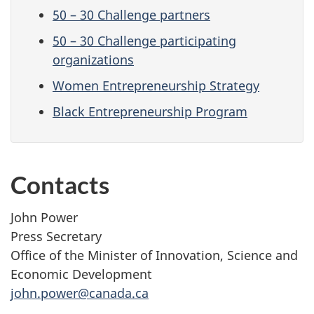
50 – 30 Challenge partners
50 – 30 Challenge participating
organizations
Women Entrepreneurship Strategy
Black Entrepreneurship Program
Contacts
John Power
Press Secretary
Office of the Minister of Innovation, Science and
Economic Development
john.power@canada.ca