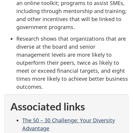
an online toolkit; programs to assist SMEs,
including through mentorship and training;
and other incentives that will be linked to
government programs.
Research shows that organizations that are
diverse at the board and senior
management levels are more likely to
outperform their peers, twice as likely to
meet or exceed financial targets, and eight
times more likely to achieve better business
outcomes.
Associated links
The 50 – 30 Challenge: Your Diversity
Advantage