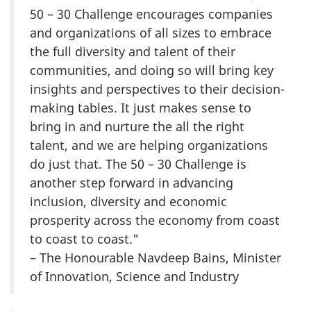
50 – 30 Challenge encourages companies
and organizations of all sizes to embrace
the full diversity and talent of their
communities, and doing so will bring key
insights and perspectives to their decision-
making tables. It just makes sense to
bring in and nurture the all the right
talent, and we are helping organizations
do just that. The 50 – 30 Challenge is
another step forward in advancing
inclusion, diversity and economic
prosperity across the economy from coast
to coast to coast."
– The Honourable Navdeep Bains, Minister
of Innovation, Science and Industry