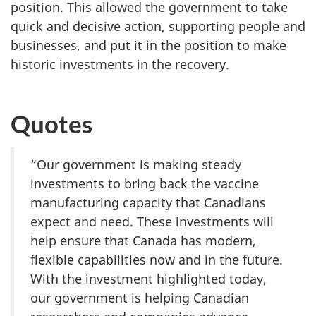
position. This allowed the government to take
quick and decisive action, supporting people and
businesses, and put it in the position to make
historic investments in the recovery.
Quotes
“Our government is making steady
investments to bring back the vaccine
manufacturing capacity that Canadians
expect and need. These investments will
help ensure that Canada has modern,
flexible capabilities now and in the future.
With the investment highlighted today,
our government is helping Canadian