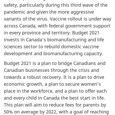
safety, particularly during this third wave of the
pandemic and given the more aggressive
variants of the virus. Vaccine rollout is under way
across Canada, with federal government support
in every province and territory. Budget 2021
invests in Canada’s biomanufacturing and life
sciences sector to rebuild domestic vaccine
development and biomanufacturing capacity.
Budget 2021 is a plan to bridge Canadians and
Canadian businesses through the crisis and
towards a robust recovery. It is a plan to drive
economic growth, a plan to secure women’s
place in the workforce, and a plan to offer each
and every child in Canada the best start in life.
This plan will aim to reduce fees for parents by
50% on average by 2022, with a goal of reaching