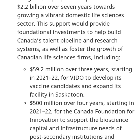
$2.2 billion over seven years towards
growing a vibrant domestic life sciences
sector. This support would provide
foundational investments to help build
Canada’s talent pipeline and research
systems, as well as foster the growth of
Canadian life sciences firms, including:
$59.2 million over three years, starting
in 2021–22, for VIDO to develop its
vaccine candidates and expand its
facility in Saskatoon.
$500 million over four years, starting in
2021–22, for the Canada Foundation for
Innovation to support the bioscience
capital and infrastructure needs of
post-secondary institutions and