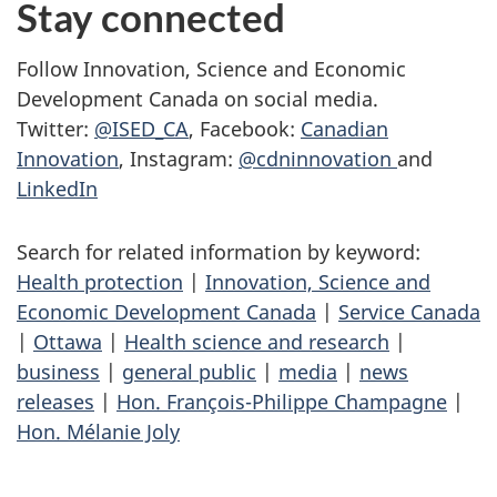
Stay connected
Follow Innovation, Science and Economic
Development Canada on social media.
Twitter:
@ISED_CA
, Facebook:
Canadian
Innovation
, Instagram:
@cdninnovation
and
LinkedIn
Search for related information by keyword:
Health protection
|
Innovation, Science and
Economic Development Canada
|
Service Canada
|
Ottawa
|
Health science and research
|
business
|
general public
|
media
|
news
releases
|
Hon. François-Philippe Champagne
|
Hon. Mélanie Joly