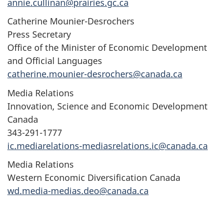
annie.cullinan@prairies.gc.ca
Catherine Mounier-Desrochers
Press Secretary
Office of the Minister of Economic Development
and Official Languages
catherine.mounier-desrochers@canada.ca
Media Relations
Innovation, Science and Economic Development
Canada
343-291-1777
ic.mediarelations-mediasrelations.ic@canada.ca
Media Relations
Western Economic Diversification Canada
wd.media-medias.deo@canada.ca