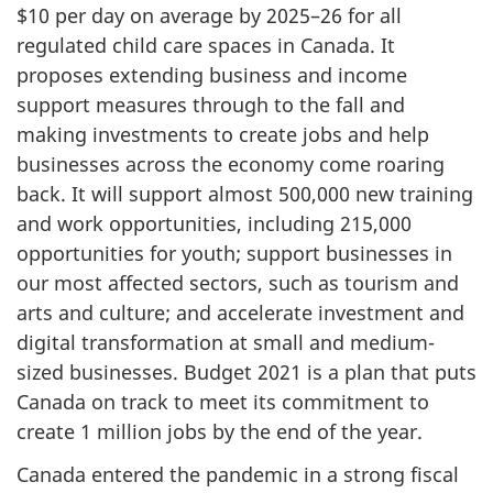
$10 per day on average by 2025–26 for all
regulated child care spaces in Canada. It
proposes extending business and income
support measures through to the fall and
making investments to create jobs and help
businesses across the economy come roaring
back. It will support almost 500,000 new training
and work opportunities, including 215,000
opportunities for youth; support businesses in
our most affected sectors, such as tourism and
arts and culture; and accelerate investment and
digital transformation at small and medium-
sized businesses. Budget 2021 is a plan that puts
Canada on track to meet its commitment to
create 1 million jobs by the end of the year.
Canada entered the pandemic in a strong fiscal