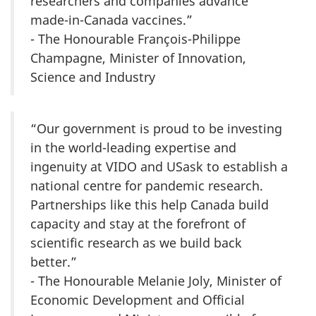
researchers and companies advance
made-in-Canada vaccines.”
- The Honourable François-Philippe
Champagne, Minister of Innovation,
Science and Industry
“Our government is proud to be investing
in the world-leading expertise and
ingenuity at VIDO and USask to establish a
national centre for pandemic research.
Partnerships like this help Canada build
capacity and stay at the forefront of
scientific research as we build back
better.”
- The Honourable Melanie Joly, Minister of
Economic Development and Official