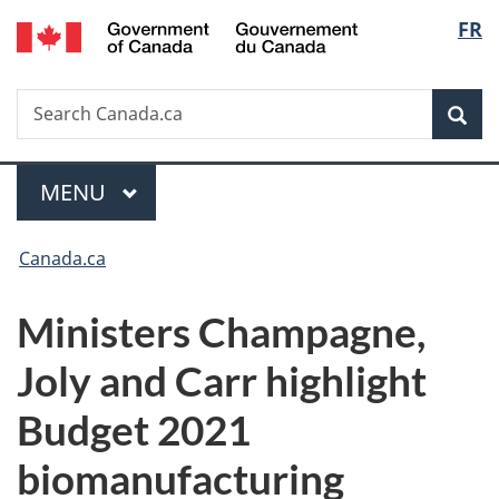
/
Langu
FR
Skip
Skip
Switch
Gouvernement
to
to
to
select
du
main
"About
basic
Canada
Search
Search
content
government"
HTML
Sea
Canada.ca
version
Menu
MAIN
MENU
You
Canada.ca
are
Ministers Champagne,
here:
Joly and Carr highlight
Budget 2021
biomanufacturing