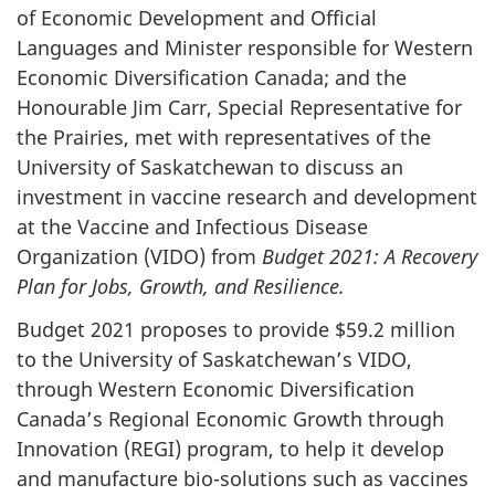
of Economic Development and Official
Languages and Minister responsible for Western
Economic Diversification Canada; and the
Honourable Jim Carr, Special Representative for
the Prairies, met with representatives of the
University of Saskatchewan to discuss an
investment in vaccine research and development
at the Vaccine and Infectious Disease
Organization (VIDO) from
Budget 2021: A Recovery
Plan for Jobs, Growth, and Resilience.
Budget 2021 proposes to provide $59.2 million
to the University of Saskatchewan’s VIDO,
through Western Economic Diversification
Canada’s Regional Economic Growth through
Innovation (REGI) program, to help it develop
and manufacture bio-solutions such as vaccines