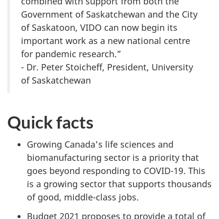
combined with support from both the
Government of Saskatchewan and the City
of Saskatoon, VIDO can now begin its
important work as a new national centre
for pandemic research.”
- Dr. Peter Stoicheff, President, University
of Saskatchewan
Quick facts
Growing Canada’s life sciences and
biomanufacturing sector is a priority that
goes beyond responding to COVID-19. This
is a growing sector that supports thousands
of good, middle-class jobs.
Budget 2021 proposes to provide a total of