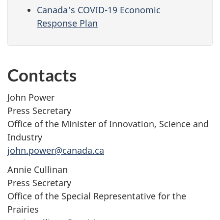
Canada's COVID-19 Economic
Response Plan
Contacts
John Power
Press Secretary
Office of the Minister of Innovation, Science and
Industry
john.power@canada.ca
Annie Cullinan
Press Secretary
Office of the Special Representative for the
Prairies