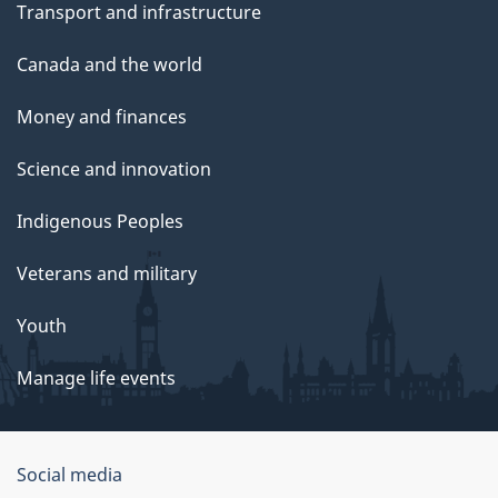
Transport and infrastructure
Canada and the world
Money and finances
Science and innovation
Indigenous Peoples
Veterans and military
Youth
Manage life events
Government
Social media