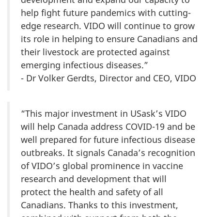
help fight future pandemics with cutting-
edge research. VIDO will continue to grow
its role in helping to ensure Canadians and
their livestock are protected against
emerging infectious diseases.”
- Dr Volker Gerdts, Director and CEO, VIDO
“This major investment in USask’s VIDO
will help Canada address COVID-19 and be
well prepared for future infectious disease
outbreaks. It signals Canada’s recognition
of VIDO’s global prominence in vaccine
research and development that will
protect the health and safety of all
Canadians. Thanks to this investment,