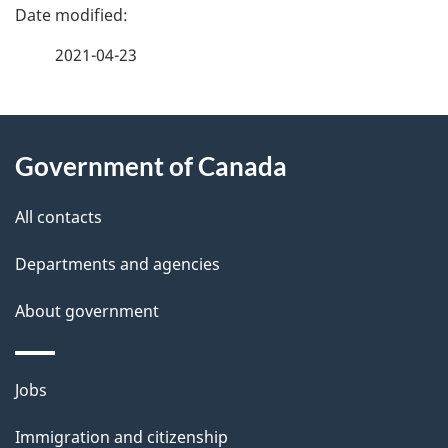
P
a
2021-04-23
g
About
e
Government of Canada
this
d
site
e
All contacts
t
Departments and agencies
a
About government
i
l
Themes
Jobs
and
s
Immigration and citizenship
topics