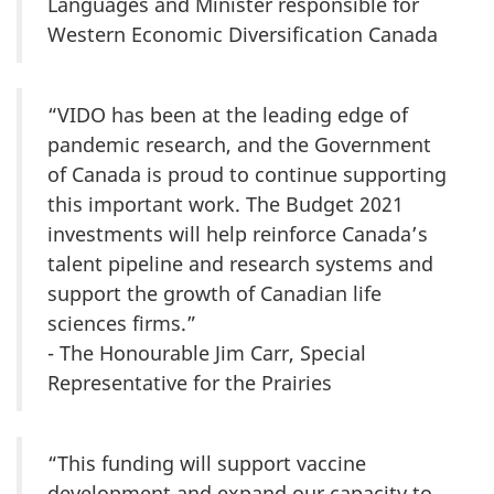
Languages and Minister responsible for
Western Economic Diversification Canada
“VIDO has been at the leading edge of
pandemic research, and the Government
of Canada is proud to continue supporting
this important work. The Budget 2021
investments will help reinforce Canada’s
talent pipeline and research systems and
support the growth of Canadian life
sciences firms.”
- The Honourable Jim Carr, Special
Representative for the Prairies
“This funding will support vaccine
development and expand our capacity to