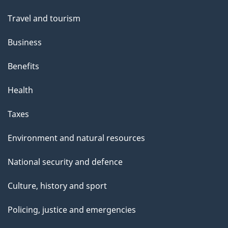
Travel and tourism
Business
Benefits
Health
Taxes
Environment and natural resources
National security and defence
Culture, history and sport
Policing, justice and emergencies