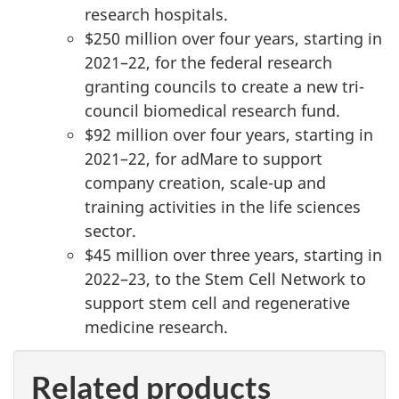
research hospitals.
$250 million over four years, starting in
2021–22, for the federal research
granting councils to create a new tri-
council biomedical research fund.
$92 million over four years, starting in
2021–22, for adMare to support
company creation, scale-up and
training activities in the life sciences
sector.
$45 million over three years, starting in
2022–23, to the Stem Cell Network to
support stem cell and regenerative
medicine research.
Related products