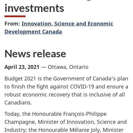
investments
From:
Innovation, Science and Economic
Development Canada
News release
April 23, 2021
— Ottawa, Ontario
Budget 2021 is the Government of Canada’s plan
to finish the fight against COVID-19 and ensure a
robust economic recovery that is inclusive of all
Canadians.
Today, the Honourable François-Philippe
Champagne, Minister of Innovation, Science and
Industry; the Honourable Mélanie Joly, Minister