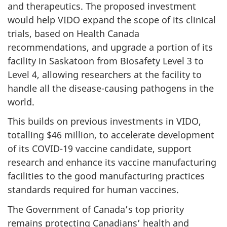
and therapeutics. The proposed investment
would help VIDO expand the scope of its clinical
trials, based on Health Canada
recommendations, and upgrade a portion of its
facility in Saskatoon from Biosafety Level 3 to
Level 4, allowing researchers at the facility to
handle all the disease-causing pathogens in the
world.
This builds on previous investments in VIDO,
totalling $46 million, to accelerate development
of its COVID-19 vaccine candidate, support
research and enhance its vaccine manufacturing
facilities to the good manufacturing practices
standards required for human vaccines.
The Government of Canada’s top priority
remains protecting Canadians’ health and