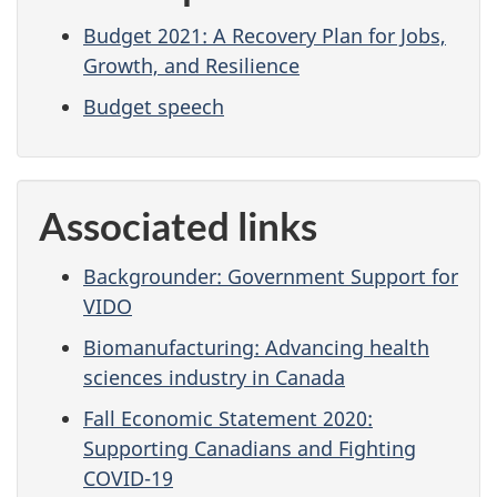
Budget 2021: A Recovery Plan for Jobs,
Growth, and Resilience
Budget speech
Associated links
Backgrounder: Government Support for
VIDO
Biomanufacturing: Advancing health
sciences industry in Canada
Fall Economic Statement 2020:
Supporting Canadians and Fighting
COVID-19