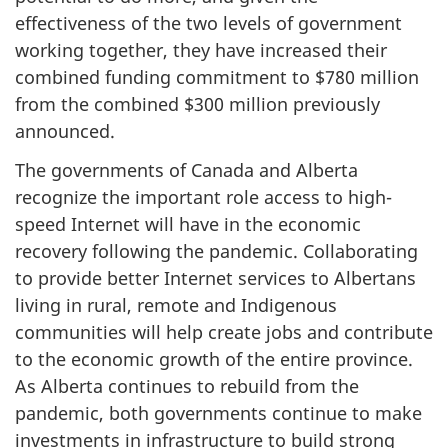
effectiveness of the two levels of government
working together, they have increased their
combined funding commitment to $780 million
from the combined $300 million previously
announced.
The governments of Canada and Alberta
recognize the important role access to high-
speed Internet will have in the economic
recovery following the pandemic. Collaborating
to provide better Internet services to Albertans
living in rural, remote and Indigenous
communities will help create jobs and contribute
to the economic growth of the entire province.
As Alberta continues to rebuild from the
pandemic, both governments continue to make
investments in infrastructure to build strong