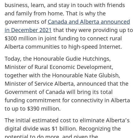
business, learn, and stay in touch with friends
and family from home. That is why the
governments of
Canada and Alberta announced
in December 2021
that they were providing up to
$300 million in joint funding to connect rural
Alberta communities to high-speed Internet.
Today, the Honourable Gudie Hutchings,
Minister of Rural Economic Development,
together with the Honourable Nate Glubish,
Minister of Service Alberta, announced that the
Government of Canada will bring its total
funding commitment for connectivity in Alberta
to up to $390 million.
The initial estimated cost to eliminate Alberta’s
digital divide was $1 billion. Recognizing the
potential to do more, and given the