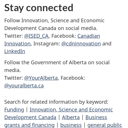
Stay connected
Follow Innovation, Science and Economic
Development Canada on social media.
Twitter:
@ISED_CA
, Facebook:
Canadian
Innovation
, Instagram:
@cdninnovation
and
LinkedIn
Follow the Government of Alberta on social
media.
Twitter:
@YourAlberta
, Facebook:
@youralberta.ca
Search for related information by keyword:
Funding
|
Innovation, Science and Economic
Development Canada
|
Alberta
|
Business
grants and financing
|
business
|
general public