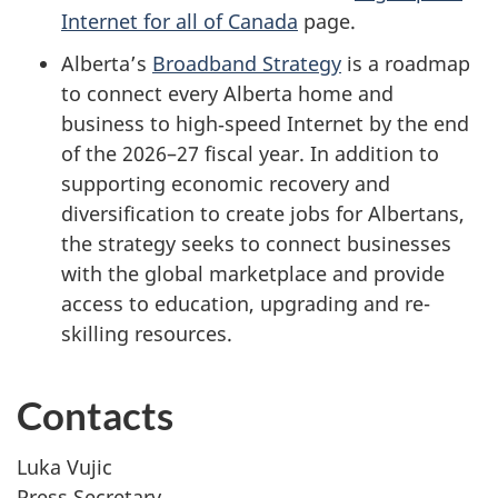
Internet for all of Canada
page.
Alberta’s
Broadband Strategy
is a roadmap
to connect every Alberta home and
business to high‑speed Internet by the end
of the 2026–27 fiscal year. In addition to
supporting economic recovery and
diversification to create jobs for Albertans,
the strategy seeks to connect businesses
with the global marketplace and provide
access to education, upgrading and re-
skilling resources.
Contacts
Luka Vujic
Press Secretary