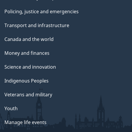
Policing, justice and emergencies
Transport and infrastructure
Canada and the world
Money and finances
Science and innovation
Indigenous Peoples
Veterans and military
Youth
Manage life events