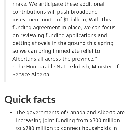
make. We anticipate these additional
contributions will push broadband
investment north of $1 billion. With this
funding agreement in place, we can focus
on reviewing funding applications and
getting shovels in the ground this spring
so we can bring immediate relief to
Albertans all across the province.”
- The Honourable Nate Glubish, Minister of
Service Alberta
Quick facts
The governments of Canada and Alberta are
increasing joint funding from $300 million
to $780 million to connect households in