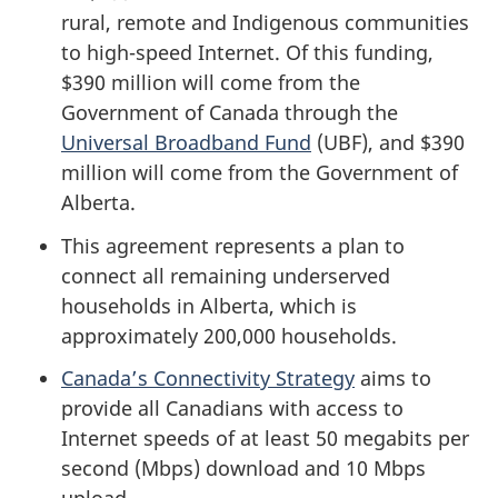
rural, remote and Indigenous communities
to high-speed Internet. Of this funding,
$390 million will come from the
Government of Canada through the
Universal Broadband Fund
(UBF), and $390
million will come from the Government of
Alberta.
This agreement represents a plan to
connect all remaining underserved
households in Alberta, which is
approximately 200,000 households.
Canada’s Connectivity Strategy
aims to
provide all Canadians with access to
Internet speeds of at least 50 megabits per
second (Mbps) download and 10 Mbps