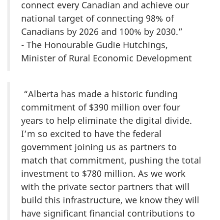
connect every Canadian and achieve our
national target of connecting 98% of
Canadians by 2026 and 100% by 2030.”
- The Honourable Gudie Hutchings,
Minister of Rural Economic Development
“Alberta has made a historic funding
commitment of $390 million over four
years to help eliminate the digital divide.
I’m so excited to have the federal
government joining us as partners to
match that commitment, pushing the total
investment to $780 million. As we work
with the private sector partners that will
build this infrastructure, we know they will
have significant financial contributions to