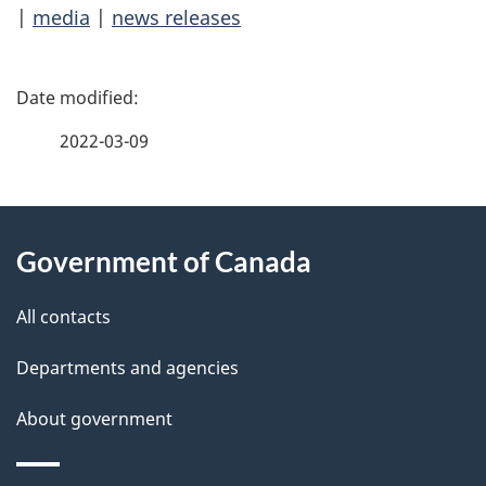
|
media
|
news releases
P
a
2022-03-09
g
About
e
Government of Canada
this
d
site
e
All contacts
t
Departments and agencies
a
About government
i