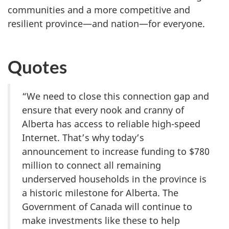
communities and a more competitive and
resilient province—and nation—for everyone.
Quotes
“We need to close this connection gap and
ensure that every nook and cranny of
Alberta has access to reliable high-speed
Internet. That’s why today’s
announcement to increase funding to $780
million to connect all remaining
underserved households in the province is
a historic milestone for Alberta. The
Government of Canada will continue to
make investments like these to help