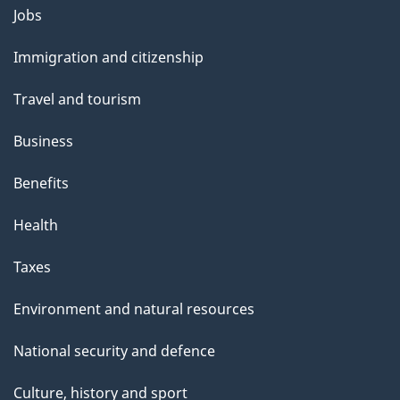
l
Themes
Jobs
and
s
Immigration and citizenship
topics
Travel and tourism
Business
Benefits
Health
Taxes
Environment and natural resources
National security and defence
Culture, history and sport