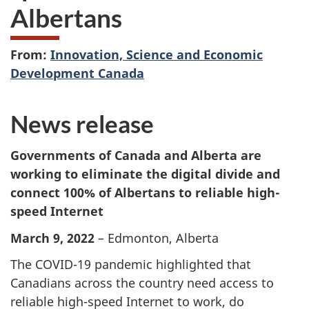
Albertans
From:
Innovation, Science and Economic
Development Canada
News release
Governments of Canada and Alberta are
working to eliminate the digital divide and
connect 100% of Albertans to reliable high-
speed Internet
March 9, 2022
– Edmonton, Alberta
The COVID-19 pandemic highlighted that
Canadians across the country need access to
reliable high-speed Internet to work, do