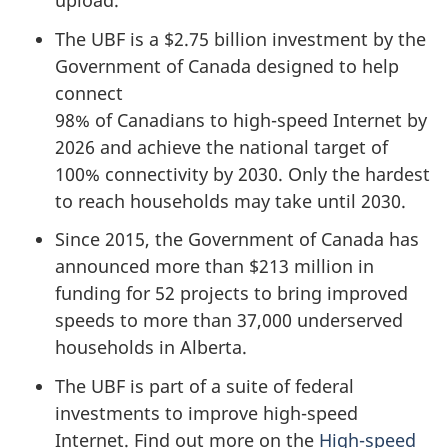
upload.
The UBF is a $2.75 billion investment by the
Government of Canada designed to help
connect
98% of Canadians to high-speed Internet by
2026 and achieve the national target of
100% connectivity by 2030. Only the hardest
to reach households may take until 2030.
Since 2015, the Government of Canada has
announced more than $213 million in
funding for 52 projects to bring improved
speeds to more than 37,000 underserved
households in Alberta.
The UBF is part of a suite of federal
investments to improve high-speed
Internet. Find out more on the
High-speed