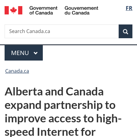
/
Langu
FR
Skip
Skip
Switch
Gouvernement
to
to
to
select
du
main
"About
basic
Canada
Search
Search
content
government"
HTML
Sea
Canada.ca
version
Menu
MAIN
MENU
You
Canada.ca
are
Alberta and Canada
here:
expand partnership to
improve access to high-
speed Internet for