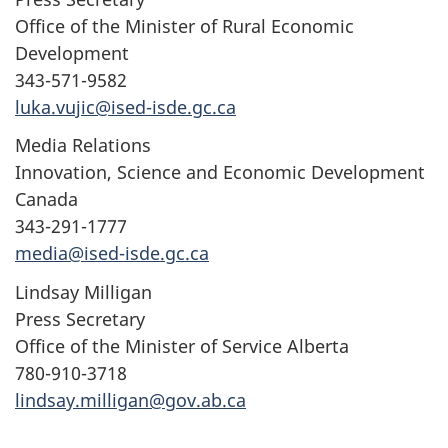
Office of the Minister of Rural Economic
Development
343-571-9582
luka.vujic@ised-isde.gc.ca
Media Relations
Innovation, Science and Economic Development
Canada
343-291-1777
media@ised-isde.gc.ca
Lindsay Milligan
Press Secretary
Office of the Minister of Service Alberta
780-910-3718
lindsay.milligan@gov.ab.ca