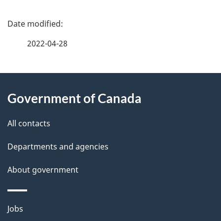
P
a
2022-04-28
g
About
e
Government of Canada
this
d
site
e
All contacts
t
Departments and agencies
a
About government
i
l
Themes
Jobs