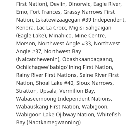
First Nation), Devlin, Dinorwic, Eagle River,
Emo, Fort Frances, Grassy Narrows First
Nation, Iskatewizaagegan #39 Independent,
Kenora, Lac La Croix, Migisi Sahgaigan
(Eagle Lake), Minahico, Mine Centre,
Morson, Northwest Angle #33, Northwest
Angle #37, Northwest Bay
(Naicatchewenin), Obashkaandagaang,
Ochiichagwe'babigo'ining First Nation,
Rainy River First Nations, Seine River First
Nation, Shoal Lake #40, Sioux Narrows,
Stratton, Upsala, Vermilion Bay,
Wabaseemoong Independent Nations,
Wabauskang First Nation, Wabigoon,
Wabigoon Lake Ojibway Nation, Whitefish
Bay (Naotkamegwanning)