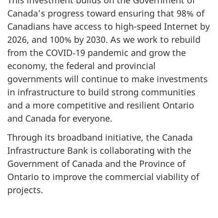
This investment builds on the Government of
Canada’s progress toward ensuring that 98% of
Canadians have access to high-speed Internet by
2026, and 100% by 2030. As we work to rebuild
from the COVID‑19 pandemic and grow the
economy, the federal and provincial
governments will continue to make investments
in infrastructure to build strong communities
and a more competitive and resilient Ontario
and Canada for everyone.
Through its broadband initiative, the Canada
Infrastructure Bank is collaborating with the
Government of Canada and the Province of
Ontario to improve the commercial viability of
projects.