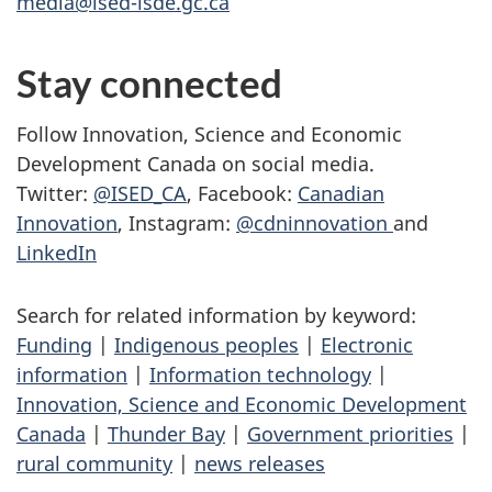
media@ised-isde.gc.ca
Stay connected
Follow Innovation, Science and Economic
Development Canada on social media.
Twitter:
@ISED_CA
, Facebook:
Canadian
Innovation
, Instagram:
@cdninnovation
and
LinkedIn
Search for related information by keyword:
Funding
|
Indigenous peoples
|
Electronic
information
|
Information technology
|
Innovation, Science and Economic Development
Canada
|
Thunder Bay
|
Government priorities
|
rural community
|
news releases