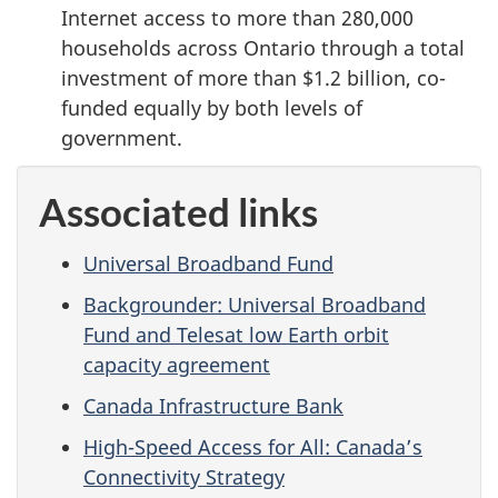
Internet access to more than 280,000
households across Ontario through a total
investment of more than $1.2 billion, co-
funded equally by both levels of
government.
Associated links
Universal Broadband Fund
Backgrounder: Universal Broadband
Fund and Telesat low Earth orbit
capacity agreement
Canada Infrastructure Bank
High-Speed Access for All: Canada’s
Connectivity Strategy