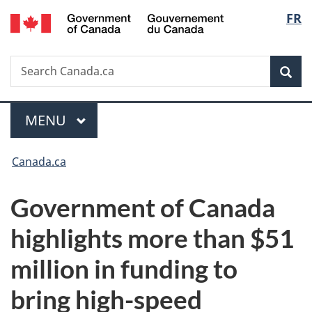
/
Langu
FR
Skip
Skip
Switch
Gouvernement
to
to
to
select
du
main
"About
basic
Canada
Search
Search
content
government"
HTML
Sea
Canada.ca
version
Menu
MAIN
MENU
You
Canada.ca
are
Government of Canada
here:
highlights more than $51
million in funding to
bring high-speed