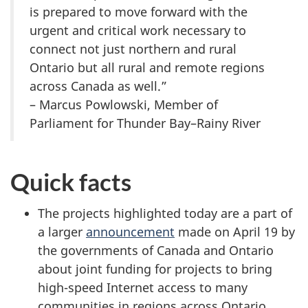
is prepared to move forward with the
urgent and critical work necessary to
connect not just northern and rural
Ontario but all rural and remote regions
across Canada as well.”
– Marcus Powlowski, Member of
Parliament for Thunder Bay–Rainy River
Quick facts
The projects highlighted today are a part of
a larger
announcement
made on April 19 by
the governments of Canada and Ontario
about joint funding for projects to bring
high-speed Internet access to many
communities in regions across Ontario.