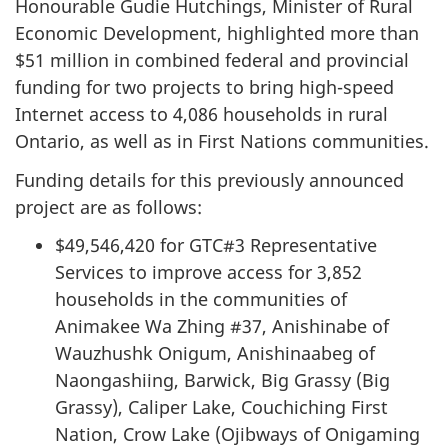
Honourable Gudie Hutchings, Minister of Rural
Economic Development, highlighted more than
$51 million in combined federal and provincial
funding for two projects to bring high-speed
Internet access to 4,086 households in rural
Ontario, as well as in First Nations communities.
Funding details for this previously announced
project are as follows:
$49,546,420 for GTC#3 Representative
Services to improve access for 3,852
households in the communities of
Animakee Wa Zhing #37, Anishinabe of
Wauzhushk Onigum, Anishinaabeg of
Naongashiing, Barwick, Big Grassy (Big
Grassy), Caliper Lake, Couchiching First
Nation, Crow Lake (Ojibways of Onigaming