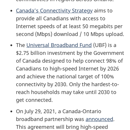
Canada’s Connectivity Strategy
aims to
provide all Canadians with access to
Internet speeds of at least 50 megabits per
second (Mbps) download / 10 Mbps upload.
The
Universal Broadband Fund
(UBF) is a
$2.75 billion investment by the Government
of Canada designed to help connect 98% of
Canadians to high-speed Internet by 2026
and achieve the national target of 100%
connectivity by 2030. Only the hardest-to-
reach households may take until 2030 to
get connected.
On July 29, 2021, a Canada-Ontario
broadband partnership was
announced
.
This agreement will bring high-speed