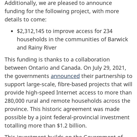
Additionally, we are pleased to announce
funding for the following project, with more
details to come:
$2,312,145 to improve access for 234
households in the communities of Barwick
and Rainy River
This funding is thanks to a collaboration
between Ontario and Canada. On July 29, 2021,
the governments
announced
their partnership to
support large-scale, fibre-based projects that will
provide high-speed Internet access to more than
280,000 rural and remote households across the
province. This historic agreement was made
possible by a joint federal-provincial investment
totalling more than $1.2 billion.