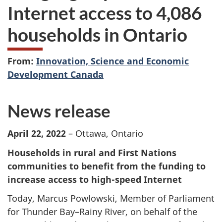
Internet access to 4,086
households in Ontario
From:
Innovation, Science and Economic
Development Canada
News release
April 22, 2022
– Ottawa, Ontario
Households in rural and First Nations
communities to benefit from the funding to
increase access to high-speed Internet
Today, Marcus Powlowski, Member of Parliament
for Thunder Bay–Rainy River, on behalf of the