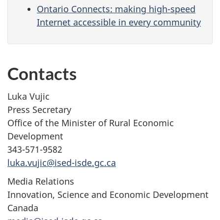
Ontario Connects: making high-speed
Internet accessible in every community
Contacts
Luka Vujic
Press Secretary
Office of the Minister of Rural Economic
Development
343-571-9582
luka.vujic@ised-isde.gc.ca
Media Relations
Innovation, Science and Economic Development
Canada