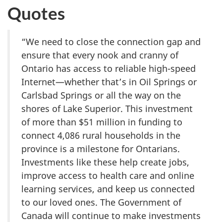
Quotes
“We need to close the connection gap and
ensure that every nook and cranny of
Ontario has access to reliable high-speed
Internet—whether that’s in Oil Springs or
Carlsbad Springs or all the way on the
shores of Lake Superior. This investment
of more than $51 million in funding to
connect 4,086 rural households in the
province is a milestone for Ontarians.
Investments like these help create jobs,
improve access to health care and online
learning services, and keep us connected
to our loved ones. The Government of
Canada will continue to make investments