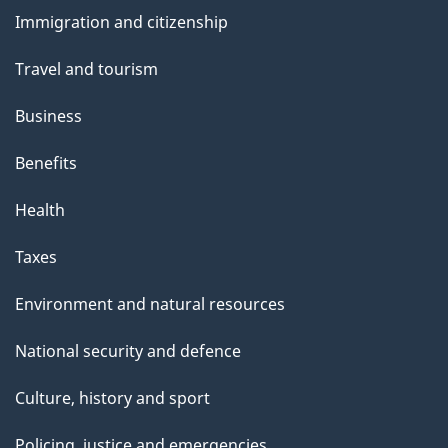
and
s
Immigration and citizenship
topics
Travel and tourism
Business
Benefits
Health
Taxes
Environment and natural resources
National security and defence
Culture, history and sport
Policing, justice and emergencies