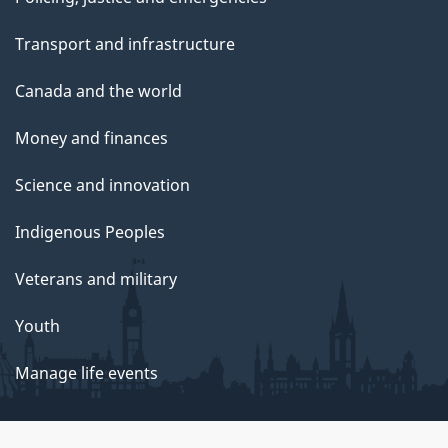
Transport and infrastructure
Canada and the world
Money and finances
Science and innovation
Indigenous Peoples
Veterans and military
Youth
Manage life events