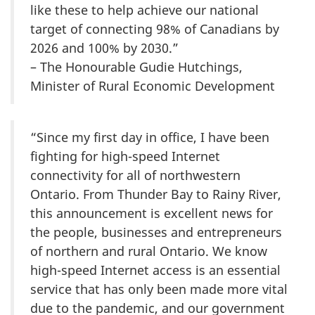
like these to help achieve our national
target of connecting 98% of Canadians by
2026 and 100% by 2030.”
– The Honourable Gudie Hutchings,
Minister of Rural Economic Development
“Since my first day in office, I have been
fighting for high-speed Internet
connectivity for all of northwestern
Ontario. From Thunder Bay to Rainy River,
this announcement is excellent news for
the people, businesses and entrepreneurs
of northern and rural Ontario. We know
high-speed Internet access is an essential
service that has only been made more vital
due to the pandemic, and our government