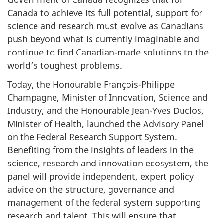
Canada to achieve its full potential, support for
science and research must evolve as Canadians
push beyond what is currently imaginable and
continue to find Canadian-made solutions to the
world’s toughest problems.
Today, the Honourable François-Philippe
Champagne, Minister of Innovation, Science and
Industry, and the Honourable Jean-Yves Duclos,
Minister of Health, launched the Advisory Panel
on the Federal Research Support System.
Benefiting from the insights of leaders in the
science, research and innovation ecosystem, the
panel will provide independent, expert policy
advice on the structure, governance and
management of the federal system supporting
research and talent. This will ensure that