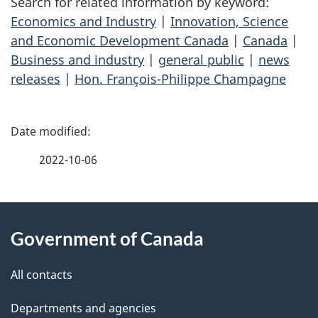
Search for related information by keyword:
Economics and Industry
|
Innovation, Science
and Economic Development Canada
|
Canada
|
Business and industry
|
general public
|
news
releases
|
Hon. François-Philippe Champagne
P
a
2022-10-06
g
About
e
Government of Canada
this
d
site
e
All contacts
t
Departments and agencies