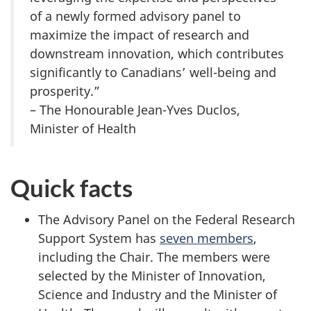
of a newly formed advisory panel to
maximize the impact of research and
downstream innovation, which contributes
significantly to Canadians’ well-being and
prosperity.”
– The Honourable Jean-Yves Duclos,
Minister of Health
Quick facts
The Advisory Panel on the Federal Research
Support System has
seven members
,
including the Chair. The members were
selected by the Minister of Innovation,
Science and Industry and the Minister of