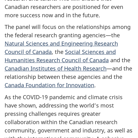
Canadian researchers are positioned for even
more success now and in the future.
The panel will focus on the relationships among
the federal research granting agencies—the
Natural Sciences and Engineering Research
Council of Canada
, the
Social Sciences and
Humanities Research Council of Canada
and the
Canadian Institutes of Health Research
—and the
relationship between these agencies and the
Canada Foundation for Innovation
.
As the COVID-19 pandemic and climate crisis
have shown, addressing the world’s most
pressing challenges requires greater
collaboration within the Canadian research
community, government and industry, as well as