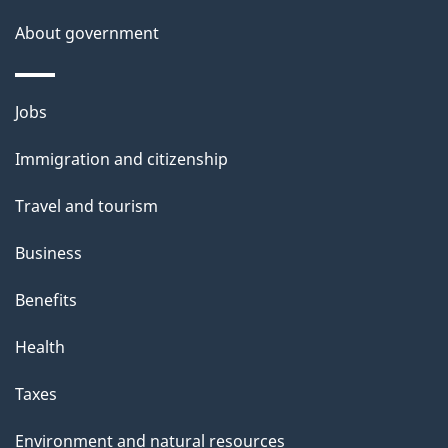
a
About government
i
l
Themes
Jobs
and
s
Immigration and citizenship
topics
Travel and tourism
Business
Benefits
Health
Taxes
Environment and natural resources