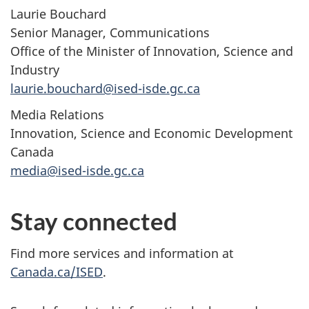
Laurie Bouchard
Senior Manager, Communications
Office of the Minister of Innovation, Science and
Industry
laurie.bouchard@ised-isde.gc.ca
Media Relations
Innovation, Science and Economic Development
Canada
media@ised-isde.gc.ca
Stay connected
Find more services and information at
Canada.ca/ISED
.