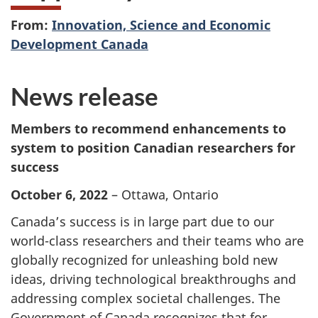
From:
Innovation, Science and Economic
Development Canada
News release
Members to recommend enhancements to
system to position Canadian researchers for
success
October 6, 2022
– Ottawa, Ontario
Canada’s success is in large part due to our
world-class researchers and their teams who are
globally recognized for unleashing bold new
ideas, driving technological breakthroughs and
addressing complex societal challenges. The
Government of Canada recognizes that for