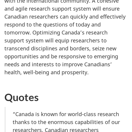
with the international community. A cohesive
and agile research support system will ensure
Canadian researchers can quickly and effectively
respond to the questions of today and
tomorrow. Optimizing Canada’s research
support system will equip researchers to
transcend disciplines and borders, seize new
opportunities and be responsive to emerging
needs and interests to improve Canadians’
health, well-being and prosperity.
Quotes
“Canada is known for world-class research
thanks to the enormous capabilities of our
researchers. Canadian researchers