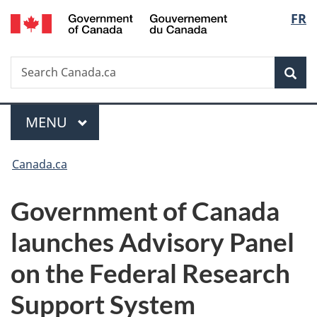
/
Langu
FR
Skip
Skip
Switch
Gouvernement
to
to
to
select
du
main
"About
basic
Canada
Search
Search
content
government"
HTML
Sea
Canada.ca
version
Menu
MAIN
MENU
You
Canada.ca
are
Government of Canada
here:
launches Advisory Panel
on the Federal Research
Support System