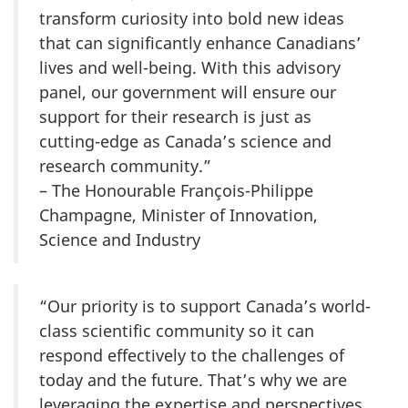
transform curiosity into bold new ideas
that can significantly enhance Canadians’
lives and well-being. With this advisory
panel, our government will ensure our
support for their research is just as
cutting-edge as Canada’s science and
research community.”
– The Honourable François-Philippe
Champagne, Minister of Innovation,
Science and Industry
“Our priority is to support Canada’s world-
class scientific community so it can
respond effectively to the challenges of
today and the future. That’s why we are
leveraging the expertise and perspectives