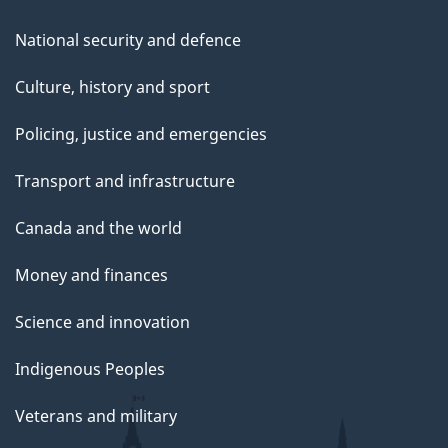
National security and defence
Culture, history and sport
Policing, justice and emergencies
Transport and infrastructure
Canada and the world
Money and finances
Science and innovation
Indigenous Peoples
Veterans and military