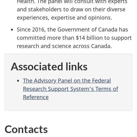
Health. The panel will consult with experts
and stakeholders to draw on their diverse
experiences, expertise and opinions.
Since 2016, the Government of Canada has
committed more than $14 billion to support
research and science across Canada.
Associated links
The Advisory Panel on the Federal
Research Support System’s Terms of
Reference
Contacts