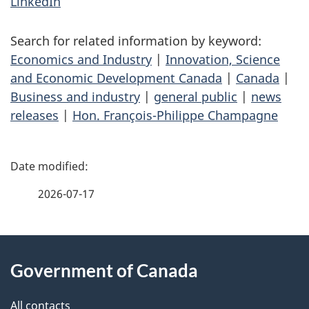
LinkedIn
Search for related information by keyword:
Economics and Industry
|
Innovation, Science
and Economic Development Canada
|
Canada
|
Business and industry
|
general public
|
news
releases
|
Hon. François-Philippe Champagne
P
a
2026-07-17
g
About
e
Government of Canada
this
d
All contacts