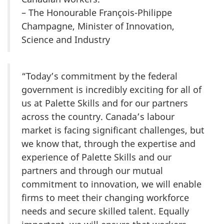
– The Honourable François-Philippe
Champagne, Minister of Innovation,
Science and Industry
“Today’s commitment by the federal
government is incredibly exciting for all of
us at Palette Skills and for our partners
across the country. Canada’s labour
market is facing significant challenges, but
we know that, through the expertise and
experience of Palette Skills and our
partners and through our mutual
commitment to innovation, we will enable
firms to meet their changing workforce
needs and secure skilled talent. Equally