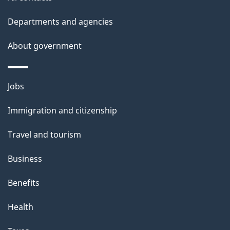
site
e
t
Departments and agencies
a
About government
i
l
Themes
Jobs
and
s
Immigration and citizenship
topics
Travel and tourism
Business
Benefits
Health