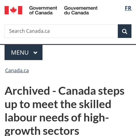
/
Langu
FR
Skip
Skip
Switch
Gouvernement
to
to
to
select
du
main
"About
basic
Canada
Search
Search
content
government"
HTML
Sea
Canada.ca
version
Menu
MAIN
MENU
You
Canada.ca
are
Archived - Canada steps
here:
up to meet the skilled
labour needs of high-
growth sectors