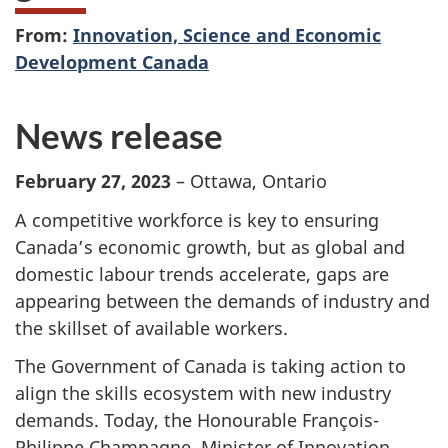
From:
Innovation, Science and Economic
Development Canada
News release
February 27, 2023
– Ottawa, Ontario
A competitive workforce is key to ensuring
Canada’s economic growth, but as global and
domestic labour trends accelerate, gaps are
appearing between the demands of industry and
the skillset of available workers.
The Government of Canada is taking action to
align the skills ecosystem with new industry
demands. Today, the Honourable François-
Philippe Champagne, Minister of Innovation,