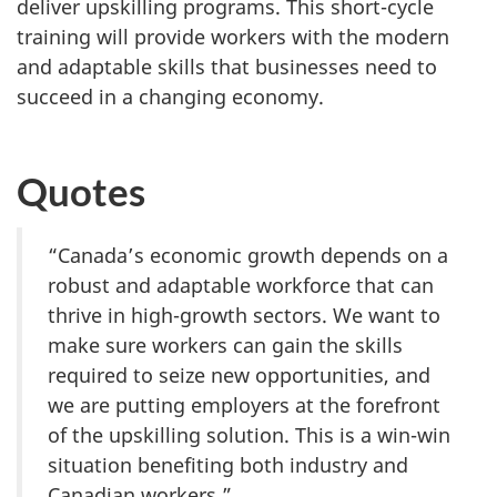
deliver upskilling programs. This short-cycle
training will provide workers with the modern
and adaptable skills that businesses need to
succeed in a changing economy.
Quotes
“Canada’s economic growth depends on a
robust and adaptable workforce that can
thrive in high-growth sectors. We want to
make sure workers can gain the skills
required to seize new opportunities, and
we are putting employers at the forefront
of the upskilling solution. This is a win-win
situation benefiting both industry and
Canadian workers.”