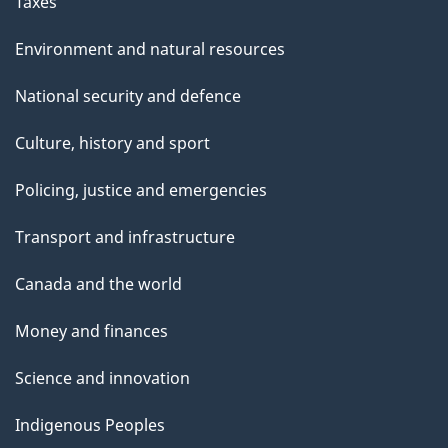
Taxes
Environment and natural resources
National security and defence
Culture, history and sport
Policing, justice and emergencies
Transport and infrastructure
Canada and the world
Money and finances
Science and innovation
Indigenous Peoples