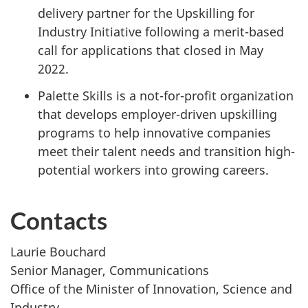
delivery partner for the Upskilling for
Industry Initiative following a merit-based
call for applications that closed in May
2022.
Palette Skills is a not-for-profit organization
that develops employer-driven upskilling
programs to help innovative companies
meet their talent needs and transition high-
potential workers into growing careers.
Contacts
Laurie Bouchard
Senior Manager, Communications
Office of the Minister of Innovation, Science and
Industry