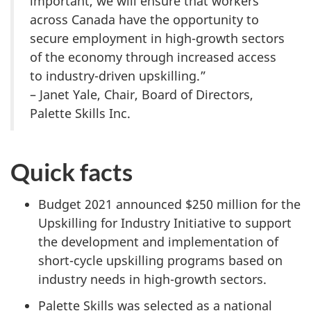
important, we will ensure that workers
across Canada have the opportunity to
secure employment in high-growth sectors
of the economy through increased access
to industry-driven upskilling.”
– Janet Yale, Chair, Board of Directors,
Palette Skills Inc.
Quick facts
Budget 2021 announced $250 million for the
Upskilling for Industry Initiative to support
the development and implementation of
short-cycle upskilling programs based on
industry needs in high-growth sectors.
Palette Skills was selected as a national