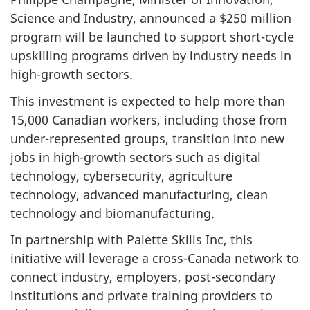
Science and Industry, announced a $250 million
program will be launched to support short-cycle
upskilling programs driven by industry needs in
high-growth sectors.
This investment is expected to help more than
15,000 Canadian workers, including those from
under-represented groups, transition into new
jobs in high-growth sectors such as digital
technology, cybersecurity, agriculture
technology, advanced manufacturing, clean
technology and biomanufacturing.
In partnership with Palette Skills Inc, this
initiative will leverage a cross-Canada network to
connect industry, employers, post-secondary
institutions and private training providers to