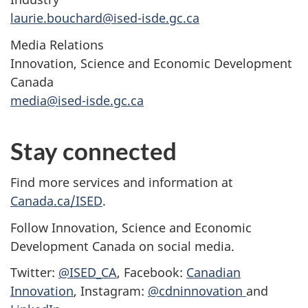
laurie.bouchard@ised-isde.gc.ca
Media Relations
Innovation, Science and Economic Development
Canada
media@ised-isde.gc.ca
Stay connected
Find more services and information at
Canada.ca/ISED
.
Follow Innovation, Science and Economic
Development Canada on social media.
Twitter:
@ISED_CA
, Facebook:
Canadian
Innovation
, Instagram:
@cdninnovation
and