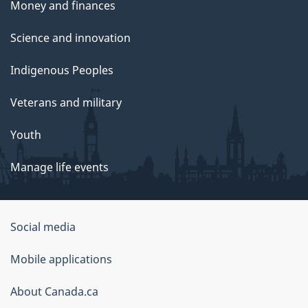
Money and finances
Science and innovation
Indigenous Peoples
Veterans and military
Youth
Manage life events
Government
Social media
of
Mobile applications
Canada
Corporate
About Canada.ca