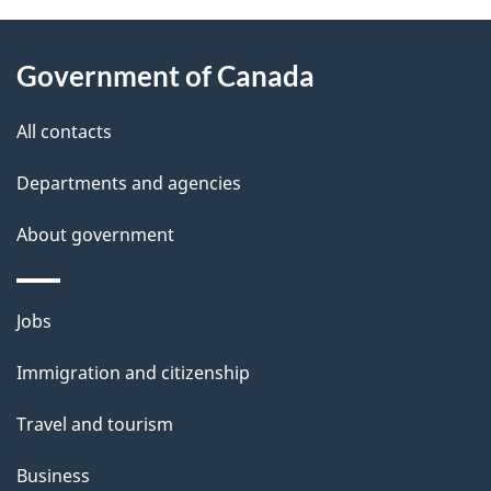
About
e
Government of Canada
this
d
site
e
All contacts
t
Departments and agencies
a
About government
i
l
Themes
Jobs
and
s
Immigration and citizenship
topics
Travel and tourism
Business