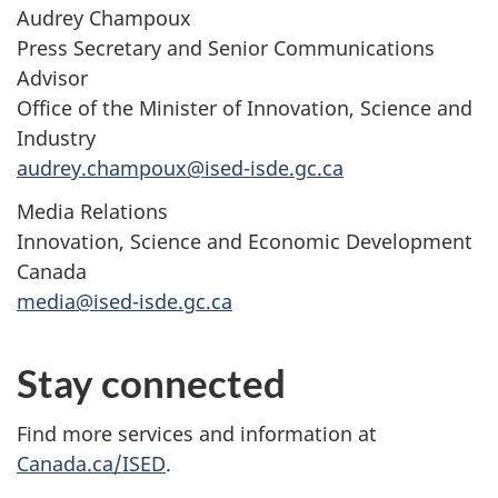
Audrey Champoux
Press Secretary and Senior Communications
Advisor
Office of the Minister of Innovation, Science and
Industry
audrey.champoux@ised-isde.gc.ca
Media Relations
Innovation, Science and Economic Development
Canada
media@ised-isde.gc.ca
Stay connected
Find more services and information at
Canada.ca/ISED
.