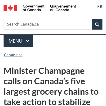
/
Langu
FR
Skip
Skip
Switch
Gouvernement
to
to
to
select
du
main
"About
basic
Canada
Search
Search
content
government"
HTML
Sea
Canada.ca
version
Menu
MAIN
MENU
You
Canada.ca
are
Minister Champagne
here:
calls on Canada’s five
largest grocery chains to
take action to stabilize