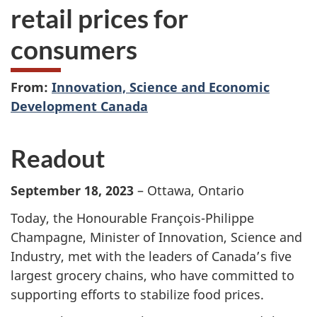
retail prices for
consumers
From:
Innovation, Science and Economic
Development Canada
Readout
September 18, 2023
– Ottawa, Ontario
Today, the Honourable François-Philippe
Champagne, Minister of Innovation, Science and
Industry, met with the leaders of Canada’s five
largest grocery chains, who have committed to
supporting efforts to stabilize food prices.