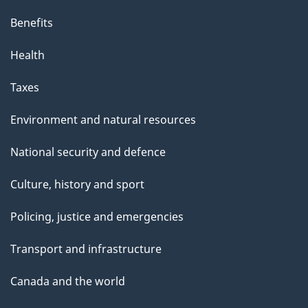
Benefits
Health
Taxes
Environment and natural resources
National security and defence
Culture, history and sport
Policing, justice and emergencies
Transport and infrastructure
Canada and the world