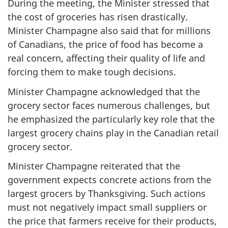
During the meeting, the Minister stressed that
the cost of groceries has risen drastically.
Minister Champagne also said that for millions
of Canadians, the price of food has become a
real concern, affecting their quality of life and
forcing them to make tough decisions.
Minister Champagne acknowledged that the
grocery sector faces numerous challenges, but
he emphasized the particularly key role that the
largest grocery chains play in the Canadian retail
grocery sector.
Minister Champagne reiterated that the
government expects concrete actions from the
largest grocers by Thanksgiving. Such actions
must not negatively impact small suppliers or
the price that farmers receive for their products,