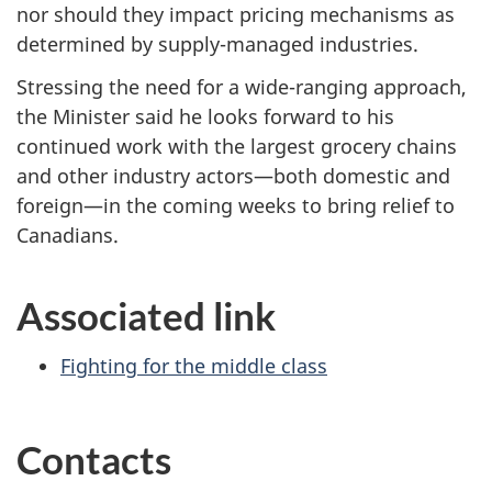
nor should they impact pricing mechanisms as
determined by supply-managed industries.
Stressing the need for a wide-ranging approach,
the Minister said he looks forward to his
continued work with the largest grocery chains
and other industry actors—both domestic and
foreign—in the coming weeks to bring relief to
Canadians.
Associated link
Fighting for the middle class
Contacts