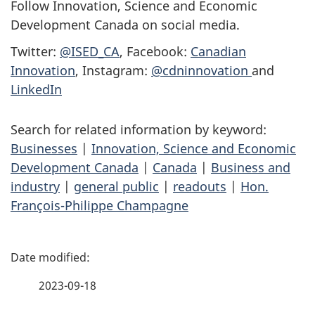
Follow Innovation, Science and Economic
Development Canada on social media.
Twitter:
@ISED_CA
, Facebook:
Canadian
Innovation
, Instagram:
@cdninnovation
and
LinkedIn
Search for related information by keyword:
Businesses
|
Innovation, Science and Economic
Development Canada
|
Canada
|
Business and
industry
|
general public
|
readouts
|
Hon.
François-Philippe Champagne
P
a
2023-09-18
g