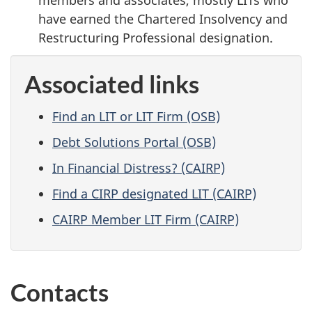
have earned the Chartered Insolvency and
Restructuring Professional designation.
Associated links
Find an LIT or LIT Firm (OSB)
Debt Solutions Portal (OSB)
In Financial Distress? (CAIRP)
Find a CIRP designated LIT (CAIRP)
CAIRP Member LIT Firm (CAIRP)
Contacts