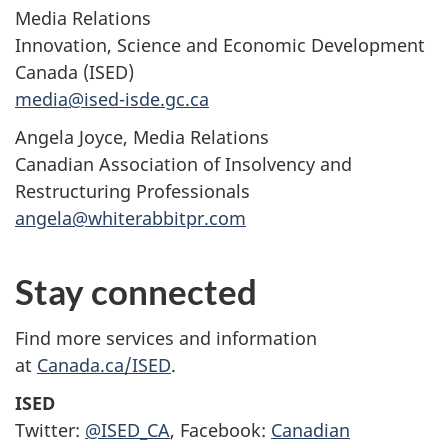
Media Relations
Innovation, Science and Economic Development
Canada (ISED)
media@ised-isde.gc.ca
Angela Joyce, Media Relations
Canadian Association of Insolvency and
Restructuring Professionals
angela@whiterabbitpr.com
Stay connected
Find more services and information
at
Canada.ca/ISED
.
ISED
Twitter:
@ISED_CA
, Facebook:
Canadian