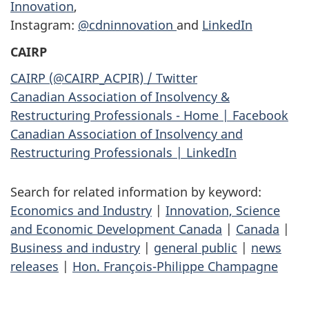
Innovation
,
Instagram:
@cdninnovation
and
LinkedIn
CAIRP
CAIRP (@CAIRP_ACPIR) / Twitter
Canadian Association of Insolvency &
Restructuring Professionals - Home | Facebook
Canadian Association of Insolvency and
Restructuring Professionals | LinkedIn
Search for related information by keyword:
Economics and Industry
|
Innovation, Science
and Economic Development Canada
|
Canada
|
Business and industry
|
general public
|
news
releases
|
Hon. François-Philippe Champagne