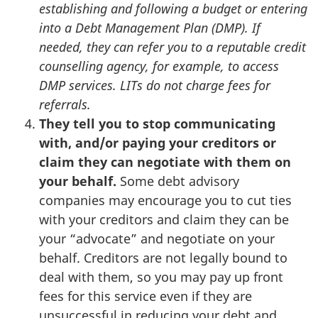
establishing and following a budget or entering
into a Debt Management Plan (DMP).
If
needed, they can refer you to a reputable credit
counselling agency, for example, to access
DMP services. LITs do not charge fees for
referrals.
They tell you to stop communicating
with, and/or paying your creditors or
claim they can negotiate with them on
your behalf.
Some debt advisory
companies may encourage you to cut ties
with your creditors and claim they can be
your “advocate” and negotiate on your
behalf. Creditors are not legally bound to
deal with them, so you may pay up front
fees for this service even if they are
unsuccessful in reducing your debt and