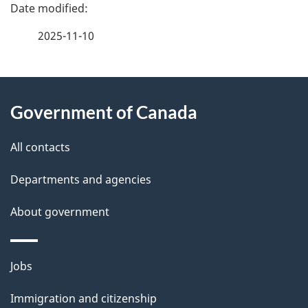
P
a
2025-11-10
g
About
e
Government of Canada
this
d
site
e
All contacts
t
Departments and agencies
a
About government
i
l
Themes
Jobs
and
s
Immigration and citizenship
topics