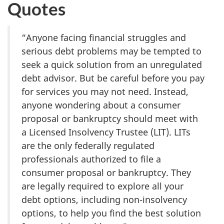
Quotes
“Anyone facing financial struggles and
serious debt problems may be tempted to
seek a quick solution from an unregulated
debt advisor. But be careful before you pay
for services you may not need. Instead,
anyone wondering about a consumer
proposal or bankruptcy should meet with
a Licensed Insolvency Trustee (LIT). LITs
are the only federally regulated
professionals authorized to file a
consumer proposal or bankruptcy. They
are legally required to explore all your
debt options, including non-insolvency
options, to help you find the best solution