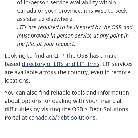
of in-person service availability within
Canada or your province, it is wise to seek
assistance elsewhere.
LITs are required to be licensed by the OSB and
must provide in-person service at any point in
the file, at your request.
Looking to find an LIT? The OSB has a map-
based
directory of LITs and LIT firms
. LIT services
are available across the country, even in remote
locations.
You can also find reliable tools and information
about options for dealing with your financial
difficulties by visiting the OSB’s Debt Solutions
Portal at
canada.ca/debt-solutions
.