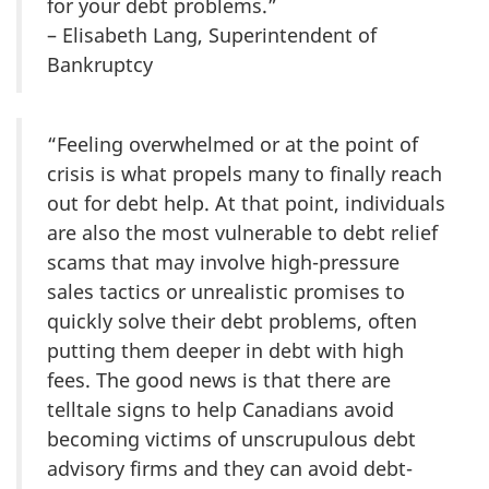
for your debt problems.”
– Elisabeth Lang, Superintendent of
Bankruptcy
“Feeling overwhelmed or at the point of
crisis is what propels many to finally reach
out for debt help. At that point, individuals
are also the most vulnerable to debt relief
scams that may involve high-pressure
sales tactics or unrealistic promises to
quickly solve their debt problems, often
putting them deeper in debt with high
fees. The good news is that there are
telltale signs to help Canadians avoid
becoming victims of unscrupulous debt
advisory firms and they can avoid debt-