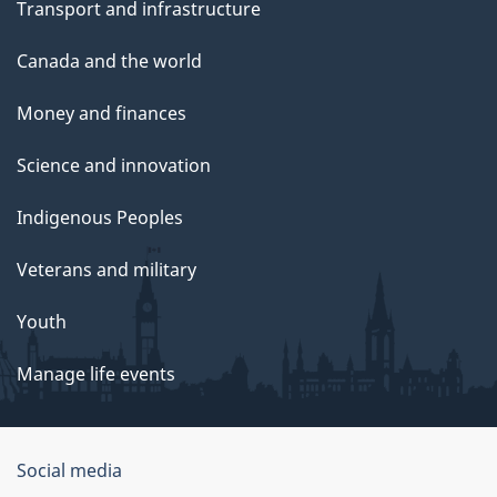
Transport and infrastructure
Canada and the world
Money and finances
Science and innovation
Indigenous Peoples
Veterans and military
Youth
Manage life events
Government
Social media