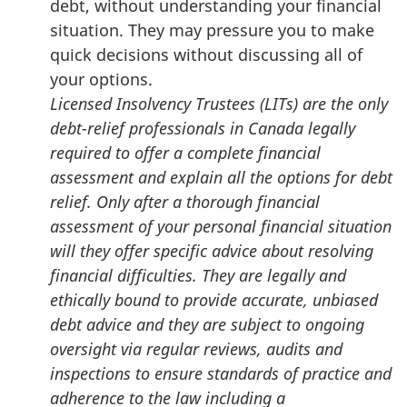
debt, without understanding your financial
situation. They may pressure you to make
quick decisions without discussing all of
your options.
Licensed Insolvency Trustees (LITs) are the only
debt-relief professionals in Canada legally
required to offer a complete financial
assessment and explain all the options for debt
relief. Only after a thorough financial
assessment of your personal financial situation
will they offer specific advice about resolving
financial difficulties. They are legally and
ethically bound to provide accurate, unbiased
debt advice and they are subject to ongoing
oversight via regular reviews, audits and
inspections to ensure standards of practice and
adherence to the law including a