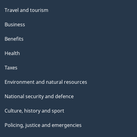
Travel and tourism
Business
Benefits
Health
Taxes
Environment and natural resources
National security and defence
Culture, history and sport
Policing, justice and emergencies