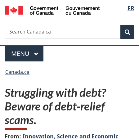
/
Langu
FR
Skip
Skip
Switch
Gouvernement
to
to
to
select
du
main
"About
basic
Canada
Search
Search
content
government"
HTML
Sea
Canada.ca
version
Menu
MAIN
MENU
You
Canada.ca
are
Struggling with debt?
here:
Beware of debt-relief
scams.
From:
Innovation, Science and Economic