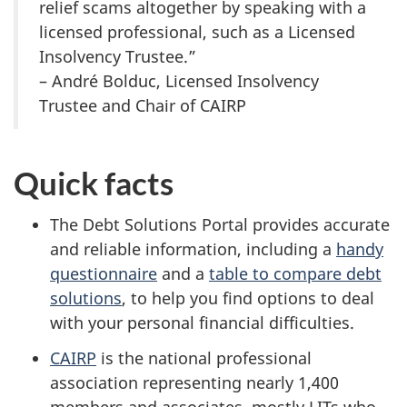
relief scams altogether by speaking with a
licensed professional, such as a Licensed
Insolvency Trustee.”
– André Bolduc, Licensed Insolvency
Trustee and Chair of CAIRP
Quick facts
The Debt Solutions Portal provides accurate
and reliable information, including a
handy
questionnaire
and a
table to compare debt
solutions
, to help you find options to deal
with your personal financial difficulties.
CAIRP
is the national professional
association representing nearly 1,400
members and associates, mostly LITs who