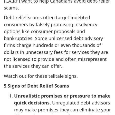
(CAIRP) want to help Canadians avoid debt-relief
scams.
Debt relief scams often target indebted
consumers by falsely promising insolvency
options like consumer proposals and
bankruptcies. Some unlicensed debt advisory
firms charge hundreds or even thousands of
dollars in unnecessary fees for services they are
not licensed to provide and often misrepresent
the services they can offer.
Watch out for these telltale signs.
5 Signs of Debt Relief Scams
Unrealistic promises or pressure to make
quick decisions.
Unregulated debt advisors
may make promises they can eliminate your