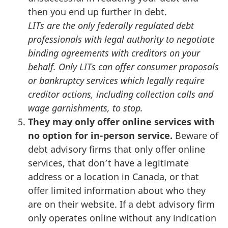
then you end up further in debt.
LITs are the only federally regulated debt
professionals with legal authority to negotiate
binding agreements with creditors on your
behalf. Only LITs can offer consumer proposals
or bankruptcy services which legally require
creditor actions, including collection calls and
wage garnishments, to stop.
They may only offer online services with
no option for in-person service.
Beware of
debt advisory firms that only offer online
services, that don’t have a legitimate
address or a location in Canada, or that
offer limited information about who they
are on their website. If a debt advisory firm
only operates online without any indication