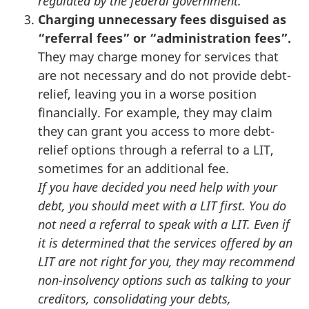
regulated by the federal government.
Charging unnecessary fees disguised as
“referral fees” or “administration fees”.
They may charge money for services that
are not necessary and do not provide debt-
relief, leaving you in a worse position
financially. For example, they may claim
they can grant you access to more debt-
relief options through a referral to a LIT,
sometimes for an additional fee.
If you have decided you need help with your
debt, you should meet with a LIT first. You do
not need a referral to speak with a LIT. Even if
it is determined that the services offered by an
LIT are not right for you, they may recommend
non-insolvency options such as talking to your
creditors, consolidating your debts,