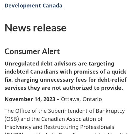
Development Canada
News release
Consumer Alert
Unregulated debt advisors are targeting
indebted Canadians with promises of a quick
fix, charging unnecessary fees for debt-relief
services they are not authorized to provide.
November 14, 2023
–
Ottawa, Ontario
The Office of the Superintendent of Bankruptcy
(OSB) and the Canadian Association of
Insolvency and Restructuring Professionals