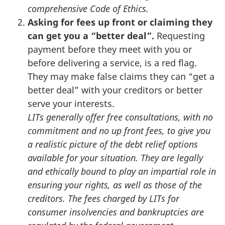
comprehensive Code of Ethics.
Asking for fees up front or claiming they
can get you a “better deal”.
Requesting
payment before they meet with you or
before delivering a service, is a red flag.
They may make false claims they can “get a
better deal” with your creditors or better
serve your interests.
LITs generally offer free consultations, with no
commitment and no up front fees, to give you
a realistic picture of the debt relief options
available for your situation. They are legally
and ethically bound to play an impartial role in
ensuring your rights, as well as those of the
creditors. The fees charged by LITs for
consumer insolvencies and bankruptcies are