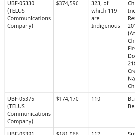
UBF-05330
$374,596
323, of
Ch
(TELUS
which 119
In
Communications
are
Re
Company)
Indigenous
20
(A
Ch
Fir
Do
21
Cre
Na
Ch
UBF-05375
$174,170
110
Bu
(TELUS
Be
Communications
Company)
UBF-05391
$181,966
117
Suf