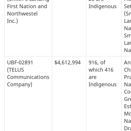
First Nation and
Indigenous
Se
Northwestel
(S
Inc.)
La
Na
Sm
La
Na
UBF-02891
$4,612,994
916, of
An
(TELUS
which 416
Ch
Communications
are
Pra
Company)
Indigenous
Na
Co
Gr
Es
Mc
Na
Dr