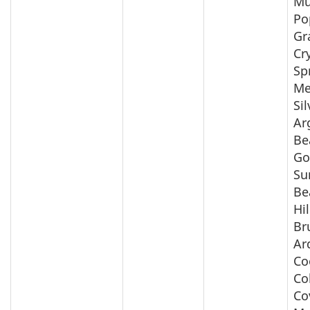
Mu
Po
Gr
Cr
Sp
Me
Si
Ar
Be
Go
Su
Be
Hil
Br
Ar
Co
Co
Co