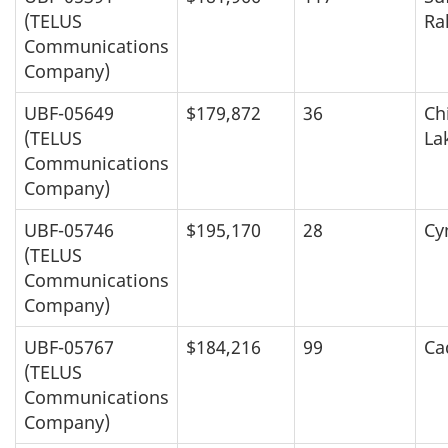
(TELUS
Ra
Communications
Company)
UBF-05649
$179,872
36
Ch
(TELUS
La
Communications
Company)
UBF-05746
$195,170
28
Cy
(TELUS
Communications
Company)
UBF-05767
$184,216
99
Ca
(TELUS
Communications
Company)