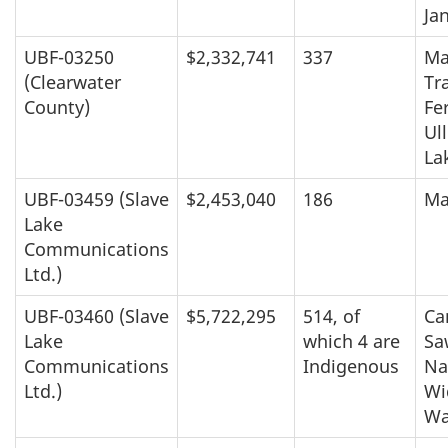
Ja
UBF-03250
$2,332,741
337
Ma
(Clearwater
Tra
County)
Fer
Ul
La
UBF-03459 (Slave
$2,453,040
186
Ma
Lake
Communications
Ltd.)
UBF-03460 (Slave
$5,722,295
514, of
Ca
Lake
which 4 are
Sa
Communications
Indigenous
Na
Ltd.)
Wi
Wa