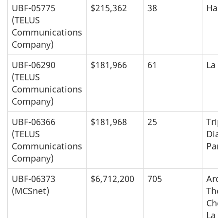
UBF-05775
$215,362
38
Ha
(TELUS
Communications
Company)
UBF-06290
$181,966
61
La
(TELUS
Communications
Company)
UBF-06366
$181,968
25
Tri
(TELUS
Di
Communications
Pa
Company)
UBF-06373
$6,712,200
705
Ar
(MCSnet)
Th
Ch
La