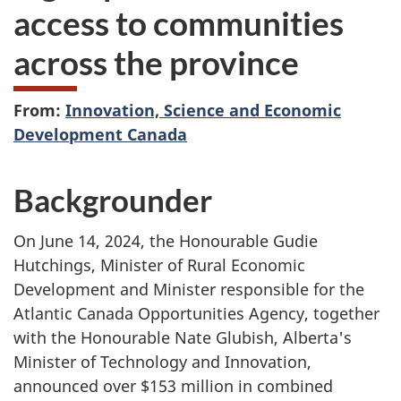
access to communities
across the province
From:
Innovation, Science and Economic
Development Canada
Backgrounder
On June 14, 2024, the Honourable Gudie
Hutchings, Minister of Rural Economic
Development and Minister responsible for the
Atlantic Canada Opportunities Agency, together
with the Honourable Nate Glubish, Alberta's
Minister of Technology and Innovation,
announced over $153 million in combined