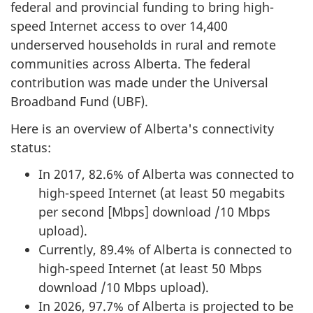
federal and provincial funding to bring high-
speed Internet access to over 14,400
underserved households in rural and remote
communities across Alberta. The federal
contribution was made under the Universal
Broadband Fund (UBF).
Here is an overview of Alberta's connectivity
status:
In 2017, 82.6% of Alberta was connected to
high-speed Internet (at least 50 megabits
per second [Mbps] download /10 Mbps
upload).
Currently, 89.4% of Alberta is connected to
high-speed Internet (at least 50 Mbps
download /10 Mbps upload).
In 2026, 97.7% of Alberta is projected to be