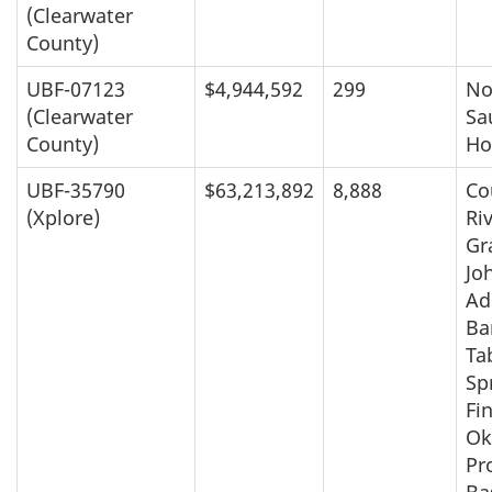
(Clearwater
County)
UBF-07123
$4,944,592
299
No
(Clearwater
Sa
County)
Ho
UBF-35790
$63,213,892
8,888
Co
(Xplore)
Ri
Gr
Jo
Ad
Ba
Ta
Sp
Fin
Ok
Pr