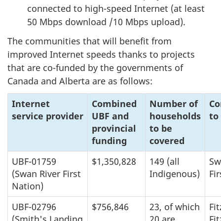
connected to high-speed Internet (at least
50 Mbps download /10 Mbps upload).
The communities that will benefit from
improved Internet speeds thanks to projects
that are co-funded by the governments of
Canada and Alberta are as follows:
Internet
Combined
Number of
Co
service provider
UBF and
households
to
provincial
to be
funding
covered
UBF-01759
$1,350,828
149 (all
Sw
(Swan River First
Indigenous)
Fi
Nation)
UBF-02796
$756,846
23, of which
Fit
(Smith's Landing
20 are
Fi