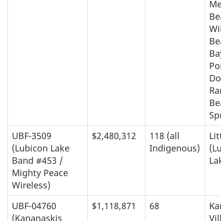
Me
Be
Wi
Be
Ba
Po
Do
Ra
Be
Sp
UBF-3509
$2,480,312
118 (all
Lit
(Lubicon Lake
Indigenous)
(L
Band #453 /
La
Mighty Peace
Wireless)
UBF-04760
$1,118,871
68
Ka
(Kananaskis
Vi