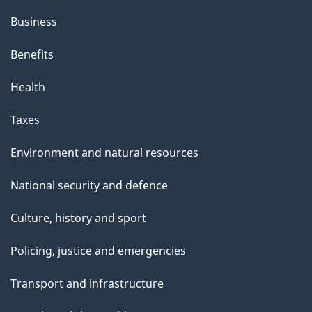
Business
Benefits
Health
Taxes
Environment and natural resources
National security and defence
Culture, history and sport
Policing, justice and emergencies
Transport and infrastructure