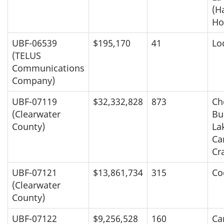
(H
Ho
UBF-06539
$195,170
41
Lo
(TELUS
Communications
Company)
UBF-07119
$32,332,828
873
Ch
(Clearwater
Bu
County)
La
Ca
Cr
UBF-07121
$13,861,734
315
Co
(Clearwater
County)
UBF-07122
$9,256,528
160
Ca