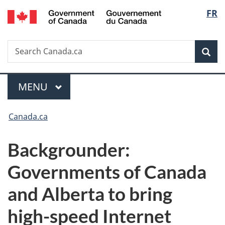
/
Langu
FR
Skip
Skip
Switch
Gouvernement
to
to
to
select
du
main
"About
basic
Canada
Search
Search
content
government"
HTML
Sea
Canada.ca
version
Menu
MAIN
MENU
You
Canada.ca
are
Backgrounder:
here:
Governments of Canada
and Alberta to bring
high-speed Internet