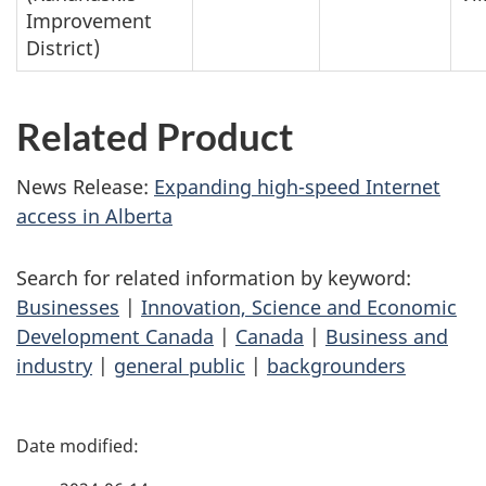
Improvement
District)
Related Product
News Release:
Expanding high-speed Internet
access in Alberta
Search for related information by keyword:
Businesses
|
Innovation, Science and Economic
Development Canada
|
Canada
|
Business and
industry
|
general public
|
backgrounders
P
a