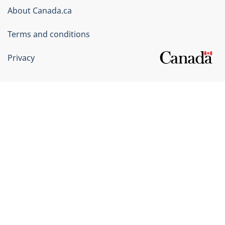
Corporate
About Canada.ca
Terms and conditions
Privacy