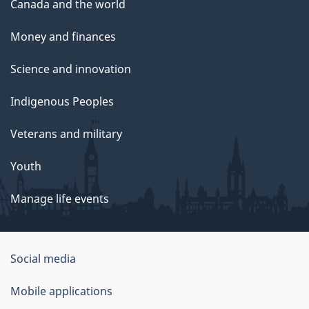
Canada and the world
Money and finances
Science and innovation
Indigenous Peoples
Veterans and military
Youth
Manage life events
Government
Social media
of
Mobile applications
Canada