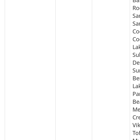
Ba
Ro
Sa
Sa
Co
Co
La
Su
De
Su
Be
La
Pa
Be
Me
Cr
Vi
Tof