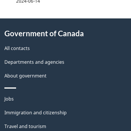
2024-06-14
g
About
e
Government of Canada
this
d
site
e
All contacts
t
Departments and agencies
a
About government
i
l
Themes
Jobs
and
s
Immigration and citizenship
topics
Travel and tourism