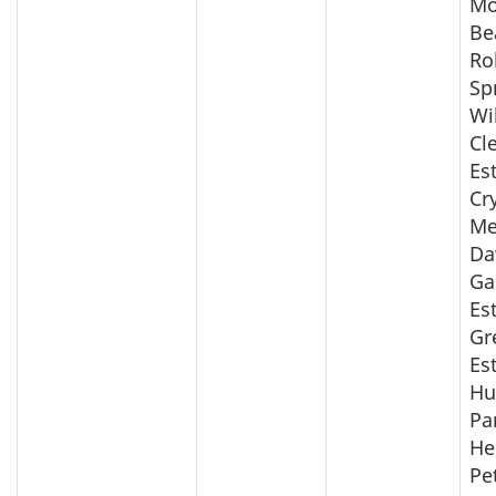
Mo
Be
Ro
Sp
Wi
Cl
Es
Cr
Me
Da
Ga
Es
Gr
Es
Hu
Pa
He
Pe