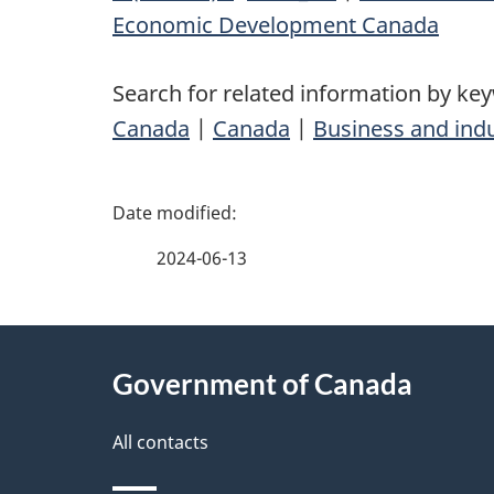
Economic Development Canada
Search for related information by ke
Canada
|
Canada
|
Business and ind
P
a
2024-06-13
g
About
e
Government of Canada
this
d
site
All contacts
e