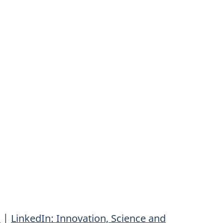
n
|
LinkedIn: Innovation, Science and