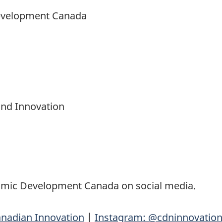
Development Canada
and Innovation
nomic Development Canada on social media.
nadian Innovation
|
Instagram: @cdninnovatio