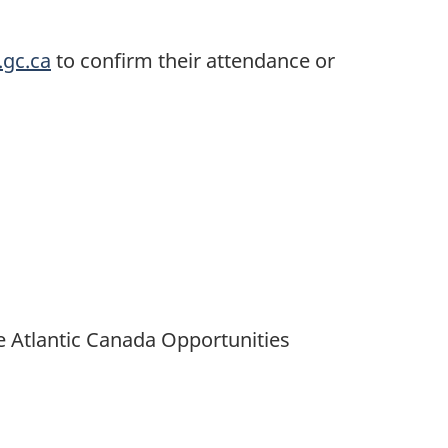
.gc.ca
to confirm their attendance or
e Atlantic Canada Opportunities