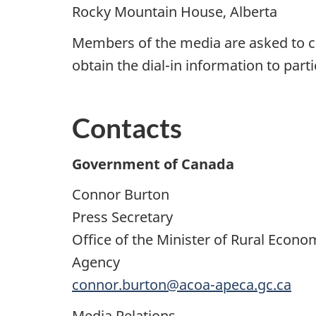
Rocky Mountain House, Alberta
Members of the media are asked to c
obtain the dial-in information to part
Contacts
Government of Canada
Connor Burton
Press Secretary
Office of the Minister of Rural Econ
Agency
connor.burton@acoa-apeca.gc.ca
Media Relations