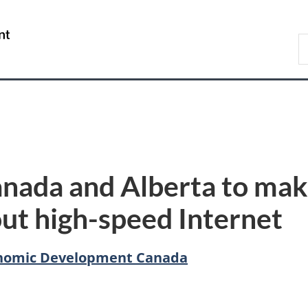
Skip
Skip
Switch
to
to
to
/
S
main
"About
basic
Gouvernement
C
content
government"
HTML
du
version
Canada
nada and Alberta to mak
t high-speed Internet
conomic Development Canada