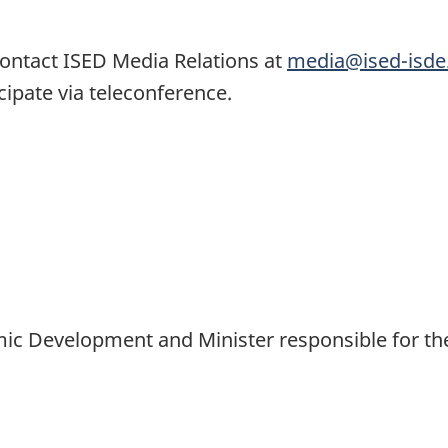
ontact ISED Media Relations at
media@ised-isde
icipate via teleconference.
omic Development and Minister responsible for th