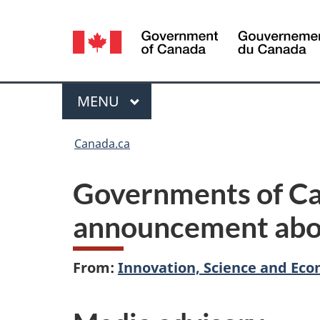
Language
selection
Menu
MAIN
MENU
You
Canada.ca
are
Governments of Ca
here:
announcement abou
From:
Innovation, Science and E