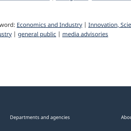
yword:
Economics and Industry
|
Innovation, Sc
ustry
|
general public
|
media advisories
Departments and agencies
Abo