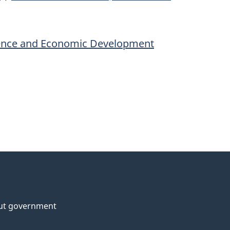
ience and Economic Development
ut government