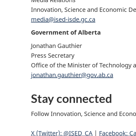
Innovation, Science and Economic 
media@ised-isde.gc.ca
Government of Alberta
Jonathan Gauthier
Press Secretary
Office of the Minister of Technology 
jonathan.gauthier@gov.ab.ca
Stay connected
Follow Innovation, Science and Eco
X (Twitter): @ISED_CA
|
Facebook: Ca