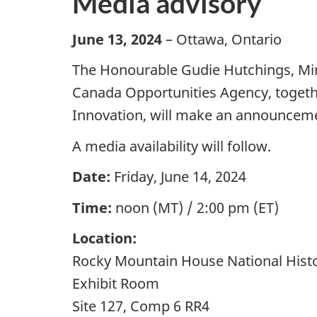
Media advisory
June 13, 2024
– Ottawa, Ontario
The Honourable Gudie Hutchings, Mini
Canada Opportunities Agency, togethe
Innovation, will make an announcemen
A media availability will follow.
Date:
Friday, June 14, 2024
Time:
noon (MT) / 2:00 pm (ET)
Location:
Rocky Mountain House National Histori
Exhibit Room
Site 127, Comp 6 RR4