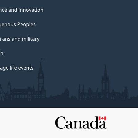
nce and innovation
genous Peoples
rans and military
th
ge life events