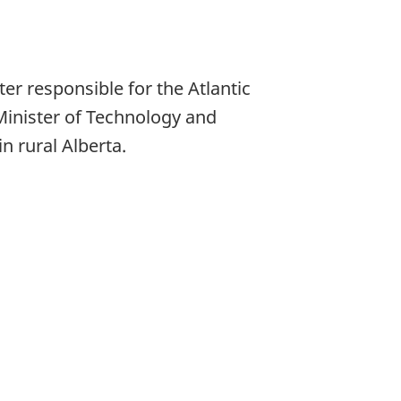
r responsible for the Atlantic
Minister of Technology and
 rural Alberta.