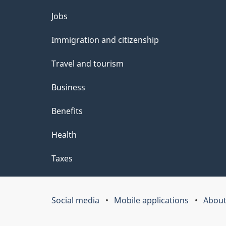
t
Themes
Jobs
a
and
Immigration and citizenship
topics
i
Travel and tourism
l
Business
s
Benefits
Health
Taxes
Social media
Mobile applications
About
Government
of