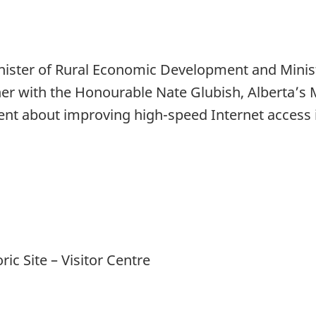
ster of Rural Economic Development and Ministe
r with the Honourable Nate Glubish, Alberta’s 
t about improving high-speed Internet access in
c Site – Visitor Centre