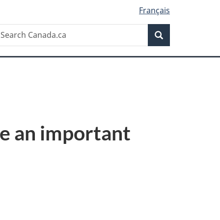
Français
Search
earch
Search
anada.ca
e an important