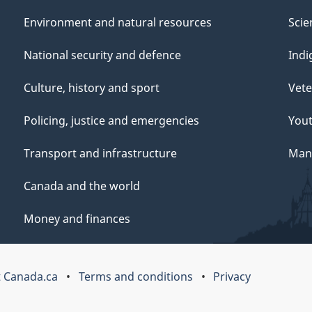
Environment and natural resources
Scie
National security and defence
Indi
Culture, history and sport
Vete
Policing, justice and emergencies
You
Transport and infrastructure
Mana
Canada and the world
Money and finances
 Canada.ca
Terms and conditions
Privacy