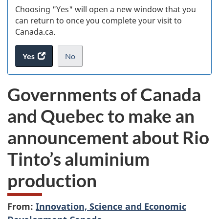
Choosing "Yes" will open a new window that you
can return to once you complete your visit to
Canada.ca.
Yes
access
No
the
I
.
website
do
Governments of Canada
survey.
not
want
and Quebec to make an
to
take
announcement about Rio
the
website
Tinto’s aluminium
survey,
production
From:
Innovation, Science and Economic