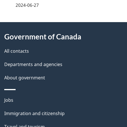
a
2024-06-27
g
About
e
Government of Canada
this
d
site
e
All contacts
t
Departments and agencies
a
About government
i
l
Themes
Jobs
and
s
Immigration and citizenship
topics
Travel and tourism