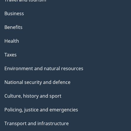
Business
Benefits
Health
Taxes
Environment and natural resources
National security and defence
Culture, history and sport
Policing, justice and emergencies
Transport and infrastructure