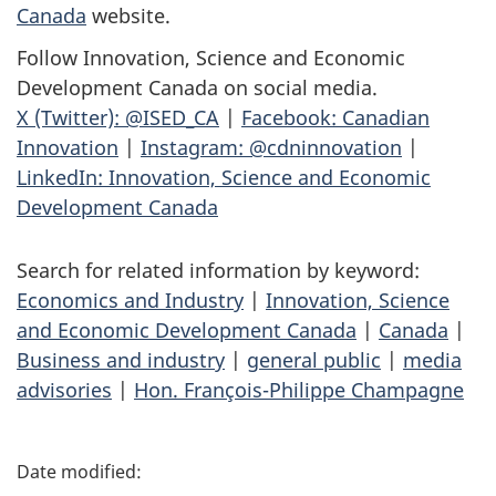
Canada
website.
Follow Innovation, Science and Economic
Development Canada on social media.
X (Twitter): @ISED_CA
|
Facebook: Canadian
Innovation
|
Instagram: @cdninnovation
|
LinkedIn: Innovation, Science and Economic
Development Canada
Search for related information by keyword:
Economics and Industry
|
Innovation, Science
and Economic Development Canada
|
Canada
|
Business and industry
|
general public
|
media
advisories
|
Hon. François-Philippe Champagne
P