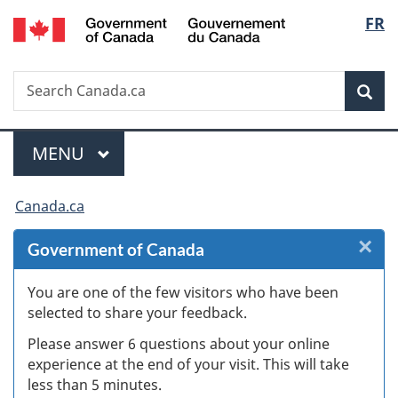
/
Langu
FR
Skip
Skip
Skip
Switch
Gouvernement
to
to
to
to
select
du
Invitation
main
"About
basic
Canada
Search
Search
Manager
content
government"
HTML
Sea
Canada.ca
Popup
version
Menu
MAIN
MENU
You
Canada.ca
are
×
Cl
Government of Canada
here:
W
You are one of the few visitors who have been
selected to share your feedback.
s
Please answer 6 questions about your online
(
experience at the end of your visit. This will take
less than 5 minutes.
ke