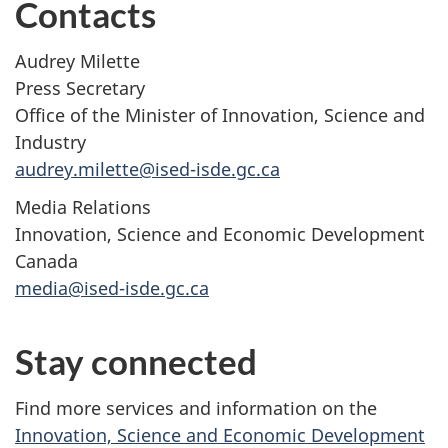
Contacts
Audrey Milette
Press Secretary
Office of the Minister of Innovation, Science and
Industry
audrey.milette@ised-isde.gc.ca
Media Relations
Innovation, Science and Economic Development
Canada
media@ised-isde.gc.ca
Stay connected
Find more services and information on the
Innovation, Science and Economic Development