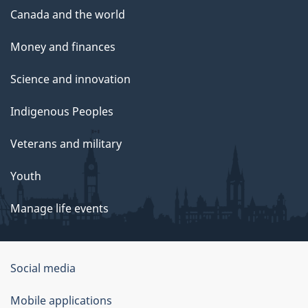
Canada and the world
Money and finances
Science and innovation
Indigenous Peoples
Veterans and military
Youth
Manage life events
Government
Social media
of
Mobile applications