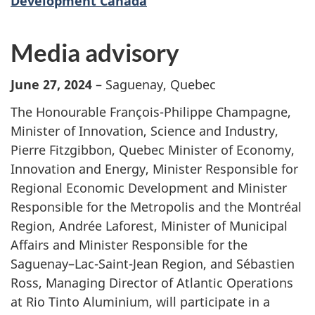
Development Canada
Media advisory
June 27, 2024
– Saguenay, Quebec
The Honourable François-Philippe Champagne,
Minister of Innovation, Science and Industry,
Pierre Fitzgibbon, Quebec Minister of Economy,
Innovation and Energy, Minister Responsible for
Regional Economic Development and Minister
Responsible for the Metropolis and the Montréal
Region, Andrée Laforest, Minister of Municipal
Affairs and Minister Responsible for the
Saguenay–Lac-Saint-Jean Region, and Sébastien
Ross, Managing Director of Atlantic Operations
at Rio Tinto Aluminium, will participate in a