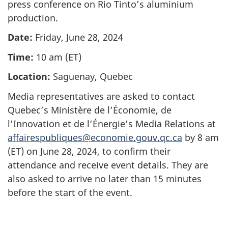
press conference on Rio Tinto’s aluminium
production.
Date:
Friday, June 28, 2024
Time:
10 am (ET)
Location:
Saguenay, Quebec
Media representatives are asked to contact
Quebec’s Ministère de l’Économie, de
l’Innovation et de l’Énergie’s Media Relations at
affairespubliques@economie.gouv.qc.ca
by 8 am
(ET) on June 28, 2024, to confirm their
attendance and receive event details. They are
also asked to arrive no later than 15 minutes
before the start of the event.