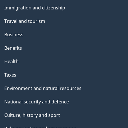
and
s
Immigration and citizenship
topics
Travel and tourism
Business
Benefits
Health
Taxes
Environment and natural resources
National security and defence
Culture, history and sport