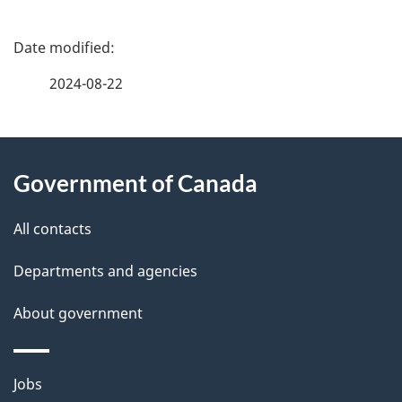
P
a
2024-08-22
g
About
e
Government of Canada
this
d
site
e
All contacts
t
Departments and agencies
a
About government
i
l
Themes
Jobs