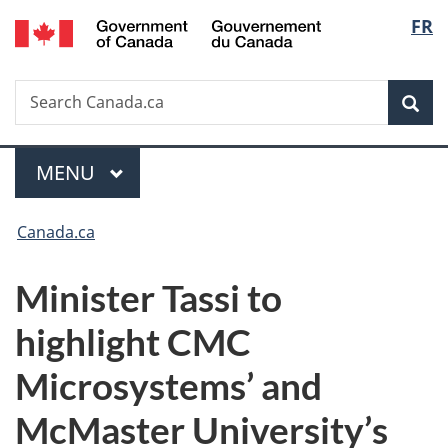
/
Langu
FR
Skip
Skip
Switch
Gouvernement
to
to
to
select
du
main
"About
basic
Canada
Search
Search
content
government"
HTML
Sea
Canada.ca
version
Menu
MAIN
MENU
You
Canada.ca
are
Minister Tassi to
here:
highlight CMC
Microsystems’ and
McMaster University’s