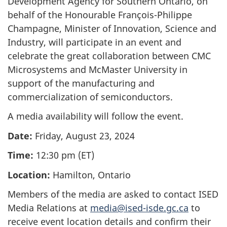
Development Agency for Southern Ontario, on
behalf of the Honourable François-Philippe
Champagne, Minister of Innovation, Science and
Industry, will participate in an event and
celebrate the great collaboration between CMC
Microsystems and McMaster University in
support of the manufacturing and
commercialization of semiconductors.
A media availability will follow the event.
Date:
Friday, August 23, 2024
Time:
12:30 pm (ET)
Location:
Hamilton, Ontario
Members of the media are asked to contact ISED
Media Relations at
media@ised-isde.gc.ca
to
receive event location details and confirm their