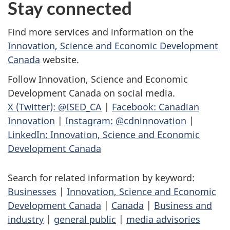
Stay connected
Find more services and information on the
Innovation, Science and Economic Development
Canada
website.
Follow Innovation, Science and Economic
Development Canada on social media.
X (Twitter): @ISED_CA
|
Facebook: Canadian
Innovation
|
Instagram: @cdninnovation
|
LinkedIn: Innovation, Science and Economic
Development Canada
Search for related information by keyword:
Businesses
|
Innovation, Science and Economic
Development Canada
|
Canada
|
Business and
industry
|
general public
|
media advisories