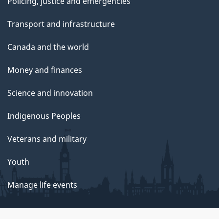
Policing, justice and emergencies
Transport and infrastructure
Canada and the world
Money and finances
Science and innovation
Indigenous Peoples
Veterans and military
Youth
Manage life events