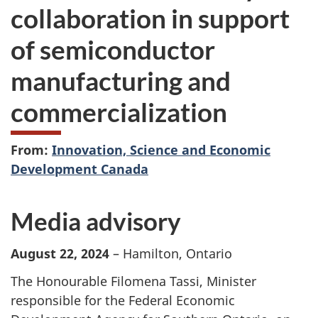
collaboration in support
of semiconductor
manufacturing and
commercialization
From:
Innovation, Science and Economic
Development Canada
Media advisory
August 22, 2024
– Hamilton, Ontario
The Honourable Filomena Tassi, Minister
responsible for the Federal Economic