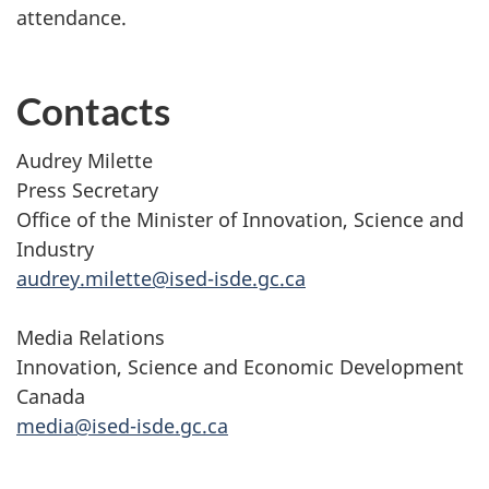
attendance.
Contacts
Audrey Milette
Press Secretary
Office of the Minister of Innovation, Science and
Industry
audrey.milette@ised-isde.gc.ca
Media Relations
Innovation, Science and Economic Development
Canada
media@ised-isde.gc.ca