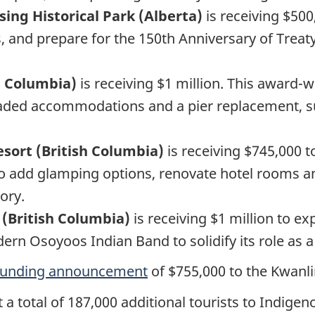
sing Historical Park (Alberta)
is receiving $500
s, and prepare for the 150th Anniversary of Treaty 
sh Columbia)
is receiving $1 million. This award-w
raded accommodations and a pier replacement, su
sort (British Columbia)
is receiving $745,000 
to add glamping options, renovate hotel rooms an
ory.
 (British Columbia)
is receiving $1 million to ex
 Osoyoos Indian Band to solidify its role as a l
 funding announcement
of $755,000 to the Kwanli
t a total of 187,000 additional tourists to Indig