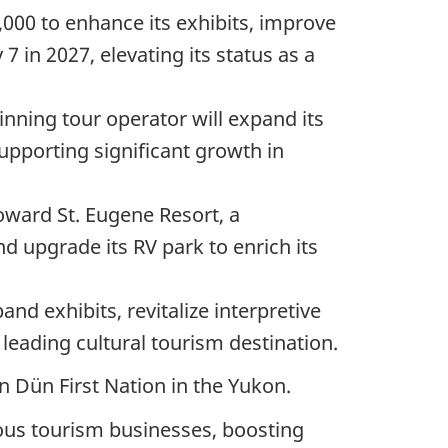
,000 to enhance its exhibits, improve
7 in 2027, elevating its status as a
inning tour operator will expand its
pporting significant growth in
toward
St. Eugene Resort, a
d upgrade its RV park to enrich its
pand exhibits, revitalize interpretive
eading cultural tourism destination.
n Dün First Nation in the Yukon.
enous tourism businesses, boosting