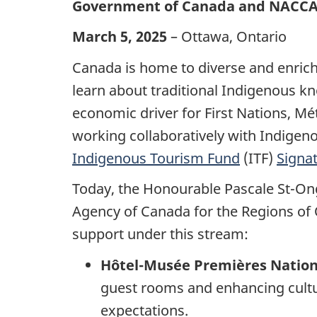
Government of Canada and NACCA c
March 5, 2025
– Ottawa, Ontario
Canada is home to diverse and enrich
learn about traditional Indigenous kn
economic driver for First Nations, M
working collaboratively with Indigen
Indigenous Tourism Fund
(ITF)
Signa
Today, the Honourable Pascale St-On
Agency of Canada for the Regions of 
support under this stream:
Hôtel-Musée Premières Natio
guest rooms and enhancing cultu
expectations.