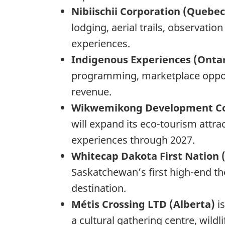
Nibiischii Corporation (Quebe
lodging, aerial trails, observat
experiences.
Indigenous Experiences (Onta
programming, marketplace opport
revenue.
Wikwemikong Development Co
will expand its eco-tourism attr
experiences through 2027.
Whitecap Dakota First Nation
Saskatchewan’s first high-end th
destination.
Métis Crossing LTD (Alberta)
i
a cultural gathering centre, wil