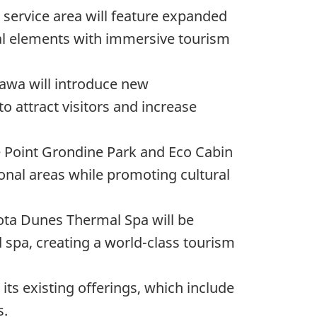
i service area will feature expanded
ral elements with immersive tourism
tawa will introduce new
attract visitors and increase
he Point Grondine Park and Eco Cabin
onal areas while promoting cultural
kota Dunes Thermal Spa will be
spa, creating a world-class tourism
 its existing offerings, which include
s.