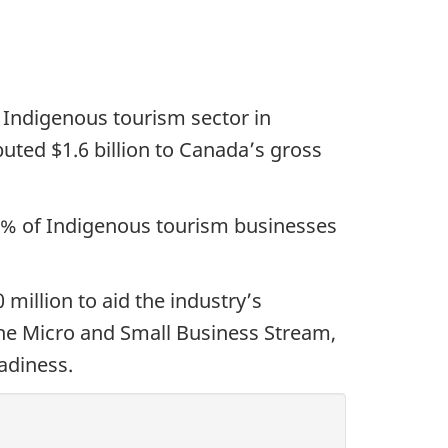
 Indigenous tourism sector in
buted $1.6 billion to Canada’s gross
6% of Indigenous tourism businesses
million to aid the industry’s
the Micro and Small Business Stream,
adiness.