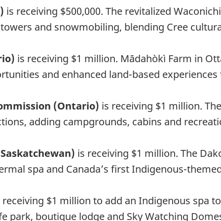
c)
is receiving $500,000. The revitalized Waconich
ion towers and snowmobiling, blending Cree cultu
rio)
is receiving $1 million. Mādahòkì Farm in Ot
unities and enhanced land-based experiences to 
mmission (Ontario)
is receiving $1 million. T
actions, adding campgrounds, cabins and recreati
 (Saskatchewan)
is receiving $1 million. The Da
ermal spa and Canada’s first Indigenous-themed 
s receiving $1 million to add an Indigenous spa to
dlife park, boutique lodge and Sky Watching Dome