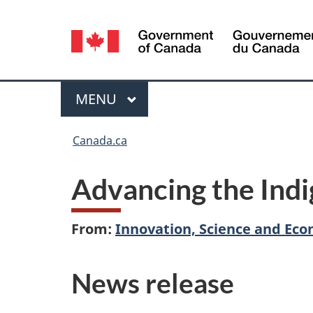
Language
selection
Menu
MAIN
MENU
You
Canada.ca
are
Advancing the Indi
here:
From:
Innovation, Science and E
News release