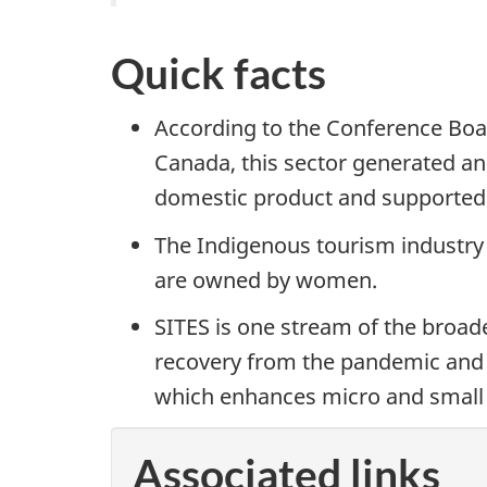
Quick facts
According to the Conference Boar
Canada, this sector generated an 
domestic product and supported 
The Indigenous tourism industry
are owned by women.
SITES is one stream of the broad
recovery from the pandemic and f
which enhances micro and small 
Associated links