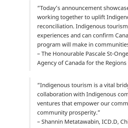
“Today’s announcement showcases
working together to uplift Indige
reconciliation. Indigenous tourism
experiences and can confirm Canada
program will make in communities
– The Honourable Pascale St-Onge
Agency of Canada for the Regions
“Indigenous tourism is a vital br
collaboration with Indigenous comm
ventures that empower our communi
community prosperity.”
– Shannin Metatawabin, ICD.D, Chi