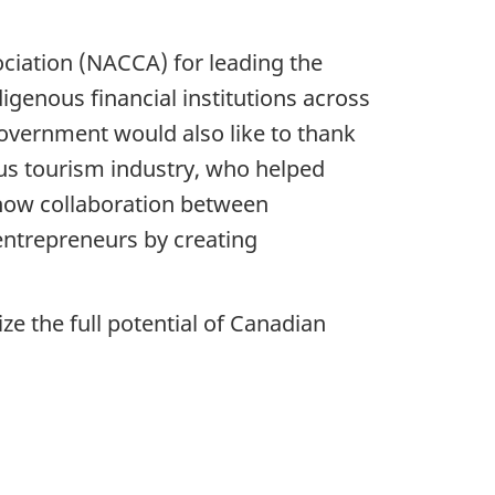
ciation (NACCA) for leading the
genous financial institutions across
overnment would also like to thank
s tourism industry, who helped
 how collaboration between
trepreneurs by creating
ize the full potential of Canadian