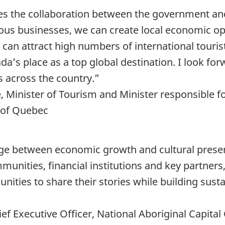
 the collaboration between the government an
nous businesses, we can create local economic o
 can attract high numbers of international touri
’s place as a top global destination. I look forw
 across the country.”
, Minister of Tourism and Minister responsible
 of Quebec
idge between economic growth and cultural prese
unities, financial institutions and key partner
ties to share their stories while building sust
ef Executive Officer, National Aboriginal Capita