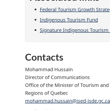
Federal Tourism Growth Strat
Indigenous Tourism Fund
Signature Indigenous Tourism 
Contacts
Mohammad Hussain
Director of Communications
Office of the Minister of Tourism an
Regions of Quebec
mohammad.hussain@ised-isde.gc.ca