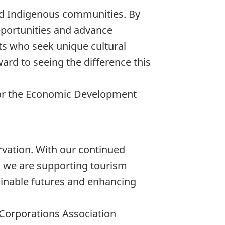
d Indigenous communities. By
pportunities and advance
sts who seek unique cultural
ard to seeing the difference this
 for the Economic Development
rvation. With our continued
s, we are supporting tourism
ainable futures and enhancing
l Corporations Association