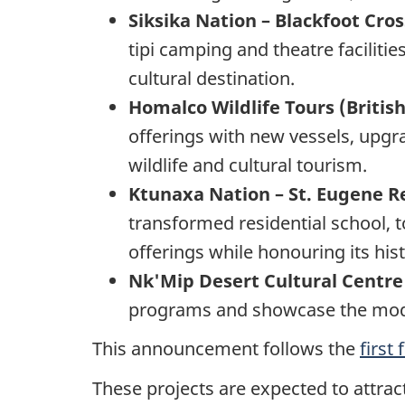
Siksika Nation – Blackfoot Cros
tipi camping and theatre facilitie
cultural destination.
Homalco Wildlife Tours (Briti
offerings with new vessels, upg
wildlife and cultural tourism.
Ktunaxa Nation – St. Eugene Re
transformed residential school, 
offerings while honouring its hist
Nk'Mip Desert Cultural Centre
programs and showcase the modern
This announcement follows the
first
These projects are expected to attrac