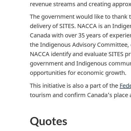
revenue streams and creating approx
The government would like to thank t
delivery of SITES. NACCA is an Indige
Canada with over 35 years of experi
the Indigenous Advisory Committee, 
NACCA identify and evaluate SITES pr
government and Indigenous communit
opportunities for economic growth.
This initiative is also a part of the
Fed
tourism and confirm Canada’s place a
Quotes