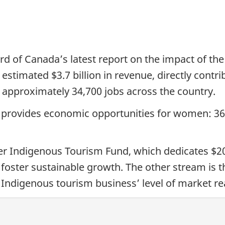
d of Canada’s latest report on the impact of the
estimated $3.7 billion in revenue, directly contri
approximately 34,700 jobs across the country.
 provides economic opportunities for women: 3
er Indigenous Tourism Fund, which dedicates $20 
oster sustainable growth. The other stream is 
Indigenous tourism business’ level of market re