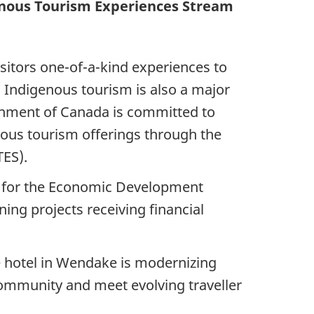
enous Tourism Experiences Stream
sitors one-of-a-kind experiences to
. Indigenous tourism is also a major
ernment of Canada is committed to
nous tourism offerings through the
TES).
e for the Economic Development
ng projects receiving financial
ue hotel in Wendake is modernizing
ommunity and meet evolving traveller