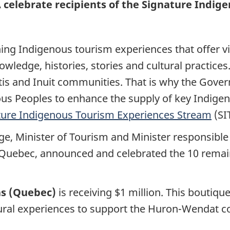
elebrate recipients of the Signature Indig
ing Indigenous tourism experiences that offer vi
owledge, histories, stories and cultural practices
étis and Inuit communities. That is why the Gov
ous Peoples to enhance the supply of key Indige
ture Indigenous Tourism Experiences Stream
(SI
ge, Minister of Tourism and Minister responsibl
Quebec, announced and celebrated the 10 remaini
ns (Quebec)
is receiving $1 million. This boutiq
ral experiences to support the Huron-Wendat c