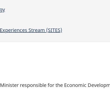
egy
Experiences Stream (SITES)
d Minister responsible for the Economic Develop