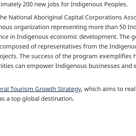
imately 200 new jobs for Indigenous Peoples.
he National Aboriginal Capital Corporations Asso
nous organization representing more than 50 Indi
ence in Indigenous economic development. The g
composed of representatives from the Indigenou
ojects. The success of the program exemplifies
ies can empower Indigenous businesses and en
eral Tourism Growth Strategy
, which aims to real
s a top global destination.