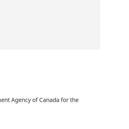
ment Agency of Canada for the