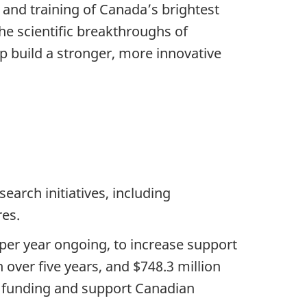
and training of Canada’s brightest
he scientific breakthroughs of
p build a stronger, more innovative
earch initiatives, including
res.
 per year ongoing, to increase support
 over five years, and $748.3 million
nt funding and support Canadian