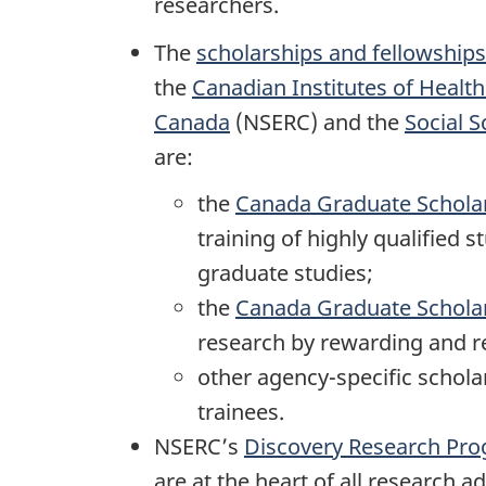
researchers.
The
scholarships and fellowships
the
Canadian Institutes of Healt
Canada
(NSERC) and the
Social 
are:
the
Canada Graduate Schola
training of highly qualified
graduate studies;
the
Canada Graduate Scholar
research by rewarding and re
other agency-specific schol
trainees.
NSERC’s
Discovery Research Pr
are at the heart of all research 