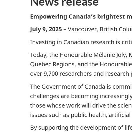
News release
Empowering Canada’s brightest mi
July 9, 2025
– Vancouver, British Col
Investing in Canadian research is crit
Today, the Honourable Mélanie Joly, 
Quebec Regions, and the Honourable M
over 9,700 researchers and research 
The Government of Canada is committed
challenges are becoming increasingl
those whose work will drive the scien
issues such as public health, artificia
By supporting the development of lif