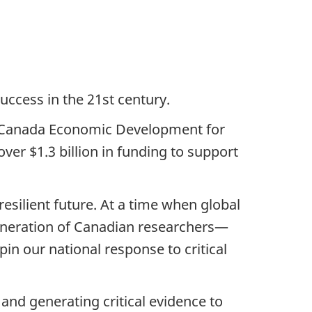
success in the 21st century.
or Canada Economic Development for
er $1.3 billion in funding to support
silient future. At a time when global
eneration of Canadian researchers—
in our national response to critical
and generating critical evidence to