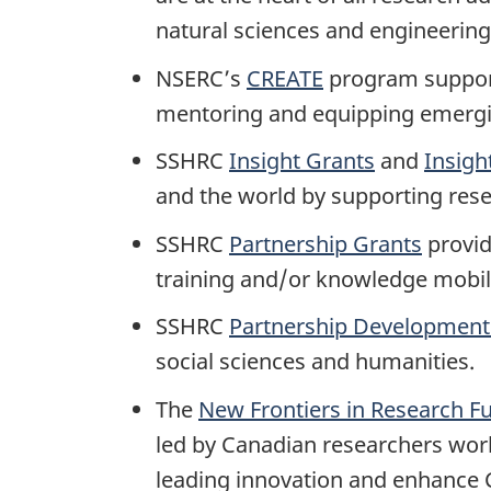
natural sciences and engineering
NSERC’s
CREATE
program support
mentoring and equipping emerging
SSHRC
Insight Grants
and
Insigh
and the world by supporting rese
SSHRC
Partnership Grants
provid
training and/or knowledge mobili
SSHRC
Partnership Development
social sciences and humanities.
The
New Frontiers in Research F
led by Canadian researchers work
leading innovation and enhance 