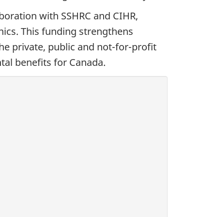
aboration with SSHRC and CIHR,
nics. This funding strengthens
 private, public and not-for-profit
tal benefits for Canada.