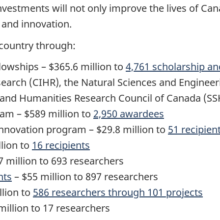
nvestments will not only improve the lives of Ca
e and innovation.
 country through:
lowships – $365.6 million to
4,761 scholarship an
search (CIHR), the Natural Sciences and Enginee
s and Humanities Research Council of Canada (S
am – $589 million to
2,950 awardees
novation program – $29.8 million to
51 recipien
lion to
16 recipients
 million to 693 researchers
nts
– $55 million to 897 researchers
llion to
586 researchers through 101 projects
million to 17 researchers