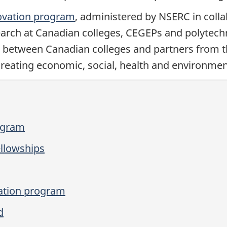
ovation program
, administered by NSERC in coll
earch at Canadian colleges, CEGEPs and polytech
s between Canadian colleges and partners from the
reating economic, social, health and environmen
ogram
llowships
ation program
d