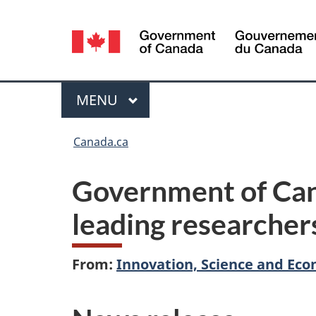
Language
selection
Menu
MAIN
MENU
You
Canada.ca
are
Government of Can
here:
leading researcher
From:
Innovation, Science and E