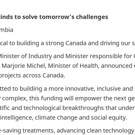
nds to solve tomorrow’s challenges
umbia
ical to building a strong Canada and driving our 
Minister of Industry and Minister responsible f
arjorie Michel, Minister of Health, announced ov
projects across Canada.
 to building a more innovative, inclusive and re
y complex, this funding will empower the next g
tific and technological breakthroughs that underp
l intelligence, climate change and social equity.
e-saving treatments, advancing clean technology 