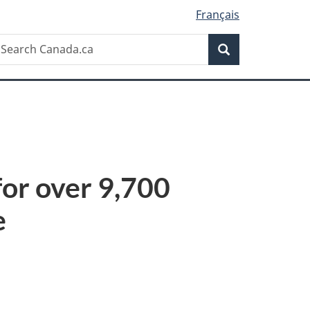
Français
Search
earch
Search
anada.ca
or over 9,700
e