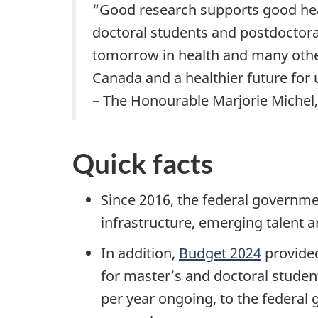
“Good research supports good heal
doctoral students and postdoctoral
tomorrow in health and many other 
Canada and a healthier future for u
– The Honourable Marjorie Michel,
Quick facts
Since 2016, the federal governmen
infrastructure, emerging talent
In addition,
Budget 2024
provided
for master’s and doctoral students
per year ongoing, to the federal