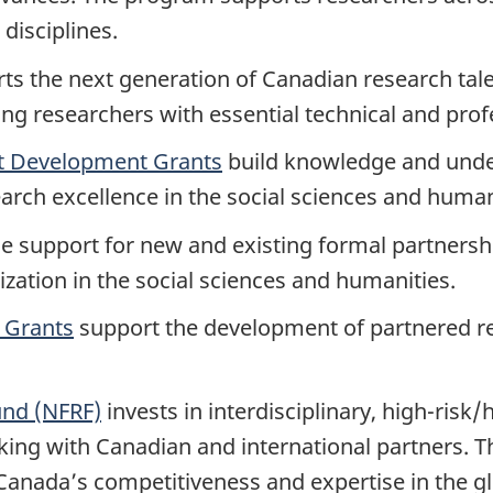
 disciplines.
s the next generation of Canadian research tale
 researchers with essential technical and profes
t Development Grants
build knowledge and under
arch excellence in the social sciences and human
e support for new and existing formal partnersh
zation in the social sciences and humanities.
 Grants
support the development of partnered res
und (NFRF)
invests in interdisciplinary, high-risk
ing with Canadian and international partners. T
Canada’s competitiveness and expertise in the 