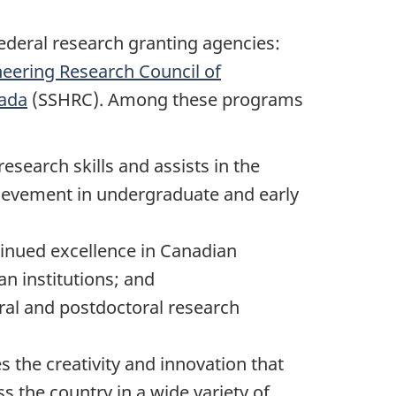
deral research granting agencies:
neering Research Council of
nada
(SSHRC). Among these programs
esearch skills and assists in the
hievement in undergraduate and early
inued excellence in Canadian
n institutions; and
ral and postdoctoral research
s the creativity and innovation that
s the country in a wide variety of