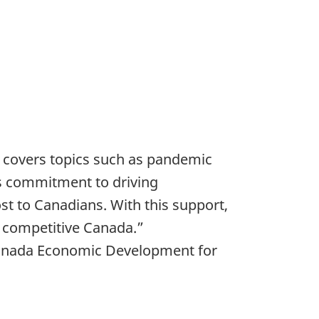
k covers topics such as pandemic
’s commitment to driving
t to Canadians. With this support,
y competitive Canada.”
 Canada Economic Development for