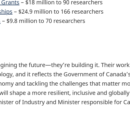
 Grants
– $18 million to 90 researchers
ships
– $24.9 million to 166 researchers
s
– $9.8 million to 70 researchers
gining the future—they’re building it. Their wor
logy, and it reflects the Government of Canada
nomy and tackling the challenges that matter mos
ill shape a more resilient, inclusive and globall
nister of Industry and Minister responsible for