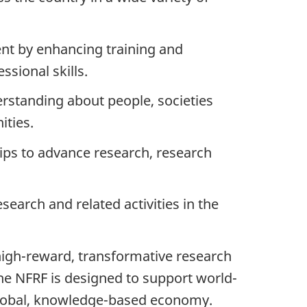
nt by enhancing training and
sional skills.
standing about people, societies
ities.
ips to advance research, research
earch and related activities in the
/high-reward,
transformative research
he NFRF is designed to support world-
global, knowledge-based economy.