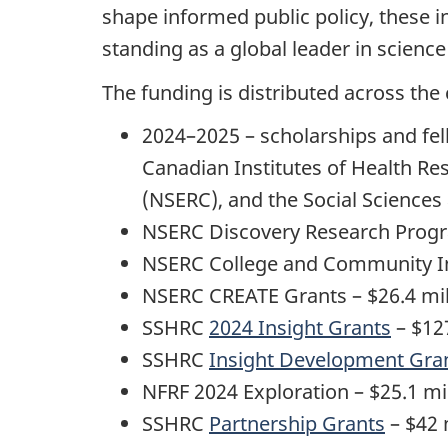
shape informed public policy, these i
standing as a global leader in scienc
The funding is distributed across the
2024–2025 – scholarships and fel
Canadian Institutes of Health Re
(NSERC), and the Social Science
NSERC Discovery Research Progr
NSERC College and Community In
NSERC CREATE Grants – $26.4 mil
SSHRC
2024 Insight Grants
– $127
SSHRC
Insight Development Gra
NFRF 2024 Exploration – $25.1 mi
SSHRC
Partnership Grants
– $42 