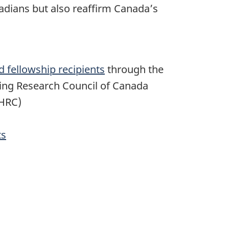
nadians but also reaffirm Canada’s
d fellowship recipients
through the
ring Research Council of Canada
SHRC)
ts