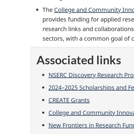
The
College and Community Inn
provides funding for applied res
research links and collaboration
sectors, with a common goal of c
Associated links
NSERC Discovery Research Pr
2024–2025 Scholarships and Fe
CREATE Grants
College and Community Innov
New Frontiers in Research Fun