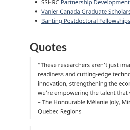
SSHRC
Partnership Development
Vanier Canada Graduate Scholar
Banting Postdoctoral Fellowship
Quotes
“These researchers aren’t just ima
readiness and cutting-edge techno
innovation, strengthening the eco
we’re empowering the talent that w
– The Honourable Mélanie Joly, Mi
Quebec Regions