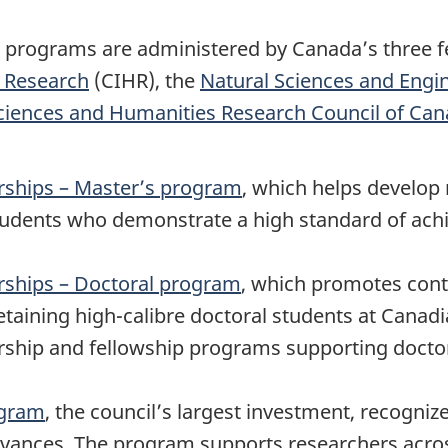
programs are administered by Canada’s three fe
h Research
(CIHR), the
Natural Sciences and Engi
Sciences and Humanities Research Council of Ca
rships – Master’s program
, which helps develop r
 students who demonstrate a high standard of ac
ships – Doctoral program
, which promotes cont
taining high-calibre doctoral students at Canadia
arship and fellowship programs supporting docto
ogram
, the council’s largest investment, recognize
advances. The program supports researchers acros