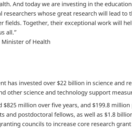
th. And today we are investing in the education 
 researchers whose great research will lead to t
fields. Together, their exceptional work will hel
s all.”
 Minister of Health
t has invested over $22 billion in science and res
 and other science and technology support measu
 $825 million over five years, and $199.8 million
 and postdoctoral fellows, as well as $1.8 billion
 granting councils to increase core research gra