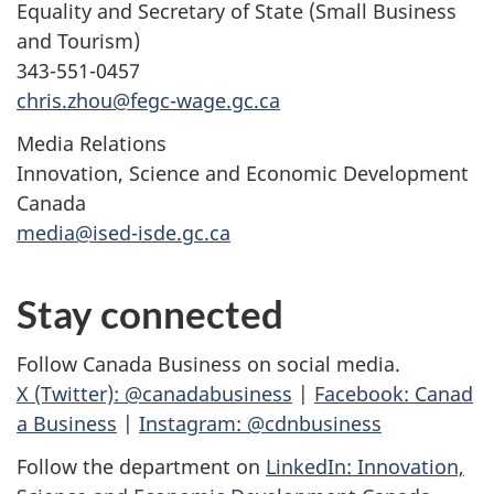
Equality and Secretary of State (Small Business
and Tourism)
343-551-0457
chris.zhou@fegc-wage.gc.ca
Media Relations
Innovation, Science and Economic Development
Canada
media@ised-isde.gc.ca
Stay connected
Follow Canada Business on social media.
X (Twitter): @canadabusiness
|
Facebook: Canad
a Business
|
Instagram: @cdnbusiness
Follow the department on
LinkedIn: Innovation,