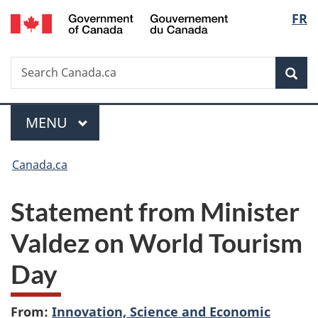
/
Langu
FR
Skip
Skip
Switch
Gouvernement
to
to
to
select
du
main
"About
basic
Canada
Search
Search
content
government"
HTML
Sea
Canada.ca
version
Menu
MAIN
MENU
You
Canada.ca
are
Statement from Minister
here:
Valdez on World Tourism
Day
From:
Innovation, Science and Economic