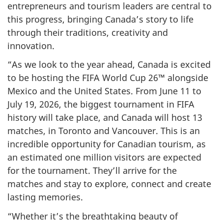
entrepreneurs and tourism leaders are central to
this progress, bringing Canada’s story to life
through their traditions, creativity and
innovation.
“As we look to the year ahead, Canada is excited
to be hosting the FIFA World Cup 26™ alongside
Mexico and the United States. From June 11 to
July 19, 2026, the biggest tournament in FIFA
history will take place, and Canada will host 13
matches, in Toronto and Vancouver. This is an
incredible opportunity for Canadian tourism, as
an estimated one million visitors are expected
for the tournament. They’ll arrive for the
matches and stay to explore, connect and create
lasting memories.
“Whether it’s the breathtaking beauty of