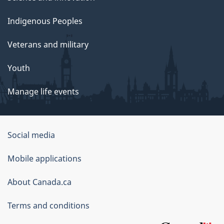
Indigenous Peoples
Veterans and military
Youth
Manage life events
Government
Social media
of
Mobile applications
Canada
Corporate
About Canada.ca
Terms and conditions