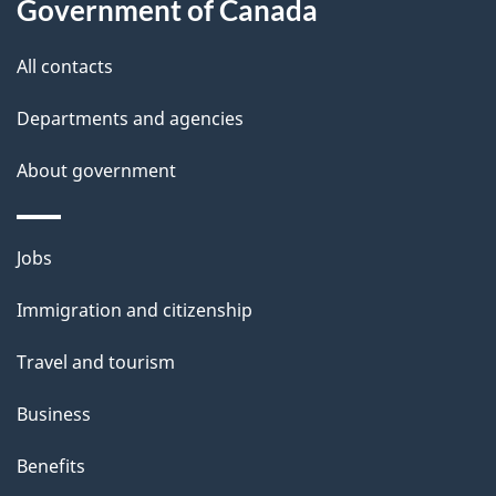
Government of Canada
this
d
site
e
All contacts
t
Departments and agencies
a
About government
i
l
Themes
Jobs
and
s
Immigration and citizenship
topics
Travel and tourism
Business
Benefits