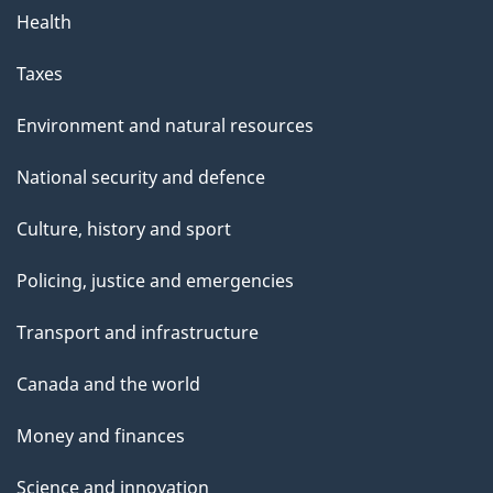
Health
Taxes
Environment and natural resources
National security and defence
Culture, history and sport
Policing, justice and emergencies
Transport and infrastructure
Canada and the world
Money and finances
Science and innovation