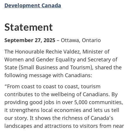
Development Canada
Statement
September 27, 2025
– Ottawa, Ontario
The Honourable Rechie Valdez, Minister of
Women and Gender Equality and Secretary of
State (Small Business and Tourism), shared the
following message with Canadians:
“From coast to coast to coast, tourism
contributes to the wellbeing of Canadians. By
providing good jobs in over 5,000 communities,
it strengthens local economies and lets us tell
our story. It shows the richness of Canada’s
landscapes and attractions to visitors from near