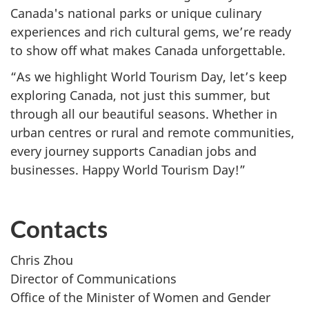
Canada's national parks or unique culinary
experiences and rich cultural gems, we’re ready
to show off what makes Canada unforgettable.
“As we highlight World Tourism Day, let’s keep
exploring Canada, not just this summer, but
through all our beautiful seasons. Whether in
urban centres or rural and remote communities,
every journey supports Canadian jobs and
businesses. Happy World Tourism Day!”
Contacts
Chris Zhou
Director of Communications
Office of the Minister of Women and Gender