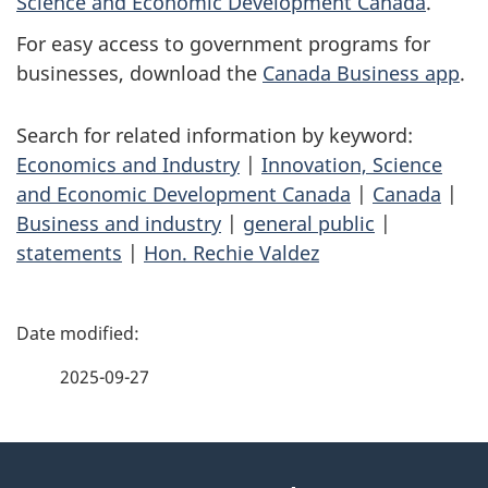
Science and Economic Development Canada
.
For easy access to government programs for
businesses, download the
Canada Business app
.
Search for related information by keyword:
Economics and Industry
|
Innovation, Science
and Economic Development Canada
|
Canada
|
Business and industry
|
general public
|
statements
|
Hon. Rechie Valdez
P
a
2025-09-27
g
About
e