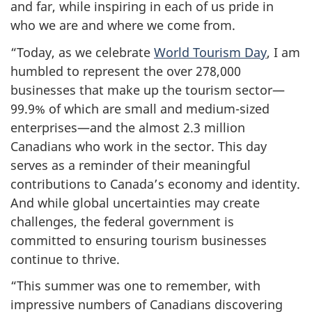
and far, while inspiring in each of us pride in
who we are and where we come from.
“Today, as we celebrate
World Tourism Day
, I am
humbled to represent the over 278,000
businesses that make up the tourism sector—
99.9% of which are small and medium-sized
enterprises—and the almost 2.3 million
Canadians who work in the sector. This day
serves as a reminder of their meaningful
contributions to Canada’s economy and identity.
And while global uncertainties may create
challenges, the federal government is
committed to ensuring tourism businesses
continue to thrive.
“This summer was one to remember, with
impressive numbers of Canadians discovering