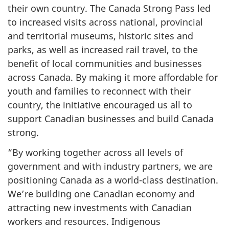
their own country. The Canada Strong Pass led
to increased visits across national, provincial
and territorial museums, historic sites and
parks, as well as increased rail travel, to the
benefit of local communities and businesses
across Canada. By making it more affordable for
youth and families to reconnect with their
country, the initiative encouraged us all to
support Canadian businesses and build Canada
strong.
“By working together across all levels of
government and with industry partners, we are
positioning Canada as a world-class destination.
We’re building one Canadian economy and
attracting new investments with Canadian
workers and resources. Indigenous