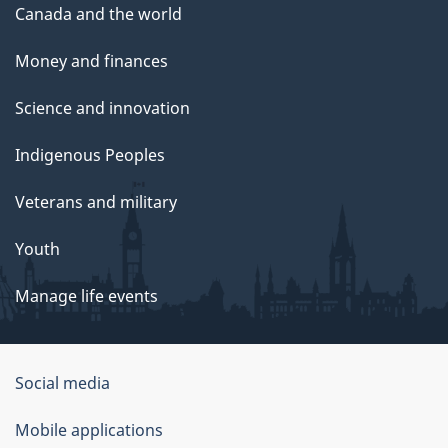
Canada and the world
Money and finances
Science and innovation
Indigenous Peoples
Veterans and military
Youth
Manage life events
Government
Social media
of
Mobile applications