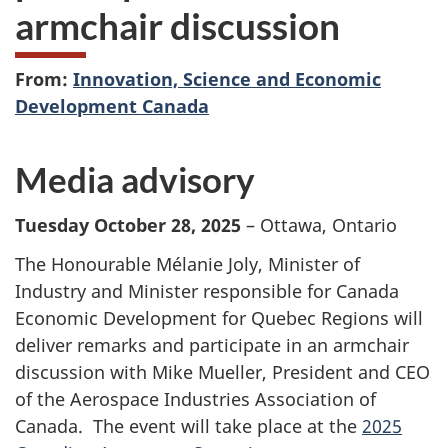
armchair discussion
From:
Innovation, Science and Economic
Development Canada
Media advisory
Tuesday October 28, 2025
– Ottawa, Ontario
The Honourable Mélanie Joly, Minister of
Industry and Minister responsible for Canada
Economic Development for Quebec Regions will
deliver remarks and participate in an armchair
discussion with Mike Mueller, President and CEO
of the Aerospace Industries Association of
Canada. The event will take place at the
2025