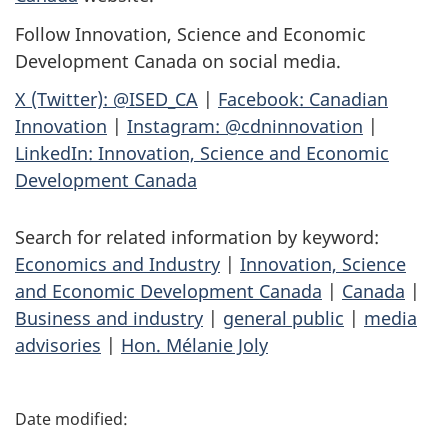
Follow Innovation, Science and Economic
Development Canada on social media.
X (Twitter): @ISED_CA
|
Facebook: Canadian
Innovation
|
Instagram: @cdninnovation
|
LinkedIn: Innovation, Science and Economic
Development Canada
Search for related information by keyword:
Economics and Industry
|
Innovation, Science
and Economic Development Canada
|
Canada
|
Business and industry
|
general public
|
media
advisories
|
Hon. Mélanie Joly
P