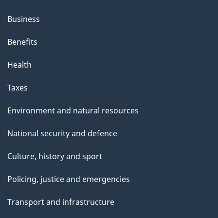
Business
Benefits
Health
Taxes
Environment and natural resources
National security and defence
Culture, history and sport
Policing, justice and emergencies
Transport and infrastructure