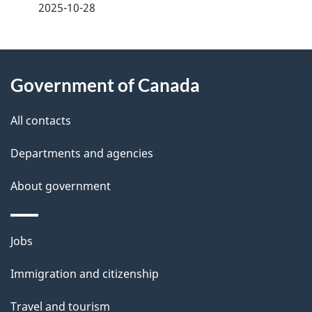
a
2025-10-28
g
About
e
Government of Canada
this
d
site
e
All contacts
t
Departments and agencies
a
About government
i
l
Themes
Jobs
and
s
Immigration and citizenship
topics
Travel and tourism