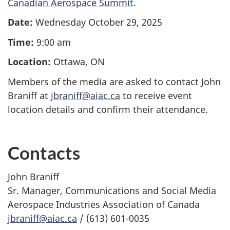
Canadian Aerospace Summit
.
Date:
Wednesday October 29, 2025
Time:
9:00 am
Location:
Ottawa, ON
Members of the media are asked to contact John
Braniff at
jbraniff@aiac.ca
to receive event
location details and confirm their attendance.
Contacts
John Braniff
Sr. Manager, Communications and Social Media
Aerospace Industries Association of Canada
jbraniff@aiac.ca
/ (613) 601-0035