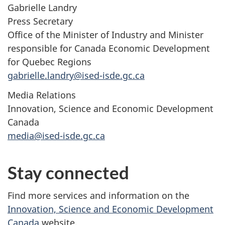
Gabrielle Landry
Press Secretary
Office of the Minister of Industry and Minister
responsible for Canada Economic Development
for Quebec Regions
gabrielle.landry@ised-isde.gc.ca
Media Relations
Innovation, Science and Economic Development
Canada
media@ised-isde.gc.ca
Stay connected
Find more services and information on the
Innovation, Science and Economic Development
Canada
website.