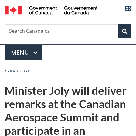
/
Langu
FR
Skip
Skip
Switch
Gouvernement
to
to
to
select
du
main
"About
basic
Canada
Search
Search
content
government"
HTML
Sea
Canada.ca
version
Menu
MAIN
MENU
You
Canada.ca
are
Minister Joly will deliver
here:
remarks at the Canadian
Aerospace Summit and
participate in an