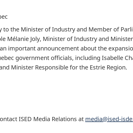
bec
y to the Minister of Industry and Member of Parli
le Mélanie Joly, Minister of Industry and Minist
an important announcement about the expansion
bec government officials, including Isabelle Cha
nd Minister Responsible for the Estrie Region.
ontact ISED Media Relations at
media@ised-isde