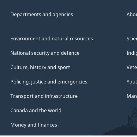
Departments and agencies
Abo
Environment and natural resources
Scie
National security and defence
Indi
Culture, history and sport
Vete
Policing, justice and emergencies
You
Transport and infrastructure
Mana
Canada and the world
Money and finances