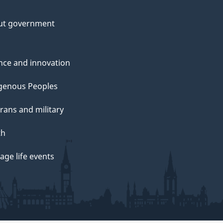
ut government
nce and innovation
genous Peoples
rans and military
th
ge life events