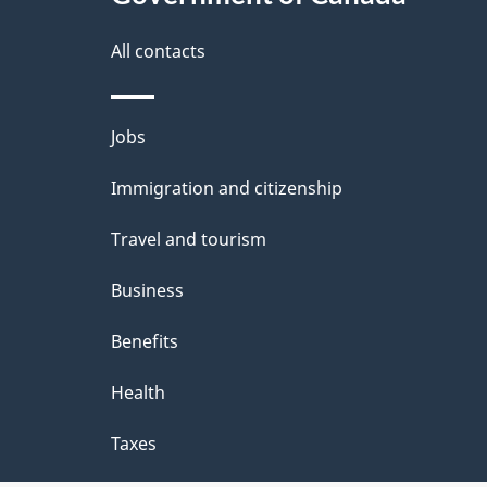
this
d
site
All contacts
e
t
Themes
Jobs
a
and
Immigration and citizenship
topics
i
Travel and tourism
l
Business
s
Benefits
Health
Taxes