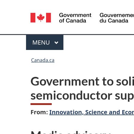
Language
selection
Menu
MAIN
MENU
You
Canada.ca
are
Government to soli
here:
semiconductor sup
From:
Innovation, Science and E