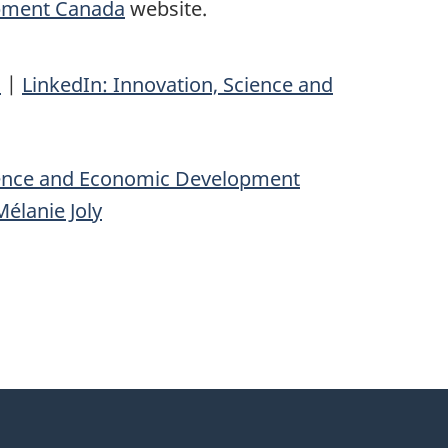
opment Canada
website.
n
|
LinkedIn: Innovation, Science and
ience and Economic Development
élanie Joly