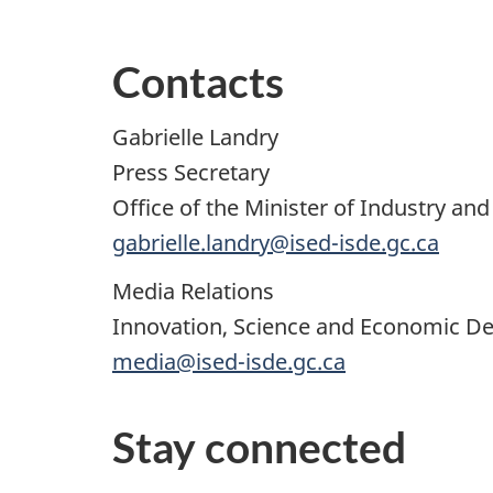
Contacts
Gabrielle Landry
Press Secretary
Office of the Minister of Industry 
gabrielle.landry@ised-isde.gc.ca
Media Relations
Innovation, Science and Economic 
media@ised-isde.gc.ca
Stay connected