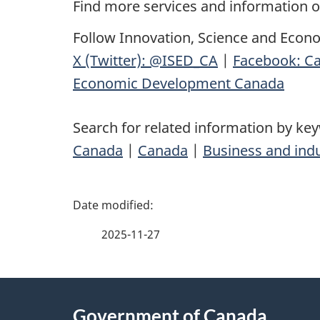
Find more services and information 
Follow Innovation, Science and Econ
X (Twitter): @ISED_CA
|
Facebook: Ca
Economic Development Canada
Search for related information by ke
Canada
|
Canada
|
Business and ind
P
a
2025-11-27
g
About
e
Government of Canada