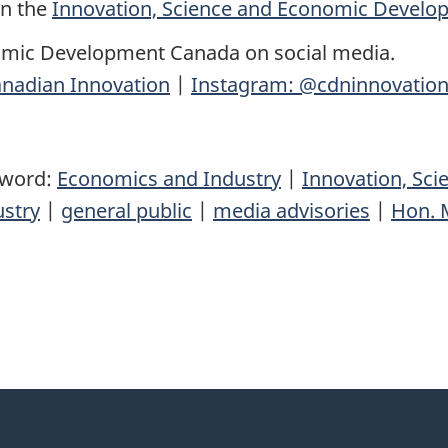
on the
Innovation, Science and Economic Devel
omic Development Canada on social media.
nadian Innovation
|
Instagram: @cdninnovatio
yword:
Economics and Industry
|
Innovation, Sc
ustry
|
general public
|
media advisories
|
Hon. M