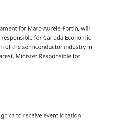
ament for Marc-Aurèle-Fortin, will
er responsible for Canada Economic
 of the semiconductor industry in
rest, Minister Responsible for
.gc.ca
to receive event location