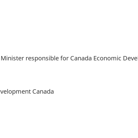
and Minister responsible for Canada Economic De
Development Canada