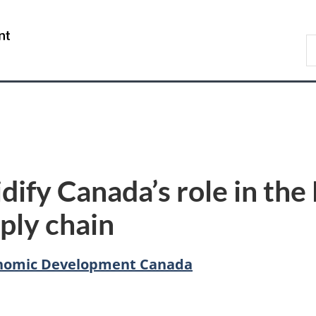
Skip
Skip
Switch
to
to
to
/
S
main
"About
basic
Gouvernement
C
content
government"
HTML
du
version
Canada
dify Canada’s role in th
ply chain
conomic Development Canada