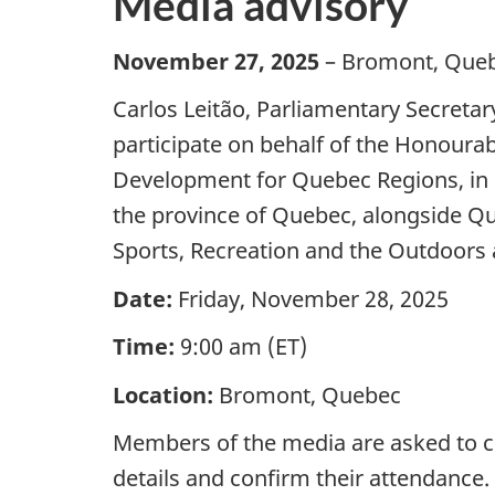
Media advisory
November 27, 2025
– Bromont, Que
Carlos Leitão, Parliamentary Secretar
participate on behalf of the Honourab
Development for Quebec Regions, in 
the province of Quebec, alongside Que
Sports, Recreation and the Outdoors a
Date:
Friday, November 28, 2025
Time:
9:00 am (ET)
Location:
Bromont, Quebec
Members of the media are asked to c
details and confirm their attendance.