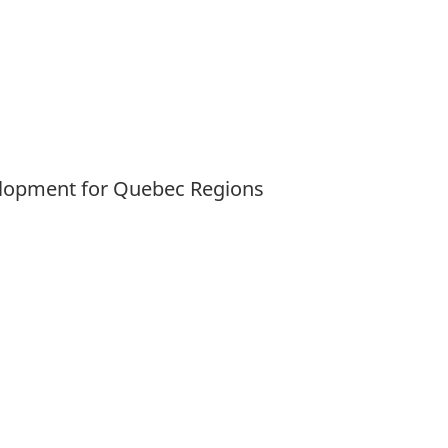
velopment for Quebec Regions