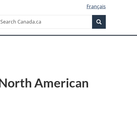
Français
Search
earch
Search
anada.ca
e North American