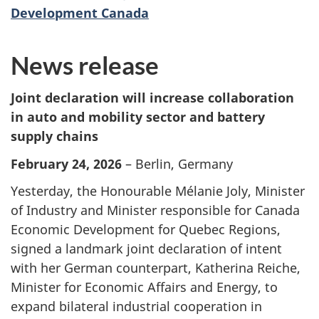
Development Canada
News release
Joint declaration will increase collaboration
in auto and mobility sector and battery
supply chains
February 24, 2026
– Berlin, Germany
Yesterday, the Honourable Mélanie Joly, Minister
of Industry and Minister responsible for Canada
Economic Development for Quebec Regions,
signed a landmark joint declaration of intent
with her German counterpart, Katherina Reiche,
Minister for Economic Affairs and Energy, to
expand bilateral industrial cooperation in