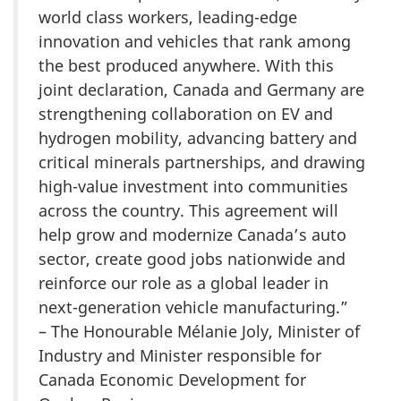
world class workers, leading-edge
innovation and vehicles that rank among
the best produced anywhere. With this
joint declaration, Canada and Germany are
strengthening collaboration on EV and
hydrogen mobility, advancing battery and
critical minerals partnerships, and drawing
high-value investment into communities
across the country. This agreement will
help grow and modernize Canada’s auto
sector, create good jobs nationwide and
reinforce our role as a global leader in
next-generation vehicle manufacturing.”
– The Honourable Mélanie Joly, Minister of
Industry and Minister responsible for
Canada Economic Development for