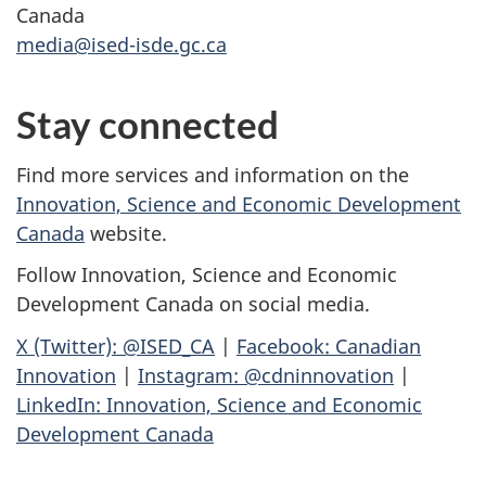
Canada
media@ised-isde.gc.ca
Stay connected
Find more services and information on the
Innovation, Science and Economic Development
Canada
website.
Follow Innovation, Science and Economic
Development Canada on social media.
X (Twitter): @ISED_CA
|
Facebook: Canadian
Innovation
|
Instagram: @cdninnovation
|
LinkedIn: Innovation, Science and Economic
Development Canada