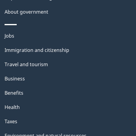
a
About government
i
l
Themes
Jobs
and
s
Immigration and citizenship
topics
Travel and tourism
Business
Benefits
Health
Taxes
Environment and natural resources