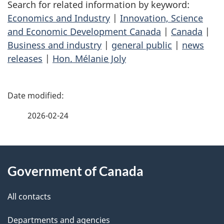
Search for related information by keyword:
Economics and Industry
|
Innovation, Science
and Economic Development Canada
|
Canada
|
Business and industry
|
general public
|
news
releases
|
Hon. Mélanie Joly
P
a
2026-02-24
g
About
e
Government of Canada
this
d
site
e
All contacts
t
Departments and agencies