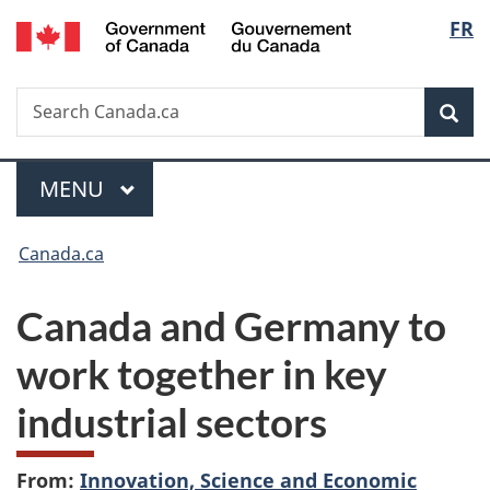
/
Langu
FR
Skip
Skip
Switch
Gouvernement
to
to
to
select
du
main
"About
basic
Canada
Search
Search
content
government"
HTML
Sea
Canada.ca
version
Menu
MAIN
MENU
You
Canada.ca
are
Canada and Germany to
here:
work together in key
industrial sectors
From:
Innovation, Science and Economic