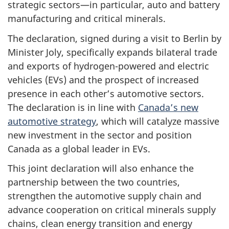
strategic sectors—in particular, auto and battery
manufacturing and critical minerals.
The declaration, signed during a visit to Berlin by
Minister Joly, specifically expands bilateral trade
and exports of hydrogen-powered and electric
vehicles (EVs) and the prospect of increased
presence in each other’s automotive sectors.
The declaration is in line with
Canada’s new
automotive strategy
, which will catalyze massive
new investment in the sector and position
Canada as a global leader in EVs.
This joint declaration will also enhance the
partnership between the two countries,
strengthen the automotive supply chain and
advance cooperation on critical minerals supply
chains, clean energy transition and energy