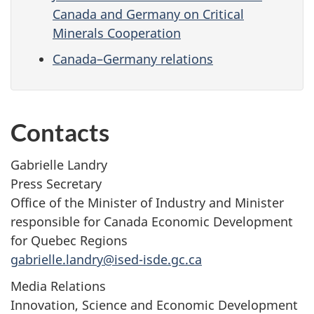
Canada and Germany on Critical
Minerals Cooperation
Canada–Germany relations
Contacts
Gabrielle Landry
Press Secretary
Office of the Minister of Industry and Minister
responsible for Canada Economic Development
for Quebec Regions
gabrielle.landry@ised-isde.gc.ca
Media Relations
Innovation, Science and Economic Development