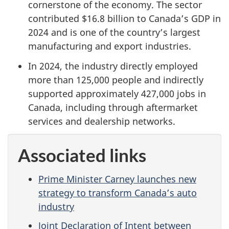
cornerstone of the economy. The sector
contributed $16.8 billion to Canada’s GDP in
2024 and is one of the country’s largest
manufacturing and export industries.
In 2024, the industry directly employed
more than 125,000 people and indirectly
supported approximately 427,000 jobs in
Canada, including through aftermarket
services and dealership networks.
Associated links
Prime Minister Carney launches new
strategy to transform Canada’s auto
industry
Joint Declaration of Intent between