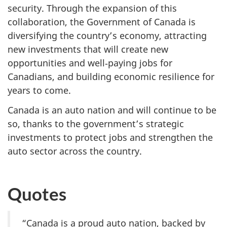
security. Through the expansion of this
collaboration, the Government of Canada is
diversifying the country’s economy, attracting
new investments that will create new
opportunities and well‑paying jobs for
Canadians, and building economic resilience for
years to come.
Canada is an auto nation and will continue to be
so, thanks to the government’s strategic
investments to protect jobs and strengthen the
auto sector across the country.
Quotes
“Canada is a proud auto nation, backed by