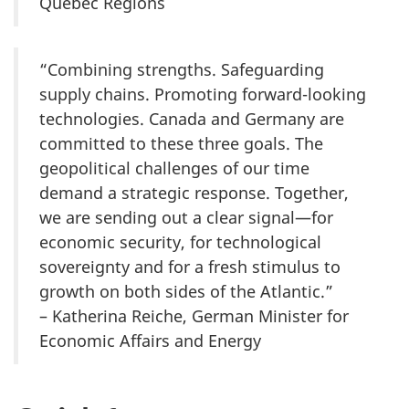
Quebec Regions
“Combining strengths. Safeguarding
supply chains. Promoting forward-looking
technologies. Canada and Germany are
committed to these three goals. The
geopolitical challenges of our time
demand a strategic response. Together,
we are sending out a clear signal—for
economic security, for technological
sovereignty and for a fresh stimulus to
growth on both sides of the Atlantic.”
– Katherina Reiche, German Minister for
Economic Affairs and Energy