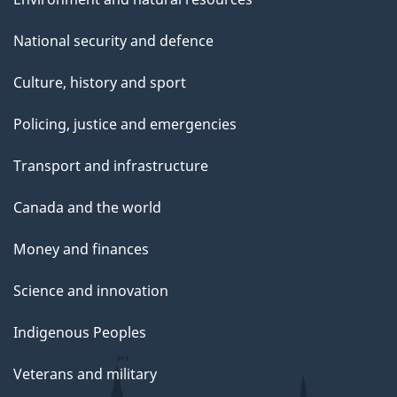
National security and defence
Culture, history and sport
Policing, justice and emergencies
Transport and infrastructure
Canada and the world
Money and finances
Science and innovation
Indigenous Peoples
Veterans and military