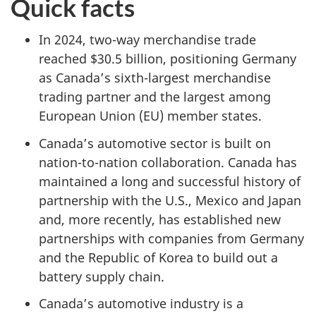
Quick facts
In 2024, two-way merchandise trade
reached $30.5 billion, positioning Germany
as Canada’s sixth-largest merchandise
trading partner and the largest among
European Union (EU) member states.
Canada’s automotive sector is built on
nation-to-nation collaboration. Canada has
maintained a long and successful history of
partnership with the U.S., Mexico and Japan
and, more recently, has established new
partnerships with companies from Germany
and the Republic of Korea to build out a
battery supply chain.
Canada’s automotive industry is a