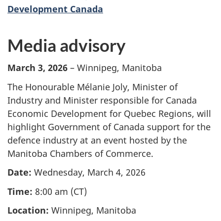
Development Canada
Media advisory
March 3, 2026
– Winnipeg, Manitoba
The Honourable Mélanie Joly, Minister of
Industry and Minister responsible for Canada
Economic Development for Quebec Regions, will
highlight Government of Canada support for the
defence industry at an event hosted by the
Manitoba Chambers of Commerce.
Date:
Wednesday, March 4, 2026
Time:
8:00 am (CT)
Location:
Winnipeg, Manitoba