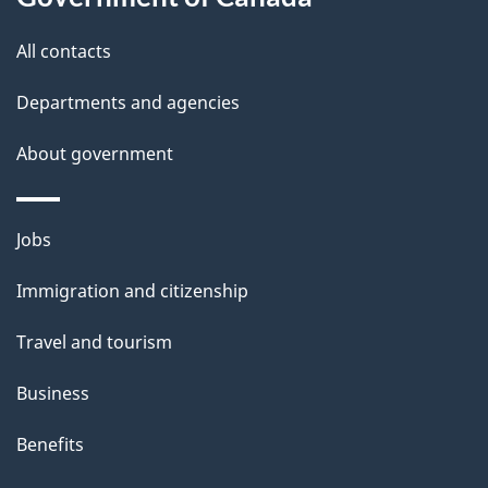
this
d
site
e
All contacts
t
Departments and agencies
a
About government
i
l
Themes
Jobs
and
s
Immigration and citizenship
topics
Travel and tourism
Business
Benefits