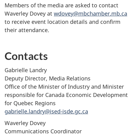
Members of the media are asked to contact
Waverley Dovey at
wdovey@mbchamber.mb.ca
to receive event location details and confirm
their attendance.
Contacts
Gabrielle Landry
Deputy Director, Media Relations
Office of the Minister of Industry and Minister
responsible for Canada Economic Development
for Quebec Regions
gabrielle.landry@ised-isde.gc.ca
Waverley Dovey
Communications Coordinator