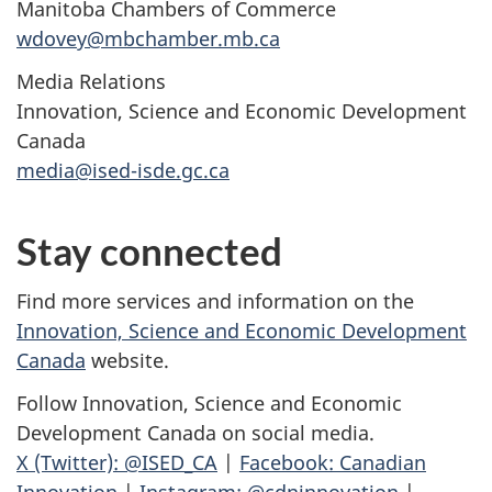
Manitoba Chambers of Commerce
wdovey@mbchamber.mb.ca
Media Relations
Innovation, Science and Economic Development
Canada
media@ised-isde.gc.ca
Stay connected
Find more services and information on the
Innovation, Science and Economic Development
Canada
website.
Follow Innovation, Science and Economic
Development Canada on social media.
X (Twitter): @ISED_CA
|
Facebook: Canadian
Innovation
|
Instagram: @cdninnovation
|