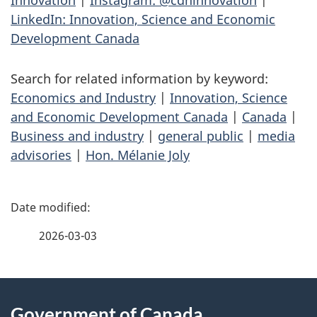
LinkedIn: Innovation, Science and Economic
Development Canada
Search for related information by keyword:
Economics and Industry
|
Innovation, Science
and Economic Development Canada
|
Canada
|
Business and industry
|
general public
|
media
advisories
|
Hon. Mélanie Joly
P
a
2026-03-03
g
About
e
Government of Canada