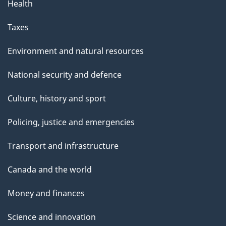
Health
Taxes
Environment and natural resources
National security and defence
Culture, history and sport
Policing, justice and emergencies
Transport and infrastructure
Canada and the world
Money and finances
Science and innovation