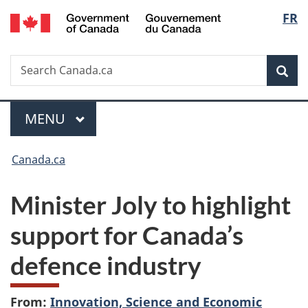
/
Langu
FR
Skip
Skip
Switch
Gouvernement
to
to
to
select
du
main
"About
basic
Canada
Search
Search
content
government"
HTML
Sea
Canada.ca
version
Menu
MAIN
MENU
You
Canada.ca
are
Minister Joly to highlight
here:
support for Canada’s
defence industry
From:
Innovation, Science and Economic