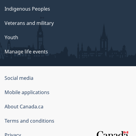
Indigenous Peoples
Veterans and military
Youth
Manage life events
Government
Social media
of
Mobile applications
Canada
Corporate
About Canada.ca
Terms and conditions
Privacy