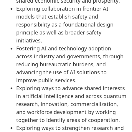
shared economic security and prosperity.
Exploring collaboration in frontier AI
models that establish safety and
responsibility as a foundational design
principle as well as broader safety
initiatives.
Fostering AI and technology adoption
across industry and governments, through
reducing bureaucratic burdens, and
advancing the use of AI solutions to
improve public services.
Exploring ways to advance shared interests
in artificial intelligence and across quantum
research, innovation, commercialization,
and workforce development by working
together to identify areas of cooperation.
Exploring ways to strengthen research and