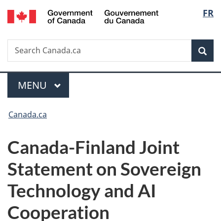
/
Langu
FR
Skip
Skip
Switch
Gouvernement
to
to
to
select
du
main
"About
basic
Canada
Search
Search
content
government"
HTML
Sea
Canada.ca
version
Menu
MAIN
MENU
You
Canada.ca
are
Canada-Finland Joint
here:
Statement on Sovereign
Technology and AI
Cooperation