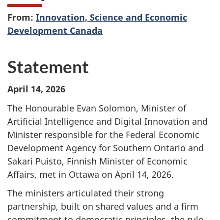
From:
Innovation, Science and Economic
Development Canada
Statement
April 14, 2026
The Honourable Evan Solomon, Minister of
Artificial Intelligence and Digital Innovation and
Minister responsible for the Federal Economic
Development Agency for Southern Ontario and
Sakari Puisto, Finnish Minister of Economic
Affairs, met in Ottawa on April 14, 2026.
The ministers articulated their strong
partnership, built on shared values and a firm
commitment to democratic principles, the rule