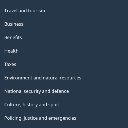
topics
Travel and tourism
Business
Benefits
Health
Taxes
Environment and natural resources
National security and defence
Culture, history and sport
Policing, justice and emergencies