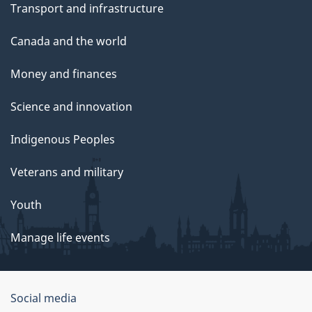
Transport and infrastructure
Canada and the world
Money and finances
Science and innovation
Indigenous Peoples
Veterans and military
Youth
Manage life events
Government
Social media