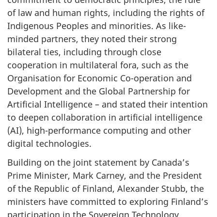
of law and human rights, including the rights of
Indigenous Peoples and minorities. As like-
minded partners, they noted their strong
bilateral ties, including through close
cooperation in multilateral fora, such as the
Organisation for Economic Co-operation and
Development and the Global Partnership for
Artificial Intelligence – and stated their intention
to deepen collaboration in artificial intelligence
(AI), high-performance computing and other
digital technologies.
Building on the joint statement by Canada’s
Prime Minister, Mark Carney, and the President
of the Republic of Finland, Alexander Stubb, the
ministers have committed to exploring Finland’s
participation in the Sovereign Technology