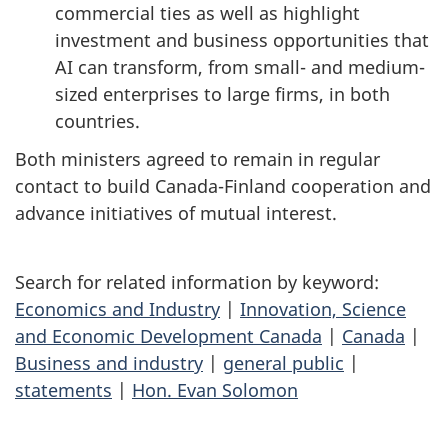
commercial ties as well as highlight
investment and business opportunities that
AI can transform, from small- and medium-
sized enterprises to large firms, in both
countries.
Both ministers agreed to remain in regular
contact to build Canada-Finland cooperation and
advance initiatives of mutual interest.
Search for related information by keyword:
Economics and Industry
|
Innovation, Science
and Economic Development Canada
|
Canada
|
Business and industry
|
general public
|
statements
|
Hon. Evan Solomon