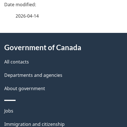
P
a
2026-04-14
g
About
e
Government of Canada
this
d
site
e
All contacts
t
Departments and agencies
a
About government
i
l
Themes
Jobs
and
s
Immigration and citizenship