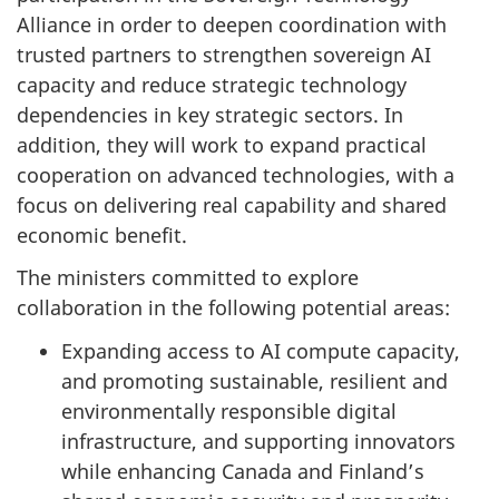
Alliance in order to deepen coordination with
trusted partners to strengthen sovereign AI
capacity and reduce strategic technology
dependencies in key strategic sectors. In
addition, they will work to expand practical
cooperation on advanced technologies, with a
focus on delivering real capability and shared
economic benefit.
The ministers committed to explore
collaboration in the following potential areas:
Expanding access to AI compute capacity,
and promoting sustainable, resilient and
environmentally responsible digital
infrastructure, and supporting innovators
while enhancing Canada and Finland’s