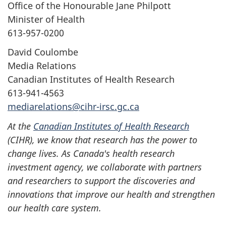
Office of the Honourable Jane Philpott
Minister of Health
613-957-0200
David Coulombe
Media Relations
Canadian Institutes of Health Research
613-941-4563
mediarelations@cihr-irsc.gc.ca
At the
Canadian Institutes of Health Research
(CIHR), we know that research has the power to
change lives. As Canada's health research
investment agency, we collaborate with partners
and researchers to support the discoveries and
innovations that improve our health and strengthen
our health care system.