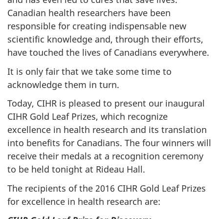
Canadian health researchers have been
responsible for creating indispensable new
scientific knowledge and, through their efforts,
have touched the lives of Canadians everywhere.
It is only fair that we take some time to
acknowledge them in turn.
Today, CIHR is pleased to present our inaugural
CIHR Gold Leaf Prizes, which recognize
excellence in health research and its translation
into benefits for Canadians. The four winners will
receive their medals at a recognition ceremony
to be held tonight at Rideau Hall.
The recipients of the 2016 CIHR Gold Leaf Prizes
for excellence in health research are: