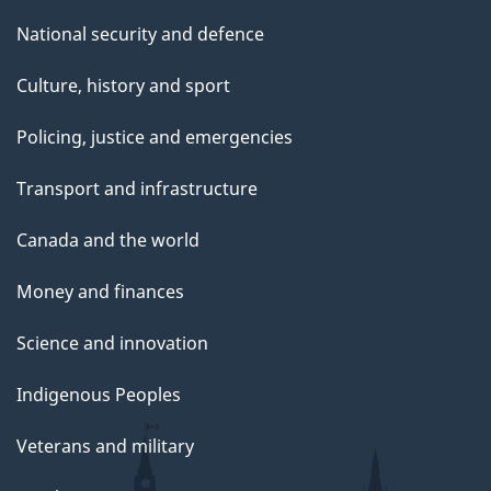
National security and defence
Culture, history and sport
Policing, justice and emergencies
Transport and infrastructure
Canada and the world
Money and finances
Science and innovation
Indigenous Peoples
Veterans and military