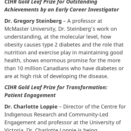
CIHR Gold Leaf Prize for Outstanding
Achievements by an Early Career Investigator
Dr. Gregory Steinberg
– A professor at
McMaster University, Dr. Steinberg’s work on
understanding, at the molecular level, how
obesity causes type 2 diabetes and the role that
nutrition and exercise play in maintaining good
health, shows enormous promise for the more
than 10 million Canadians who have diabetes or
are at high risk of developing the disease.
CIHR Gold Leaf Prize for Transformation:
Patient Engagement
Dr. Charlotte Loppie
– Director of the Centre for
Indigenous Research and Community-Led
Engagement and professor at the University of
Victoria, Dr. Charlotte Loppie is being