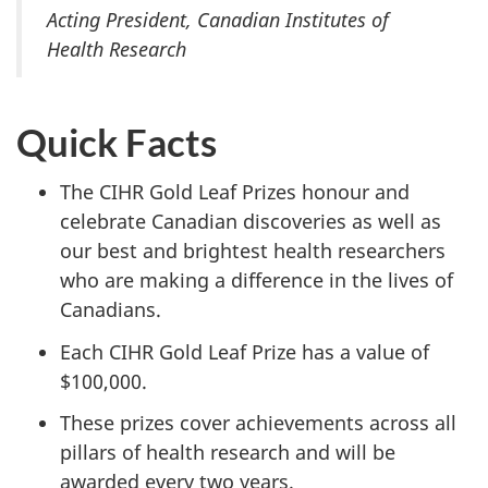
Acting President, Canadian Institutes of
Health Research
Quick Facts
The CIHR Gold Leaf Prizes honour and
celebrate Canadian discoveries as well as
our best and brightest health researchers
who are making a difference in the lives of
Canadians.
Each CIHR Gold Leaf Prize has a value of
$100,000.
These prizes cover achievements across all
pillars of health research and will be
awarded every two years.