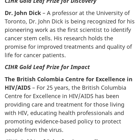
CIHR Gold Leaf Prize for Discovery
Dr. John Dick
–
A professor at the University of
Toronto, Dr. John Dick is being recognized for his
pioneering work as the first scientist to identify
cancer stem cells. His research holds the
promise for improved treatments and quality of
life for cancer patients.
CIHR Gold Leaf Prize for Impact
The British Colombia Centre for Excellence in
HIV/AIDS
–
For 25 years, the British Columbia
Centre for Excellence in HIV/AIDS has been
providing care and treatment for those living
with HIV, educating health professionals and
promoting evidence-based policy to protect
people from the virus.