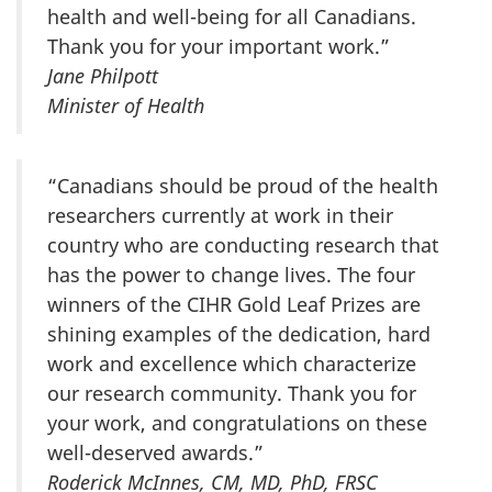
health and well-being for all Canadians.
Thank you for your important work.”
Jane Philpott
Minister of Health
“Canadians should be proud of the health
researchers currently at work in their
country who are conducting research that
has the power to change lives. The four
winners of the CIHR Gold Leaf Prizes are
shining examples of the dedication, hard
work and excellence which characterize
our research community. Thank you for
your work, and congratulations on these
well-deserved awards.”
Roderick McInnes, CM, MD, PhD, FRSC