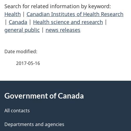
Search for related information by keyword:
Health
|
Canadian Institutes of Health Research
|
Canada
|
Health science and research
|
general public
|
news releases
P
a
2017-05-16
g
About
e
Government of Canada
this
d
site
e
All contacts
t
Departments and agencies