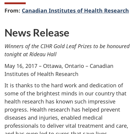
From:
Canadian Institutes of Health Research
News Release
Winners of the CIHR Gold Leaf Prizes to be honoured
tonight at Rideau Hall
May 16, 2017 – Ottawa, Ontario – Canadian
Institutes of Health Research
It is thanks to the hard work and dedication of
some of the brightest minds in our country that
health research has known such impressive
progress. Health research has helped prevent
diseases and injuries, enabled medical
professionals to deliver vital treatment and care,
and has even led to cures that save lives.