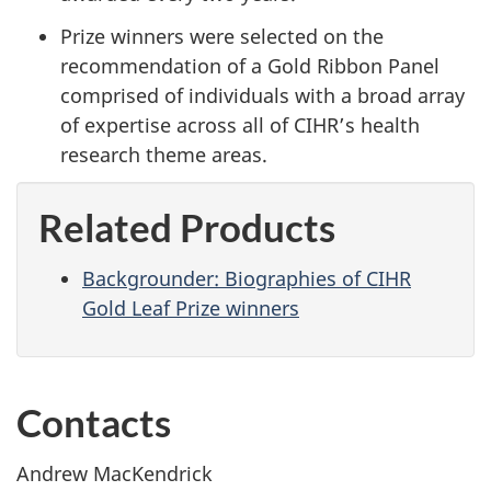
Prize winners were selected on the
recommendation of a Gold Ribbon Panel
comprised of individuals with a broad array
of expertise across all of CIHR’s health
research theme areas.
Related Products
Backgrounder: Biographies of CIHR
Gold Leaf Prize winners
Contacts
Andrew MacKendrick