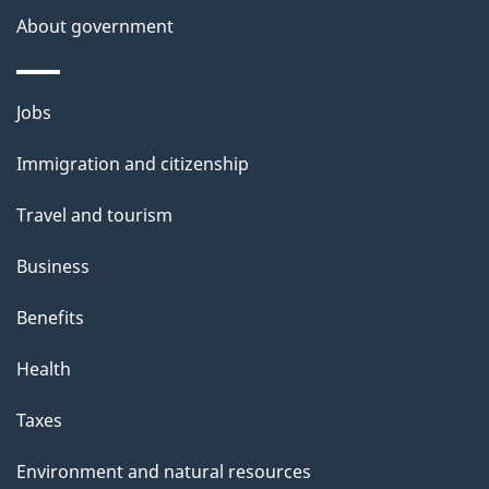
a
About government
i
l
Themes
Jobs
and
s
Immigration and citizenship
topics
Travel and tourism
Business
Benefits
Health
Taxes
Environment and natural resources