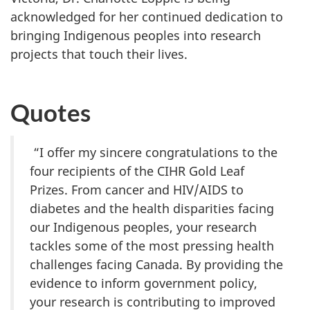
acknowledged for her continued dedication to
bringing Indigenous peoples into research
projects that touch their lives.
Quotes
“I offer my sincere congratulations to the
four recipients of the CIHR Gold Leaf
Prizes. From cancer and HIV/AIDS to
diabetes and the health disparities facing
our Indigenous peoples, your research
tackles some of the most pressing health
challenges facing Canada. By providing the
evidence to inform government policy,
your research is contributing to improved