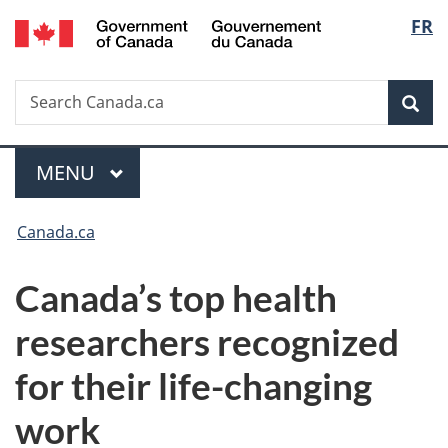
/
Langu
FR
Skip
Skip
Switch
Gouvernement
to
to
to
select
du
main
"About
basic
Canada
Search
Search
content
government"
HTML
Sea
Canada.ca
version
Menu
MAIN
MENU
You
Canada.ca
are
Canada’s top health
here:
researchers recognized
for their life-changing
work