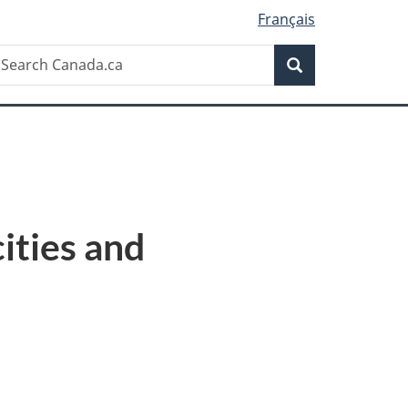
Français
Search
earch
Search
anada.ca
ities and