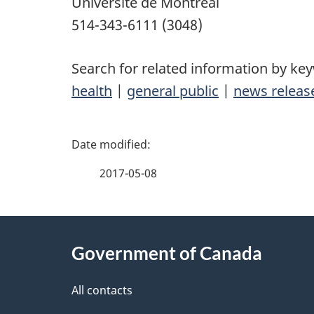
Université de Montréal
514-343-6111 (3048)
Search for related information by ke
health
|
general public
|
news releas
P
a
2017-05-08
g
About
e
Government of Canada
this
d
site
All contacts
e