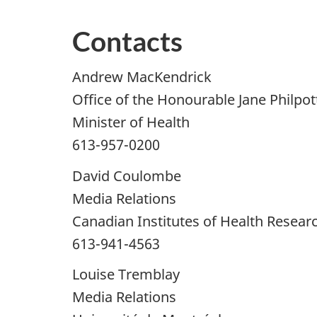
Contacts
Andrew MacKendrick
Office of the Honourable Jane Philpot
Minister of Health
613-957-0200
David Coulombe
Media Relations
Canadian Institutes of Health Resear
613-941-4563
Louise Tremblay
Media Relations