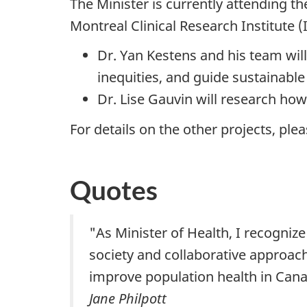
The Minister is currently attending 
Montreal Clinical Research Institute 
Dr. Yan Kestens and his team wil
inequities, and guide sustainabl
Dr. Lise Gauvin will research ho
For details on the other projects, plea
Quotes
"As Minister of Health, I recogniz
society and collaborative approach
improve population health in Cana
Jane Philpott