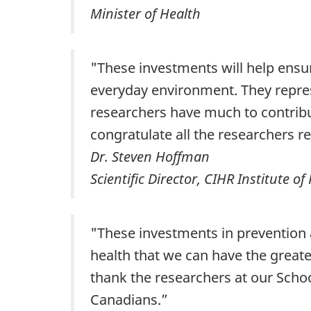
Minister of Health
‎‎"These investments will help ensu
everyday environment. They repres
researchers have much to contribu
congratulate all the researchers r
Dr. Steven Hoffman
Scientific Director, CIHR Institute o
"These investments in prevention a
health that we can have the greate
thank the researchers at our School
Canadians.”