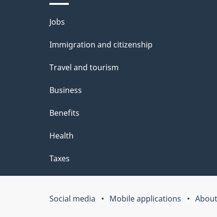
t
Themes
Jobs
a
and
Immigration and citizenship
topics
i
Travel and tourism
l
Business
s
Benefits
Health
Taxes
Social media
Mobile applications
About
Government