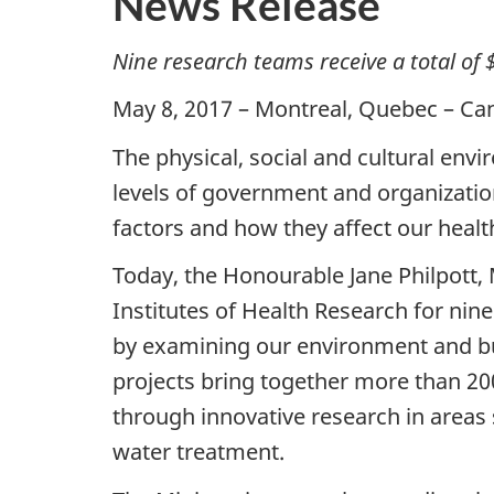
News Release
Nine research teams receive a total of 
May 8, 2017 – Montreal, Quebec – Can
The physical, social and cultural envi
levels of government and organizations
factors and how they affect our health
Today, the Honourable Jane Philpott,
Institutes of Health Research for nine
by examining our environment and bui
projects bring together more than 20
through innovative research in areas
water treatment.