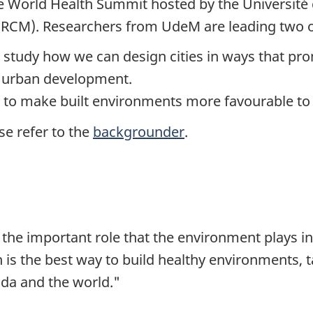
the World Health Summit hosted by the Universit
(IRCM). Researchers from UdeM are leading two of
l study how we can design cities in ways that pr
e urban development.
w to make built environments more favourable to h
se refer to the
backgrounder
.
e the important role that the environment plays in
 is the best way to build healthy environments, t
da and the world."