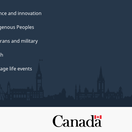
nce and innovation
genous Peoples
rans and military
th
ge life events