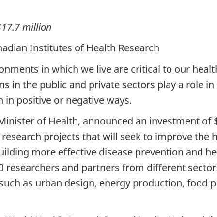
$17.7 million
adian Institutes of Health Research
ronments in which we live are critical to our heal
 in the public and private sectors play a role in
 in positive or negative ways.
 Minister of Health, announced an investment of 
 research projects that will seek to improve the h
lding more effective disease prevention and he
0 researchers and partners from different sector
 such as urban design, energy production, food p