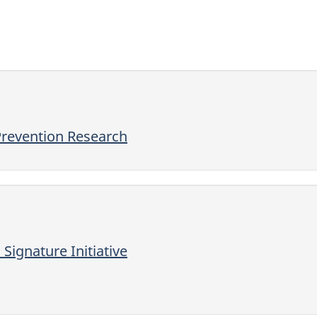
Prevention Research
ignature Initiative