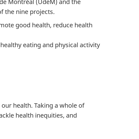
é de Montréal (UdeM) and the
 the nine projects.
omote good health, reduce health
ealthy eating and physical activity
 our health. Taking a whole of
ackle health inequities, and