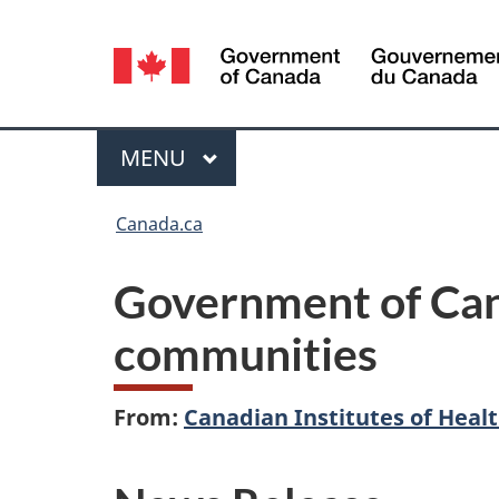
Language
selection
Menu
MAIN
MENU
You
Canada.ca
are
Government of Cana
here:
communities
From:
Canadian Institutes of Heal