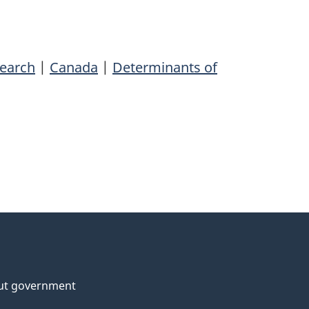
search
|
Canada
|
Determinants of
ut government