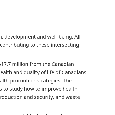
th, development and well-being. All
 contributing to these intersecting
$17.7 million from the Canadian
ealth and quality of life of Canadians
alth promotion strategies. The
s to study how to improve health
roduction and security, and waste