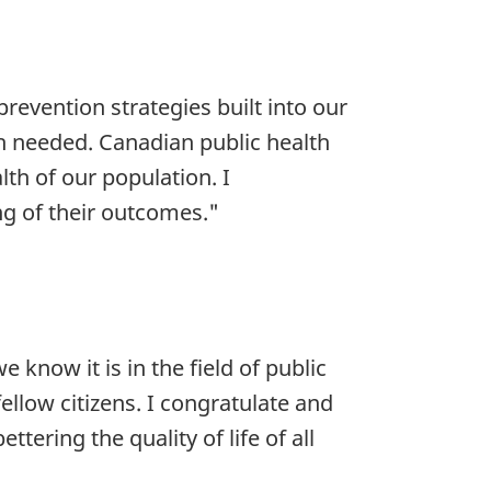
prevention strategies built into our
ch needed. Canadian public health
th of our population. I
ng of their outcomes."
now it is in the field of public
ellow citizens. I congratulate and
tering the quality of life of all