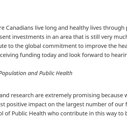
re Canadians live long and healthy lives through 
ent investments in an area that is still very mu
te to the global commitment to improve the heal
eceiving funding today and look forward to heari
f Population and Public Health
nd research are extremely promising because we k
st positive impact on the largest number of our f
 of Public Health who contribute in this way to bet