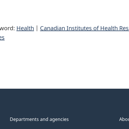
yword:
Health
|
Canadian Institutes of Health Re
es
Departments and agencies
Abo