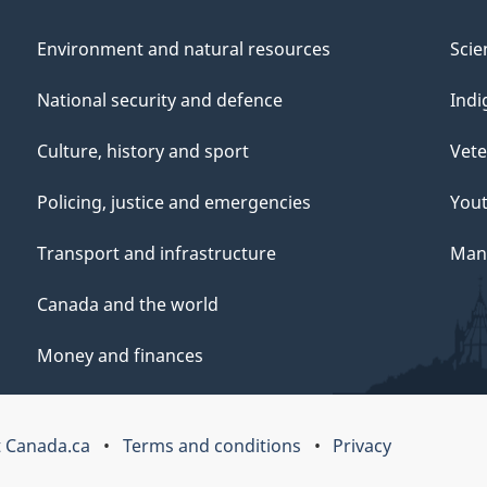
Environment and natural resources
Scie
National security and defence
Indi
Culture, history and sport
Vete
Policing, justice and emergencies
You
Transport and infrastructure
Mana
Canada and the world
Money and finances
 Canada.ca
Terms and conditions
Privacy