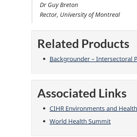
Dr Guy Breton
Rector, University of Montreal
Related Products
Backgrounder – Intersectoral 
Associated Links
CIHR Environments and Health S
World Health Summit