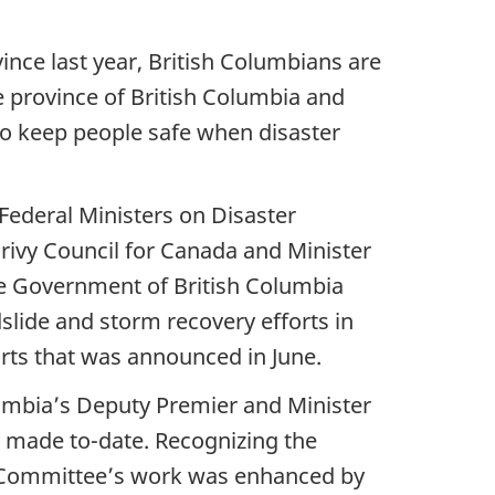
vince last year, British Columbians are
e province of British Columbia and
o keep people safe when disaster
 Federal Ministers on Disaster
Privy Council for Canada and Minister
e Government of British Columbia
slide and storm recovery efforts in
fforts that was announced in June.
lumbia’s Deputy Premier and Minister
n made to-date. Recognizing the
e Committee’s work was enhanced by