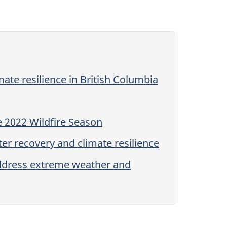
mate resilience in British Columbia
 2022 Wildfire Season
er recovery and climate resilience
address extreme weather and