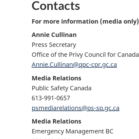
Contacts
For more information (media only),
Annie Cullinan
Press Secretary
Office of the Privy Council for Cana
Annie.Cullinan@qpc-cpr.gc.ca
Media Relations
Public Safety Canada
613-991-0657
psmediarelations@ps-sp.gc.ca
Media Relations
Emergency Management BC