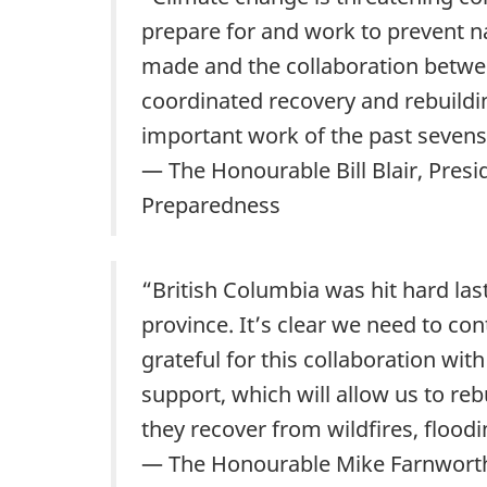
prepare for and work to prevent n
made and the collaboration betwee
coordinated recovery and rebuildin
important work of the past seven
— The Honourable Bill Blair, Pres
Preparedness
“British Columbia was hit hard las
province. It’s clear we need to co
grateful for this collaboration wi
support, which will allow us to r
they recover from wildfires, floodi
— The Honourable Mike Farnworth, 