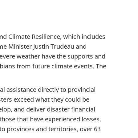
d Climate Resilience, which includes
me Minister Justin Trudeau and
severe weather have the supports and
mbians from future climate events. The
 assistance directly to provincial
sters exceed what they could be
lop, and deliver disaster financial
 those that have experienced losses.
to provinces and territories, over 63