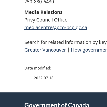
250-880-6430
Media Relations
Privy Council Office
mediacentre@pco-bcp.gc.ca
Search for related information by ke
Greater Vancouver
|
How governmen
P
a
2022-07-18
g
About
e
Government of Canada