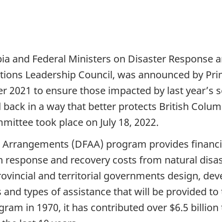
a and Federal Ministers on Disaster Response an
ations Leadership Council, was announced by Pri
 2021 to ensure those impacted by last year’s 
 back in a way that better protects British Colu
mmittee took place on J
uly 18, 2022
.
e Arrangements (DFAA) program provides financial
n response and recovery costs from natural disa
ovincial and territorial governments design, deve
and types of assistance that will be provided to
ram in 1970, it has contributed over $6.5 billion 