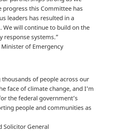
he progress this Committee has
s leaders has resulted in a
 We will continue to build on the
y response systems.”
d Minister of Emergency
ng thousands of people across our
the face of climate change, and I’m
 for the federal government’s
porting people and communities as
 Solicitor General