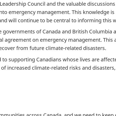
s Leadership Council and the valuable discussion
 into emergency management. This knowledge is 
d will continue to be central to informing this
e governments of Canada and British Columbia a
teral agreement on emergency management. This a
ecover from future climate-related disasters.
 to supporting Canadians whose lives are affect
of increased climate-related risks and disasters,
ommunities across Canada, and we need to keep 