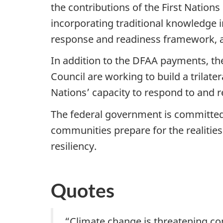
the contributions of the First Nation
incorporating traditional knowledge
response and readiness framework, an
In addition to the DFAA payments, th
Council are working to build a trila
Nations’ capacity to respond to and r
The federal government is committed
communities prepare for the realities 
resiliency.
Quotes
“Climate change is threatening c