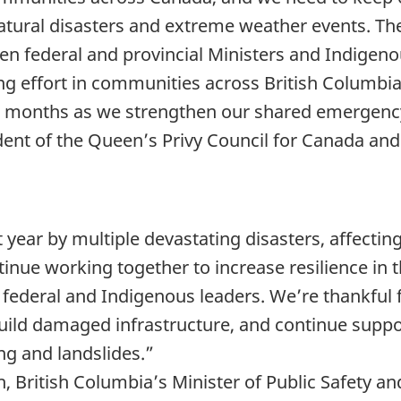
atural disasters and extreme weather events. T
n federal and provincial Ministers and Indigenou
g effort in communities across British Columbia.
s months as we strengthen our shared emergenc
ident of the Queen’s Privy Council for Canada an
t year by multiple devastating disasters, affecti
ntinue working together to increase resilience in 
th federal and Indigenous leaders. We’re thankful
ebuild damaged infrastructure, and continue sup
ng and landslides.”
British Columbia’s Minister of Public Safety and