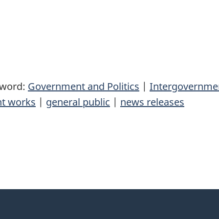
yword:
Government and Politics
|
Intergovernmen
t works
|
general public
|
news releases