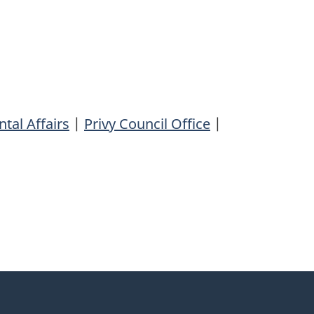
tal Affairs
|
Privy Council Office
|