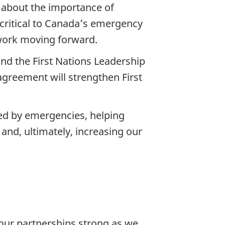
s about the importance of
critical to Canada’s emergency
 work moving forward.
nd the First Nations Leadership
greement will strengthen First
ed by emergencies, helping
 and, ultimately, increasing our
our partnerships strong as we