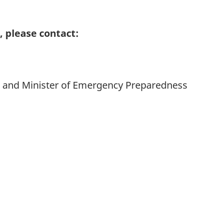
 please contact:
da and Minister of Emergency Preparedness