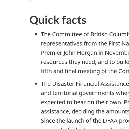
Quick facts
The Committee of British Columbi
representatives from the First N
Premier John Horgan in November
resources they need, and to build
fifth and final meeting of the Co
The Disaster Financial Assistanc
and territorial governments whe
expected to bear on their own. Pr
assistance, deciding the amounts 
Since the launch of the DFAA prog