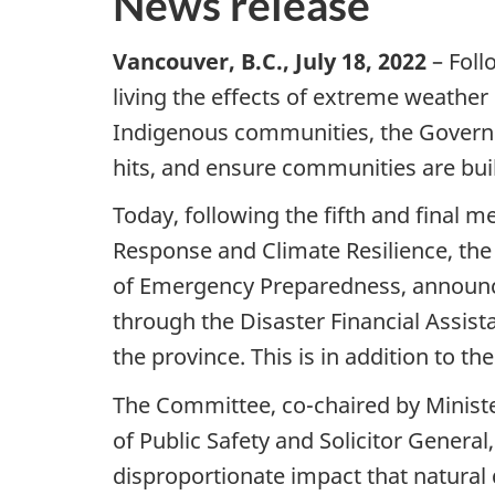
News release
Vancouver, B.C., July 18, 2022
– Foll
living the effects of extreme weather
Indigenous communities, the Governm
hits, and ensure communities are bui
Today, following the fifth and final 
Response and Climate Resilience, the 
of Emergency Preparedness, announce
through the Disaster Financial Assis
the province. This is in addition to t
The Committee, co-chaired by Ministe
of Public Safety and Solicitor Genera
disproportionate impact that natura