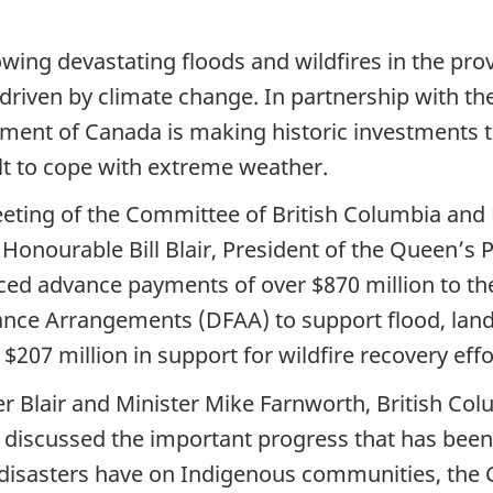
owing devastating floods and wildfires in the pro
 driven by climate change. In partnership with th
ent of Canada is making historic investments t
lt to cope with extreme weather.
meeting of the Committee of British Columbia and
Honourable Bill Blair, President of the Queen’s 
d advance payments of over $870 million to th
tance Arrangements (DFAA) to support flood, land
he $207 million in support for wildfire recovery e
r Blair and Minister Mike Farnworth, British Co
l, discussed the important progress that has bee
l disasters have on Indigenous communities, th