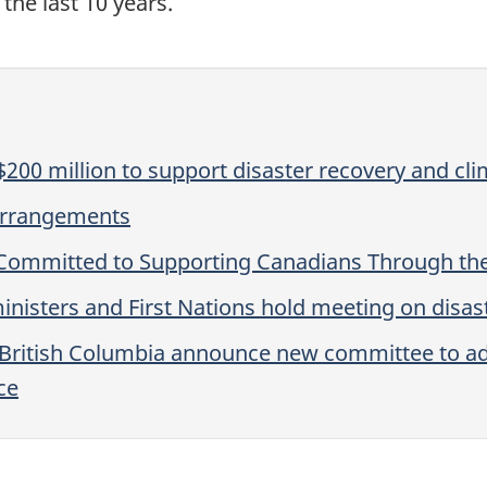
the last 10 years.
200 million to support disaster recovery and cli
 Arrangements
Committed to Supporting Canadians Through the
inisters and First Nations hold meeting on disast
f British Columbia announce new committee to 
ce