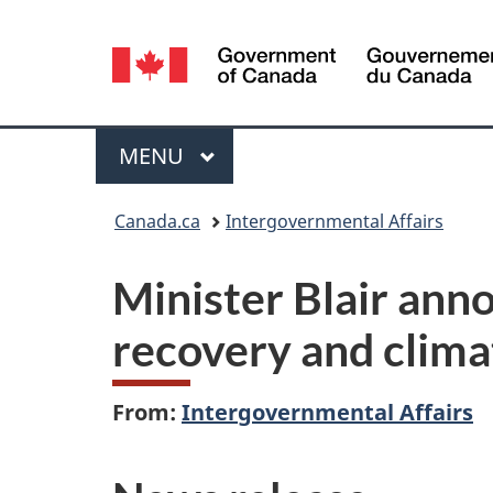
Language
selection
Menu
MAIN
MENU
You
Canada.ca
Intergovernmental Affairs
are
Minister Blair ann
here:
recovery and climat
From:
Intergovernmental Affairs