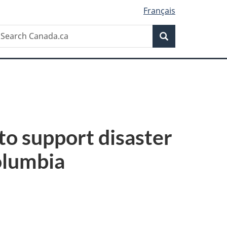
Français
Search
earch
Search
anada.ca
to support disaster
Columbia