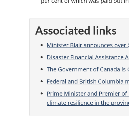
per cent of which was paid out in 
Associated links
Minister Blair announces over $
Disaster Financial Assistance
The Government of Canada is 
Federal and British Columbia m
Prime Minister and Premier o
climate resilience in the provin