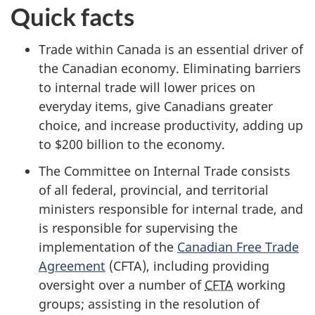
Quick facts
Trade within Canada is an essential driver of
the Canadian economy. Eliminating barriers
to internal trade will lower prices on
everyday items, give Canadians greater
choice, and increase productivity, adding up
to $2
00 billi
on to the economy.
The Committee on Internal Trade consists
of all federal, provincial, and territorial
ministers responsible for internal trade, and
is responsible for supervising the
implementation of the
Canadian Free Trade
Agreement
(CFTA), including providing
oversight over a number of
CFTA
working
groups; assisting in the resolution of