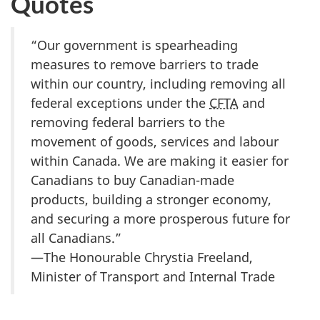
Quotes
“Our government is spearheading
measures to remove barriers to trade
within our country, including removing all
federal exceptions under the
CFTA
and
removing federal barriers to the
movement of goods, services and labour
within Canada. We are making it easier for
Canadians to buy Cana
dian-ma
de
products, building a stronger economy,
and securing a more prosperous future for
all Canadians.”
—The Honourable Chrystia Freeland,
Minister of Transport and Internal Trade