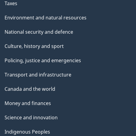
Taxes
Environment and natural resources
National security and defence
Culture, history and sport
Policing, justice and emergencies
Transport and infrastructure
Canada and the world
Money and finances
Science and innovation
Indigenous Peoples