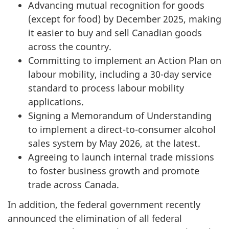
Advancing mutual recognition for goods
(except for food) by December 2025, making
it easier to buy and sell Canadian goods
across the country.
Committing to implement an Action Plan on
labour mobility, including a 3
0-d
ay service
standard to process labour mobility
applications.
Signing a Memorandum of Understanding
to implement a dir
ect-to-co
nsumer alcohol
sales system by May 2026, at the latest.
Agreeing to launch internal trade missions
to foster business growth and promote
trade across Canada.
In addition, the federal government recently
announced the elimination of all federal