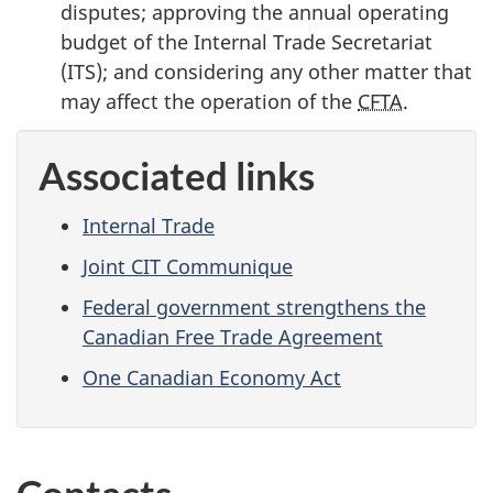
disputes; approving the annual operating
budget of the Internal Trade Secretariat
(ITS); and considering any other matter that
may affect the operation of the
CFTA
.
Associated links
Internal Trade
Joint CIT Communique
Federal government strengthens the
Canadian Free Trade Agreement
One Canadian Economy Act
Contacts