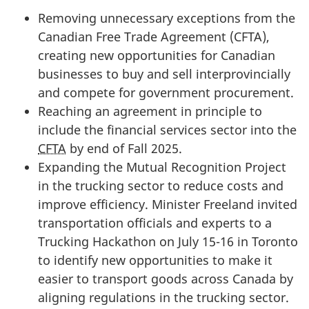
Removing unnecessary exceptions from the
Canadian Free Trade Agreement (CFTA),
creating new opportunities for Canadian
businesses to buy and sell interprovincially
and compete for government procurement.
Reaching an agreement in principle to
include the financial services sector into the
CFTA
by end of Fall 2025.
Expanding the Mutual Recognition Project
in the trucking sector to reduce costs and
improve efficiency. Minister Freeland invited
transportation officials and experts to a
Trucking Hackathon on Ju
ly 15-1
6 in Toronto
to identify new opportunities to make it
easier to transport goods across Canada by
aligning regulations in the trucking sector.