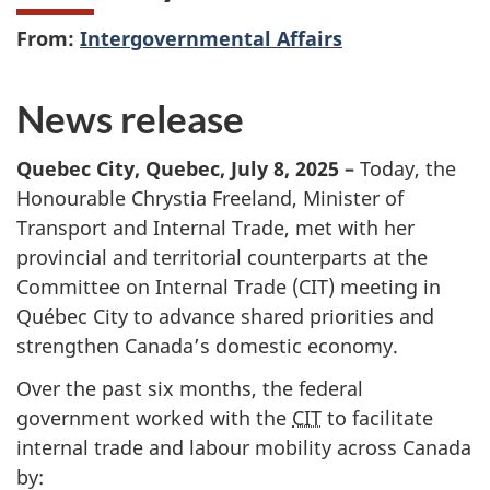
From:
Intergovernmental Affairs
News release
Quebec City, Quebec, Jul
y 8, 20
25 –
Today, the
Honourable Chrystia Freeland, Minister of
Transport and Internal Trade, met with her
provincial and territorial counterparts at the
Committee on Internal Trade (CIT) meeting in
Québec City to advance shared priorities and
strengthen Canada’s domestic economy.
Over the past six months, the federal
government worked with the
CIT
to facilitate
internal trade and labour mobility across Canada
by: