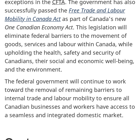
exceptions in the
CFTA
. The government has also
successfully passed the
Free Trade and Labour
Mobility in Canada Act
as part of Canada’s new
One Canadian Economy Act
. This legislation will
eliminate federal barriers to the movement of
goods, services and labour within Canada, while
upholding the health, safety and security of
Canadians, their social and economic we
ll-bei
ng,
and the environment.
The federal government will continue to work
toward the removal of remaining barriers to
internal trade and labour mobility to ensure all
Canadian businesses and workers have access to
a seamless and integrated domestic market.