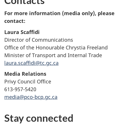
For more information (media only), please
contact:
Laura Scaffidi
Director of Communications
Office of the Honourable Chrystia Freeland
Minister of Transport and Internal Trade
laura.scaffidi@tc.gc.ca
Media Relations
Privy Council Office
613-957-5420
media@pco-bcp.gc.ca
Stay connected