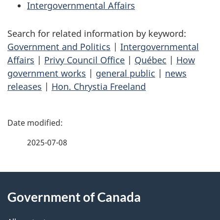
Intergovernmental Affairs
Search for related information by keyword:
Government and Politics
|
Intergovernmental
Affairs
|
Privy Council Office
|
Québec
|
How
government works
|
general public
|
news
releases
|
Hon. Chrystia Freeland
P
a
2025-07-08
g
About
e
Government of Canada
this
d