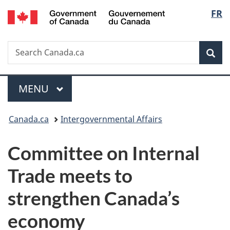
/
Langu
FR
Skip
Skip
Switch
Gouvernement
to
to
to
select
du
main
"About
basic
Canada
Search
Search
content
government"
HTML
Sea
Canada.ca
version
Menu
MAIN
MENU
You
Canada.ca
Intergovernmental Affairs
are
Committee on Internal
here:
Trade meets to
strengthen Canada’s
economy