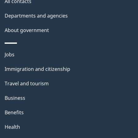
site
e
All contacts
t
Departments and agencies
a
About government
i
l
Themes
Jobs
and
s
Immigration and citizenship
topics
Travel and tourism
Business
Benefits
Health