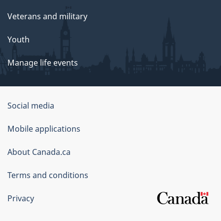
Veterans and military
Youth
Manage life events
Government
Social media
of
Mobile applications
Canada
Corporate
About Canada.ca
Terms and conditions
Privacy